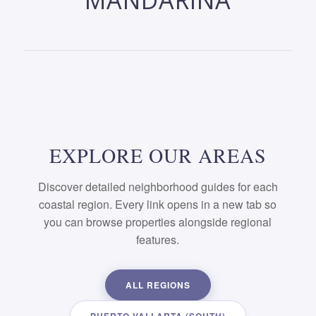
MANDARINA
EXPLORE OUR AREAS
Discover detailed neighborhood guides for each
coastal region. Every link opens in a new tab so
you can browse properties alongside regional
features.
ALL REGIONS