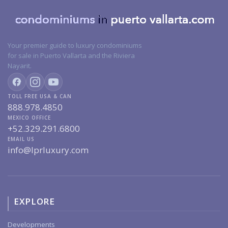
Your premier guide to luxury condominiums
for sale in Puerto Vallarta and the Riviera
Nayarit.
TOLL FREE USA & CAN
888.978.4850
MEXICO OFFICE
+52.329.291.6800
EMAIL US
info@lprluxury.com
EXPLORE
Developments