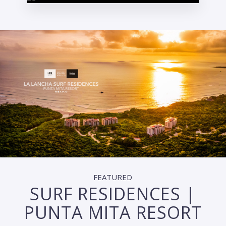
FEATURED
SURF RESIDENCES |
PUNTA MITA RESORT