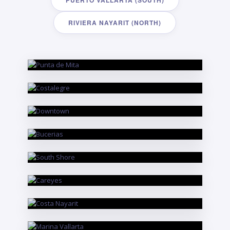
PUERTO VALLARTA (SOUTH)
RIVIERA NAYARIT (NORTH)
RIVIERA NAYARIT
Punta de Mita
PUERTO VALLARTA
Costalegre
PUERTO VALLARTA
Downtown
RIVIERA NAYARIT
Bucerias
PUERTO VALLARTA
South Shore
PUERTO VALLARTA
Careyes
RIVIERA NAYARIT
Costa Nayarit
PUERTO VALLARTA
Marina Vallarta
RIVIERA NAYARIT