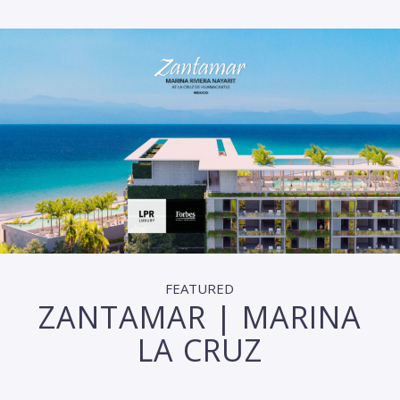
FEATURED
ZANTAMAR | MARINA
LA CRUZ