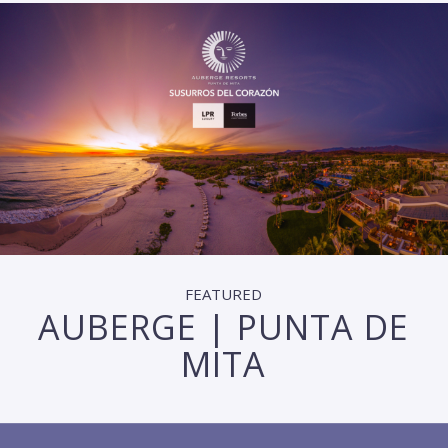
FEATURED
AUBERGE | PUNTA DE
MITA