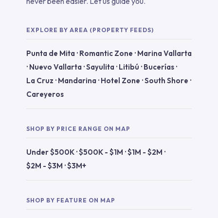
never been easier. Let us guide you.
EXPLORE BY AREA (PROPERTY FEEDS)
Punta de Mita
·
Romantic Zone
·
Marina Vallarta
·
Nuevo Vallarta
·
Sayulita
·
Litibú
·
Bucerías
·
La Cruz
·
Mandarina
·
Hotel Zone
·
South Shore
·
Careyeros
SHOP BY PRICE RANGE ON MAP
Under $500K
·
$500K - $1M
·
$1M - $2M
·
$2M - $3M
·
$3M+
SHOP BY FEATURE ON MAP