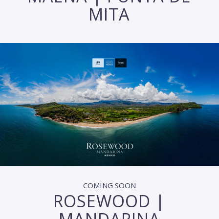
MITA
COMING SOON
ROSEWOOD |