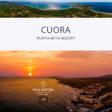
CUORA
PUNTA MITA RESORT