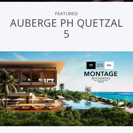
FEATURED
AUBERGE PH QUETZAL
5