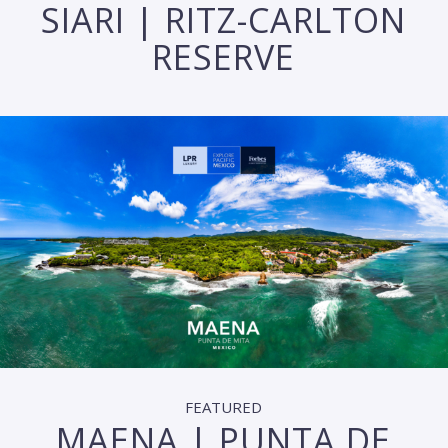
SIARI | RITZ-CARLTON
RESERVE
FEATURED
MAENA | PUNTA DE