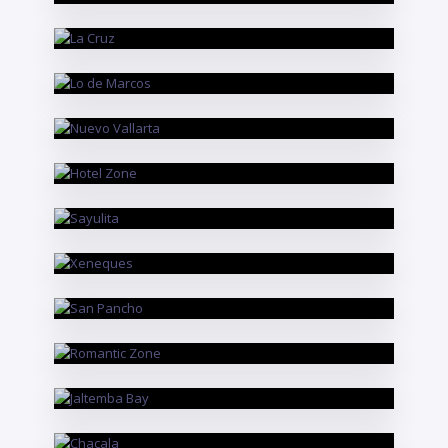
La Cruz
RIVIERA NAYARIT
Lo de Marcos
RIVIERA NAYARIT
Nuevo Vallarta
PUERTO VALLARTA
Hotel Zone
RIVIERA NAYARIT
Sayulita
PUERTO VALLARTA
Xeneques
RIVIERA NAYARIT
San Pancho
PUERTO VALLARTA
Romantic Zone
RIVIERA NAYARIT
Jaltemba Bay
RIVIERA NAYARIT
Chacala