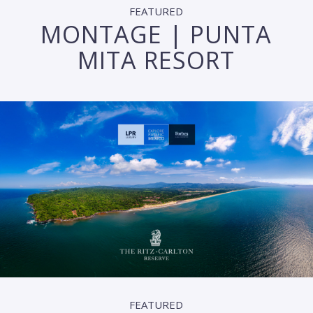
FEATURED
MONTAGE | PUNTA
MITA RESORT
FEATURED