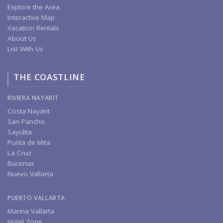
Explore the Area
Interactive Map
Vacation Rentals
About Us
List With Us
THE COASTLINE
RIVIERA NAYARIT
Costa Nayarit
San Pancho
Sayulita
Punta de Mita
La Cruz
Bucerias
Nuevo Vallarta
PUERTO VALLARTA
Marina Vallarta
Hotel Zone