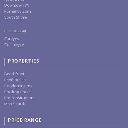
Downtown PV
Romantic Zone
South Shore
COSTALEGRE
Careyes
Costalegre
PROPERTIES
Beachfront
Penthouses
Condominiums
Rooftop Pools
Pre-construction
Map Search
PRICE RANGE