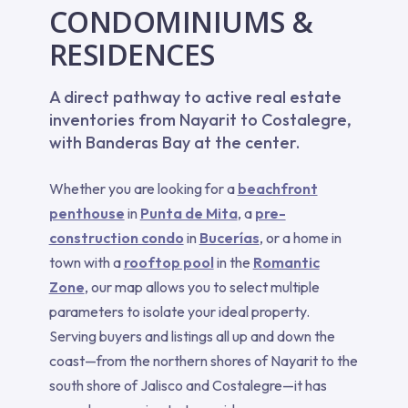
CONDOMINIUMS &
RESIDENCES
A direct pathway to active real estate
inventories from Nayarit to Costalegre,
with Banderas Bay at the center.
Whether you are looking for a
beachfront
penthouse
in
Punta de Mita
, a
pre-
construction condo
in
Bucerías
, or a home in
town with a
rooftop pool
in the
Romantic
Zone
, our map allows you to select multiple
parameters to isolate your ideal property.
Serving buyers and listings all up and down the
coast—from the northern shores of Nayarit to the
south shore of Jalisco and Costalegre—it has