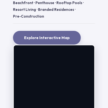
Beachfront
·
Penthouse
·
Rooftop Pools
·
Resort Living
·
Branded Residences
·
Pre-Construction
Explore Interactive Map