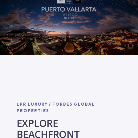
LPR LUXURY / FORBES GLOBAL
PROPERTIES
EXPLORE
BEACHFRONT