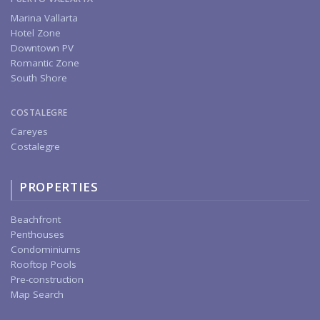
Marina Vallarta
Hotel Zone
Downtown PV
Romantic Zone
South Shore
COSTALEGRE
Careyes
Costalegre
PROPERTIES
Beachfront
Penthouses
Condominiums
Rooftop Pools
Pre-construction
Map Search