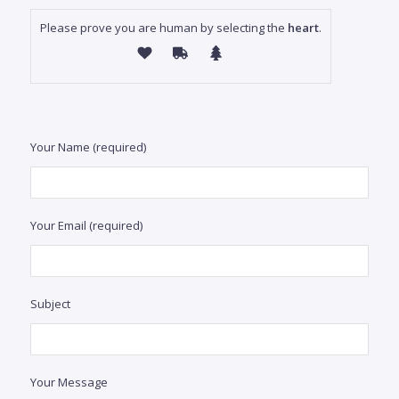
bedr
Please prove you are human by selecting the
heart
.
5.5
baths
743.0
m2 /
7,997
sqft
S
Your Name (required)
pres
Del 
in P
Your Email (required)
thi
hacie
resi
Subject
bedro
Your Message