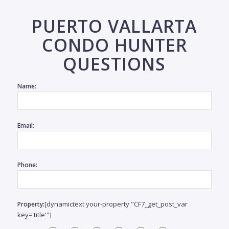
coast
Priv
PUERTO VALLARTA
within
CONDO HUNTER
QUESTIONS
Name:
SI
Email:
MLS
$
#
3967
3
Phone:
bedr
5
baths
465.9
m2 /
[dynamictext your-property "CF7_get_post_var
Property:
5,015
key='title'"]
sqft