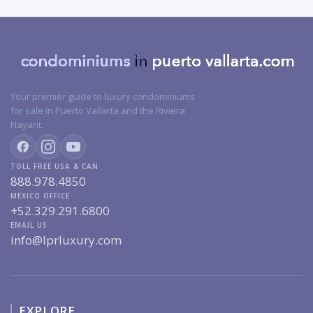
Your premier guide to luxury condominiums
for sale in Puerto Vallarta and the Riviera
Nayarit.
TOLL FREE USA & CAN
888.978.4850
MEXICO OFFICE
+52.329.291.6800
EMAIL US
info@lprluxury.com
EXPLORE