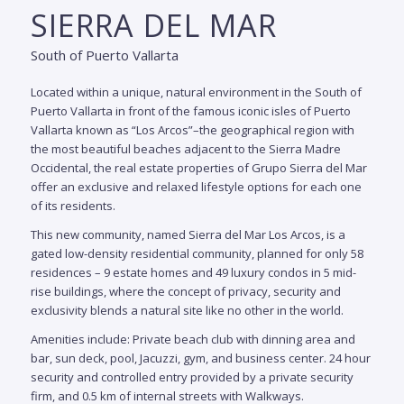
SIERRA DEL MAR
CAS
South of Puerto Vallarta
MLS
$
Located within a unique, natural environment in the South of
#
4135
Puerto Vallarta
in front of the famous iconic isles of Puerto
5
Vallarta known as “Los Arcos”
–the geographical region with
bedr
the most beautiful beaches adjacent to the Sierra Madre
Occidental, the real estate properties of Grupo Sierra del Mar
6.5
offer an exclusive and relaxed lifestyle options for each one
baths
of its residents.
831.0
m2 /
This new community, named Sierra del Mar Los Arcos, is a
8,945
sqft
gated low-density residential community, planned for only 58
residences – 9 estate homes and 49 luxury condos in 5 mid-
S
rise buildings, where the concept of privacy, security and
C
exclusivity blends a natural site like no other in the world.
is n
Amenities include: Private beach club with dinning area and
—i
bar, sun deck, pool, Jacuzzi, gym, and business center. 24 hour
oppo
security and controlled entry provided by a private security
a m
firm, and 0.5 km of internal streets with Walkways.