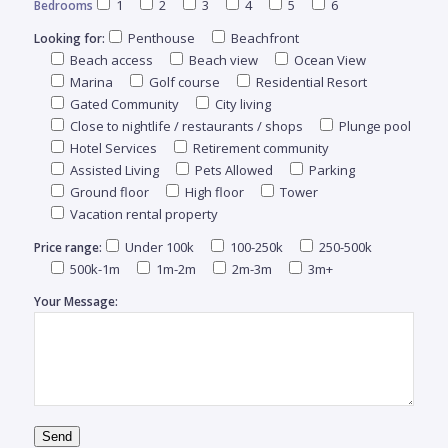
1
2
3
4
5
6
Bedrooms
S
Penthouse
Beachfront
Looking for:
Beach access
Beach view
Ocean View
Esta
Marina
Golf course
Residential Resort
ele
Gated Community
City living
sido
Close to nightlife / restaurants / shops
Plunge pool
rem
Hotel Services
Retirement community
aca
Assisted Living
Pets Allowed
Parking
gam
Ground floor
High floor
Tower
elega
Vacation rental property
Under 100k
100-250k
250-500k
Price range:
500k-1m
1m-2m
2m-3m
3m+
Your Message:
VIL
MLS
$
#
4278
5
Send