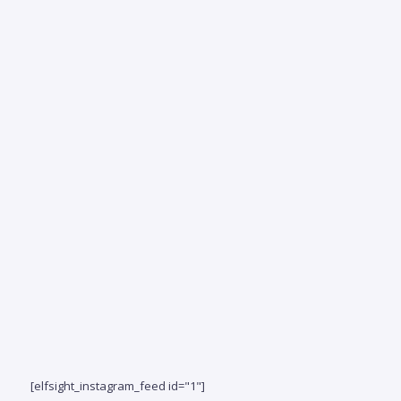
S
coast
fin
beaut
fur
bed
bath
resid
just
of...
[elfsight_instagram_feed id="1"]