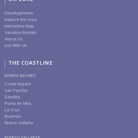
Developments
Explore the Area
Interactive Map
Vacation Rentals
About Us
List With Us
THE COASTLINE
RIVIERA NAYARIT
Costa Nayarit
San Pancho
Sayulita
Punta de Mita
La Cruz
Bucerias
Nuevo Vallarta
PUERTO VALLARTA