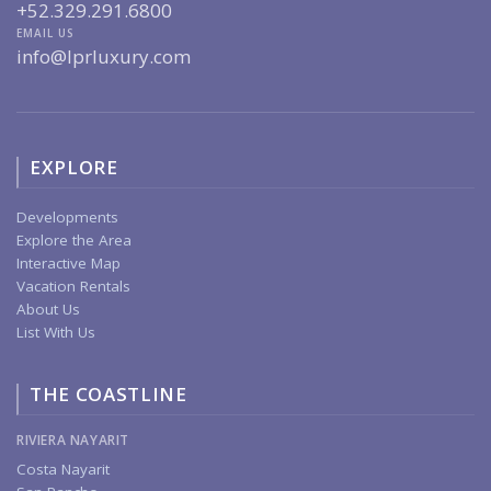
+52.329.291.6800
EMAIL US
info@lprluxury.com
EXPLORE
Developments
Explore the Area
Interactive Map
Vacation Rentals
About Us
List With Us
THE COASTLINE
RIVIERA NAYARIT
Costa Nayarit