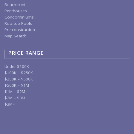
Beachfront
Penthouses
Condominiums
Rooftop Pools
Pre-construction
Map Search
PRICE RANGE
Under $100K
$100K – $250K
$250K – $500K
$500K – $1M
$1M – $2M
$2M – $3M
$3M+