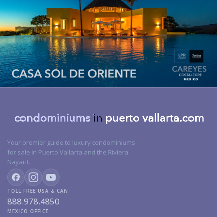
Your premier guide to luxury condominiums
for sale in Puerto Vallarta and the Riviera
Nayarit.
TOLL FREE USA & CAN
888.978.4850
MEXICO OFFICE