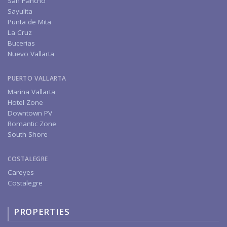
San Pancho
Sayulita
Punta de Mita
La Cruz
Bucerias
Nuevo Vallarta
PUERTO VALLARTA
Marina Vallarta
Hotel Zone
Downtown PV
Romantic Zone
South Shore
COSTALEGRE
Careyes
Costalegre
PROPERTIES