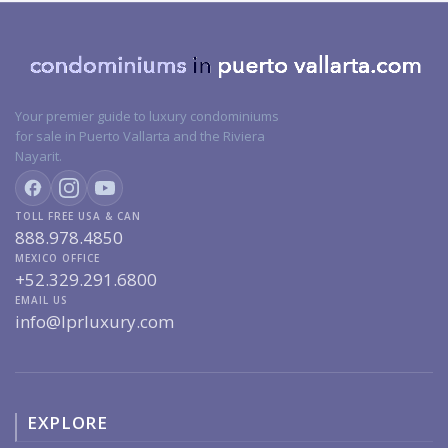
Your premier guide to luxury condominiums
for sale in Puerto Vallarta and the Riviera
Nayarit.
TOLL FREE USA & CAN
888.978.4850
MEXICO OFFICE
+52.329.291.6800
EMAIL US
info@lprluxury.com
EXPLORE