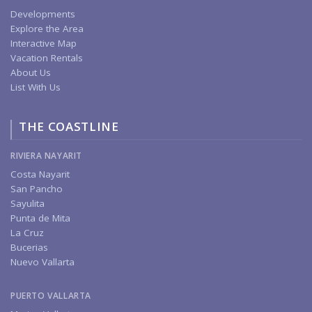
Developments
Explore the Area
Interactive Map
Vacation Rentals
About Us
List With Us
THE COASTLINE
RIVIERA NAYARIT
Costa Nayarit
San Pancho
Sayulita
Punta de Mita
La Cruz
Bucerias
Nuevo Vallarta
PUERTO VALLARTA