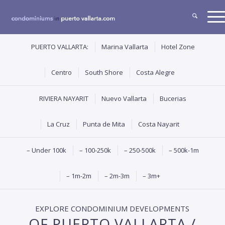
PUERTO VALLARTA:
Marina Vallarta
Hotel Zone
Centro
South Shore
Costa Alegre
RIVIERA NAYARIT
Nuevo Vallarta
Bucerias
La Cruz
Punta de Mita
Costa Nayarit
– Under 100k
– 100-250k
– 250-500k
– 500k-1m
– 1m-2m
– 2m-3m
– 3m+
EXPLORE CONDOMINIUM DEVELOPMENTS
OF PUERTO VALLARTA /