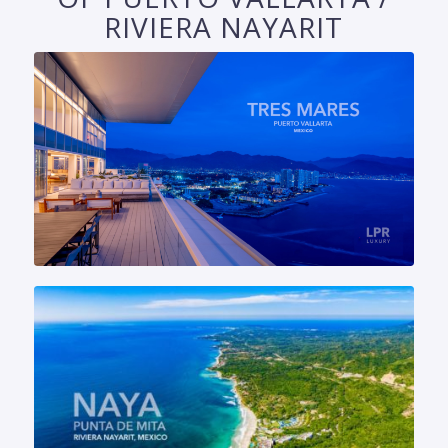
RIVIERA NAYARIT