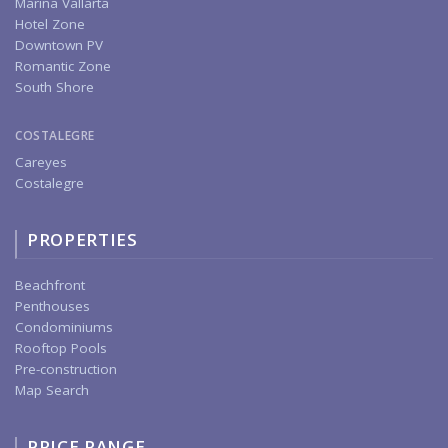
Marina Vallarta
Hotel Zone
Downtown PV
Romantic Zone
South Shore
COSTALEGRE
Careyes
Costalegre
PROPERTIES
Beachfront
Penthouses
Condominiums
Rooftop Pools
Pre-construction
Map Search
PRICE RANGE