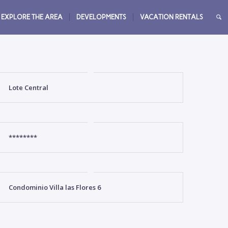
EXPLORE THE AREA
DEVELOPMENTS
VACATION RENTALS
Lote Central
********
Condominio Villa las Flores 6