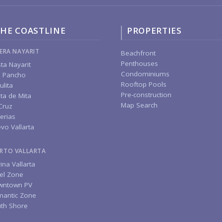
HE COASTLINE
PROPERTIES
IERA NAYARIT
Beachfront
Penthouses
ta Nayarit
Condominiums
 Pancho
Rooftop Pools
ulita
Pre-construction
ta de Mita
Map Search
Cruz
erias
vo Vallarta
RTO VALLARTA
ina Vallarta
el Zone
wntown PV
antic Zone
th Shore