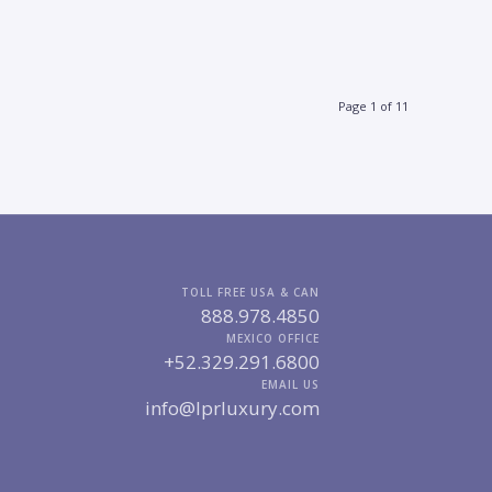
Page 1 of 11
TOLL FREE USA & CAN
888.978.4850
MEXICO OFFICE
+52.329.291.6800
EMAIL US
info@lprluxury.com