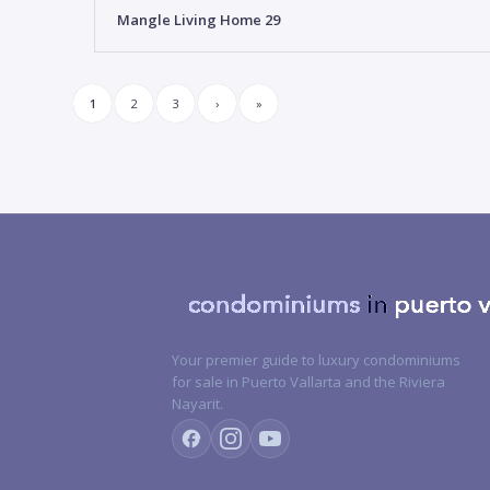
Mangle Living Home 29
1
2
3
›
»
Your premier guide to luxury condominiums
for sale in Puerto Vallarta and the Riviera
Nayarit.