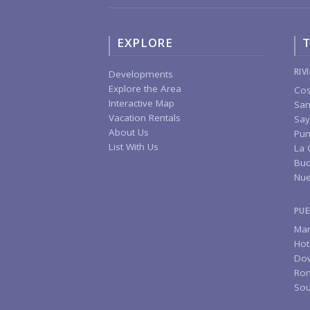
EXPLORE
T
RIV
Developments
Explore the Area
Cos
Interactive Map
San
Vacation Rentals
Say
About Us
Pun
List With Us
La 
Buc
Nue
PUE
Mar
Hot
Do
Rom
Sou