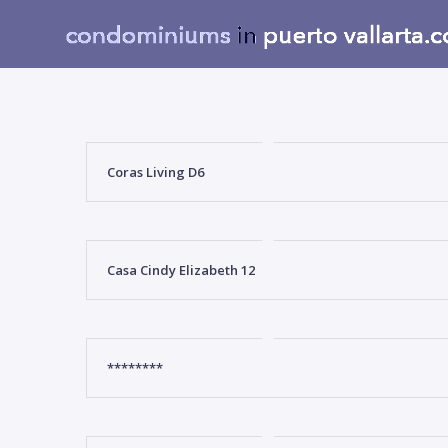
Coras Living D6
Casa Cindy Elizabeth 12
********