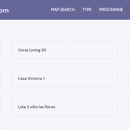
MAP SEARCH
TYPE
PRICE RANGE
Coras Living D5
Casa Victoria 1
Lote 5 villa las flores