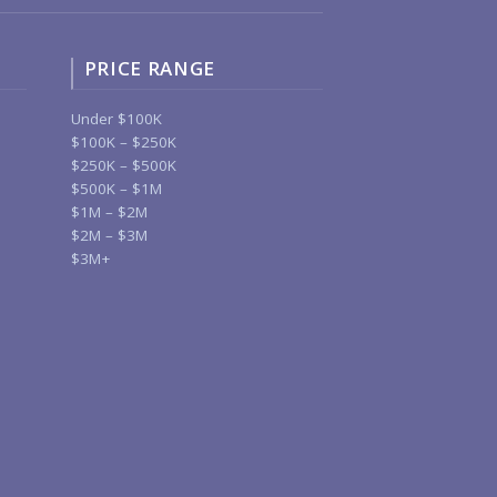
PRICE RANGE
Under $100K
$100K – $250K
$250K – $500K
$500K – $1M
$1M – $2M
$2M – $3M
$3M+