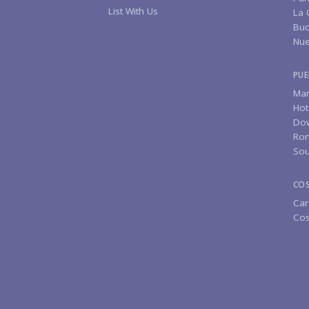
List With Us
La 
Buc
Nue
PUE
Mar
Hot
Do
Rom
Sou
CO
Car
Cos