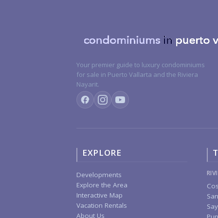
Your premier guide to luxury condominiums
for sale in Puerto Vallarta and the Riviera
Nayarit.
EXPLORE
T
RIV
Developments
Explore the Area
Cos
Interactive Map
San
Vacation Rentals
Say
About Us
Pun