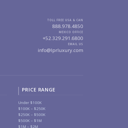
TOLL FREE USA & CAN
888.978.4850
MEXICO OFFICE
+52.329.291.6800
EMAIL US
info@lprluxury.com
PRICE RANGE
Under $100K
$100K – $250K
$250K – $500K
$500K – $1M
$1M – $2M