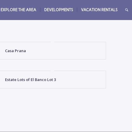
EXPLORE THE AREA
DEVELOPMENTS
VACATION RENTALS
Casa Prana
Estate Lots of El Banco Lot 3