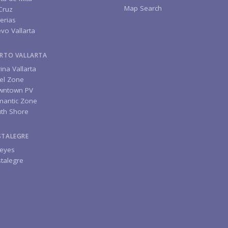
Map Search
Cruz
erias
vo Vallarta
RTO VALLARTA
ina Vallarta
el Zone
wntown PV
antic Zone
th Shore
STALEGRE
eyes
talegre