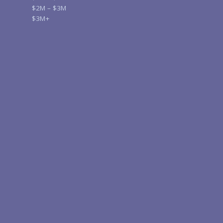
$2M – $3M
$3M+