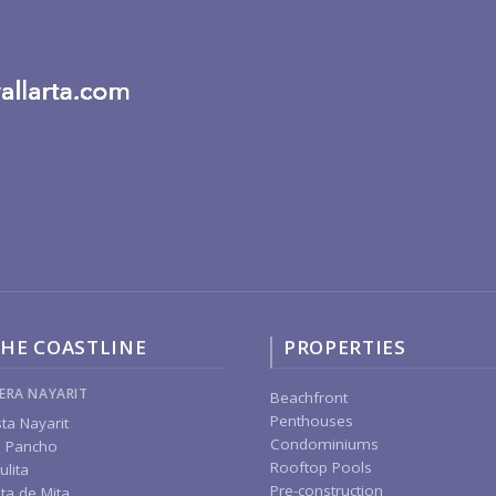
HE COASTLINE
PROPERTIES
IERA NAYARIT
Beachfront
Penthouses
ta Nayarit
Condominiums
 Pancho
Rooftop Pools
ulita
Pre-construction
ta de Mita