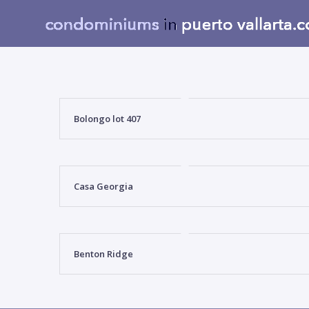
Bolongo lot 407
Casa Georgia
Benton Ridge