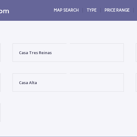
MAP SEARCH
TYPE
PRICE RANGE
Casa Tres Reinas
Casa Alta