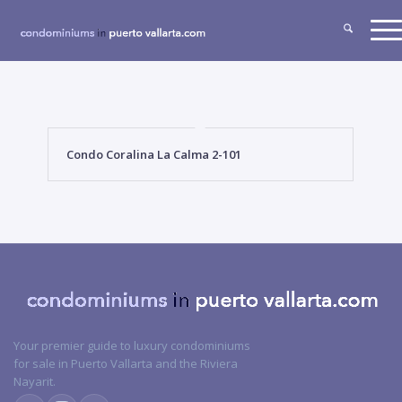
Condo Coralina La Calma 2-101
Your premier guide to luxury condominiums
for sale in Puerto Vallarta and the Riviera
Nayarit.