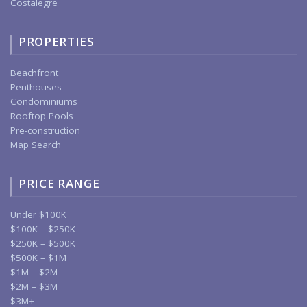
Costalegre
PROPERTIES
Beachfront
Penthouses
Condominiums
Rooftop Pools
Pre-construction
Map Search
PRICE RANGE
Under $100K
$100K – $250K
$250K – $500K
$500K – $1M
$1M – $2M
$2M – $3M
$3M+