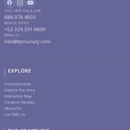
TOLL FREE USA & CAN
888.978.4850
MEXICO OFFICE
+52.329.291.6800
EMAIL US
info@lprluxury.com
EXPLORE
Developments
Explore the Area
Interactive Map
Vacation Rentals
About Us
List With Us