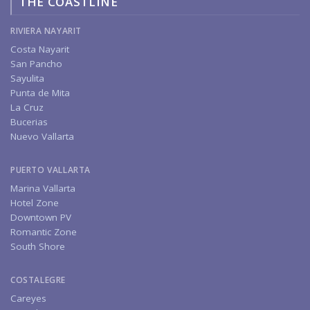
THE COASTLINE
RIVIERA NAYARIT
Costa Nayarit
San Pancho
Sayulita
Punta de Mita
La Cruz
Bucerias
Nuevo Vallarta
PUERTO VALLARTA
Marina Vallarta
Hotel Zone
Downtown PV
Romantic Zone
South Shore
COSTALEGRE
Careyes