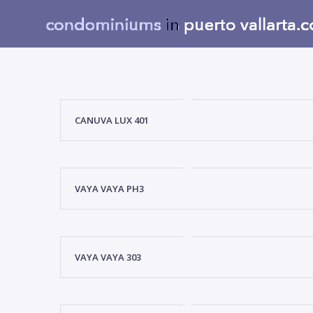
CANUVA LUX 401
VAYA VAYA PH3
VAYA VAYA 303