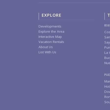
EXPLORE
T
RIV
Developments
Explore the Area
Cos
Interactive Map
San
Vacation Rentals
Say
About Us
Pun
List With Us
La 
Buc
Nue
PUE
Mar
Hot
Do
Rom
Sou