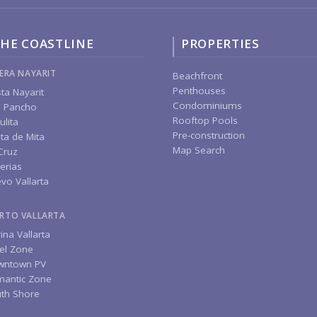
HE COASTLINE
PROPERTIES
IERA NAYARIT
Beachfront
Penthouses
ta Nayarit
Condominiums
 Pancho
Rooftop Pools
ulita
Pre-construction
ta de Mita
Map Search
Cruz
erias
vo Vallarta
RTO VALLARTA
ina Vallarta
el Zone
wntown PV
antic Zone
th Shore