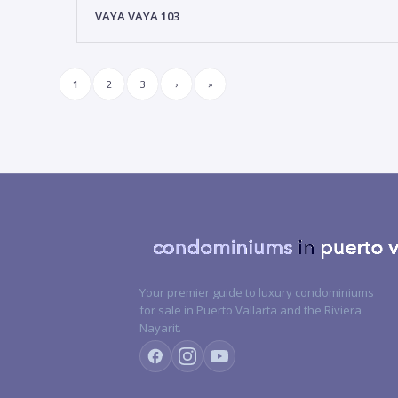
VAYA VAYA 103
1
2
3
›
»
Your premier guide to luxury condominiums
for sale in Puerto Vallarta and the Riviera
Nayarit.