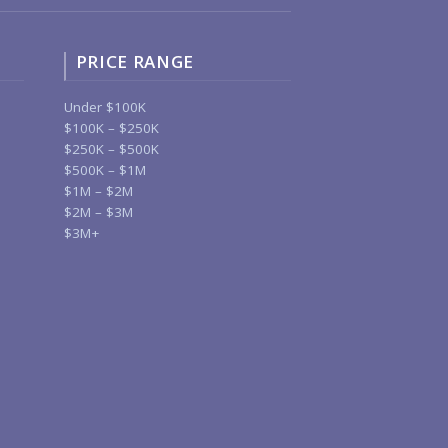
PRICE RANGE
Under $100K
$100K – $250K
$250K – $500K
$500K – $1M
$1M – $2M
$2M – $3M
$3M+