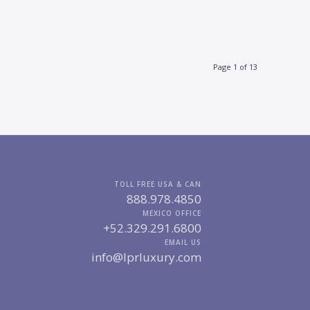
Page 1 of 13
TOLL FREE USA & CAN
888.978.4850
MEXICO OFFICE
+52.329.291.6800
EMAIL US
info@lprluxury.com