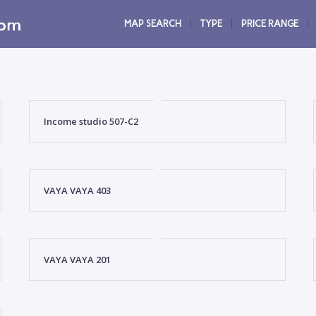
MAP SEARCH
TYPE
PRICE RANGE
Income studio 507-C2
VAYA VAYA 403
VAYA VAYA 201