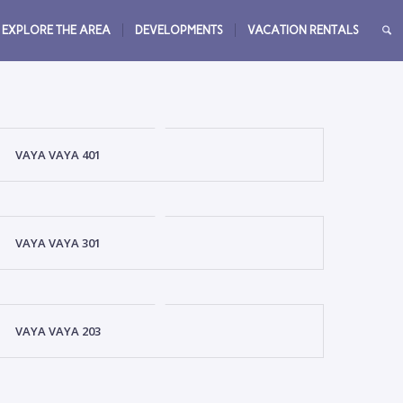
EXPLORE THE AREA
DEVELOPMENTS
VACATION RENTALS
VAYA VAYA 401
VAYA VAYA 301
VAYA VAYA 203