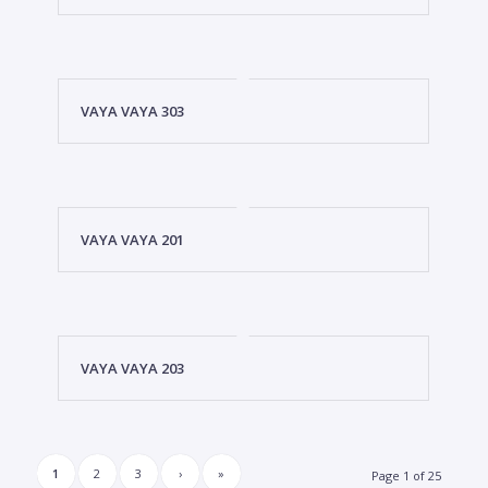
VAYA VAYA 303
VAYA VAYA 201
VAYA VAYA 203
1
2
3
›
»
Page 1 of 25