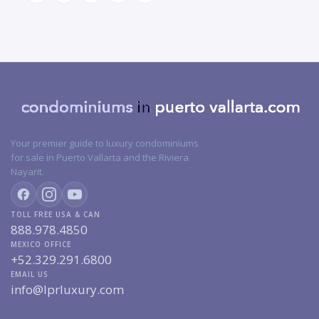
Your premier guide to luxury condominiums
for sale in Puerto Vallarta and the Riviera
Nayarit.
TOLL FREE USA & CAN
888.978.4850
MEXICO OFFICE
+52.329.291.6800
EMAIL US
info@lprluxury.com