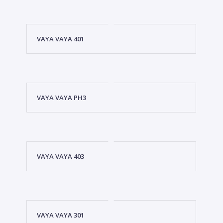
VAYA VAYA 401
VAYA VAYA PH3
VAYA VAYA 403
VAYA VAYA 301