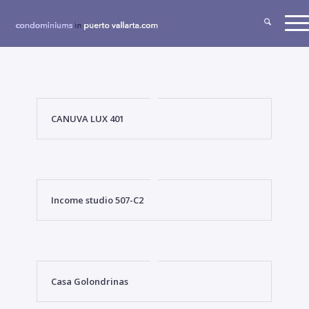
CANUVA LUX 401
Income studio 507-C2
Casa Golondrinas