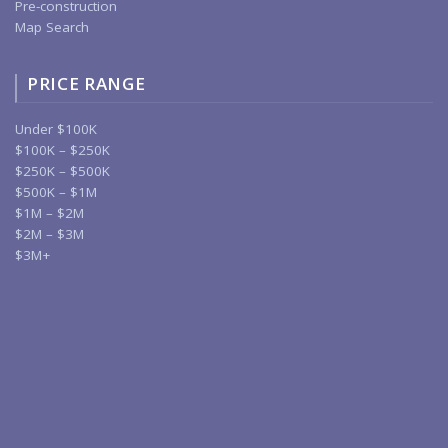
Pre-construction
Map Search
PRICE RANGE
Under $100K
$100K – $250K
$250K – $500K
$500K – $1M
$1M – $2M
$2M – $3M
$3M+