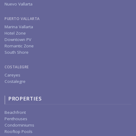
Nuevo Vallarta
PUERTO VALLARTA
Marina Vallarta
Hotel Zone
Downtown PV
Romantic Zone
South Shore
COSTALEGRE
Careyes
Costalegre
PROPERTIES
Beachfront
Penthouses
Condominiums
Rooftop Pools