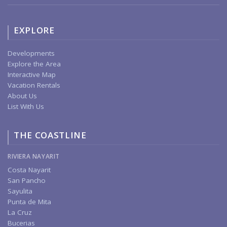
EXPLORE
Developments
Explore the Area
Interactive Map
Vacation Rentals
About Us
List With Us
THE COASTLINE
RIVIERA NAYARIT
Costa Nayarit
San Pancho
Sayulita
Punta de Mita
La Cruz
Bucerias