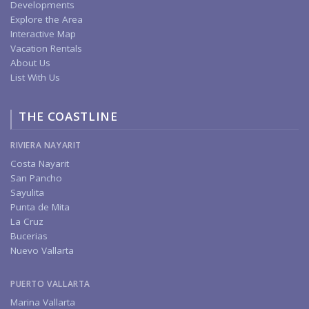
Developments
Explore the Area
Interactive Map
Vacation Rentals
About Us
List With Us
THE COASTLINE
RIVIERA NAYARIT
Costa Nayarit
San Pancho
Sayulita
Punta de Mita
La Cruz
Bucerias
Nuevo Vallarta
PUERTO VALLARTA
Marina Vallarta