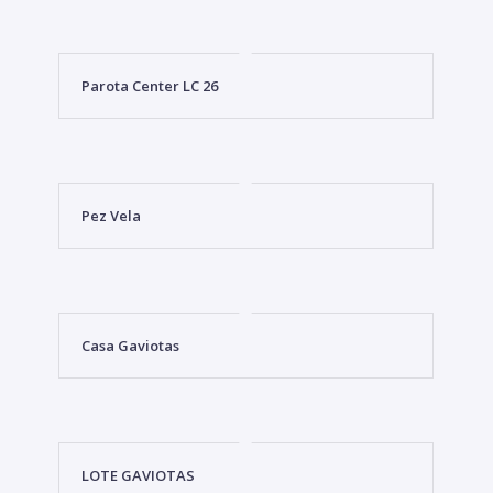
Parota Center LC 26
Pez Vela
Casa Gaviotas
LOTE GAVIOTAS