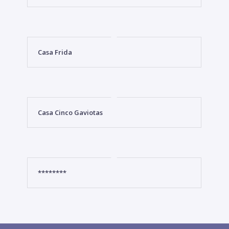
Casa Frida
Casa Cinco Gaviotas
********