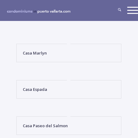
Casa Marlyn
Casa Espada
Casa Paseo del Salmon