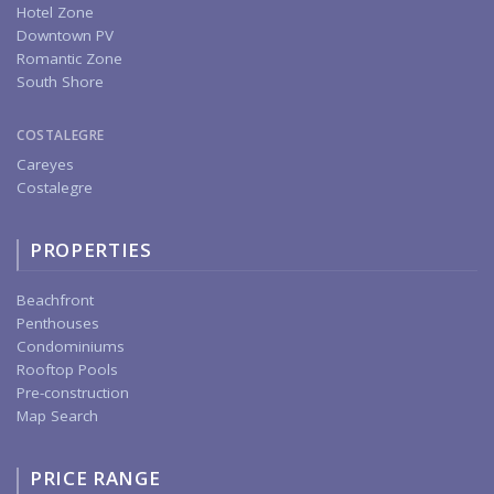
Hotel Zone
Downtown PV
Romantic Zone
South Shore
COSTALEGRE
Careyes
Costalegre
PROPERTIES
Beachfront
Penthouses
Condominiums
Rooftop Pools
Pre-construction
Map Search
PRICE RANGE