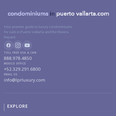
Your premier guide to luxury condominiums
for sale in Puerto Vallarta and the Riviera
Nayarit.
TOLL FREE USA & CAN
888.978.4850
MEXICO OFFICE
+52.329.291.6800
EMAIL US
info@lprluxury.com
EXPLORE