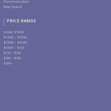
Pre-construction
Map Search
PRICE RANGE
Under $100K
$100K – $250K
$250K – $500K
$500K – $1M
$1M – $2M
$2M – $3M
$3M+