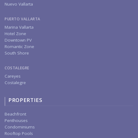
Nuevo Vallarta
PUERTO VALLARTA
Marina Vallarta
Hotel Zone
Downtown PV
Romantic Zone
South Shore
COSTALEGRE
Careyes
Costalegre
PROPERTIES
Beachfront
Penthouses
Condominiums
Rooftop Pools