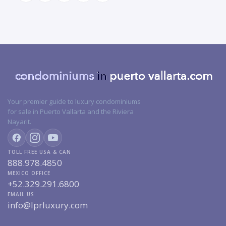
Your premier guide to luxury condominiums
for sale in Puerto Vallarta and the Riviera
Nayarit.
TOLL FREE USA & CAN
888.978.4850
MEXICO OFFICE
+52.329.291.6800
EMAIL US
info@lprluxury.com