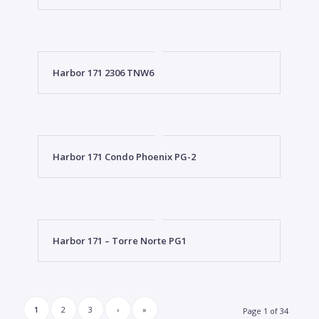
Harbor 171 2306 TNW6
Harbor 171 Condo Phoenix PG-2
Harbor 171 – Torre Norte PG1
1
2
3
›
»
Page 1 of 34