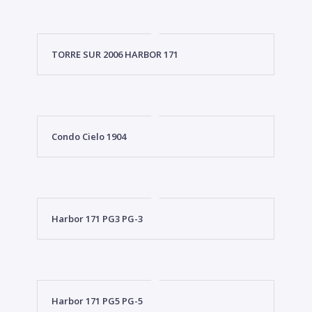
TORRE SUR 2006 HARBOR 171
Condo Cielo 1904
Harbor 171 PG3 PG-3
Harbor 171 PG5 PG-5