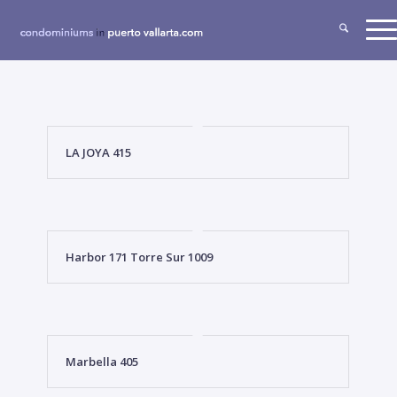
LA JOYA 415
Harbor 171 Torre Sur 1009
Marbella 405