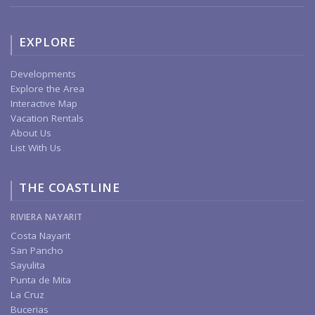
EXPLORE
Developments
Explore the Area
Interactive Map
Vacation Rentals
About Us
List With Us
THE COASTLINE
RIVIERA NAYARIT
Costa Nayarit
San Pancho
Sayulita
Punta de Mita
La Cruz
Bucerias