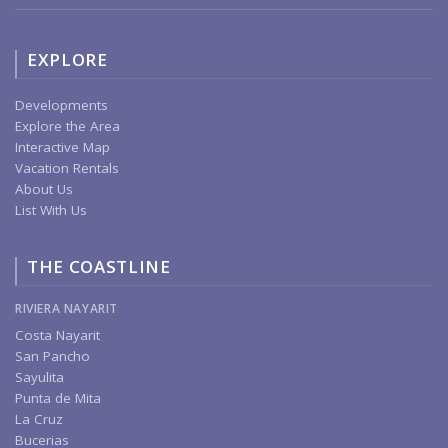
EXPLORE
Developments
Explore the Area
Interactive Map
Vacation Rentals
About Us
List With Us
THE COASTLINE
RIVIERA NAYARIT
Costa Nayarit
San Pancho
Sayulita
Punta de Mita
La Cruz
Bucerias