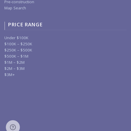
Pre-construction
Map Search
PRICE RANGE
Under $100K
$100K – $250K
$250K – $500K
$500K – $1M
$1M – $2M
$2M – $3M
$3M+