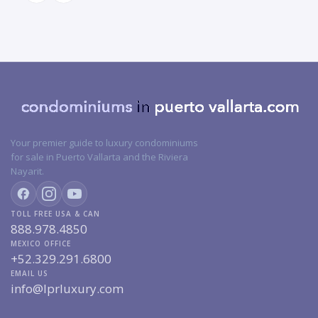
Your premier guide to luxury condominiums
for sale in Puerto Vallarta and the Riviera
Nayarit.
TOLL FREE USA & CAN
888.978.4850
MEXICO OFFICE
+52.329.291.6800
EMAIL US
info@lprluxury.com