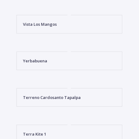
Vista Los Mangos
Yerbabuena
Terreno Cardosanto Tapalpa
Terra Kite 1