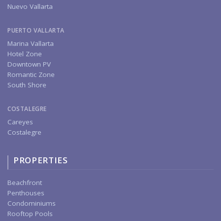
Nuevo Vallarta
PUERTO VALLARTA
Marina Vallarta
Hotel Zone
Downtown PV
Romantic Zone
South Shore
COSTALEGRE
Careyes
Costalegre
PROPERTIES
Beachfront
Penthouses
Condominiums
Rooftop Pools