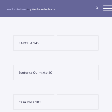
PARCELA 145
Ecoterra Quimixto 4C
Casa Roca 10 5