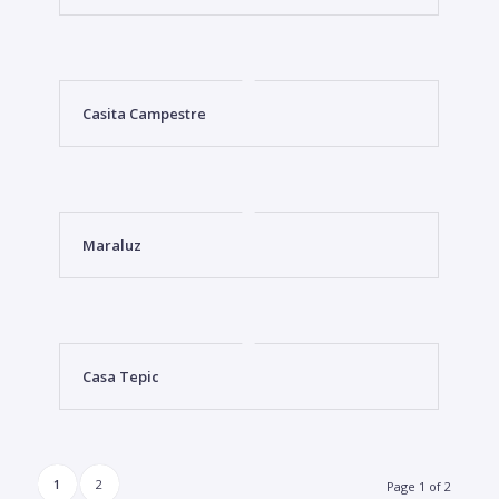
Casita Campestre
Maraluz
Casa Tepic
1
2
Page 1 of 2