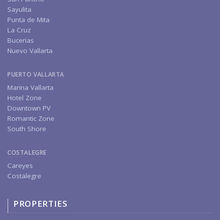
Sayulita
Punta de Mita
La Cruz
Bucerias
Nuevo Vallarta
PUERTO VALLARTA
Marina Vallarta
Hotel Zone
Downtown PV
Romantic Zone
South Shore
COSTALEGRE
Careyes
Costalegre
PROPERTIES