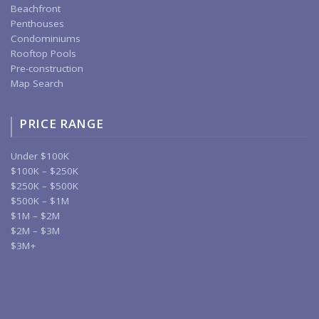
Beachfront
Penthouses
Condominiums
Rooftop Pools
Pre-construction
Map Search
PRICE RANGE
Under $100K
$100K – $250K
$250K – $500K
$500K – $1M
$1M – $2M
$2M – $3M
$3M+