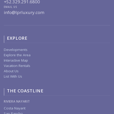
+52.329.291.6800
EMAIL US
info@lprluxury.com
EXPLORE
Developments
Explore the Area
Interactive Map
Vacation Rentals
About Us
List With Us
THE COASTLINE
RIVIERA NAYARIT
Costa Nayarit
San Pancho