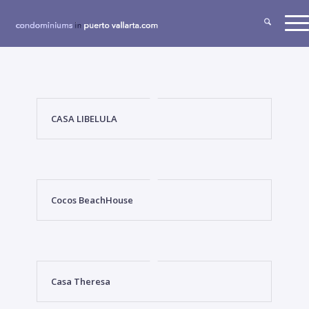
CASA LIBELULA
Cocos BeachHouse
Casa Theresa