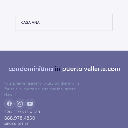
CASA ANA
Your premier guide to luxury condominiums
for sale in Puerto Vallarta and the Riviera
Nayarit.
TOLL FREE USA & CAN
888.978.4850
MEXICO OFFICE