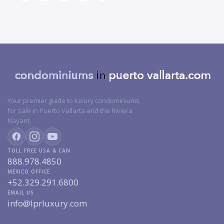
Your premier guide to luxury condominiums
for sale in Puerto Vallarta and the Riviera
Nayarit.
TOLL FREE USA & CAN
888.978.4850
MEXICO OFFICE
+52.329.291.6800
EMAIL US
info@lprluxury.com