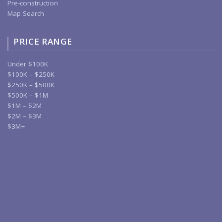
Pre-construction
Map Search
PRICE RANGE
Under $100K
$100K – $250K
$250K – $500K
$500K – $1M
$1M – $2M
$2M – $3M
$3M+