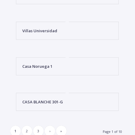
Villas Universidad
Casa Noruega 1
CASA BLANCHE 301-G
1
2
3
›
»
Page 1 of 10