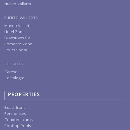
Nuevo Vallarta
PUERTO VALLARTA
Marina Vallarta
Hotel Zone
Downtown PV
Romantic Zone
South Shore
COSTALEGRE
Careyes
Costalegre
PROPERTIES
Beachfront
Penthouses
Condominiums
Rooftop Pools