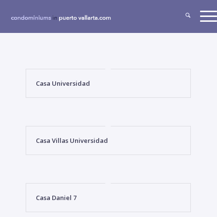
Casa Universidad
Casa Villas Universidad
Casa Daniel 7