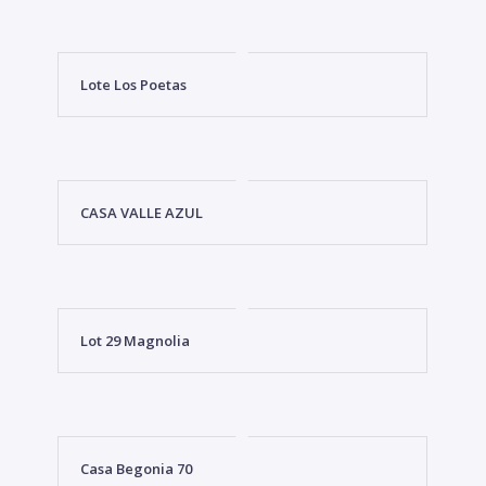
Lote Los Poetas
CASA VALLE AZUL
Lot 29 Magnolia
Casa Begonia 70