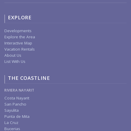
EXPLORE
Developments
Explore the Area
Interactive Map
Vacation Rentals
About Us
List With Us
THE COASTLINE
RIVIERA NAYARIT
Costa Nayarit
San Pancho
Sayulita
Punta de Mita
La Cruz
Bucerias