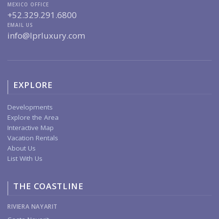
MEXICO OFFICE
+52.329.291.6800
EMAIL US
info@lprluxury.com
EXPLORE
Developments
Explore the Area
Interactive Map
Vacation Rentals
About Us
List With Us
THE COASTLINE
RIVIERA NAYARIT