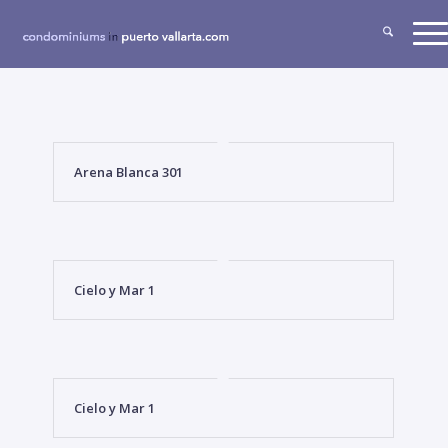
Arena Blanca 301
Cielo y Mar 1
Cielo y Mar 1