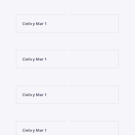
Cielo y Mar 1
Cielo y Mar 1
Cielo y Mar 1
Cielo y Mar 1