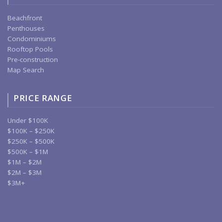
Beachfront
Penthouses
Condominiums
Rooftop Pools
Pre-construction
Map Search
PRICE RANGE
Under $100K
$100K – $250K
$250K – $500K
$500K – $1M
$1M – $2M
$2M – $3M
$3M+