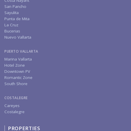
Costa Nayarit
San Pancho
Sayulita
Punta de Mita
La Cruz
Bucerias
Nuevo Vallarta
PUERTO VALLARTA
Marina Vallarta
Hotel Zone
Downtown PV
Romantic Zone
South Shore
COSTALEGRE
Careyes
Costalegre
PROPERTIES