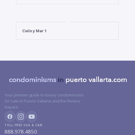
Cielo y Mar 1
Your premier guide to luxury condominiums
for sale in Puerto Vallarta and the Riviera
Nayarit.
TOLL FREE USA & CAN
888.978.4850