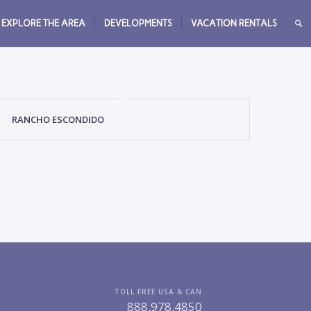
EXPLORE THE AREA
DEVELOPMENTS
VACATION RENTALS
RANCHO ESCONDIDO
TOLL FREE USA & CAN
888.978.4850