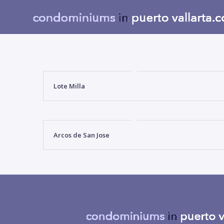
Lote Milla
Arcos de San Jose