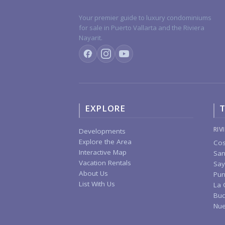
Your premier guide to luxury condominiums
for sale in Puerto Vallarta and the Riviera
Nayarit.
EXPLORE
T
RIV
Developments
Explore the Area
Cos
Interactive Map
San
Vacation Rentals
Say
About Us
Pun
List With Us
La 
Buc
Nue