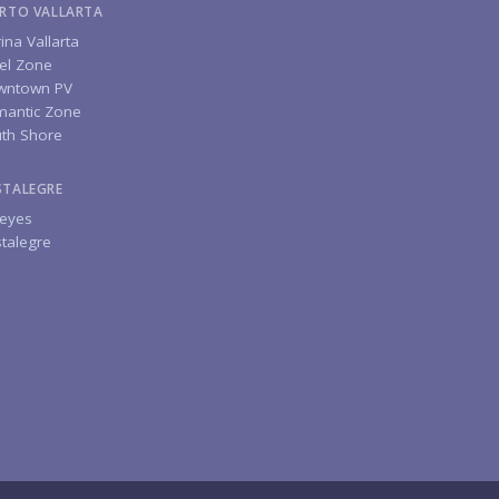
RTO VALLARTA
ina Vallarta
el Zone
wntown PV
antic Zone
th Shore
STALEGRE
eyes
talegre