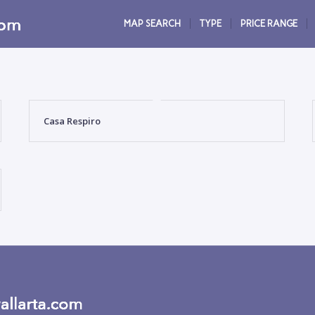
MAP SEARCH
TYPE
PRICE RANGE
Casa Respiro