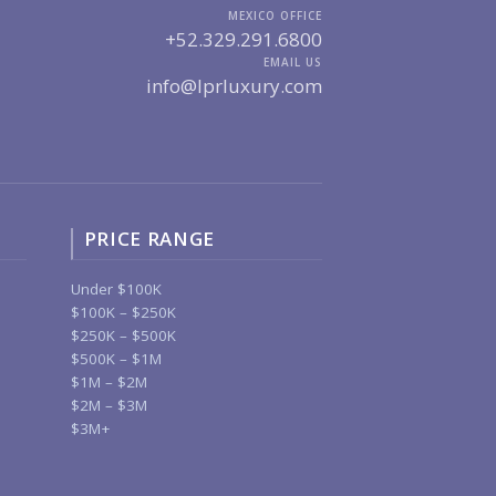
MEXICO OFFICE
+52.329.291.6800
EMAIL US
info@lprluxury.com
PRICE RANGE
Under $100K
$100K – $250K
$250K – $500K
$500K – $1M
$1M – $2M
$2M – $3M
$3M+