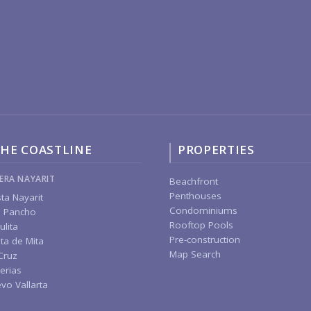
HE COASTLINE
PROPERTIES
IERA NAYARIT
Beachfront
Penthouses
ta Nayarit
Condominiums
 Pancho
Rooftop Pools
ulita
Pre-construction
ta de Mita
Map Search
Cruz
erias
vo Vallarta