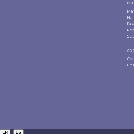
PUE
Mar
Hot
Do
Rom
Sou
CO
Car
Cos
/
EN
ES