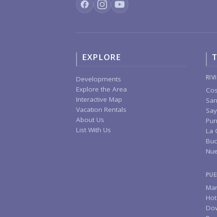
EXPLORE
T
RIV
Developments
Explore the Area
Cos
Interactive Map
San
Vacation Rentals
Say
About Us
Pun
List With Us
La 
Buc
Nue
PUE
Mar
Hot
Do