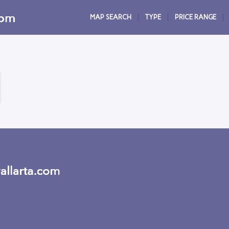
MAP SEARCH
TYPE
PRICE RANGE