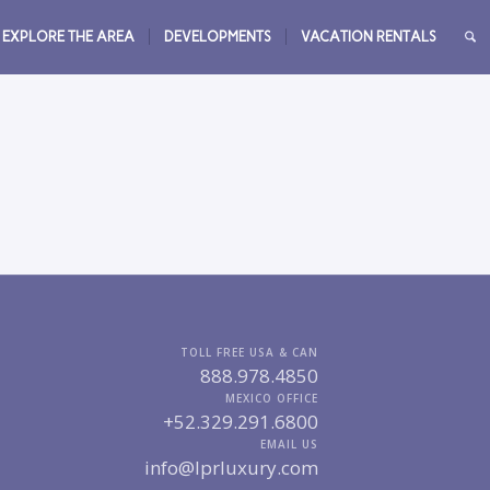
EXPLORE THE AREA
DEVELOPMENTS
VACATION RENTALS
TOLL FREE USA & CAN
888.978.4850
MEXICO OFFICE
+52.329.291.6800
EMAIL US
info@lprluxury.com