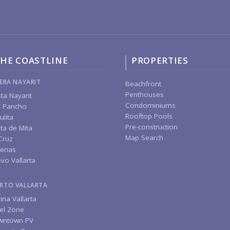
HE COASTLINE
PROPERTIES
IERA NAYARIT
Beachfront
Penthouses
ta Nayarit
Condominiums
 Pancho
Rooftop Pools
ulita
Pre-construction
ta de Mita
Map Search
Cruz
erias
vo Vallarta
RTO VALLARTA
ina Vallarta
el Zone
wntown PV