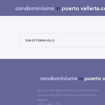
SAN ESTEBAN HILLS
Your premier guide to luxury condominiums
for sale in Puerto Vallarta and the Riviera
Nayarit.