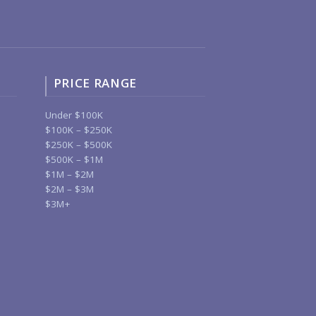
PRICE RANGE
Under $100K
$100K – $250K
$250K – $500K
$500K – $1M
$1M – $2M
$2M – $3M
$3M+