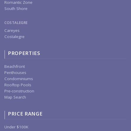
Romantic Zone
South Shore
COSTALEGRE
Careyes
Costalegre
PROPERTIES
Beachfront
Penthouses
Condominiums
Rooftop Pools
Pre-construction
Map Search
PRICE RANGE
Under $100K