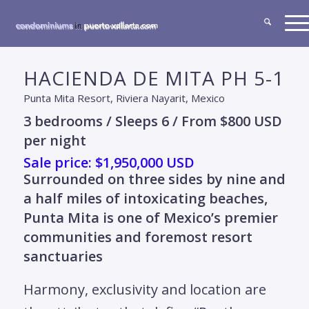
HACIENDA DE MITA PH 5-1
Punta Mita Resort, Riviera Nayarit, Mexico
3 bedrooms / Sleeps 6 / From $800 USD
per night
Sale price: $1,950,000 USD
Surrounded on three sides by nine and
a half miles of intoxicating beaches,
Punta Mita is one of Mexico’s premier
communities and foremost resort
sanctuaries
Harmony, exclusivity and location are