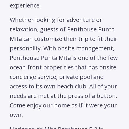
experience.
Whether looking for adventure or
relaxation, guests of Penthouse Punta
Mita can customize their trip to fit their
personality. With onsite management,
Penthouse Punta Mita is one of the few
ocean front proper ties that has onsite
concierge service, private pool and
access to its own beach club. All of your
needs are met at the press of a button.
Come enjoy our home as if it were your
own.