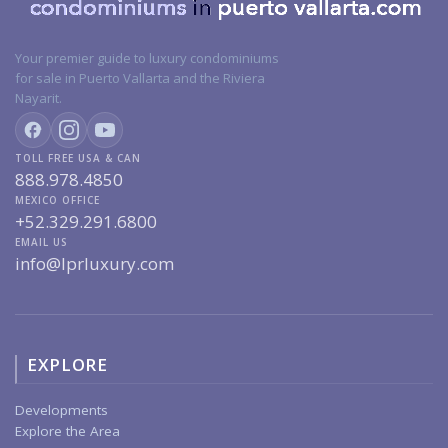
Your premier guide to luxury condominiums
for sale in Puerto Vallarta and the Riviera
Nayarit.
TOLL FREE USA & CAN
888.978.4850
MEXICO OFFICE
+52.329.291.6800
EMAIL US
info@lprluxury.com
EXPLORE
Developments
Explore the Area