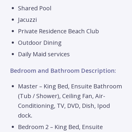
Shared Pool
Jacuzzi
Private Residence Beach Club
Outdoor Dining
Daily Maid services
Bedroom and Bathroom Description:
Master – King Bed, Ensuite Bathroom
(Tub / Shower), Ceiling Fan, Air-
Conditioning, TV, DVD, Dish, Ipod
dock.
Bedroom 2 – King Bed, Ensuite