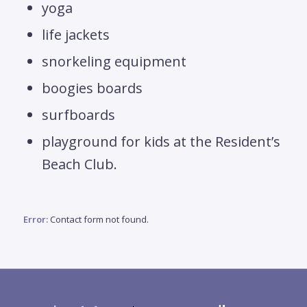
yoga
life jackets
snorkeling equipment
boogies boards
surfboards
playground for kids at the Resident’s
Beach Club.
Error:
Contact form not found.