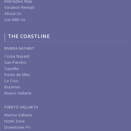
Interactive Map
Vacation Rentals
About Us
List With Us
THE COASTLINE
RIVIERA NAYARIT
Costa Nayarit
San Pancho
Sayulita
Punta de Mita
La Cruz
Bucerias
Nuevo Vallarta
PUERTO VALLARTA
Marina Vallarta
Hotel Zone
Downtown PV