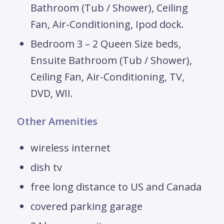
Bathroom (Tub / Shower), Ceiling
Fan, Air-Conditioning, Ipod dock.
Bedroom 3 – 2 Queen Size beds,
Ensuite Bathroom (Tub / Shower),
Ceiling Fan, Air-Conditioning, TV,
DVD, WII.
Other Amenities
wireless internet
dish tv
free long distance to US and Canada
covered parking garage