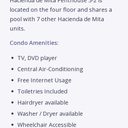
Hacienda de Mita Penthouse 5-2 is
located on the four floor and shares a
pool with 7 other Hacienda de Mita
units.
Condo Amenities:
TV, DVD player
Central Air-Conditioning
Free Internet Usage
Toiletries Included
Hairdryer available
Washer / Dryer available
Wheelchair Accessible