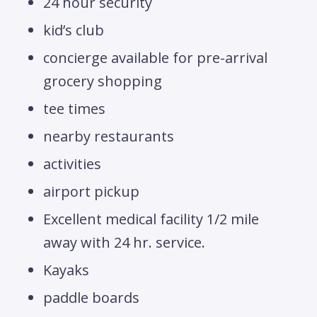
24 hour security
kid’s club
concierge available for pre-arrival
grocery shopping
tee times
nearby restaurants
activities
airport pickup
Excellent medical facility 1/2 mile
away with 24 hr. service.
Kayaks
paddle boards