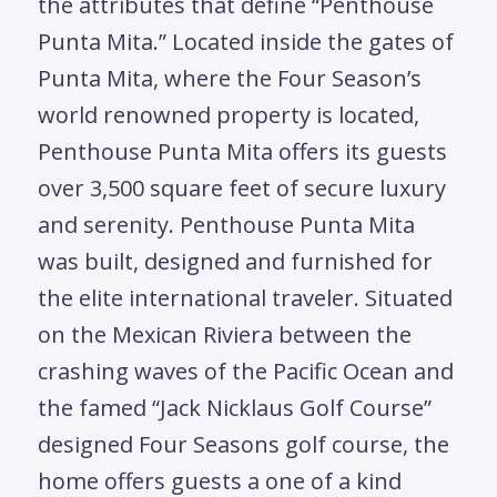
the attributes that define “Penthouse
Punta Mita.” Located inside the gates of
Punta Mita, where the Four Season’s
world renowned property is located,
Penthouse Punta Mita offers its guests
over 3,500 square feet of secure luxury
and serenity. Penthouse Punta Mita
was built, designed and furnished for
the elite international traveler. Situated
on the Mexican Riviera between the
crashing waves of the Pacific Ocean and
the famed “Jack Nicklaus Golf Course”
designed Four Seasons golf course, the
home offers guests a one of a kind