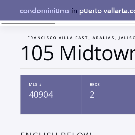
LAY OUT TIPO C
←
FRANCISCO VILLA EAST, ARALIAS, JALIS
105 Midtow
MLS #
BEDS
40904
2