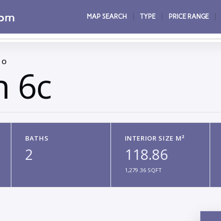
MAP SEARCH
TYPE
PRICE RANGE
CO
n 6c
BATHS
INTERIOR SIZE M²
2
118.86
1,279.36 SQFT