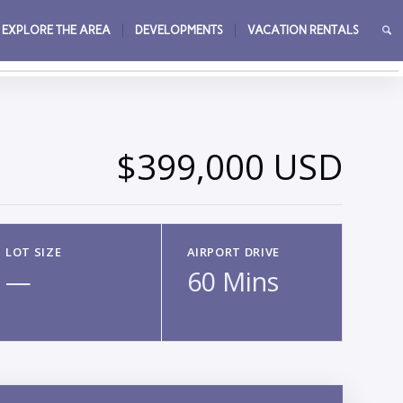
EXPLORE THE AREA
DEVELOPMENTS
VACATION RENTALS
→
$399,000 USD
LOT SIZE
AIRPORT DRIVE
—
60 Mins