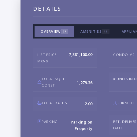
DETAILS
OVERVIEW
AMENITIES
APPLIA
27
12
7,381,100.00
LIST PRICE
CONDO M2
MXN$
TOTAL SQFT
# UNITS IN 
1,279.36
CONST
TOTAL BATHS
FURNISHE
2.00
PARKING
EST. DELIVE
Parking on
DATE
Property