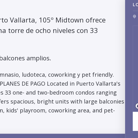
L
rto Vallarta, 105º Midtown ofrece
a torre de ocho niveles con 33
 balcones amplios.
mnasio, ludoteca, coworking y pet friendly.
NES DE PAGO Located in Puerto Vallarta's
es 33 one- and two-bedroom condos ranging
ers spacious, bright units with large balconies
ym, kids' playroom, coworking area, and pet-