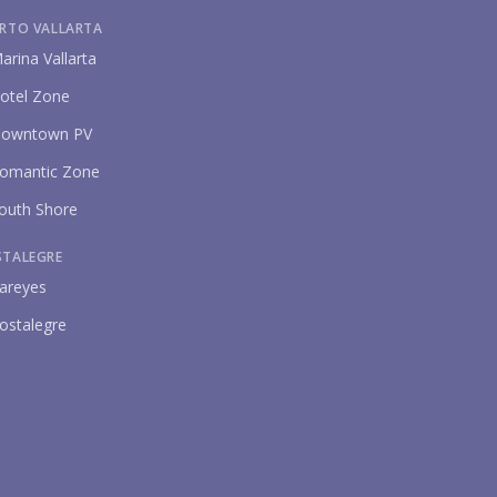
RTO VALLARTA
arina Vallarta
otel Zone
owntown PV
omantic Zone
outh Shore
STALEGRE
areyes
ostalegre