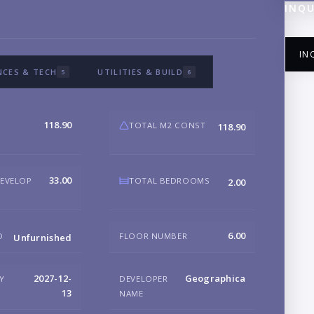
INQU
IN
NCES & TECH
UTILITIES & BUILD
5
6
118.90
TOTAL M2 CONST
118.90
NA
33.00
DEVELOP
TOTAL BEDROOMS
2.00
EM
6.00
D
FLOOR NUMBER
Unfurnished
PH
2027-12-
Geographica
RY
DEVELOPER
13
NAME