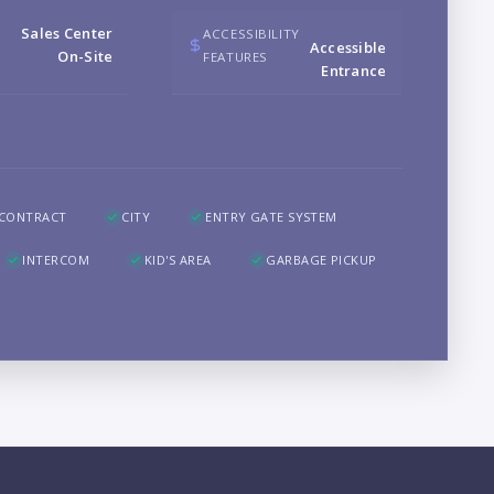
B
Sales Center
ACCESSIBILITY
Accessible
On-Site
FEATURES
Entrance
LO
 CONTRACT
CITY
ENTRY GATE SYSTEM
INTERCOM
KID'S AREA
GARBAGE PICKUP
PR