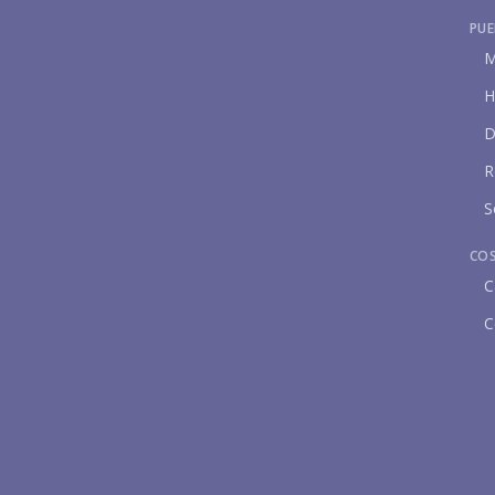
PUE
M
H
D
R
S
CO
C
C