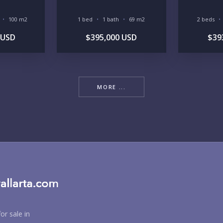
RE
100 m2
1 bed
1 bath
69 m2
2 beds
 USD
$395,000 USD
$39
MORE ...
BU
PU
or sale in
YO