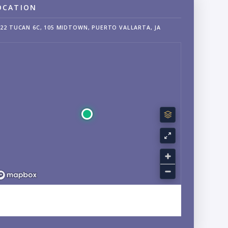
OCATION
22 TUCAN 6C, 105 MIDTOWN, PUERTO VALLARTA, JA
EXPLORE FRANCISCO VILLA EAST, ARALIAS, JALISCO
NEIGHBORHOOD GUIDE →