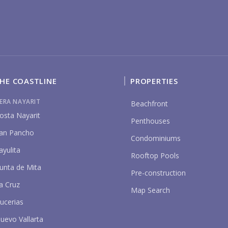
HE COASTLINE
PROPERTIES
P
IERA NAYARIT
Beachfront
osta Nayarit
Penthouses
an Pancho
Condominiums
ayulita
Rooftop Pools
unta de Mita
Pre-construction
a Cruz
Map Search
ucerias
uevo Vallarta