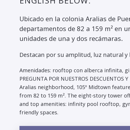
ENGLISH BELOW.
Ubicado en la colonia Aralias de Pue
departamentos de 82 a 159 m² en un
unidades de una y dos recámaras.
Destacan por su amplitud, luz natural y
Amenidades: rooftop con alberca infinita, gi
PREGUNTA POR NUESTROS DESCUENTOS Y PLA
Aralias neighborhood, 105º Midtown featur
from 82 to 159 m². The eight-story tower off
and top amenities: infinity pool rooftop, g
friendly spaces.