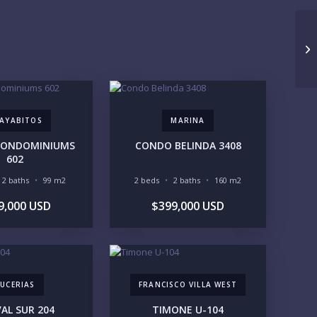
UNDER 100K
100-250K
250-500K
500K-1M
1M-2M
2M-3M
10
3M+
UR VISION
LEGACY COMPOUND
SEASONAL RETREAT
AYABITOS
MARINA
INVESTMENT
RENTAL YIELD
 CONDOMINIUMS
CONDO BELINDA 3408
602
FESTYLE PRIORITIES
2 baths
99 m2
2 beds
2 baths
160 m2
BEACHFRONT / OCEAN
GATED COMMUNITY
GOLF ACCESS
RENTAL INCOME
9,000 USD
$399,000 USD
STANDALONE VILLA
RESORT SERVICES
DOCK / MARINA
NEW CONSTRUCTION
VENTORY ACCESS
UCERIAS
INCLUDE PRIVATE OFF-MARKET LISTINGS & POCKET
FRANCISCO VILLA WEST
INVENTORY
AL SUR 204
TIMONE U-104