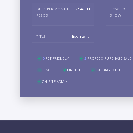
5,945.00
DUES PER MONTH
HOW TO
PESOS
SHOW
Escritura
TITLE
PET FRIENDLY
PROFECO PURCHASE-SALE
FENCE
FIRE PIT
GARBAGE CHUTE
ON-SITE ADMIN