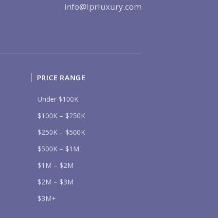
info@lprluxury.com
Send
PRICE RANGE
lease prove you are human by selecting the
key
.
Under $100K
$100K – $250K
$250K – $500K
$500K – $1M
$1M – $2M
$2M – $3M
$3M+