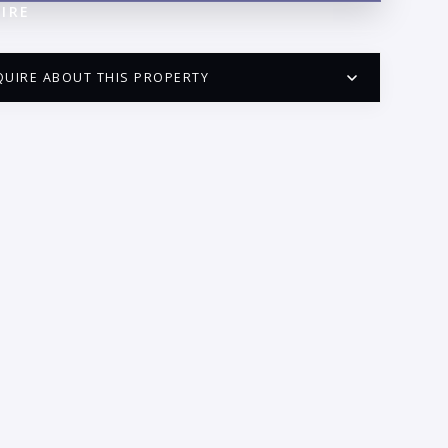
IRE
QUIRE ABOUT THIS PROPERTY
PUERTO VALLARTA CONDO HUNTER
QUESTIONS
ME:
AIL:
ONE: