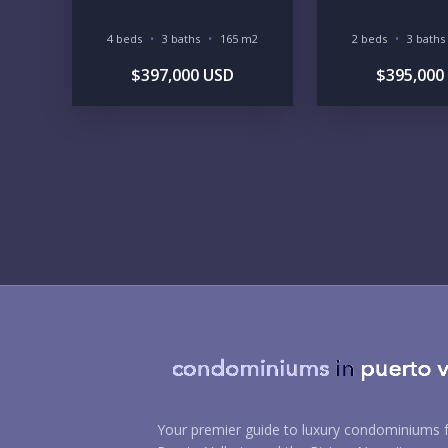
4 beds
3 baths
165 m2
2 beds
3 baths
$397,000 USD
$395,000
Your premier guide to luxury condominiums f