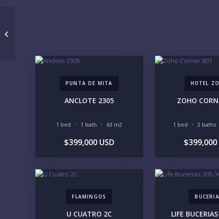
105 Midtown 6D
PUNTA DE MITA
HOTEL Z
ANCLOTE 2305
ZOHO CORN
1 bed
1 bath
63 m2
1 bed
2 baths
$399,000 USD
$399,000
FLAMINGOS
BUCERI
U CUATRO 2C
LIFE BUCERIAS