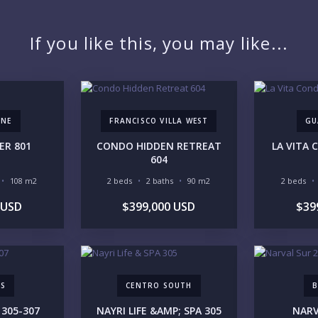
If you like this, you may like...
YO
ONE
FRANCISCO VILLA WEST
GU
ER 801
CONDO HIDDEN RETREAT
LA VITA
604
LI
108 m2
2 beds
2 baths
90 m2
2 beds
 USD
$399,000 USD
$39
IN
AS
CENTRO SOUTH
B
 305-307
NAYRI LIFE &AMP; SPA 305
NARV