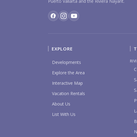
Puerto Vallarta and the Riviera Nayarit.
EXPLORE
T
RIV
Developments
C
Explore the Area
S
Interactive Map
S
Vacation Rentals
P
About Us
L
List With Us
B
N