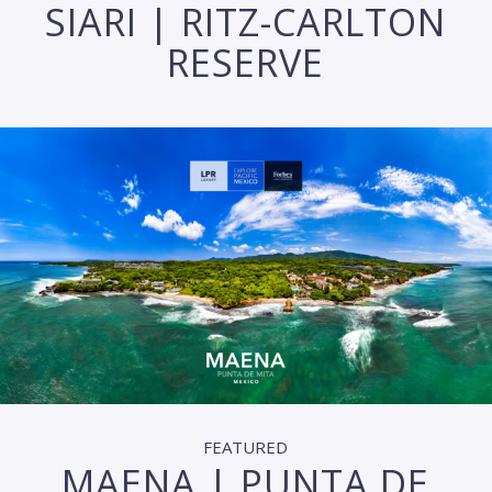
SIARI | RITZ-CARLTON
RESERVE
FEATURED
MAENA | PUNTA DE