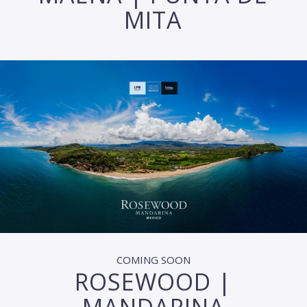
MITA
COMING SOON
ROSEWOOD |