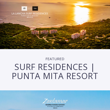
FEATURED
SURF RESIDENCES |
PUNTA MITA RESORT