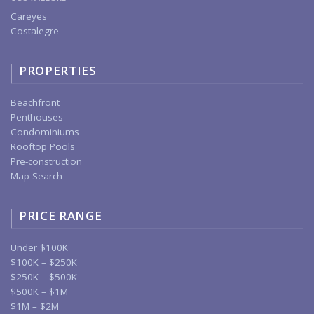
Careyes
Costalegre
PROPERTIES
Beachfront
Penthouses
Condominiums
Rooftop Pools
Pre-construction
Map Search
PRICE RANGE
Under $100K
$100K – $250K
$250K – $500K
$500K – $1M
$1M – $2M