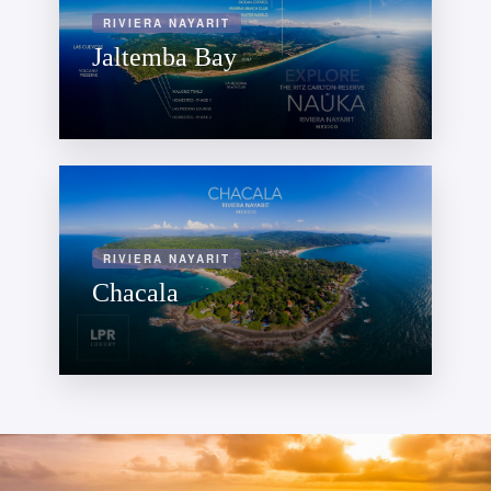
RIVIERA NAYARIT
Jaltemba Bay
RIVIERA NAYARIT
Chacala