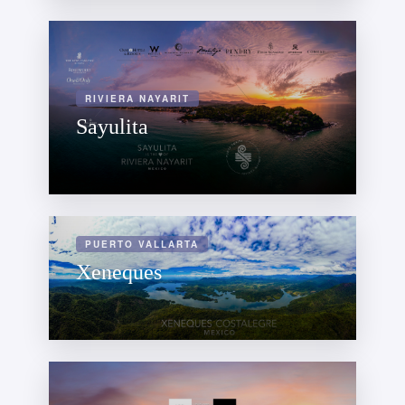
RIVIERA NAYARIT
Sayulita
PUERTO VALLARTA
Xeneques