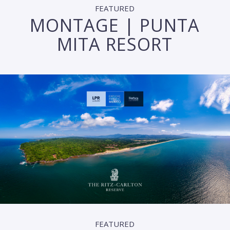
FEATURED
MONTAGE | PUNTA
MITA RESORT
FEATURED