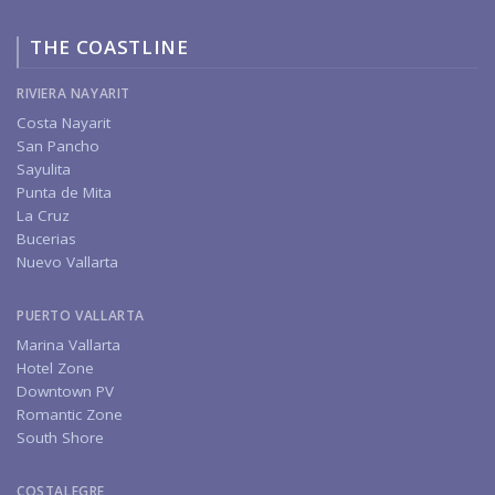
THE COASTLINE
RIVIERA NAYARIT
Costa Nayarit
San Pancho
Sayulita
Punta de Mita
La Cruz
Bucerias
Nuevo Vallarta
PUERTO VALLARTA
Marina Vallarta
Hotel Zone
Downtown PV
Romantic Zone
South Shore
COSTALEGRE