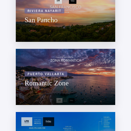
RIVIERA NAYARIT
San Pancho
PUERTO VALLARTA
Romantic Zone