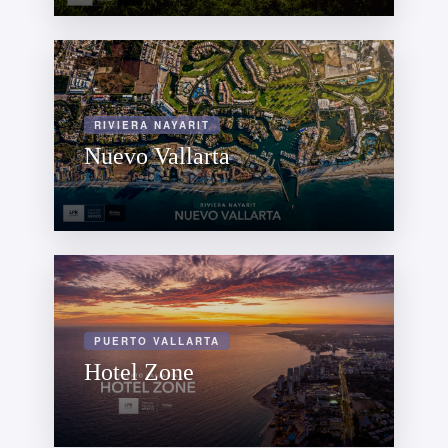
RIVIERA NAYARIT
Nuevo Vallarta
PUERTO VALLARTA
Hotel Zone