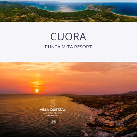
CUORA
PUNTA MITA RESORT