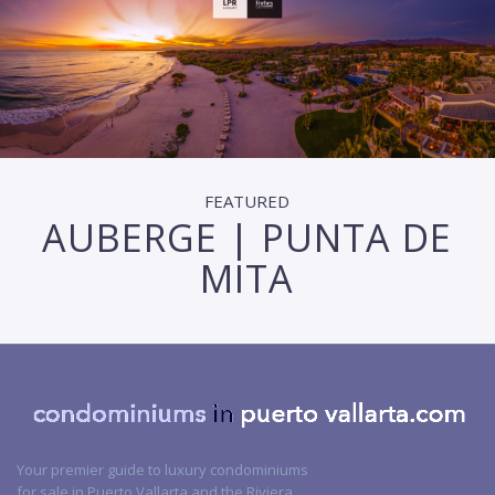
FEATURED
AUBERGE | PUNTA DE
MITA
Your premier guide to luxury condominiums
for sale in Puerto Vallarta and the Riviera