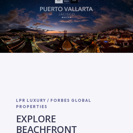
LPR LUXURY / FORBES GLOBAL
PROPERTIES
EXPLORE
BEACHFRONT