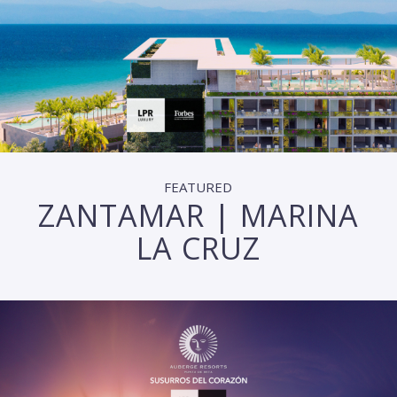
FEATURED
ZANTAMAR | MARINA
LA CRUZ