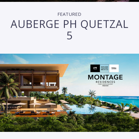
FEATURED
AUBERGE PH QUETZAL
5