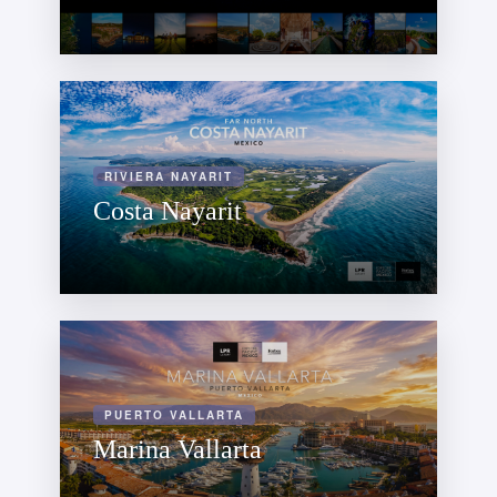
RIVIERA NAYARIT
Costa Nayarit
PUERTO VALLARTA
Marina Vallarta