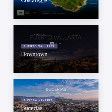
Costalegre
PUERTO VALLARTA
Downtown
RIVIERA NAYARIT
Bucerias