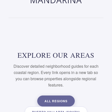
MANDARINA
EXPLORE OUR AREAS
Discover detailed neighborhood guides for each
coastal region. Every link opens in a new tab so
you can browse properties alongside regional
features.
ALL REGIONS