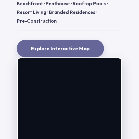
Beachfront
·
Penthouse
·
Rooftop Pools
·
Resort Living
·
Branded Residences
·
Pre-Construction
Explore Interactive Map