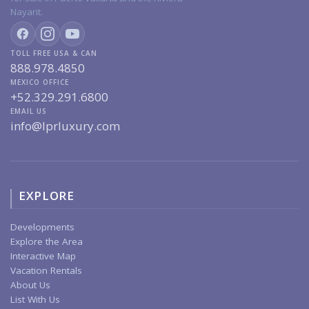
Nayarit.
TOLL FREE USA & CAN
888.978.4850
MEXICO OFFICE
+52.329.291.6800
EMAIL US
info@lprluxury.com
EXPLORE
Developments
Explore the Area
Interactive Map
Vacation Rentals
About Us
List With Us