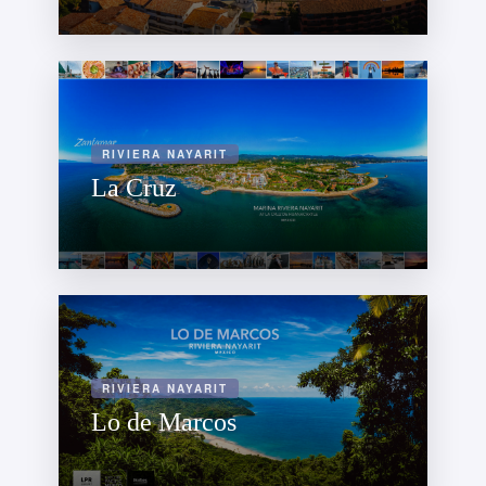
RIVIERA NAYARIT
La Cruz
RIVIERA NAYARIT
Lo de Marcos