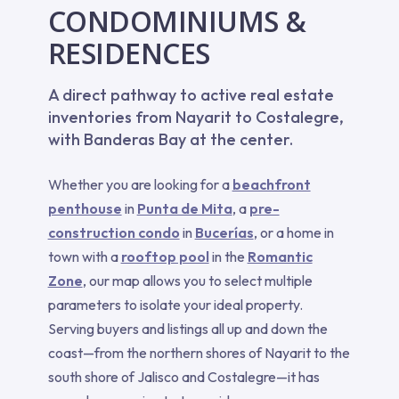
CONDOMINIUMS &
RESIDENCES
A direct pathway to active real estate
inventories from Nayarit to Costalegre,
with Banderas Bay at the center.
Whether you are looking for a
beachfront
penthouse
in
Punta de Mita
, a
pre-
construction condo
in
Bucerías
, or a home in
town with a
rooftop pool
in the
Romantic
Zone
, our map allows you to select multiple
parameters to isolate your ideal property.
Serving buyers and listings all up and down the
coast—from the northern shores of Nayarit to the
south shore of Jalisco and Costalegre—it has