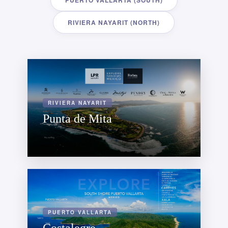
PUERTO VALLARTA (SOUTH)
RIVIERA NAYARIT (NORTH)
RIVIERA NAYARIT
Punta de Mita
PUERTO VALLARTA