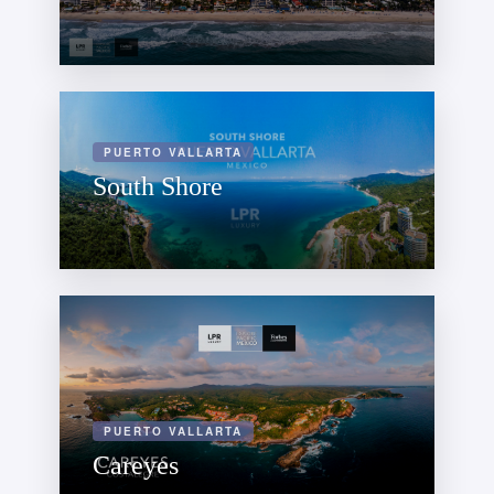
PUERTO VALLARTA
South Shore
PUERTO VALLARTA
Careyes