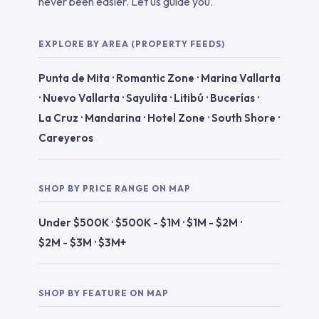
never been easier. Let us guide you.
EXPLORE BY AREA (PROPERTY FEEDS)
Punta de Mita
·
Romantic Zone
·
Marina Vallarta
·
Nuevo Vallarta
·
Sayulita
·
Litibú
·
Bucerías
·
La Cruz
·
Mandarina
·
Hotel Zone
·
South Shore
·
Careyeros
SHOP BY PRICE RANGE ON MAP
Under $500K
·
$500K - $1M
·
$1M - $2M
·
$2M - $3M
·
$3M+
SHOP BY FEATURE ON MAP