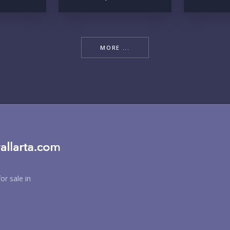
YO
MORE ...
LI
IN
or sale in
RE