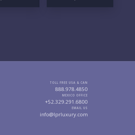
UR VISION
LEGACY COMPOUND
SEASONAL RETREAT
INVESTMENT
RENTAL YIELD
FESTYLE PRIORITIES
BEACHFRONT / OCEAN
GATED COMMUNITY
GOLF ACCESS
RENTAL INCOME
STANDALONE VILLA
RESORT SERVICES
DOCK / MARINA
NEW CONSTRUCTION
VENTORY ACCESS
TOLL FREE USA & CAN
888.978.4850
INCLUDE PRIVATE OFF-MARKET LISTINGS & POCKET
MEXICO OFFICE
INVENTORY
+52.329.291.6800
EMAIL US
info@lprluxury.com
GIONS OF INTEREST
MARINA VALLARTA
HOTEL ZONE
DOWNTOWN
ROMANTIC ZONE