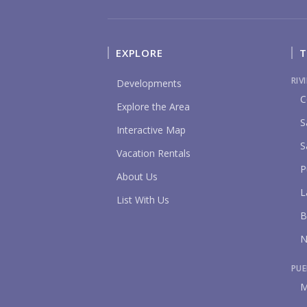
EXPLORE
T
RIV
Developments
C
Explore the Area
S
Interactive Map
S
Vacation Rentals
P
About Us
L
List With Us
B
N
PUE
M