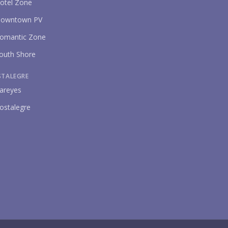
otel Zone
owntown PV
omantic Zone
P
outh Shore
STALEGRE
areyes
ostalegre