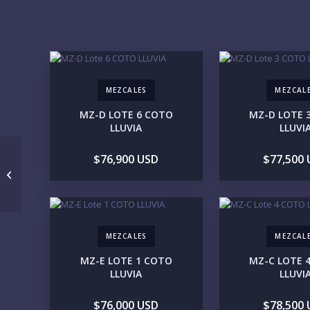
MEZCALES
MEZCAL
MZ-D LOTE 6 COTO
MZ-D LOTE 
LLUVIA
LLUVI
$76,900 USD
$77,500
********
MEZCALES
MEZCAL
MZ-E LOTE 1 COTO
MZ-C LOTE 
LLUVIA
LLUVI
$76,000 USD
$78,500