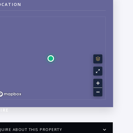
OCATION
IRE
QUIRE ABOUT THIS PROPERTY