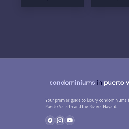
Your premier guide to luxury condominiums f
Puerto Vallarta and the Riviera Nayarit.