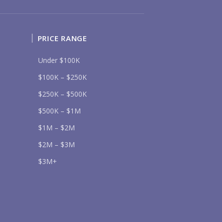
SOUTH SHORE
NUEVO VALLARTA
BUCERIAS
LA CRUZ
PUNTA DE MITA
SAYULITA
SAN PANCHO
COSTALEGRE / CAREYES
PRICE RANGE
DGET RANGE
Under $100K
UNDER $250K
$250K - $500K
$100K – $250K
$500K - $1M
$1M - $2M
$2M - $3M
$3M - $5M
$250K – $500K
$5M+
$500K – $1M
RCHASE TIMELINE
$1M – $2M
$2M – $3M
$3M+
UR MESSAGE: