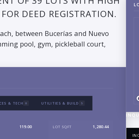
NT OF 39 LOTS WITH HIGH
L
FOR DEED REGISTRATION.
each, between Bucerías and Nuevo
ming pool, gym, pickleball court,
CES & TECH
UTILITIES & BUILD
0
5
INQU
119.00
1,280.44
LOT SQFT
IN