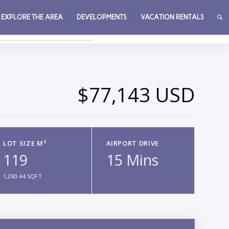
EXPLORE THE AREA
DEVELOPMENTS
VACATION RENTALS
→
$77,143 USD
LOT SIZE M²
AIRPORT DRIVE
119
15 Mins
1,280.44 SQFT