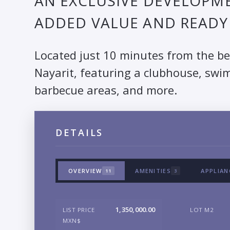
AN EXCLUSIVE DEVELOPME
ADDED VALUE AND READY 
Located just 10 minutes from the b
Nayarit, featuring a clubhouse, swim
barbecue areas, and more.
DETAILS
OVERVIEW
AMENITIES
APPLIAN
11
3
1,350,000.00
LIST PRICE
LOT M2
MXN$