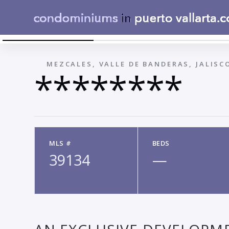
LOTE 31
←
MEZCALES, VALLE DE BANDERAS, JALISC
********
MLS #
BEDS
39134
—