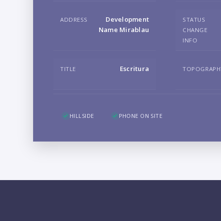
Development
ADDRESS
STATUS
Name Mirablau
CHANGE
INFO
Escritura
TITLE
TOPOGRAPH
HILLSIDE
PHONE ON SITE