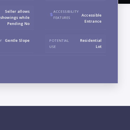
Seller allows
ACCESSIBILITY
Accessible
showings while
FEATURES
Entrance
Pending No
NA
Gentle Slope
Residential
Y
POTENTIAL
Lot
USE
EM
PH
B