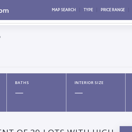
MAP SEARCH
TYPE
PRICE RANGE
O
BATHS
INTERIOR SIZE
—
—