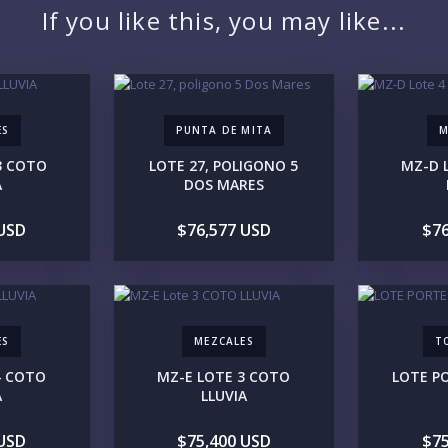
If you like this, you may like...
LO
ES
PUNTA DE MITA
M
3 COTO
LOTE 27, POLIGONO 5
MZ-D 
A
DOS MARES
 USD
$76,577 USD
$76
ES
MEZCALES
T
PR
4 COTO
MZ-E LOTE 3 COTO
LOTE P
A
LLUVIA
 USD
$75,400 USD
$75