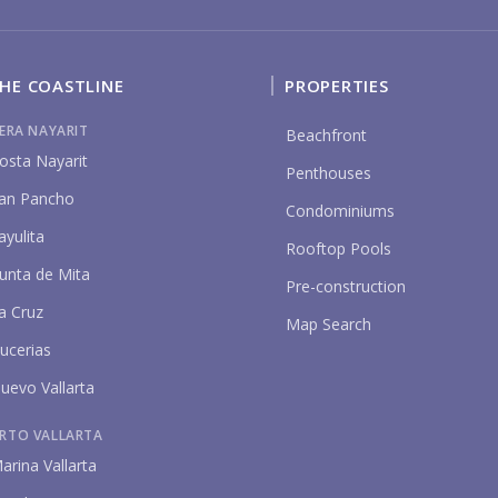
HE COASTLINE
PROPERTIES
BU
IERA NAYARIT
Beachfront
osta Nayarit
Penthouses
an Pancho
Condominiums
ayulita
Rooftop Pools
unta de Mita
PU
Pre-construction
a Cruz
Map Search
ucerias
YO
uevo Vallarta
RTO VALLARTA
arina Vallarta