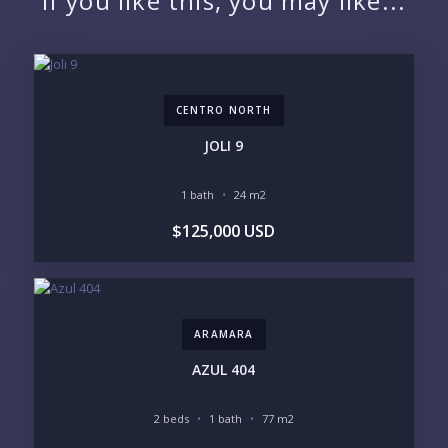
If you like this, you may like...
EMAIL:
CENTRO NORTH
PHONE:
JOLI 9
1 bath
24 m2
BEDROOMS
$125,000 USD
1
2
3
4
5
6
ARAMARA
LOOKING FOR:
PENTHOUSE
BEACHFRONT
AZUL 404
BEACH ACCESS
BEACH VIEW
OCEAN VIEW
MARINA
2 beds
1 bath
77 m2
GOLF COURSE
RESIDENTIAL RESORT