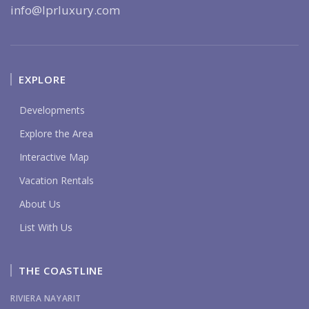
info@lprluxury.com
EXPLORE
Developments
Explore the Area
Interactive Map
Vacation Rentals
About Us
List With Us
THE COASTLINE
RIVIERA NAYARIT