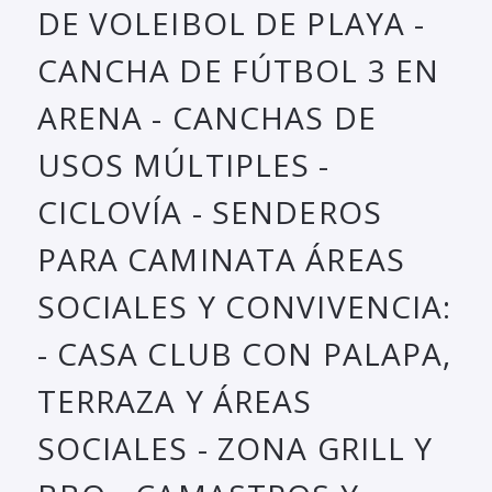
DE VOLEIBOL DE PLAYA -
CANCHA DE FÚTBOL 3 EN
ARENA - CANCHAS DE
USOS MÚLTIPLES -
CICLOVÍA - SENDEROS
PARA CAMINATA ÁREAS
SOCIALES Y CONVIVENCIA:
- CASA CLUB CON PALAPA,
TERRAZA Y ÁREAS
SOCIALES - ZONA GRILL Y