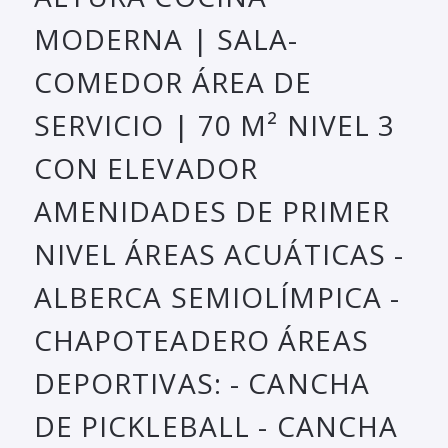
MODERNA | SALA-
COMEDOR ÁREA DE
SERVICIO | 70 M² NIVEL 3
CON ELEVADOR
AMENIDADES DE PRIMER
NIVEL ÁREAS ACUÁTICAS -
ALBERCA SEMIOLÍMPICA -
CHAPOTEADERO ÁREAS
DEPORTIVAS: - CANCHA
DE PICKLEBALL - CANCHA