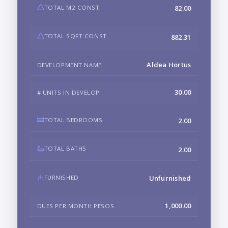
TOTAL M2 CONST
82.00
TOTAL SQFT CONST
882.31
Aldea Hortus
DEVELOPMENT NAME
30.00
# UNITS IN DEVELOP
TOTAL BEDROOMS
2.00
TOTAL BATHS
2.00
FURNISHED
Unfurnished
1,000.00
DUES PER MONTH PESOS