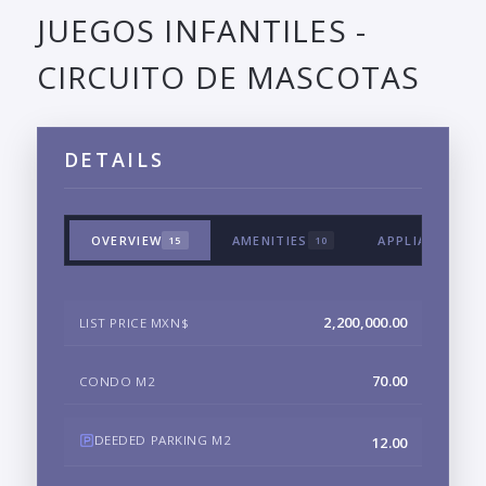
JUEGOS INFANTILES -
CIRCUITO DE MASCOTAS
DETAILS
OVERVIEW
AMENITIES
APPLIANCES &
15
10
2,200,000.00
LIST PRICE MXN$
70.00
CONDO M2
DEEDED PARKING M2
12.00