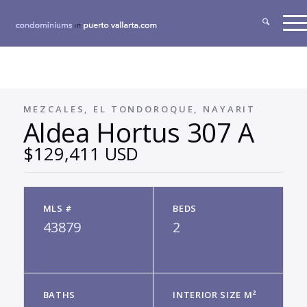
MEZCALES, EL TONDOROQUE, NAYARIT
Aldea Hortus 307 A
$129,411 USD
MLS #
BEDS
43879
2
BATHS
INTERIOR SIZE M²