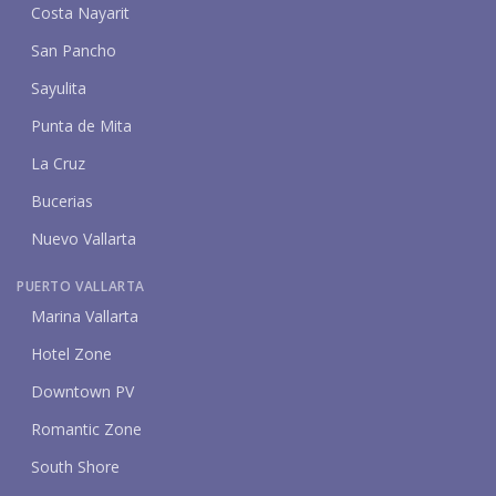
Costa Nayarit
San Pancho
Sayulita
Punta de Mita
La Cruz
Bucerias
Nuevo Vallarta
PUERTO VALLARTA
Marina Vallarta
Hotel Zone
Downtown PV
Romantic Zone
South Shore