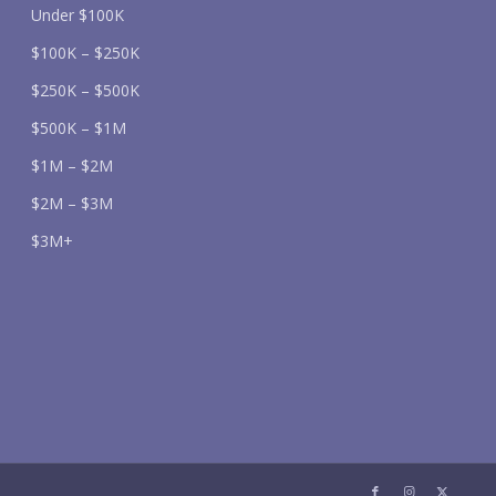
Under $100K
$100K – $250K
$250K – $500K
$500K – $1M
$1M – $2M
$2M – $3M
$3M+