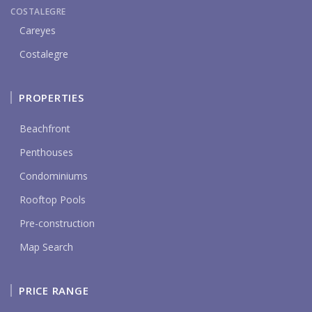
COSTALEGRE
Careyes
Costalegre
PROPERTIES
Beachfront
Penthouses
Condominiums
Rooftop Pools
Pre-construction
Map Search
PRICE RANGE