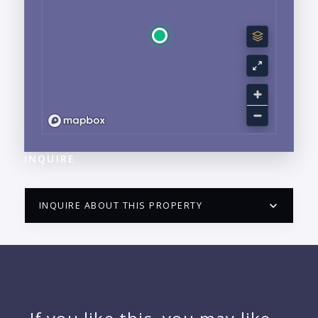
INQUIRE
INQUIRE ABOUT THIS PROPERTY
PUERTO VALLARTA CONDO HUNTER
QUESTIONS
NAME: