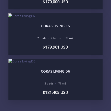
$170,000 USD
CORAS LIVING E6
2 beds
2 baths
79 m2
$179,961 USD
CORAS LIVING D6
3 beds
79 m2
$181,405 USD