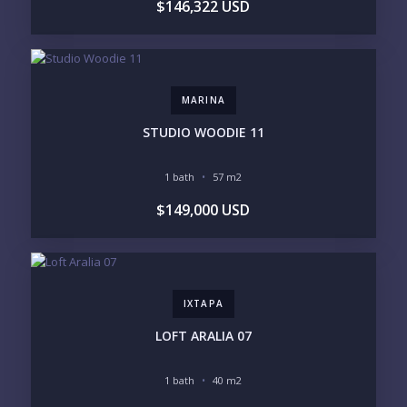
$146,322 USD
LIFESTYLE PRIORITIES
BEACHFRONT / OCEAN
GATED COMMUNITY
GOLF ACCESS
RENTAL INCOME
STANDALONE VILLA
RESORT SERVICES
DOCK / MARINA
NEW CONSTRUCTION
MARINA
INVENTORY ACCESS
STUDIO WOODIE 11
INCLUDE PRIVATE OFF-MARKET LISTINGS &
POCKET INVENTORY
1 bath
57 m2
$149,000 USD
REGIONS OF INTEREST
MARINA VALLARTA
HOTEL ZONE
DOWNTOWN
ROMANTIC ZONE
SOUTH SHORE
NUEVO VALLARTA
IXTAPA
BUCERIAS
LA CRUZ
PUNTA DE MITA
SAYULITA
LOFT ARALIA 07
SAN PANCHO
COSTALEGRE / CAREYES
1 bath
40 m2
BUDGET RANGE