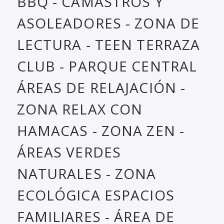
BBQ - CAMASTROS Y
ASOLEADORES - ZONA DE
LECTURA - TEEN TERRAZA
CLUB - PARQUE CENTRAL
ÁREAS DE RELAJACIÓN -
ZONA RELAX CON
HAMACAS - ZONA ZEN -
ÁREAS VERDES
NATURALES - ZONA
ECOLÓGICA ESPACIOS
FAMILIARES - ÁREA DE