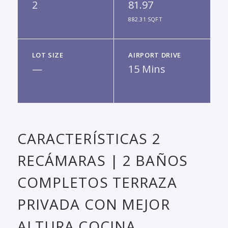
2
81.97
882.31 SQFT
LOT SIZE
AIRPORT DRIVE
—
15 Mins
CARACTERÍSTICAS 2
RECÁMARAS | 2 BAÑOS
COMPLETOS TERRAZA
PRIVADA CON MEJOR
ALTURA COCINA