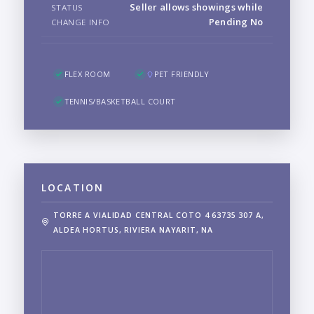
Seller allows showings while
STATUS
Pending No
CHANGE INFO
FLEX ROOM
PET FRIENDLY
TENNIS/BASKETBALL COURT
LOCATION
TORRE A VIALIDAD CENTRAL COTO 4 63735 307 A,
ALDEA HORTUS, RIVIERA NAYARIT, NA