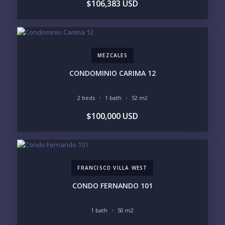
$106,383 USD
UNDER $250K
$250K - $500K
$500K - $1M
$1M - $2M
$2M - $3M
$3M - $5M
$5M+
MEZCALES
PURCHASE TIMELINE
CONDOMINIO CARIMA 12
2 beds
1 bath
52 m2
YOUR MESSAGE:
$100,000 USD
FRANCISCO VILLA WEST
Send
CONDO FERNANDO 101
Please prove you are human by selecting the
star
.
1 bath
50 m2