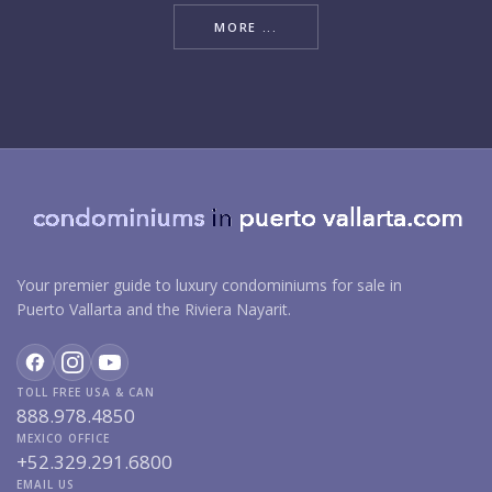
MORE ...
Your premier guide to luxury condominiums for sale in
Puerto Vallarta and the Riviera Nayarit.
TOLL FREE USA & CAN
888.978.4850
MEXICO OFFICE
+52.329.291.6800
EMAIL US