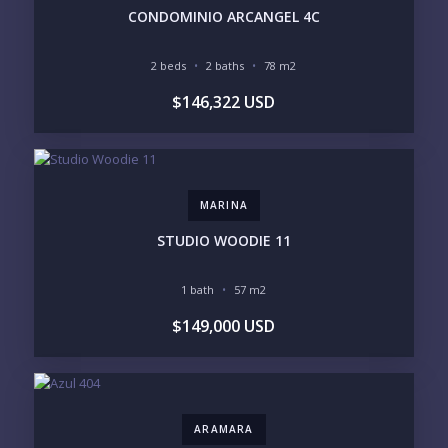
HIGH FLOOR
TOWER
CONDOMINIO ARCANGEL 4C
VACATION RENTAL
PROPERTY
2 beds
2 baths
78 m2
PRICE RANGE:
$146,322 USD
UNDER 100K
100-250K
250-500K
500K-1M
1M-2M
2M-3M
3M+
MARINA
YOUR VISION
STUDIO WOODIE 11
LEGACY COMPOUND
SEASONAL RETREAT
INVESTMENT
RENTAL YIELD
1 bath
57 m2
$149,000 USD
LIFESTYLE PRIORITIES
BEACHFRONT / OCEAN
GATED COMMUNITY
GOLF ACCESS
RENTAL INCOME
STANDALONE VILLA
RESORT SERVICES
DOCK / MARINA
NEW CONSTRUCTION
ARAMARA