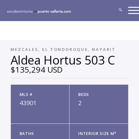
MEZCALES, EL TONDOROQUE, NAYARIT
Aldea Hortus 503 C
$135,294 USD
MLS #
BEDS
43901
2
BATHS
INTERIOR SIZE M²