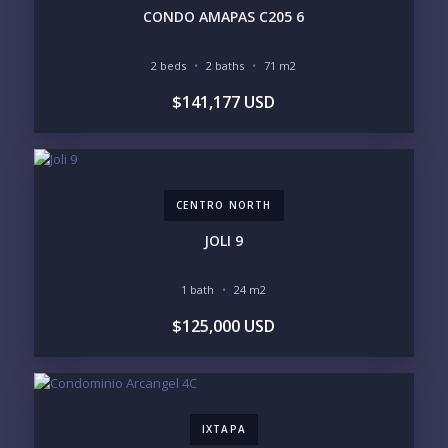
PHONE:
CONDO AMAPAS C205 6
2 beds
2 baths
71 m2
BEDROOMS
$141,177 USD
1
2
3
4
5
6
CENTRO NORTH
LOOKING FOR:
PENTHOUSE
BEACHFRONT
JOLI 9
BEACH ACCESS
BEACH VIEW
OCEAN VIEW
MARINA
1 bath
24 m2
GOLF COURSE
RESIDENTIAL RESORT
$125,000 USD
GATED COMMUNITY
CITY LIVING
CLOSE TO NIGHTLIFE /
PLUNGE POOL
RESTAURANTS / SHOPS
HOTEL SERVICES
RETIREMENT
COMMUNITY
ASSISTED LIVING
PETS ALLOWED
IXTAPA
PARKING
GROUND FLOOR