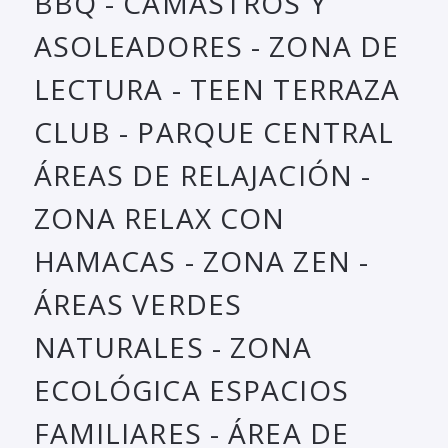
BBQ - CAMASTROS Y
ASOLEADORES - ZONA DE
LECTURA - TEEN TERRAZA
CLUB - PARQUE CENTRAL
ÁREAS DE RELAJACIÓN -
ZONA RELAX CON
HAMACAS - ZONA ZEN -
ÁREAS VERDES
NATURALES - ZONA
ECOLÓGICA ESPACIOS
FAMILIARES - ÁREA DE