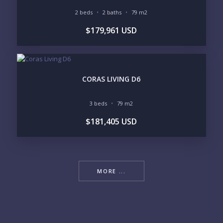
2 beds
2 baths
79 m2
$179,961 USD
CORAS LIVING D6
3 beds
79 m2
$181,405 USD
MORE ...