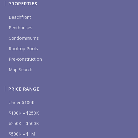
PROPERTIES
Beachfront
Penthouses
Condominiums
Rooftop Pools
Pre-construction
Map Search
PRICE RANGE
Under $100K
$100K – $250K
$250K – $500K
$500K – $1M