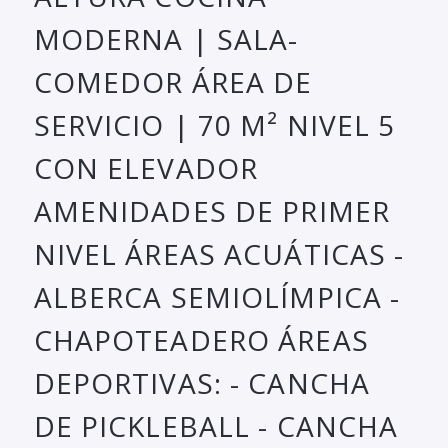
MODERNA | SALA-
COMEDOR ÁREA DE
SERVICIO | 70 M² NIVEL 5
CON ELEVADOR
AMENIDADES DE PRIMER
NIVEL ÁREAS ACUÁTICAS -
ALBERCA SEMIOLÍMPICA -
CHAPOTEADERO ÁREAS
DEPORTIVAS: - CANCHA
DE PICKLEBALL - CANCHA