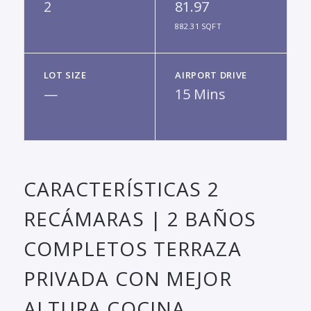
2
81.97
882.31 SQFT
LOT SIZE
AIRPORT DRIVE
—
15 Mins
CARACTERÍSTICAS 2
RECÁMARAS | 2 BAÑOS
COMPLETOS TERRAZA
PRIVADA CON MEJOR
ALTURA COCINA