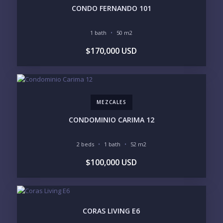
CONDO FERNANDO 101
1 bath
50 m2
YOUR MESSAGE:
$170,000 USD
MEZCALES
Send
CONDOMINIO CARIMA 12
Please prove you are human by selecting the
2 beds
1 bath
52 m2
truck
.
$100,000 USD
CORAS LIVING E6