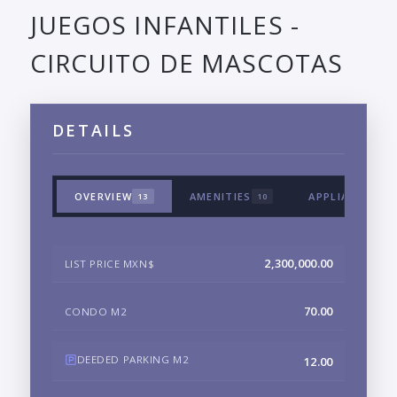
JUEGOS INFANTILES -
CIRCUITO DE MASCOTAS
DETAILS
OVERVIEW
AMENITIES
APPLIANCES &
13
10
2,300,000.00
LIST PRICE MXN$
70.00
CONDO M2
DEEDED PARKING M2
12.00