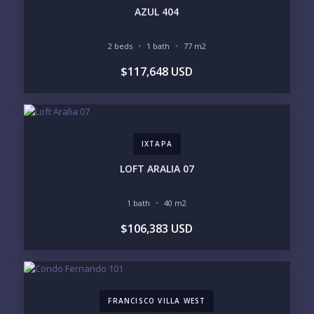
INVENTORY ACCESS
AZUL 404
INCLUDE PRIVATE OFF-MARKET LISTINGS &
POCKET INVENTORY
2 beds
1 bath
77 m2
$117,648 USD
REGIONS OF INTEREST
MARINA VALLARTA
HOTEL ZONE
DOWNTOWN
ROMANTIC ZONE
SOUTH SHORE
NUEVO VALLARTA
IXTAPA
BUCERIAS
LA CRUZ
PUNTA DE MITA
SAYULITA
LOFT ARALIA 07
SAN PANCHO
COSTALEGRE / CAREYES
1 bath
40 m2
BUDGET RANGE
$106,383 USD
UNDER $250K
$250K - $500K
$500K - $1M
$1M - $2M
$2M - $3M
$3M - $5M
$5M+
FRANCISCO VILLA WEST
PURCHASE TIMELINE