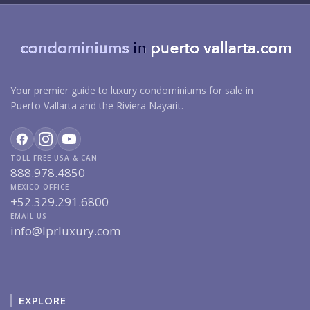
Your premier guide to luxury condominiums for sale in
Puerto Vallarta and the Riviera Nayarit.
TOLL FREE USA & CAN
888.978.4850
MEXICO OFFICE
+52.329.291.6800
EMAIL US
info@lprluxury.com
EXPLORE