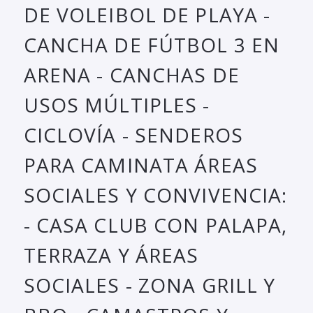
DE VOLEIBOL DE PLAYA -
CANCHA DE FÚTBOL 3 EN
ARENA - CANCHAS DE
USOS MÚLTIPLES -
CICLOVÍA - SENDEROS
PARA CAMINATA ÁREAS
SOCIALES Y CONVIVENCIA:
- CASA CLUB CON PALAPA,
TERRAZA Y ÁREAS
SOCIALES - ZONA GRILL Y