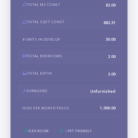
TOTAL M2 CONST
82.00
TOTAL SQFT CONST
882.31
30.00
# UNITS IN DEVELOP
TOTAL BEDROOMS
2.00
TOTAL BATHS
2.00
FURNISHED
Unfurnished
1,000.00
DUES PER MONTH PESOS
FLEX ROOM
PET FRIENDLY