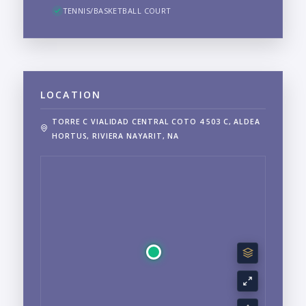
TENNIS/BASKETBALL COURT
LOCATION
TORRE C VIALIDAD CENTRAL COTO 4 503 C, ALDEA
HORTUS, RIVIERA NAYARIT, NA