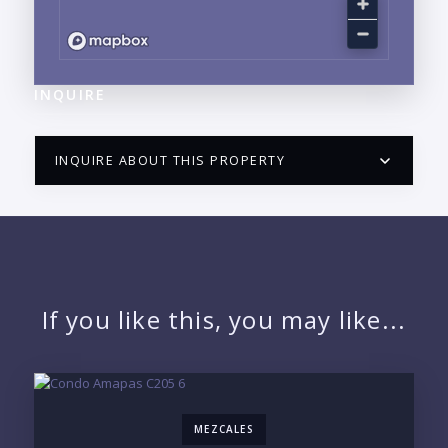
INQUIRE
INQUIRE ABOUT THIS PROPERTY
PUERTO VALLARTA CONDO HUNTER
QUESTIONS
NAME:
If you like this, you may like...
EMAIL:
MEZCALES