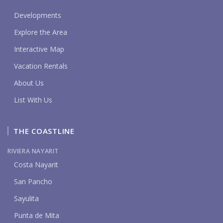
Developments
Explore the Area
Interactive Map
Vacation Rentals
About Us
List With Us
THE COASTLINE
RIVIERA NAYARIT
Costa Nayarit
San Pancho
Sayulita
Punta de Mita