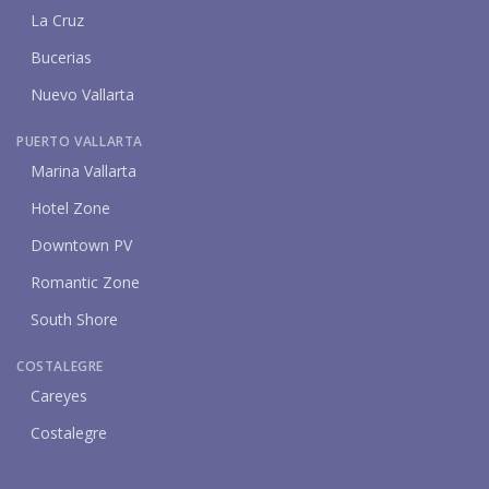
La Cruz
Bucerias
Nuevo Vallarta
PUERTO VALLARTA
Marina Vallarta
Hotel Zone
Downtown PV
Romantic Zone
South Shore
COSTALEGRE
Careyes
Costalegre