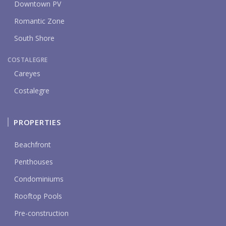
Downtown PV
Romantic Zone
South Shore
COSTALEGRE
Careyes
Costalegre
PROPERTIES
Beachfront
Penthouses
Condominiums
Rooftop Pools
Pre-construction