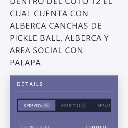
DENTRO DEL COTO 12 EL
CUAL CUENTA CON
ALBERCA CANCHAS DE
PICKLE BALL, ALBERCA Y
AREA SOCIAL CON
PALAPA.
DETAILS
OVERVIEW
AMENITIES
APPLIANCES & 
28
6
3,500,000.00
LIST PRICE MXN$