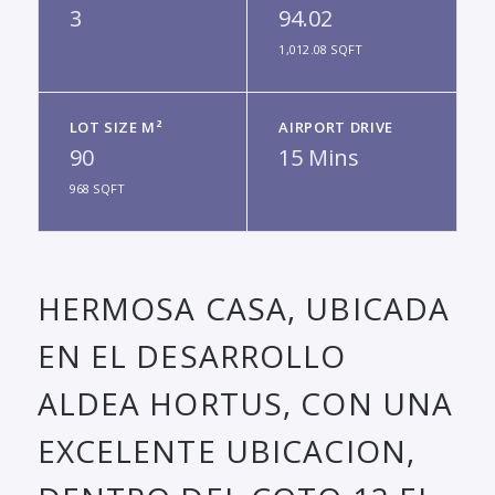
3
94.02
1,012.08 SQFT
LOT SIZE M²
AIRPORT DRIVE
90
15 Mins
968 SQFT
HERMOSA CASA, UBICADA
EN EL DESARROLLO
ALDEA HORTUS, CON UNA
EXCELENTE UBICACION,