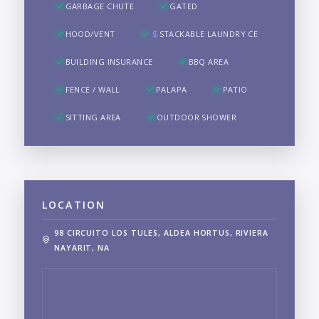
GARBAGE CHUTE
GATED
HOOD/VENT
STACKABLE LAUNDRY CE
BUILDING INSURANCE
BBQ AREA
FENCE / WALL
PALAPA
PATIO
SITTING AREA
OUTDOOR SHOWER
LOCATION
98 CIRCUITO LOS TULES, ALDEA HORTUS, RIVIERA
NAYARIT, NA