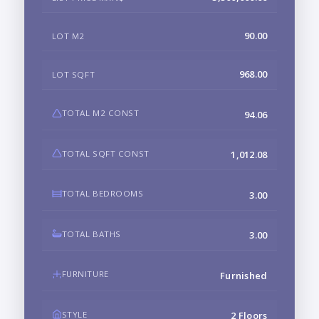
90.00
LOT M2
968.00
LOT SQFT
TOTAL M2 CONST
94.06
TOTAL SQFT CONST
1,012.08
TOTAL BEDROOMS
3.00
TOTAL BATHS
3.00
FURNITURE
Furnished
STYLE
2 Floors