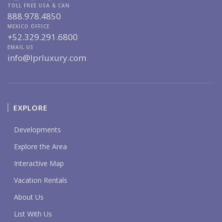
TOLL FREE USA & CAN
888.978.4850
MEXICO OFFICE
+52.329.291.6800
EMAIL US
info@lprluxury.com
EXPLORE
Developments
Explore the Area
Interactive Map
Vacation Rentals
About Us
List With Us