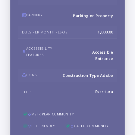
PARKING
Parking on Property
1,000.00
DUES PER MONTH PESOS
ACCESSIBILITY
Accessible
FEATURES
Entrance
CONST.
Construction Type Adobe
Escritura
TITLE
MSTR PLAN COMMUNITY
PET FRIENDLY
GATED COMMUNITY