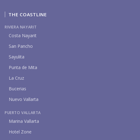
THE COASTLINE
RIVIERA NAYARIT
Costa Nayarit
San Pancho
Sayulita
Punta de Mita
La Cruz
Bucerias
Nuevo Vallarta
PUERTO VALLARTA
Marina Vallarta
Hotel Zone