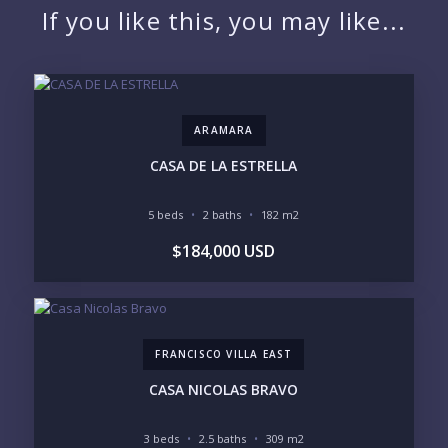
If you like this, you may like...
EMAIL:
ARAMARA
PHONE:
CASA DE LA ESTRELLA
5 beds
2 baths
182 m2
BEDROOMS
$184,000 USD
1
2
3
4
5
6
FRANCISCO VILLA EAST
LOOKING FOR:
PENTHOUSE
BEACHFRONT
CASA NICOLAS BRAVO
BEACH ACCESS
BEACH VIEW
OCEAN VIEW
MARINA
3 beds
2.5 baths
309 m2