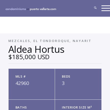
MEZCALES, EL TONDOROQUE, NAYARIT
Aldea Hortus
$185,000 USD
MLS #
BEDS
42960
3
BATHS
INTERIOR SIZE M²