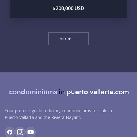
$200,000 USD
MORE ...
Your premier guide to luxury condominiums for sale in
Puerto Vallarta and the Riviera Nayarit.