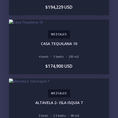
$194,229 USD
UNDER $250K
$250K - $500K
$500K - $1M
$1M - $2M
$2M - $3M
$3M - $5M
$5M+
MEZCALES
PURCHASE TIMELINE
CASA TEQUILANA 10
4 beds
3 baths
230 m2
YOUR MESSAGE:
$174,900 USD
MEZCALES
Send
ALTAVELA 2- ISLA ISQUIA 7
Please prove you are human by selecting the
key
.
3 beds
2.5 baths
98 m2