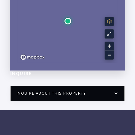
INQUIRE
INQUIRE ABOUT THIS PROPERTY
PUERTO VALLARTA CONDO HUNTER
QUESTIONS
NAME: