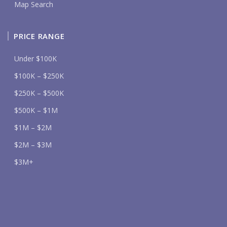
Map Search
PRICE RANGE
Under $100K
$100K – $250K
$250K – $500K
$500K – $1M
$1M – $2M
$2M – $3M
$3M+