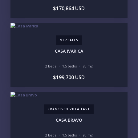
$170,864 USD
MEZCALES
CASA IVARICA
2 beds
1.5 baths
83 m2
$199,700 USD
FRANCISCO VILLA EAST
CASA BRAVO
2 beds
1.5 baths
90 m2