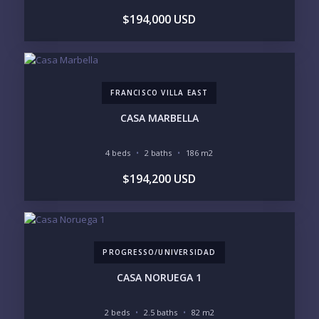
$194,000 USD
LIFESTYLE PRIORITIES
BEACHFRONT / OCEAN
GATED COMMUNITY
GOLF ACCESS
RENTAL INCOME
STANDALONE VILLA
RESORT SERVICES
DOCK / MARINA
NEW CONSTRUCTION
FRANCISCO VILLA EAST
INVENTORY ACCESS
CASA MARBELLA
INCLUDE PRIVATE OFF-MARKET LISTINGS &
POCKET INVENTORY
4 beds
2 baths
186 m2
$194,200 USD
REGIONS OF INTEREST
MARINA VALLARTA
HOTEL ZONE
DOWNTOWN
ROMANTIC ZONE
SOUTH SHORE
NUEVO VALLARTA
PROGRESSO/UNIVERSIDAD
BUCERIAS
LA CRUZ
PUNTA DE MITA
SAYULITA
CASA NORUEGA 1
SAN PANCHO
COSTALEGRE / CAREYES
2 beds
2.5 baths
82 m2
BUDGET RANGE