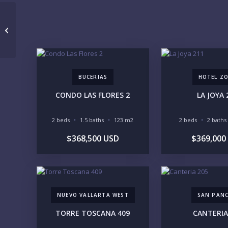
Allegra 604
BUCERIAS
HOTEL Z
CONDO LAS FLORES 2
LA JOYA 
2 beds
1.5 baths
123 m2
2 beds
2 baths
$368,500 USD
$369,000
NUEVO VALLARTA WEST
SAN PAN
TORRE TOSCANA 409
CANTERIA