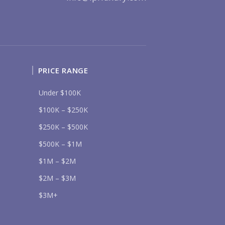
UR MESSAGE:
PRICE RANGE
Send
Under $100K
lease prove you are human by selecting the
tree
.
$100K – $250K
$250K – $500K
$500K – $1M
$1M – $2M
$2M – $3M
$3M+