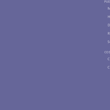
PUE
M
H
D
R
S
CO
C
C