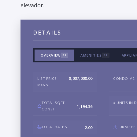
elevador.
DETAILS
OVERVIEW
AMENITIES
APPLIA
21
12
8,007,000.00
LIST PRICE
CONDO M2
MXN$
TOTAL SQFT
# UNITS IN 
1,194.36
CONST
TOTAL BATHS
FURNISHE
2.00