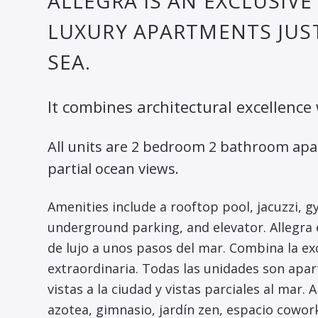
ALLEGRA IS AN EXCLUSIV
LUXURY APARTMENTS JUST
SEA.
It combines architectural excellence
All units are 2 bedroom 2 bathroom apa
partial ocean views.
Amenities include a rooftop pool, jacuzzi, 
underground parking, and elevator. Allegra
de lujo a unos pasos del mar. Combina la ex
extraordinaria. Todas las unidades son apa
vistas a la ciudad y vistas parciales al mar.
azotea, gimnasio, jardín zen, espacio cowo