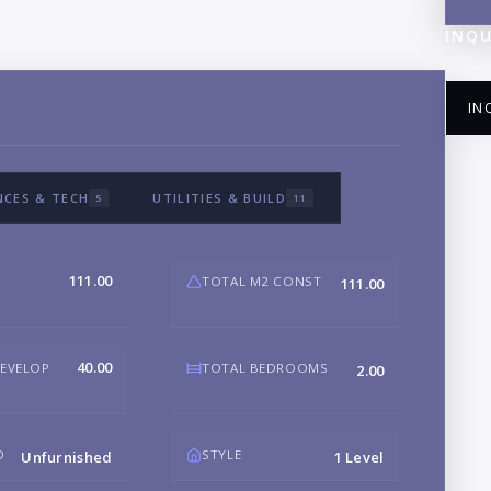
INQU
IN
NCES & TECH
UTILITIES & BUILD
5
11
NA
111.00
TOTAL M2 CONST
111.00
EM
40.00
DEVELOP
TOTAL BEDROOMS
2.00
PH
D
STYLE
Unfurnished
1 Level