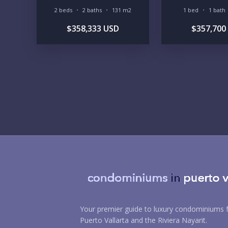
2 beds
2 baths
131 m2
1 bed
1 bath
$358,333 USD
$357,700
Your premier guide to luxury condominiums f
Puerto Vallarta and the Riviera Nayarit.