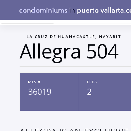
WHOLE BUILDING
←
LA CRUZ DE HUANACAXTLE, NAYARIT
Allegra 504
MLS #
BEDS
36019
2