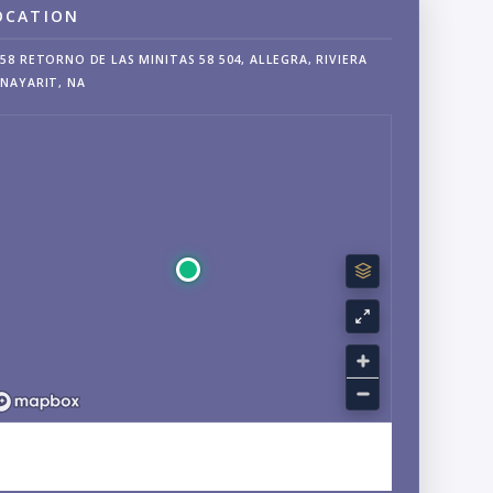
OCATION
58 RETORNO DE LAS MINITAS 58 504, ALLEGRA, RIVIERA
NAYARIT, NA
EXPLORE LA CRUZ DE HUANACAXTLE, NAYARIT
NEIGHBORHOOD GUIDE →