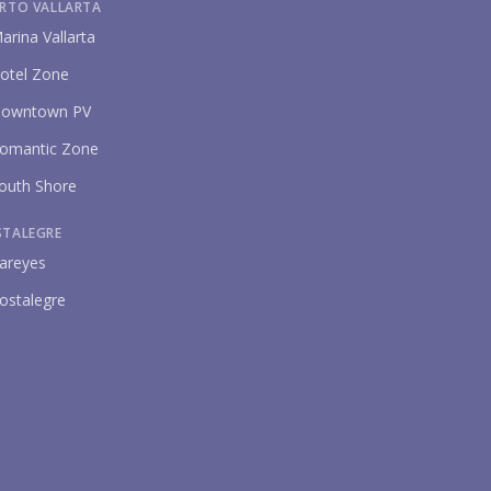
RTO VALLARTA
arina Vallarta
otel Zone
owntown PV
omantic Zone
outh Shore
STALEGRE
areyes
ostalegre