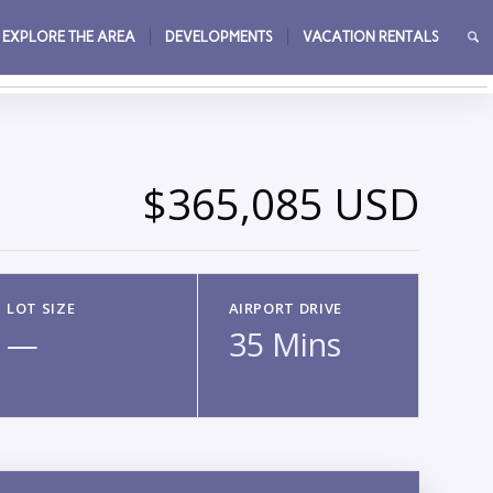
EXPLORE THE AREA
DEVELOPMENTS
VACATION RENTALS
→
$365,085 USD
LOT SIZE
AIRPORT DRIVE
—
35 Mins