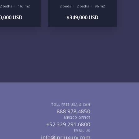
2 baths
160 m2
2 beds
2 baths
96 m2
GIONS OF INTEREST
0,000 USD
$349,000 USD
MARINA VALLARTA
HOTEL ZONE
DOWNTOWN
ROMANTIC ZONE
SOUTH SHORE
NUEVO VALLARTA
BUCERIAS
LA CRUZ
PUNTA DE MITA
SAYULITA
SAN PANCHO
COSTALEGRE / CAREYES
DGET RANGE
UNDER $250K
$250K - $500K
$500K - $1M
$1M - $2M
$2M - $3M
$3M - $5M
$5M+
TOLL FREE USA & CAN
RCHASE TIMELINE
888.978.4850
MEXICO OFFICE
+52.329.291.6800
EMAIL US
info@lprluxury.com