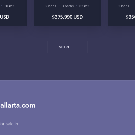
60 m2
2 beds
3 baths
82 m2
2 beds
RE
 USD
$375,990 USD
$35
MORE ...
BU
PU
or sale in