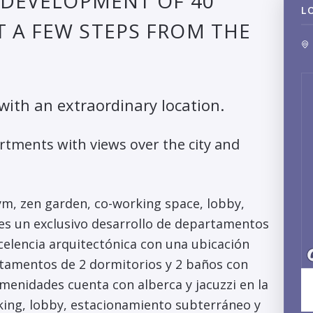
E DEVELOPMENT OF 40
L
 A FEW STEPS FROM THE
 with an extraordinary location.
rtments with views over the city and
gym, zen garden, co-working space, lobby,
 es un exclusivo desarrollo de departamentos
celencia arquitectónica con una ubicación
rtamentos de 2 dormitorios y 2 baños con
 Amenidades cuenta con alberca y jacuzzi en la
rking, lobby, estacionamiento subterráneo y