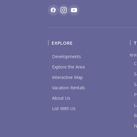
EXPLORE
T
RIV
Developments
C
Explore the Area
S
Interactive Map
S
Vacation Rentals
P
About Us
L
List With Us
B
N