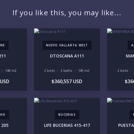
PR
If you like this, you may like...
ONE
NUEVO VALLARTA WEST
A
YO
211
DTOSCANA A111
MAN
148 m2
2 beds
2 baths
149 m2
2 beds
LI
 USD
$360,557 USD
$36
CHO
BUCERIAS
IN
 205
LIFE BUCERIAS 415-417
PUESTA