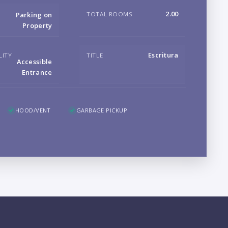
B
2.00
TOTAL ROOMS
Parking on
Property
Escritura
LITY
TITLE
Accessible
Entrance
LO
HOOD/VENT
GARBAGE PICKUP