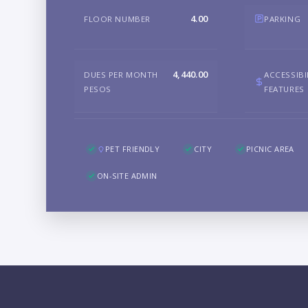
4.00
FLOOR NUMBER
PARKING
4,440.00
DUES PER MONTH
ACCESSIBI
PESOS
FEATURES
PET FRIENDLY
CITY
PICNIC AREA
ON-SITE ADMIN