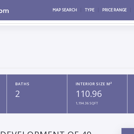
MAP SEARCH
TYPE
PRICE RANGE
BATHS
INTERIOR SIZE M²
2
110.96
1,194.36 SQFT