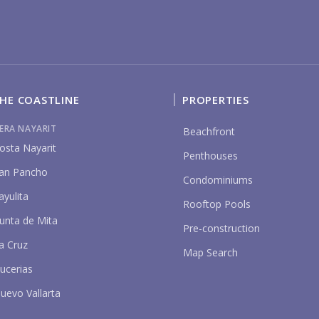
YO
HE COASTLINE
PROPERTIES
IERA NAYARIT
Beachfront
osta Nayarit
P
Penthouses
an Pancho
Condominiums
ayulita
Rooftop Pools
unta de Mita
Pre-construction
a Cruz
Map Search
ucerias
uevo Vallarta