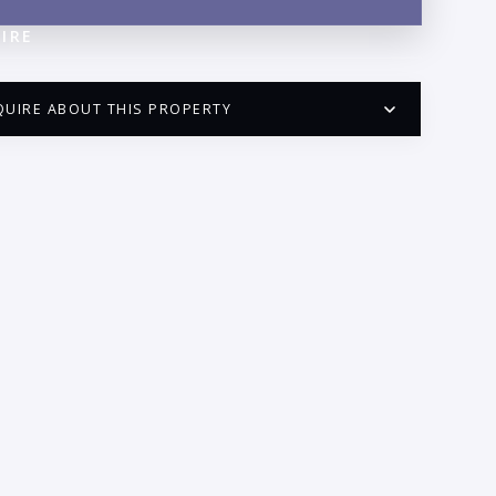
IRE
QUIRE ABOUT THIS PROPERTY
PUERTO VALLARTA CONDO HUNTER
QUESTIONS
ME:
AIL:
ONE: