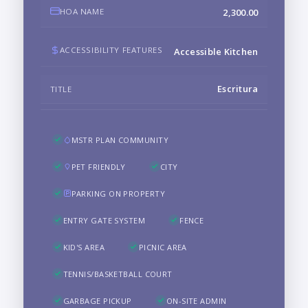
HOA NAME
2,300.00
ACCESSIBILITY FEATURES
Accessible Kitchen
Escritura
TITLE
MSTR PLAN COMMUNITY
PET FRIENDLY
CITY
PARKING ON PROPERTY
ENTRY GATE SYSTEM
FENCE
KID'S AREA
PICNIC AREA
TENNIS/BASKETBALL COURT
GARBAGE PICKUP
ON-SITE ADMIN