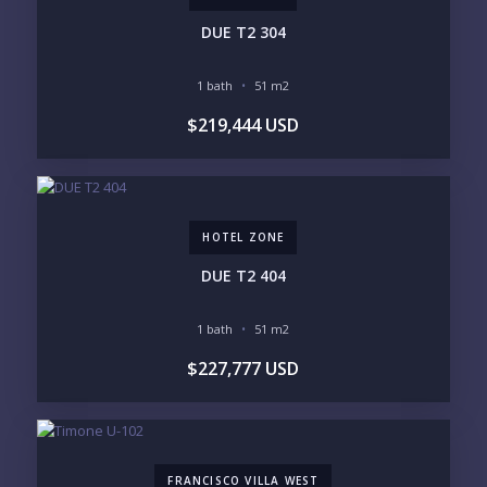
INVENTORY ACCESS
DUE T2 304
INCLUDE PRIVATE OFF-MARKET LISTINGS &
POCKET INVENTORY
1 bath
51 m2
$219,444 USD
REGIONS OF INTEREST
MARINA VALLARTA
HOTEL ZONE
DOWNTOWN
ROMANTIC ZONE
SOUTH SHORE
NUEVO VALLARTA
HOTEL ZONE
BUCERIAS
LA CRUZ
PUNTA DE MITA
SAYULITA
DUE T2 404
SAN PANCHO
COSTALEGRE / CAREYES
1 bath
51 m2
BUDGET RANGE
$227,777 USD
UNDER $250K
$250K - $500K
$500K - $1M
$1M - $2M
$2M - $3M
$3M - $5M
$5M+
FRANCISCO VILLA WEST
PURCHASE TIMELINE