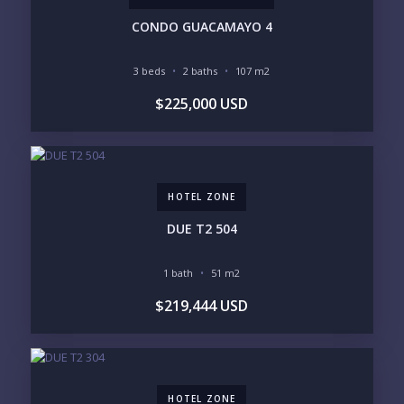
PARKING
GROUND FLOOR
HIGH FLOOR
TOWER
CONDO GUACAMAYO 4
VACATION RENTAL
PROPERTY
3 beds
2 baths
107 m2
PRICE RANGE:
$225,000 USD
UNDER 100K
100-250K
250-500K
500K-1M
1M-2M
2M-3M
3M+
HOTEL ZONE
YOUR VISION
DUE T2 504
LEGACY COMPOUND
SEASONAL RETREAT
INVESTMENT
RENTAL YIELD
1 bath
51 m2
$219,444 USD
LIFESTYLE PRIORITIES
BEACHFRONT / OCEAN
GATED COMMUNITY
GOLF ACCESS
RENTAL INCOME
STANDALONE VILLA
RESORT SERVICES
DOCK / MARINA
NEW CONSTRUCTION
HOTEL ZONE