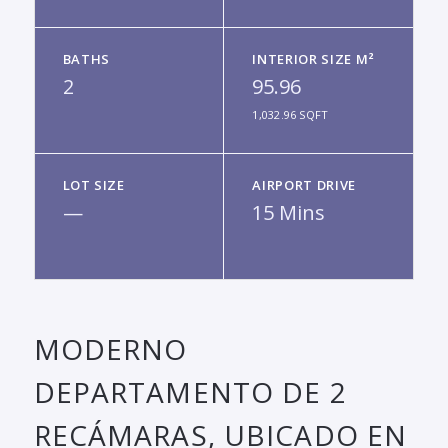
BATHS
INTERIOR SIZE M²
2
95.96
1,032.96 SQFT
LOT SIZE
AIRPORT DRIVE
—
15 Mins
MODERNO
DEPARTAMENTO DE 2
RECÁMARAS, UBICADO EN