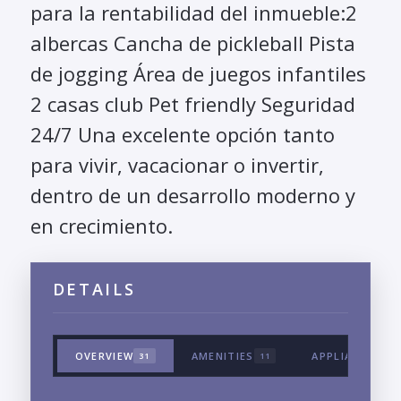
para la rentabilidad del inmueble:2
albercas Cancha de pickleball Pista
de jogging Área de juegos infantiles
2 casas club Pet friendly Seguridad
24/7 Una excelente opción tanto
para vivir, vacacionar o invertir,
dentro de un desarrollo moderno y
en crecimiento.
DETAILS
OVERVIEW
AMENITIES
APPLIANCES &
31
11