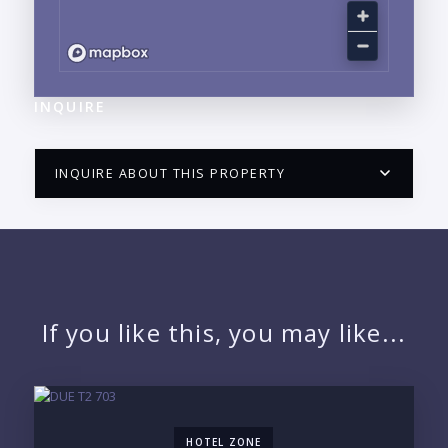
INQUIRE
INQUIRE ABOUT THIS PROPERTY
PUERTO VALLARTA CONDO HUNTER
QUESTIONS
NAME:
If you like this, you may like...
EMAIL:
HOTEL ZONE