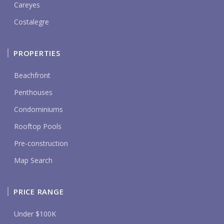
Careyes
Costalegre
PROPERTIES
Beachfront
Penthouses
Condominiums
Rooftop Pools
Pre-construction
Map Search
PRICE RANGE
Under $100K