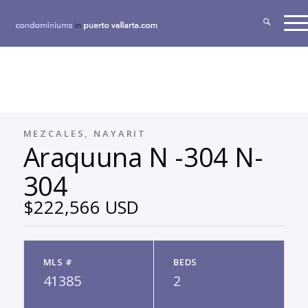
MEZCALES, NAYARIT
Araquuna N -304 N-
304
$222,566 USD
MLS #
BEDS
41385
2