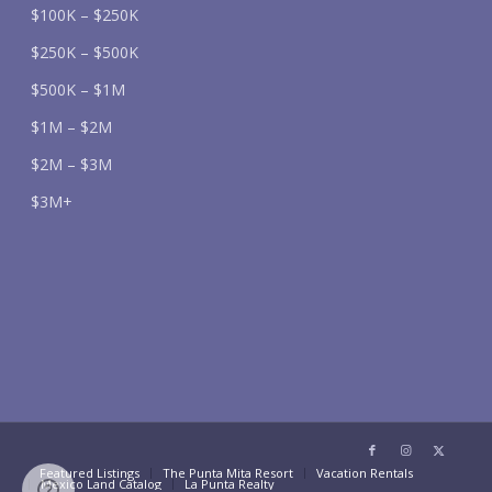
$100K – $250K
$250K – $500K
$500K – $1M
$1M – $2M
$2M – $3M
$3M+
Featured Listings
The Punta Mita Resort
Vacation Rentals
Mexico Land Catalog
La Punta Realty