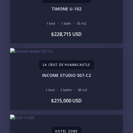
TIMONE U-102
1 bed
1 bath
53 m2
YOUR MESSAGE:
$228,715 USD
LA CRUZ DE HUANACAXTLE
Send
INCOME STUDIO 507-C2
Please prove you are human by selecting the
car
.
1 bed
2 baths
38 m2
$215,000 USD
HOTEL ZONE