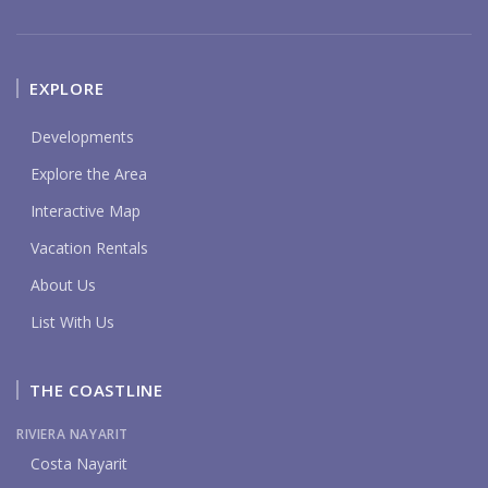
EXPLORE
Developments
Explore the Area
Interactive Map
Vacation Rentals
About Us
List With Us
THE COASTLINE
RIVIERA NAYARIT
Costa Nayarit