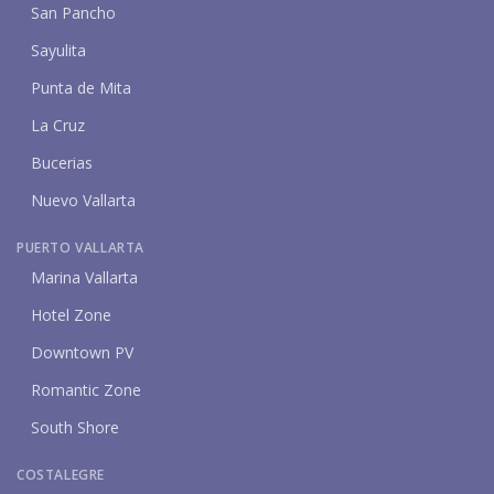
San Pancho
Sayulita
Punta de Mita
La Cruz
Bucerias
Nuevo Vallarta
PUERTO VALLARTA
Marina Vallarta
Hotel Zone
Downtown PV
Romantic Zone
South Shore
COSTALEGRE