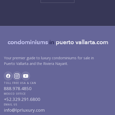
Your premier guide to luxury condominiums for sale in
Puerto Vallarta and the Riviera Nayarit.
TOLL FREE USA & CAN
888.978.4850
MEXICO OFFICE
+52.329.291.6800
EMAIL US
info@lprluxury.com