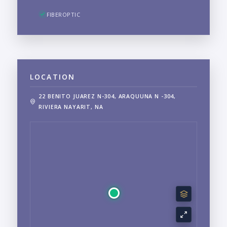
FIBEROPTIC
LOCATION
22 BENITO JUAREZ N-304, ARAQUUNA N -304,
RIVIERA NAYARIT, NA