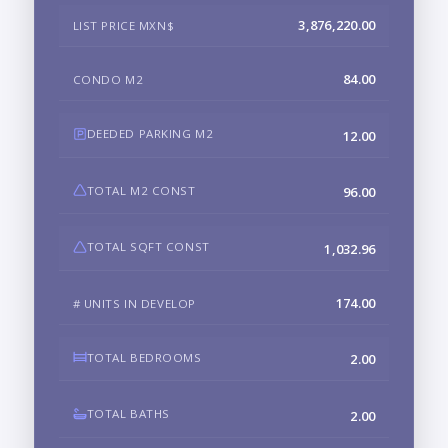
3,876,220.00
LIST PRICE MXN$
84.00
CONDO M2
DEEDED PARKING M2
12.00
TOTAL M2 CONST
96.00
TOTAL SQFT CONST
1,032.96
174.00
# UNITS IN DEVELOP
TOTAL BEDROOMS
2.00
TOTAL BATHS
2.00