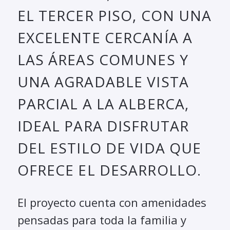
EL TERCER PISO, CON UNA
EXCELENTE CERCANÍA A
LAS ÁREAS COMUNES Y
UNA AGRADABLE VISTA
PARCIAL A LA ALBERCA,
IDEAL PARA DISFRUTAR
DEL ESTILO DE VIDA QUE
OFRECE EL DESARROLLO.
El proyecto cuenta con amenidades
pensadas para toda la familia y