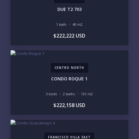
PHONE:
DUE T2 703
1 bath
40 m2
BEDROOMS
$222,222 USD
1
2
3
4
5
6
CENTRO NORTH
LOOKING FOR:
PENTHOUSE
BEACHFRONT
CONDO ROQUE 1
BEACH ACCESS
BEACH VIEW
OCEAN VIEW
MARINA
3 beds
2 baths
131 m2
GOLF COURSE
RESIDENTIAL RESORT
$222,158 USD
GATED COMMUNITY
CITY LIVING
CLOSE TO NIGHTLIFE /
PLUNGE POOL
RESTAURANTS / SHOPS
HOTEL SERVICES
RETIREMENT
COMMUNITY
ASSISTED LIVING
PETS ALLOWED
FRANCISCO VILLA EAST