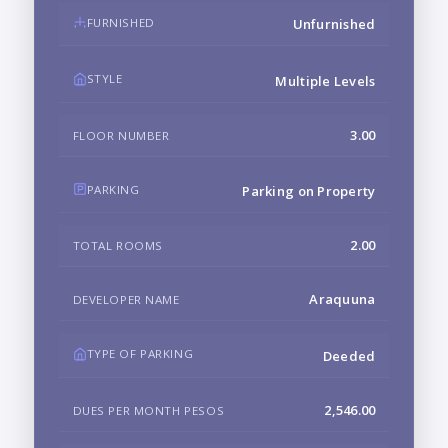
FURNISHED
Unfurnished
STYLE
Multiple Levels
3.00
FLOOR NUMBER
PARKING
Parking on Property
2.00
TOTAL ROOMS
Araquuna
DEVELOPER NAME
TYPE OF PARKING
Deeded
2,546.00
DUES PER MONTH PESOS