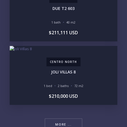
DUE T2 603
1 bath
40 m2
$211,111 USD
CENTRO NORTH
JOLI VILLAS 8
1 bed
2 baths
72 m2
$210,000 USD
MORE ...