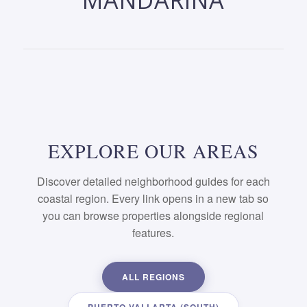
MANDARINA
EXPLORE OUR AREAS
Discover detailed neighborhood guides for each
coastal region. Every link opens in a new tab so
you can browse properties alongside regional
features.
ALL REGIONS