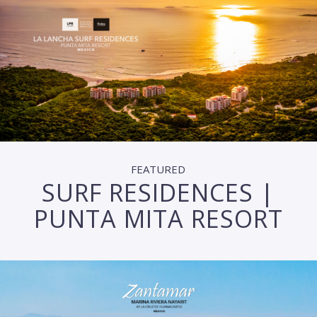
FEATURED
SURF RESIDENCES |
PUNTA MITA RESORT