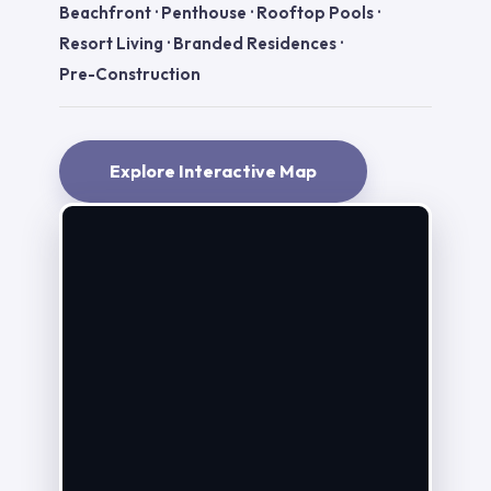
Beachfront
·
Penthouse
·
Rooftop Pools
·
Resort Living
·
Branded Residences
·
Pre-Construction
Explore Interactive Map