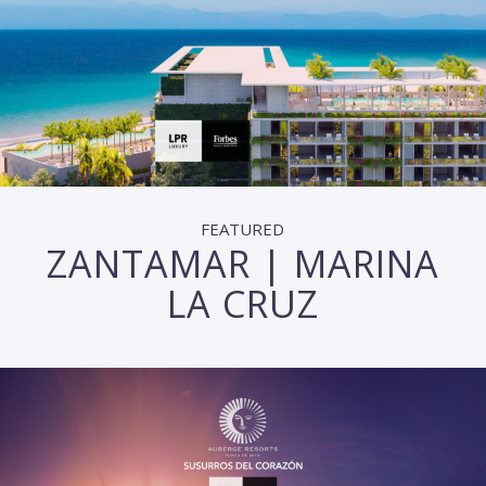
FEATURED
ZANTAMAR | MARINA
LA CRUZ