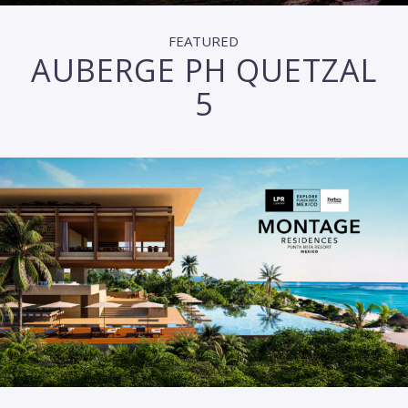
FEATURED
AUBERGE PH QUETZAL
5