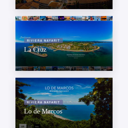
RIVIERA NAYARIT
La Cruz
RIVIERA NAYARIT
Lo de Marcos