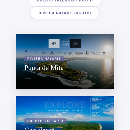
PUERTO VALLARTA (SOUTH)
RIVIERA NAYARIT (NORTH)
RIVIERA NAYARIT
Punta de Mita
PUERTO VALLARTA