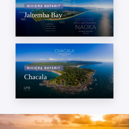
RIVIERA NAYARIT
Jaltemba Bay
RIVIERA NAYARIT
Chacala