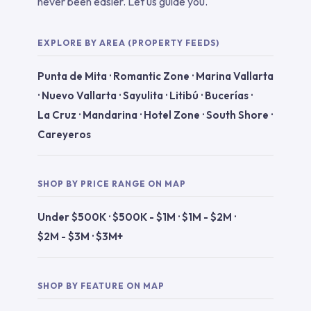
never been easier. Let us guide you.
EXPLORE BY AREA (PROPERTY FEEDS)
Punta de Mita
·
Romantic Zone
·
Marina Vallarta
·
Nuevo Vallarta
·
Sayulita
·
Litibú
·
Bucerías
·
La Cruz
·
Mandarina
·
Hotel Zone
·
South Shore
·
Careyeros
SHOP BY PRICE RANGE ON MAP
Under $500K
·
$500K - $1M
·
$1M - $2M
·
$2M - $3M
·
$3M+
SHOP BY FEATURE ON MAP