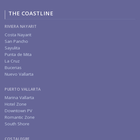
THE COASTLINE
RIVIERA NAYARIT
Costa Nayarit
San Pancho
Sayulita
Punta de Mita
La Cruz
Bucerias
Nuevo Vallarta
PUERTO VALLARTA
Marina Vallarta
Hotel Zone
Downtown PV
Romantic Zone
South Shore
COSTALEGRE