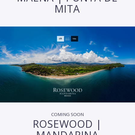
MITA
COMING SOON
ROSEWOOD |