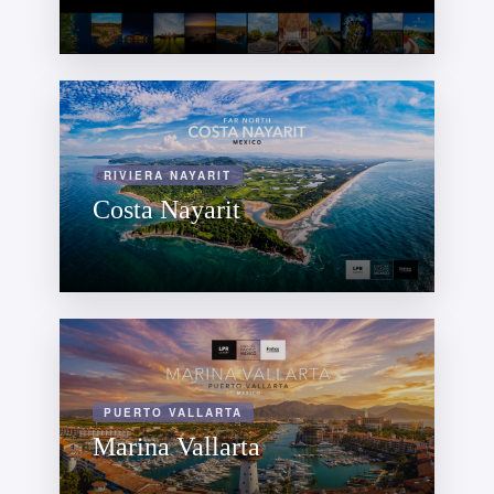
RIVIERA NAYARIT
Costa Nayarit
PUERTO VALLARTA
Marina Vallarta