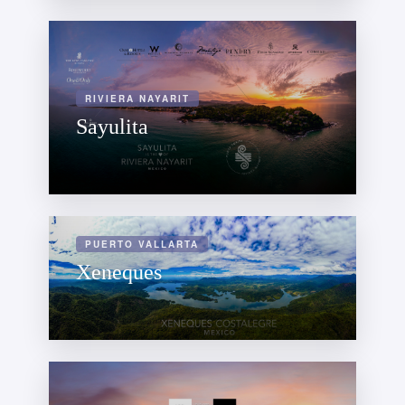
RIVIERA NAYARIT
Sayulita
PUERTO VALLARTA
Xeneques