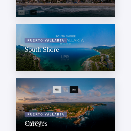
PUERTO VALLARTA
South Shore
PUERTO VALLARTA
Careyes