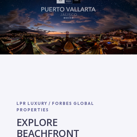
LPR LUXURY / FORBES GLOBAL
PROPERTIES
EXPLORE
BEACHFRONT