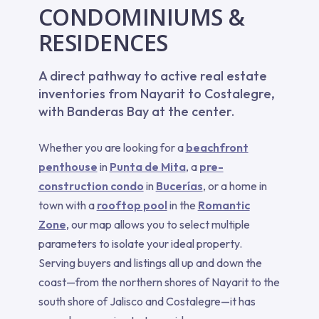
CONDOMINIUMS &
RESIDENCES
A direct pathway to active real estate
inventories from Nayarit to Costalegre,
with Banderas Bay at the center.
Whether you are looking for a
beachfront
penthouse
in
Punta de Mita
, a
pre-
construction condo
in
Bucerías
, or a home in
town with a
rooftop pool
in the
Romantic
Zone
, our map allows you to select multiple
parameters to isolate your ideal property.
Serving buyers and listings all up and down the
coast—from the northern shores of Nayarit to the
south shore of Jalisco and Costalegre—it has