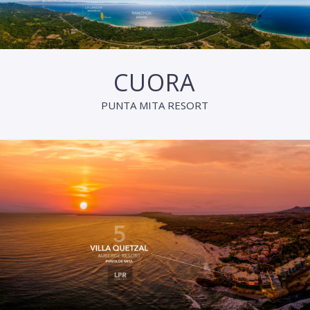
CUORA
PUNTA MITA RESORT