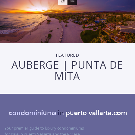
FEATURED
AUBERGE | PUNTA DE
MITA
Your premier guide to luxury condominiums
for sale in Puerto Vallarta and the Riviera