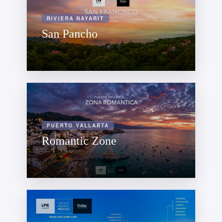
RIVIERA NAYARIT
San Pancho
PUERTO VALLARTA
Romantic Zone