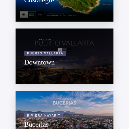
Costalegre
PUERTO VALLARTA
Downtown
RIVIERA NAYARIT
Bucerias