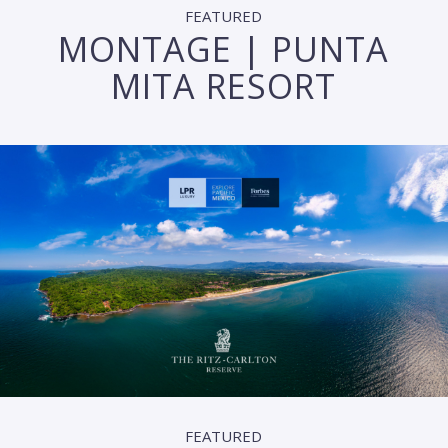
FEATURED
MONTAGE | PUNTA
MITA RESORT
FEATURED