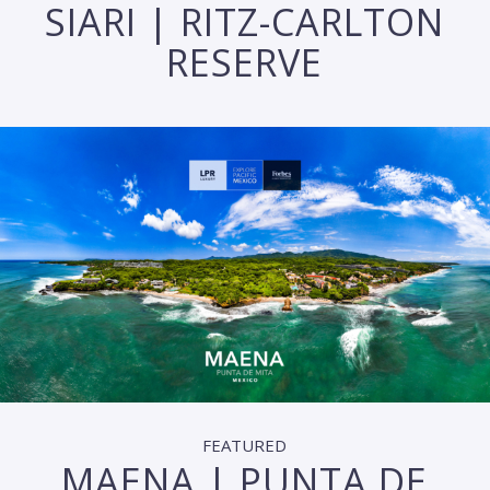
SIARI | RITZ-CARLTON
RESERVE
FEATURED
MAENA | PUNTA DE