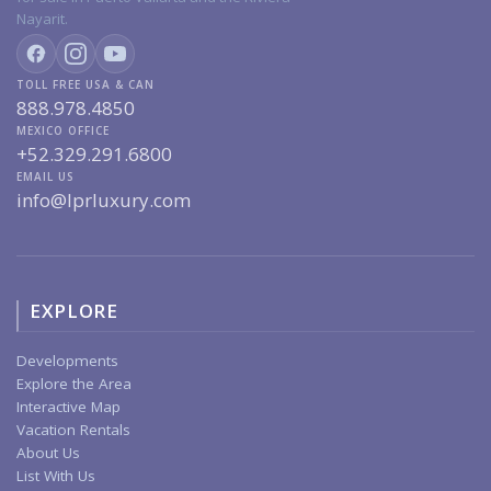
Nayarit.
TOLL FREE USA & CAN
888.978.4850
MEXICO OFFICE
+52.329.291.6800
EMAIL US
info@lprluxury.com
EXPLORE
Developments
Explore the Area
Interactive Map
Vacation Rentals
About Us
List With Us