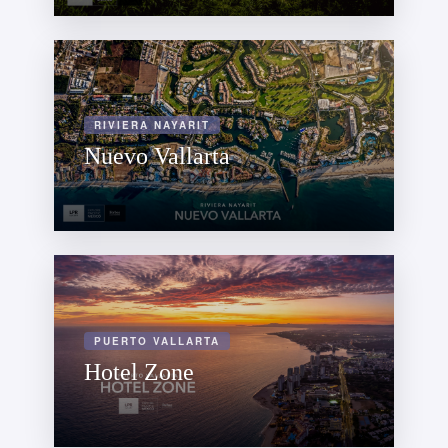
RIVIERA NAYARIT
Nuevo Vallarta
PUERTO VALLARTA
Hotel Zone