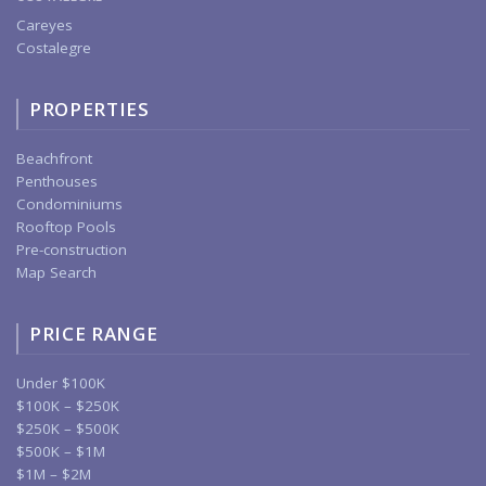
Careyes
Costalegre
PROPERTIES
Beachfront
Penthouses
Condominiums
Rooftop Pools
Pre-construction
Map Search
PRICE RANGE
Under $100K
$100K – $250K
$250K – $500K
$500K – $1M
$1M – $2M