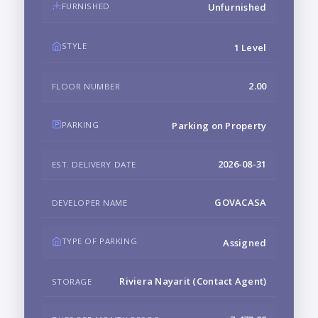
FURNISHED
Unfurnished
STYLE
1 Level
2.00
FLOOR NUMBER
PARKING
Parking on Property
2026-08-31
EST. DELIVERY DATE
GOVACASA
DEVELOPER NAME
TYPE OF PARKING
Assigned
Riviera Nayarit (Contact Agent)
STORAGE