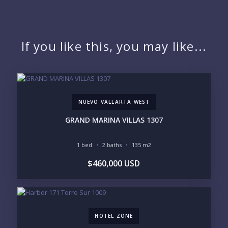
QUESTIONS
NAME:
If you like this, you may like...
EMAIL:
NUEVO VALLARTA WEST
PHONE:
GRAND MARINA VILLAS 1307
1 bed
2 baths
135 m2
BEDROOMS
$460,000 USD
1
2
3
4
5
6
HOTEL ZONE
LOOKING FOR: