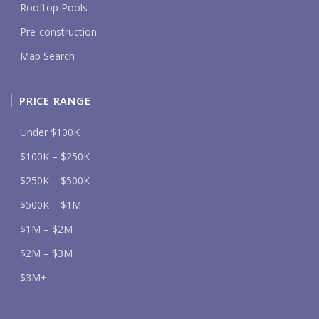
Rooftop Pools
Pre-construction
Map Search
PRICE RANGE
Under $100K
$100K – $250K
$250K – $500K
$500K – $1M
$1M – $2M
$2M – $3M
$3M+