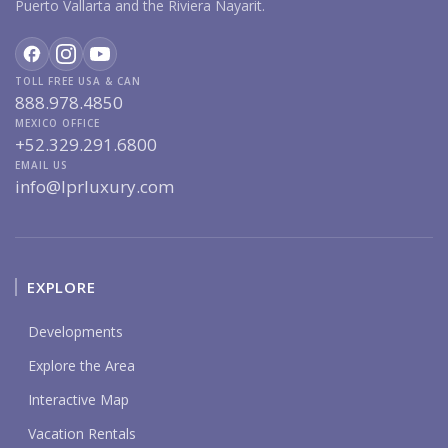
Puerto Vallarta and the Riviera Nayarit.
TOLL FREE USA & CAN
888.978.4850
MEXICO OFFICE
+52.329.291.6800
EMAIL US
info@lprluxury.com
EXPLORE
Developments
Explore the Area
Interactive Map
Vacation Rentals