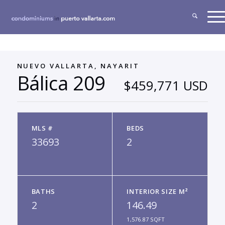
NUEVO VALLARTA, NAYARIT
Bálica 209
$459,771 USD
MLS #
BEDS
33693
2
BATHS
INTERIOR SIZE M²
2
146.49
1,576.87 SQFT