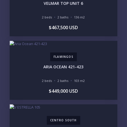
PUNTA DE MITA
SAYULITA
VELMAR TOP UNIT 6
SAN PANCHO
COSTALEGRE / CAREYES
2 beds
2 baths
136 m2
BUDGET RANGE
$467,500 USD
UNDER $250K
$250K - $500K
$500K - $1M
$1M - $2M
$2M - $3M
$3M - $5M
$5M+
FLAMINGOS
PURCHASE TIMELINE
ARIA OCEAN 421-423
2 beds
2 baths
103 m2
YOUR MESSAGE:
$449,000 USD
CENTRO SOUTH
Send