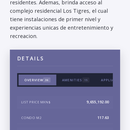
residentes. Ademas, brinda acceso al
complejo residencial Los Tigres, el cual
tiene instalaciones de primer nivel y
experiencias unicas de entretenimiento y
recreacion.
DETAILS
OVERVIEW
AMENITIES
APPLIANCES &
36
15
9,655,192.00
LIST PRICE MXN$
117.63
CONDO M2