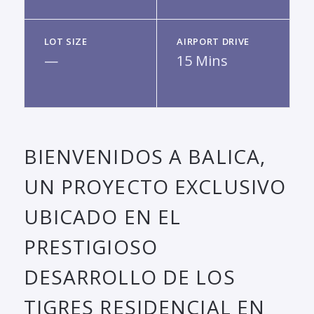
LOT SIZE
AIRPORT DRIVE
—
15 Mins
BIENVENIDOS A BALICA,
UN PROYECTO EXCLUSIVO
UBICADO EN EL
PRESTIGIOSO
DESARROLLO DE LOS
TIGRES RESIDENCIAL EN