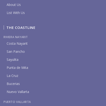
About Us
List With Us
THE COASTLINE
RIVIERA NAYARIT
Costa Nayarit
San Pancho
Sayulita
Punta de Mita
La Cruz
Bucerias
Nuevo Vallarta
PUERTO VALLARTA