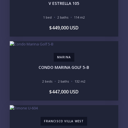
V ESTRELLA 105
Please prove you are human by selecting the
tree
.
1 bed
2 baths
114 m2
$449,000 USD
MARINA
CONDO MARINA GOLF 5-B
2 beds
2 baths
132 m2
$447,000 USD
FRANCISCO VILLA WEST