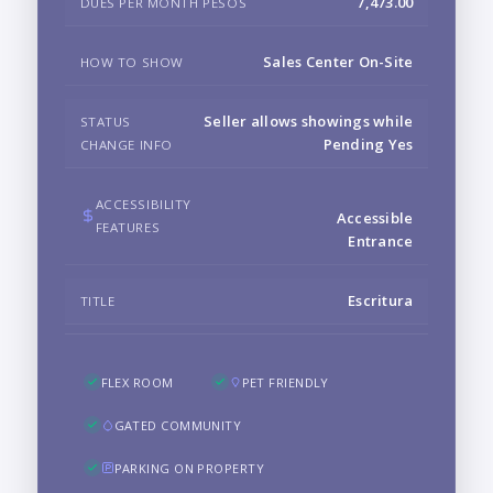
7,473.00
DUES PER MONTH PESOS
Sales Center On-Site
HOW TO SHOW
Seller allows showings while
STATUS
Pending Yes
CHANGE INFO
ACCESSIBILITY
Accessible
FEATURES
Entrance
Escritura
TITLE
FLEX ROOM
PET FRIENDLY
GATED COMMUNITY
PARKING ON PROPERTY