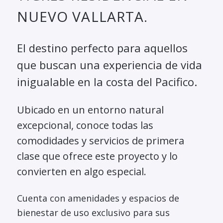
NUEVO VALLARTA.
El destino perfecto para aquellos
que buscan una experiencia de vida
inigualable en la costa del Pacifico.
Ubicado en un entorno natural
excepcional, conoce todas las
comodidades y servicios de primera
clase que ofrece este proyecto y lo
convierten en algo especial.
Cuenta con amenidades y espacios de
bienestar de uso exclusivo para sus