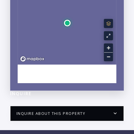
EXPLORE NUEVO VALLARTA, NAYARIT
NEIGHBORHOOD GUIDE →
INQUIRE
INQUIRE ABOUT THIS PROPERTY
PUERTO VALLARTA CONDO HUNTER