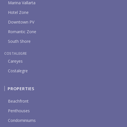
Marina Vallarta
Hotel Zone
Downtown PV
Romantic Zone
South Shore
COSTALEGRE
Careyes
Costalegre
PROPERTIES
Beachfront
Penthouses
Condominiums