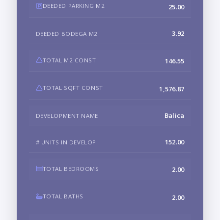
DEEDED PARKING M2
25.00
3.92
DEEDED BODEGA M2
TOTAL M2 CONST
146.55
TOTAL SQFT CONST
1,576.87
Balica
DEVELOPMENT NAME
152.00
# UNITS IN DEVELOP
TOTAL BEDROOMS
2.00
TOTAL BATHS
2.00