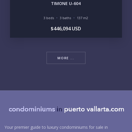
TIMONE U-604
3 beds
3 baths
137 m2
$446,094 USD
MORE ...
Your premier guide to luxury condominiums for sale in