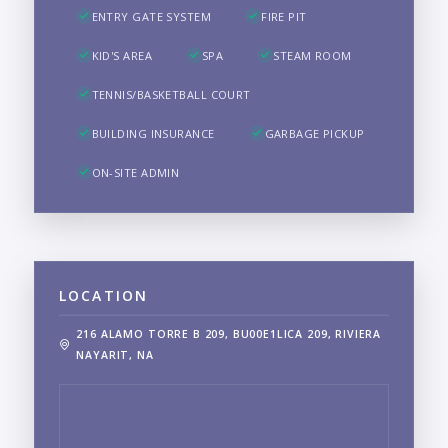
ENTRY GATE SYSTEM
FIRE PIT
KID'S AREA
SPA
STEAM ROOM
TENNIS/BASKETBALL COURT
BUILDING INSURANCE
GARBAGE PICKUP
ON-SITE ADMIN
LOCATION
216 ALAMO TORRE B 209, BU00E1LICA 209, RIVIERA
NAYARIT, NA