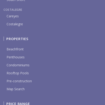
COSTALEGRE
Careyes
Costalegre
PROPERTIES
Beachfront
Penthouses
Condominiums
Rooftop Pools
Pre-construction
Map Search
PRICE RANGE