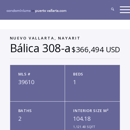
NUEVO VALLARTA, NAYARIT
Bálica 308-a
$366,494 USD
MLS #
BEDS
39610
1
BATHS
INTERIOR SIZE M²
2
104.18
1,121.40 SQFT