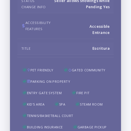
Seller allows showings while
STATUS
Pending Yes
CHANGE INFO
ACCESSIBILITY
Accessible
FEATURES
Entrance
Escritura
TITLE
PET FRIENDLY
GATED COMMUNITY
PARKING ON PROPERTY
ENTRY GATE SYSTEM
FIRE PIT
KID'S AREA
SPA
STEAM ROOM
TENNIS/BASKETBALL COURT
BUILDING INSURANCE
GARBAGE PICKUP