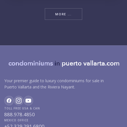
MORE ...
Your premier guide to luxury condominiums for sale in
Puerto Vallarta and the Riviera Nayarit.
TOLL FREE USA & CAN
888.978.4850
MEXICO OFFICE
+52.329.291.6800