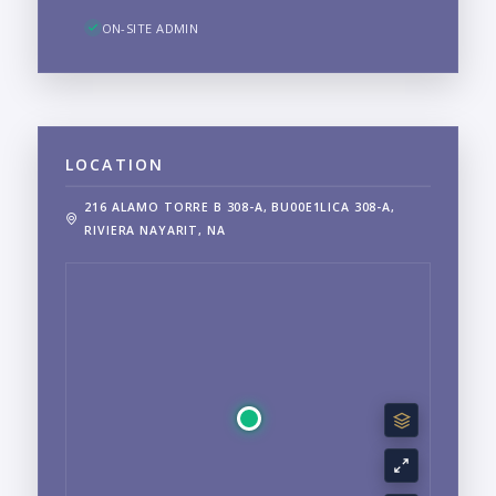
ON-SITE ADMIN
LOCATION
216 ALAMO TORRE B 308-A, BU00E1LICA 308-A,
RIVIERA NAYARIT, NA