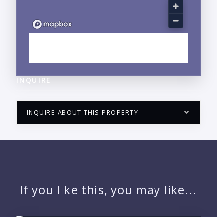
EXPLORE NUEVO VALLARTA, NAYARIT
NEIGHBORHOOD GUIDE →
INQUIRE
INQUIRE ABOUT THIS PROPERTY
PUERTO VALLARTA CONDO HUNTER
QUESTIONS
NAME:
If you like this, you may like...
EMAIL: