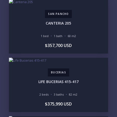
$5M+
SAN PANCHO
PURCHASE TIMELINE
CANTERIA 205
1 bed
1 bath
60 m2
YOUR MESSAGE:
$357,700 USD
BUCERIAS
Send
LIFE BUCERIAS 415-417
Please prove you are human by selecting the
2 beds
3 baths
82 m2
heart
.
$375,990 USD