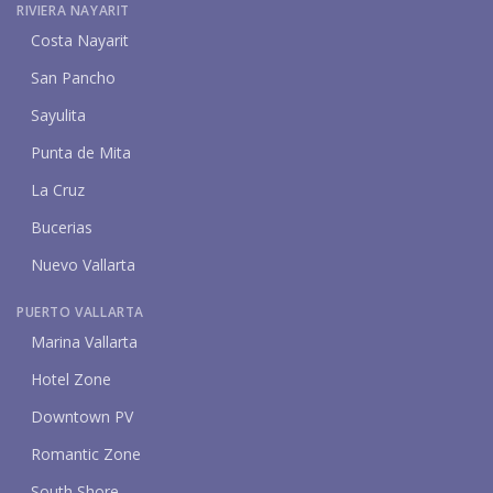
RIVIERA NAYARIT
Costa Nayarit
San Pancho
Sayulita
Punta de Mita
La Cruz
Bucerias
Nuevo Vallarta
PUERTO VALLARTA
Marina Vallarta
Hotel Zone
Downtown PV
Romantic Zone
South Shore