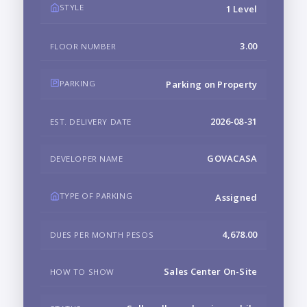
STYLE
1 Level
3.00
FLOOR NUMBER
PARKING
Parking on Property
2026-08-31
EST. DELIVERY DATE
GOVACASA
DEVELOPER NAME
TYPE OF PARKING
Assigned
4,678.00
DUES PER MONTH PESOS
Sales Center On-Site
HOW TO SHOW