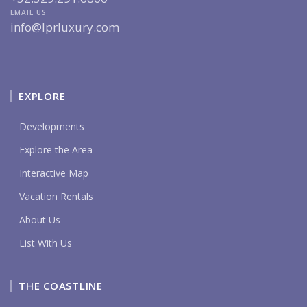
EMAIL US
info@lprluxury.com
EXPLORE
Developments
Explore the Area
Interactive Map
Vacation Rentals
About Us
List With Us
THE COASTLINE