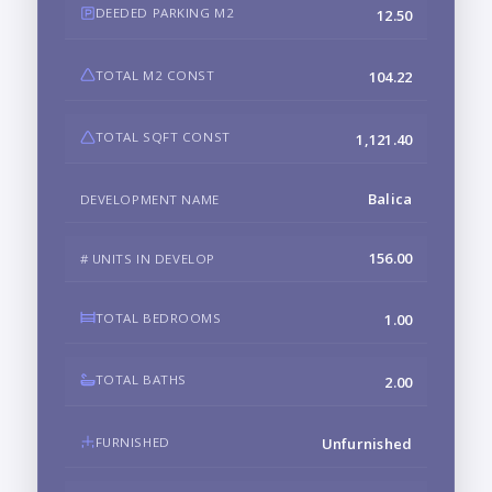
DEEDED PARKING M2
12.50
TOTAL M2 CONST
104.22
TOTAL SQFT CONST
1,121.40
Balica
DEVELOPMENT NAME
156.00
# UNITS IN DEVELOP
TOTAL BEDROOMS
1.00
TOTAL BATHS
2.00
FURNISHED
Unfurnished