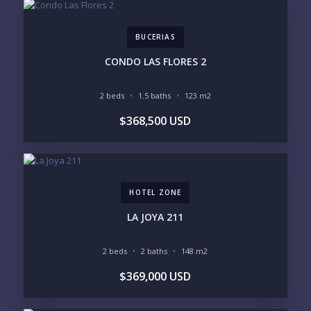
BUCERIAS
PHONE:
CONDO LAS FLORES 2
2 beds
1.5 baths
123 m2
BEDROOMS
$368,500 USD
1
2
3
4
5
6
HOTEL ZONE
LOOKING FOR:
PENTHOUSE
BEACHFRONT
LA JOYA 211
BEACH ACCESS
BEACH VIEW
OCEAN VIEW
MARINA
2 beds
2 baths
148 m2
GOLF COURSE
RESIDENTIAL RESORT
$369,000 USD
GATED COMMUNITY
CITY LIVING
CLOSE TO NIGHTLIFE /
PLUNGE POOL
RESTAURANTS / SHOPS