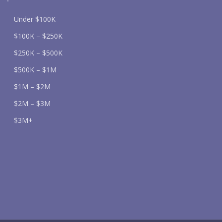
Under $100K
$100K – $250K
$250K – $500K
$500K – $1M
$1M – $2M
$2M – $3M
$3M+