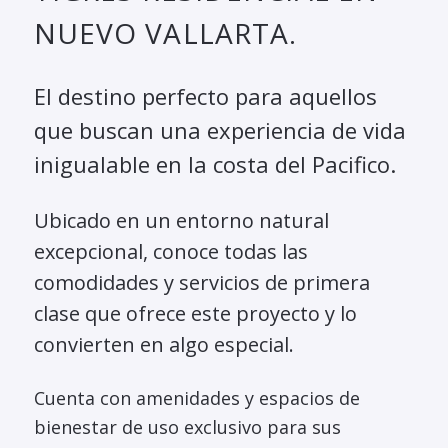
NUEVO VALLARTA.
El destino perfecto para aquellos
que buscan una experiencia de vida
inigualable en la costa del Pacifico.
Ubicado en un entorno natural
excepcional, conoce todas las
comodidades y servicios de primera
clase que ofrece este proyecto y lo
convierten en algo especial.
Cuenta con amenidades y espacios de
bienestar de uso exclusivo para sus