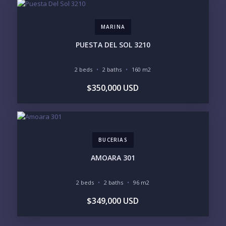
MARINA
PUESTA DEL SOL 3210
2 beds
2 baths
160 m2
$350,000 USD
BUCERIAS
AMOARA 301
2 beds
2 baths
96 m2
$349,000 USD