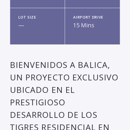
LOT SIZE
AIRPORT DRIVE
—
15 Mins
BIENVENIDOS A BALICA,
UN PROYECTO EXCLUSIVO
UBICADO EN EL
PRESTIGIOSO
DESARROLLO DE LOS
TIGRES RESIDENCIAL EN