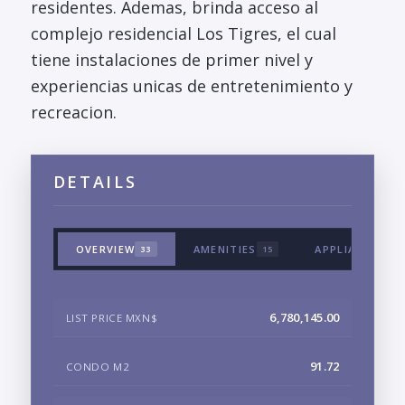
residentes. Ademas, brinda acceso al
complejo residencial Los Tigres, el cual
tiene instalaciones de primer nivel y
experiencias unicas de entretenimiento y
recreacion.
DETAILS
OVERVIEW
AMENITIES
APPLIANCES &
33
15
6,780,145.00
LIST PRICE MXN$
91.72
CONDO M2