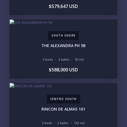
$579,647 USD
SOUTH SHORE
THE ALEXANDRA PH 5B
2 beds
2 baths
52 m2
$588,000 USD
CENTRO SOUTH
RINCON DE ALMAS 101
2 beds
2 baths
133 m2