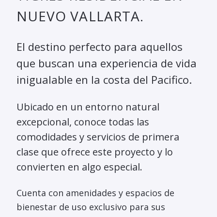
NUEVO VALLARTA.
El destino perfecto para aquellos
que buscan una experiencia de vida
inigualable en la costa del Pacifico.
Ubicado en un entorno natural
excepcional, conoce todas las
comodidades y servicios de primera
clase que ofrece este proyecto y lo
convierten en algo especial.
Cuenta con amenidades y espacios de
bienestar de uso exclusivo para sus