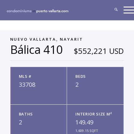
NUEVO VALLARTA, NAYARIT
Bálica 410
$552,221 USD
MLS #
BEDS
33708
2
BATHS
INTERIOR SIZE M²
2
149.49
1,609.15 SQFT