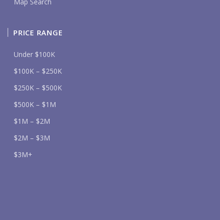
Map Search
PRICE RANGE
Under $100K
$100K – $250K
$250K – $500K
$500K – $1M
$1M – $2M
$2M – $3M
$3M+