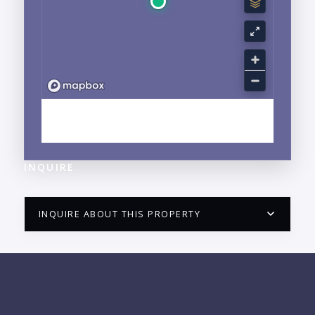
EXPLORE NUEVO VALLARTA, NAYARIT
NEIGHBORHOOD GUIDE →
INQUIRE
INQUIRE ABOUT THIS PROPERTY
PUERTO VALLARTA CONDO HUNTER
QUESTIONS
NAME: