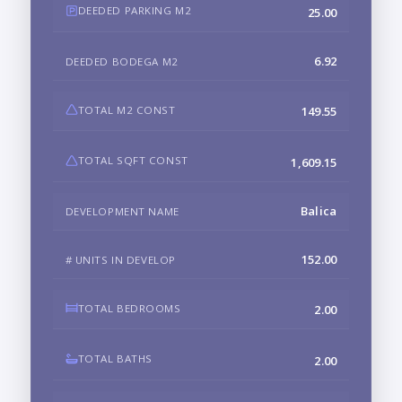
DEEDED PARKING M2
25.00
6.92
DEEDED BODEGA M2
TOTAL M2 CONST
149.55
TOTAL SQFT CONST
1,609.15
Balica
DEVELOPMENT NAME
152.00
# UNITS IN DEVELOP
TOTAL BEDROOMS
2.00
TOTAL BATHS
2.00