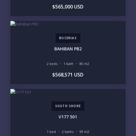
$565,000 USD
LIFESTYLE PRIORITIES
BEACHFRONT / OCEAN
GATED COMMUNITY
GOLF ACCESS
RENTAL INCOME
STANDALONE VILLA
RESORT SERVICES
DOCK / MARINA
NEW CONSTRUCTION
BUCERIAS
INVENTORY ACCESS
BAHIBAN PB2
INCLUDE PRIVATE OFF-MARKET LISTINGS &
POCKET INVENTORY
2 beds
1 bath
80 m2
$568,571 USD
REGIONS OF INTEREST
MARINA VALLARTA
HOTEL ZONE
DOWNTOWN
ROMANTIC ZONE
SOUTH SHORE
NUEVO VALLARTA
SOUTH SHORE
BUCERIAS
LA CRUZ
PUNTA DE MITA
SAYULITA
V177 501
SAN PANCHO
COSTALEGRE / CAREYES
1 bed
2 baths
99 m2
BUDGET RANGE