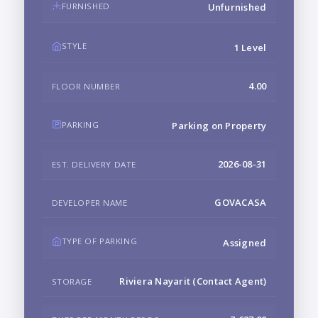
FURNISHED
Unfurnished
STYLE
1 Level
4.00
FLOOR NUMBER
PARKING
Parking on Property
2026-08-31
EST. DELIVERY DATE
GOVACASA
DEVELOPER NAME
TYPE OF PARKING
Assigned
Riviera Nayarit (Contact Agent)
STORAGE