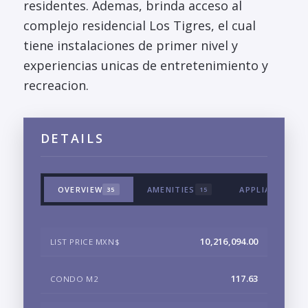
residentes. Ademas, brinda acceso al
complejo residencial Los Tigres, el cual
tiene instalaciones de primer nivel y
experiencias unicas de entretenimiento y
recreacion.
DETAILS
OVERVIEW
AMENITIES
APPLIANCES &
35
15
10,216,094.00
LIST PRICE MXN$
117.63
CONDO M2