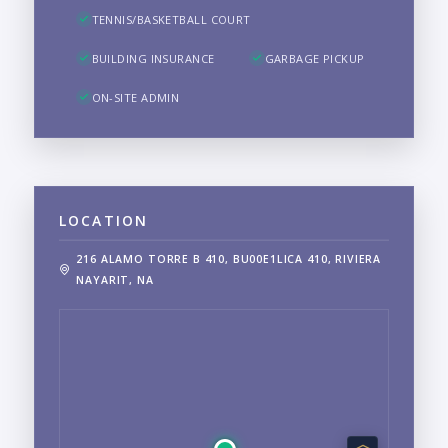
TENNIS/BASKETBALL COURT
BUILDING INSURANCE
GARBAGE PICKUP
ON-SITE ADMIN
LOCATION
216 ALAMO TORRE B 410, BU00E1LICA 410, RIVIERA
NAYARIT, NA