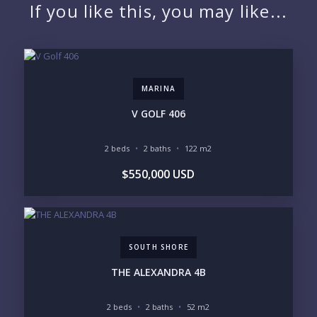
If you like this, you may like...
EMAIL:
MARINA
PHONE:
V GOLF 406
2 beds
2 baths
122 m2
BEDROOMS
$550,000 USD
1
2
3
4
5
6
SOUTH SHORE
LOOKING FOR:
PENTHOUSE
BEACHFRONT
THE ALEXANDRA 4B
BEACH ACCESS
BEACH VIEW
OCEAN VIEW
MARINA
2 beds
2 baths
52 m2
GOLF COURSE
RESIDENTIAL RESORT