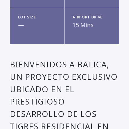
LOT SIZE
AIRPORT DRIVE
—
15 Mins
BIENVENIDOS A BALICA,
UN PROYECTO EXCLUSIVO
UBICADO EN EL
PRESTIGIOSO
DESARROLLO DE LOS
TIGRES RESIDENCIAL EN