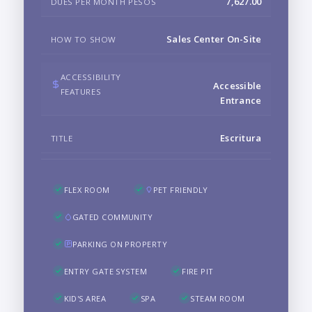
7,627.00
DUES PER MONTH PESOS
Sales Center On-Site
HOW TO SHOW
ACCESSIBILITY
Accessible
FEATURES
Entrance
Escritura
TITLE
FLEX ROOM
PET FRIENDLY
GATED COMMUNITY
PARKING ON PROPERTY
ENTRY GATE SYSTEM
FIRE PIT
KID'S AREA
SPA
STEAM ROOM