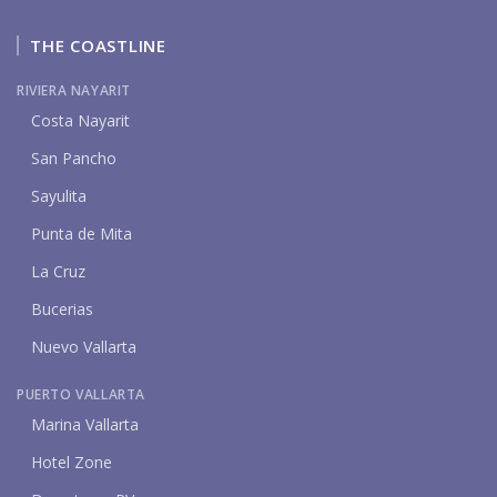
THE COASTLINE
RIVIERA NAYARIT
Costa Nayarit
San Pancho
Sayulita
Punta de Mita
La Cruz
Bucerias
Nuevo Vallarta
PUERTO VALLARTA
Marina Vallarta
Hotel Zone