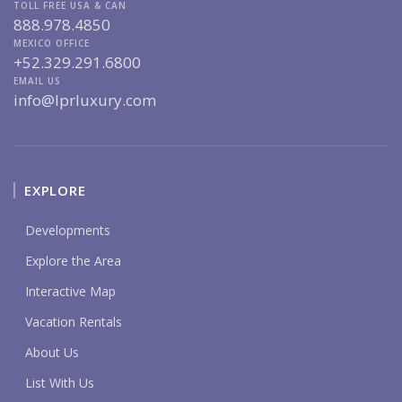
TOLL FREE USA & CAN
888.978.4850
MEXICO OFFICE
+52.329.291.6800
EMAIL US
info@lprluxury.com
EXPLORE
Developments
Explore the Area
Interactive Map
Vacation Rentals
About Us
List With Us