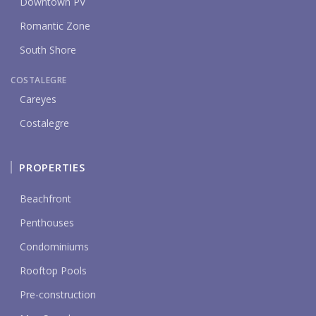
Downtown PV
Romantic Zone
South Shore
COSTALEGRE
Careyes
Costalegre
PROPERTIES
Beachfront
Penthouses
Condominiums
Rooftop Pools
Pre-construction