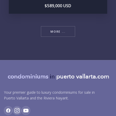
$589,000 USD
MORE ...
Your premier guide to luxury condominiums for sale in
Puerto Vallarta and the Riviera Nayarit.