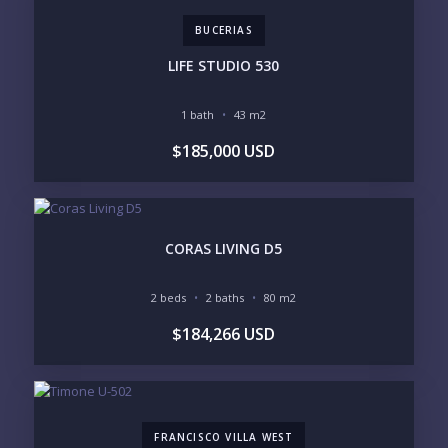
BUCERIAS
LOOKING FOR:
PENTHOUSE
BEACHFRONT
LIFE STUDIO 530
BEACH ACCESS
BEACH VIEW
OCEAN VIEW
MARINA
1 bath
43 m2
GOLF COURSE
RESIDENTIAL RESORT
$185,000 USD
GATED COMMUNITY
CITY LIVING
CLOSE TO NIGHTLIFE /
PLUNGE POOL
RESTAURANTS / SHOPS
HOTEL SERVICES
RETIREMENT
COMMUNITY
ASSISTED LIVING
PETS ALLOWED
CORAS LIVING D5
PARKING
GROUND FLOOR
HIGH FLOOR
TOWER
2 beds
2 baths
80 m2
VACATION RENTAL
PROPERTY
$184,266 USD
PRICE RANGE:
UNDER 100K
100-250K
250-500K
500K-1M
1M-2M
2M-3M
FRANCISCO VILLA WEST
3M+