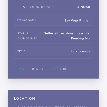
3,700.00
DUES PER MONTH PESOS
HOA NAME
Bay View Pitillal
Seller allows showings while
STATUS
Pending No
CHANGE INFO
Fideicomiso
TITLE
PET FRIENDLY
HILLSIDE
LOCATION