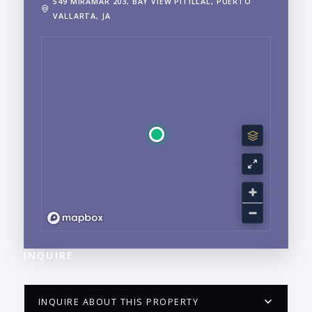
549 MIRAMAR 203, BAY VIEW PITILLAL, PUERTO
VALLARTA, JA
INQUIRE
INQUIRE ABOUT THIS PROPERTY