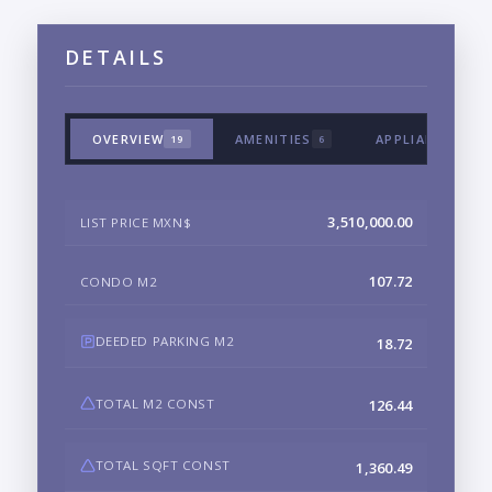
DETAILS
OVERVIEW
AMENITIES
APPLIANCES & 
19
6
3,510,000.00
LIST PRICE MXN$
107.72
CONDO M2
DEEDED PARKING M2
18.72
TOTAL M2 CONST
126.44
TOTAL SQFT CONST
1,360.49