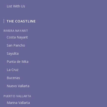
List With Us
THE COASTLINE
RIVIERA NAYARIT
Costa Nayarit
San Pancho
Sayulita
Punta de Mita
La Cruz
Bucerias
Nuevo Vallarta
PUERTO VALLARTA
Marina Vallarta