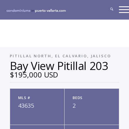
PITILLAL NORTH, EL CALVARIO, JALISCO
Bay View Pitillal 203
$195,000 USD
MLS #
BEDS
43635
2