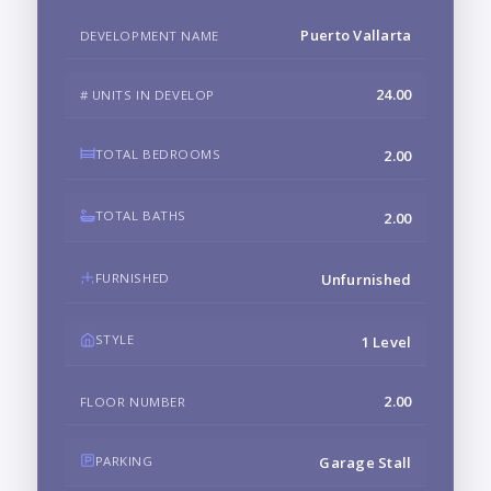
Puerto Vallarta
DEVELOPMENT NAME
24.00
# UNITS IN DEVELOP
TOTAL BEDROOMS
2.00
TOTAL BATHS
2.00
FURNISHED
Unfurnished
STYLE
1 Level
2.00
FLOOR NUMBER
PARKING
Garage Stall