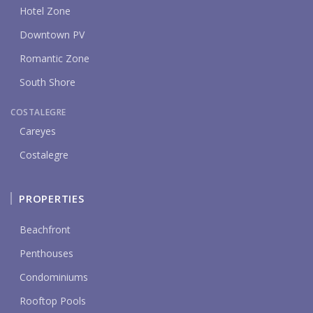
Hotel Zone
Downtown PV
Romantic Zone
South Shore
COSTALEGRE
Careyes
Costalegre
PROPERTIES
Beachfront
Penthouses
Condominiums
Rooftop Pools