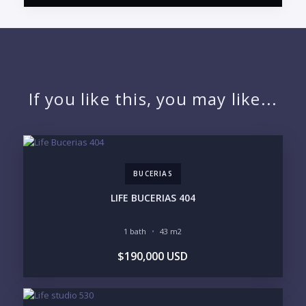
PUERTO VALLARTA CONDO HUNTER
QUESTIONS
NAME:
If you like this, you may like...
EMAIL:
BUCERIAS
PHONE:
LIFE BUCERIAS 404
1 bath
43 m2
BEDROOMS
$190,000 USD
1
2
3
4
5
6