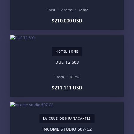
1 bed
2 baths
72 m2
Send
$210,000 USD
Please prove you are human by selecting the
plane
.
HOTEL ZONE
DUE T2 603
1 bath
40 m2
$211,111 USD
LA CRUZ DE HUANACAXTLE
INCOME STUDIO 507-C2