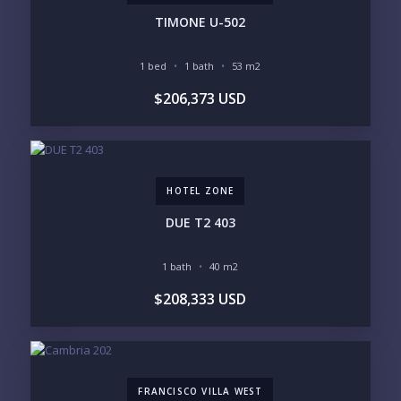
TIMONE U-502
YOUR VISION
1 bed
1 bath
53 m2
LEGACY COMPOUND
SEASONAL RETREAT
$206,373 USD
INVESTMENT
RENTAL YIELD
LIFESTYLE PRIORITIES
BEACHFRONT / OCEAN
GATED COMMUNITY
GOLF ACCESS
RENTAL INCOME
HOTEL ZONE
STANDALONE VILLA
RESORT SERVICES
DOCK / MARINA
NEW CONSTRUCTION
DUE T2 403
INVENTORY ACCESS
1 bath
40 m2
INCLUDE PRIVATE OFF-MARKET LISTINGS &
$208,333 USD
POCKET INVENTORY
REGIONS OF INTEREST
MARINA VALLARTA
HOTEL ZONE
FRANCISCO VILLA WEST
DOWNTOWN
ROMANTIC ZONE