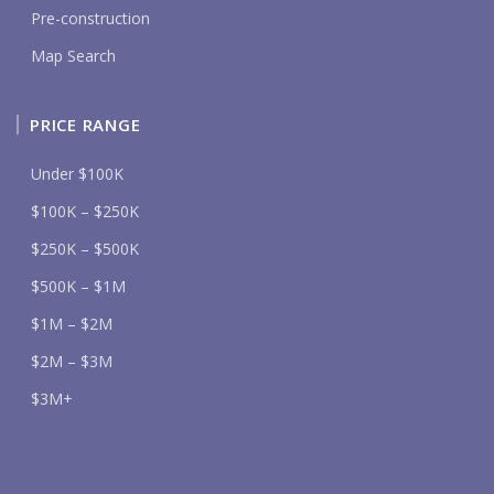
Pre-construction
Map Search
PRICE RANGE
Under $100K
$100K – $250K
$250K – $500K
$500K – $1M
$1M – $2M
$2M – $3M
$3M+