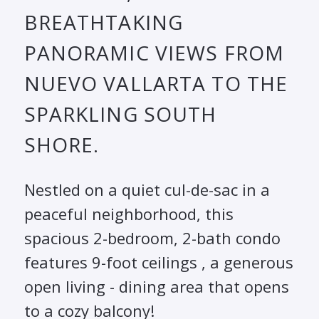
BREATHTAKING
PANORAMIC VIEWS FROM
NUEVO VALLARTA TO THE
SPARKLING SOUTH
SHORE.
Nestled on a quiet cul-de-sac in a
peaceful neighborhood, this
spacious 2-bedroom, 2-bath condo
features 9-foot ceilings , a generous
open living - dining area that opens
to a cozy balcony!