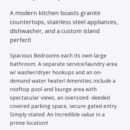
A modern kitchen boasts granite
countertops, stainless steel appliances,
dishwasher, and a custom island
perfect!
Spacious Bedrooms each its own large
bathroom. A separate service/laundry area
w/ washer/dryer hookups and an on-
demand water heater! Amenities include a
rooftop pool and lounge area with
spectacular views, an oversized -deeded
covered parking space, secure gated entry.
Simply stated: An Incredible value in a
prime location!