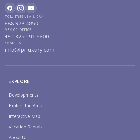
TOLL FREE USA & CAN
888.978.4850
MEXICO OFFICE
+52.329.291.6800
EMAIL US
info@lprluxury.com
EXPLORE
Developments
Explore the Area
Interactive Map
Vacation Rentals
About Us