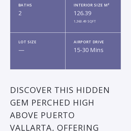
BATHS
INTERIOR SIZE M²
2
126.39
1,360.49 SQFT
LOT SIZE
AIRPORT DRIVE
—
15-30 Mins
DISCOVER THIS HIDDEN
GEM PERCHED HIGH
ABOVE PUERTO
VALLARTA, OFFERING