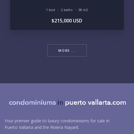
1 bed
2 baths
38 m2
$215,000 USD
MORE ...
Your premier guide to luxury condominiums for sale in
Puerto Vallarta and the Riviera Nayarit.