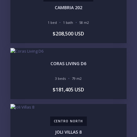
SOUTH SHORE
NUEVO VALLARTA
CAMBRIA 202
BUCERIAS
LA CRUZ
PUNTA DE MITA
SAYULITA
1 bed
1 bath
58 m2
SAN PANCHO
COSTALEGRE / CAREYES
$208,500 USD
BUDGET RANGE
UNDER $250K
$250K - $500K
$500K - $1M
$1M - $2M
$2M - $3M
$3M - $5M
CORAS LIVING D6
$5M+
PURCHASE TIMELINE
3 beds
79 m2
$181,405 USD
YOUR MESSAGE:
CENTRO NORTH
JOLI VILLAS 8