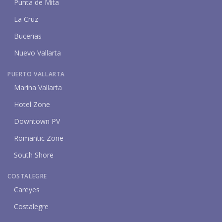
Punta de Mita
La Cruz
Bucerias
Nuevo Vallarta
PUERTO VALLARTA
Marina Vallarta
Hotel Zone
Downtown PV
Romantic Zone
South Shore
COSTALEGRE
Careyes
Costalegre