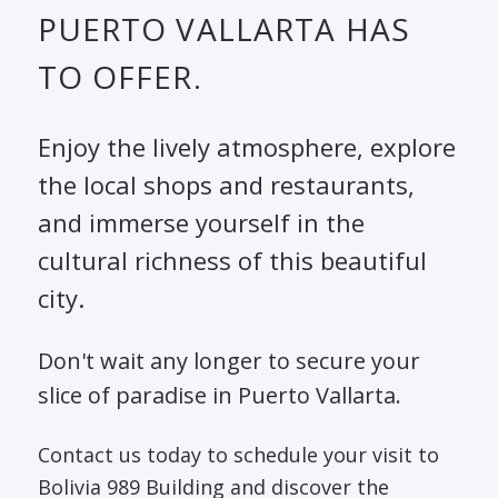
PUERTO VALLARTA HAS
TO OFFER.
Enjoy the lively atmosphere, explore
the local shops and restaurants,
and immerse yourself in the
cultural richness of this beautiful
city.
Don't wait any longer to secure your
slice of paradise in Puerto Vallarta.
Contact us today to schedule your visit to
Bolivia 989 Building and discover the