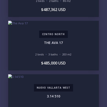
2 beds
2 baths
86 m2
YOUR MESSAGE:
$487,362 USD
CENTRO NORTH
Send
THE AVA 17
Please prove you are human by selecting the
car
.
2 beds
3 baths
203 m2
$485,000 USD
NUEVO VALLARTA WEST
3.14 510