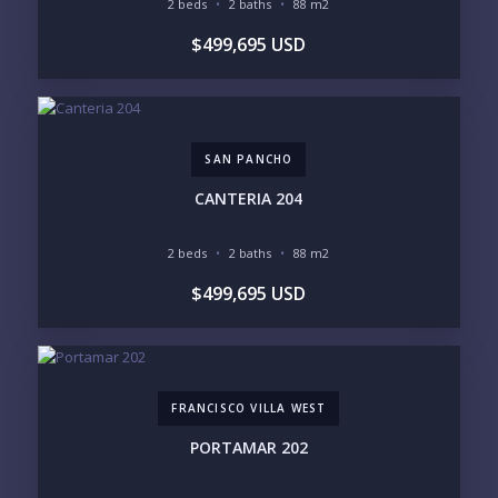
2 beds
2 baths
88 m2
BEDROOMS
$499,695 USD
1
2
3
4
5
6
SAN PANCHO
LOOKING FOR:
PENTHOUSE
BEACHFRONT
CANTERIA 204
BEACH ACCESS
BEACH VIEW
OCEAN VIEW
MARINA
2 beds
2 baths
88 m2
GOLF COURSE
RESIDENTIAL RESORT
$499,695 USD
GATED COMMUNITY
CITY LIVING
CLOSE TO NIGHTLIFE /
PLUNGE POOL
RESTAURANTS / SHOPS
HOTEL SERVICES
RETIREMENT
COMMUNITY
ASSISTED LIVING
PETS ALLOWED
FRANCISCO VILLA WEST
PARKING
GROUND FLOOR
HIGH FLOOR
TOWER
PORTAMAR 202
VACATION RENTAL
PROPERTY