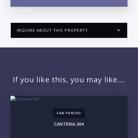
INQUIRE
INQUIRE ABOUT THIS PROPERTY
PUERTO VALLARTA CONDO HUNTER
QUESTIONS
NAME:
If you like this, you may like...
EMAIL:
SAN PANCHO
PHONE:
CANTERIA 304