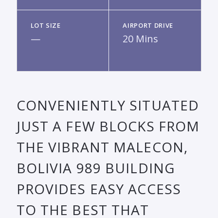
LOT SIZE
AIRPORT DRIVE
—
20 Mins
CONVENIENTLY SITUATED
JUST A FEW BLOCKS FROM
THE VIBRANT MALECON,
BOLIVIA 989 BUILDING
PROVIDES EASY ACCESS
TO THE BEST THAT