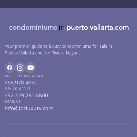
Your premier guide to luxury condominiums for sale in
Puerto Vallarta and the Riviera Nayarit.
TOLL FREE USA & CAN
888.978.4850
MEXICO OFFICE
+52.329.291.6800
EMAIL US
info@lprluxury.com