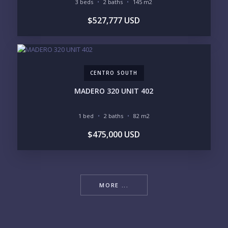
3 beds
2 baths
145 m2
$527,777 USD
CENTRO SOUTH
MADERO 320 UNIT 402
1 bed
2 baths
82 m2
$475,000 USD
MORE ...