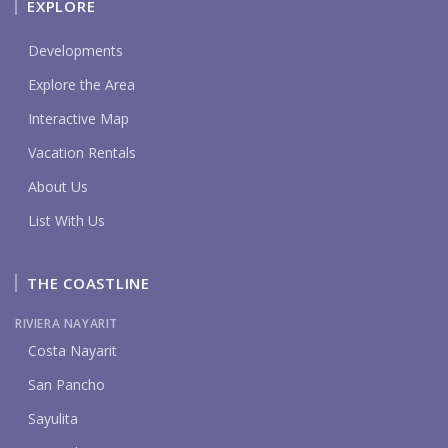
EXPLORE
Developments
Explore the Area
Interactive Map
Vacation Rentals
About Us
List With Us
THE COASTLINE
RIVIERA NAYARIT
Costa Nayarit
San Pancho
Sayulita