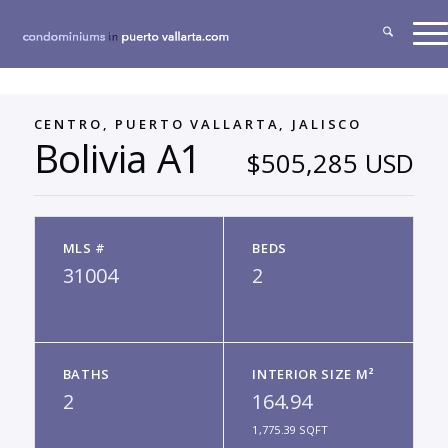
CENTRO, PUERTO VALLARTA, JALISCO
Bolivia A1
$505,285 USD
MLS #
BEDS
31004
2
BATHS
INTERIOR SIZE M²
2
164.94
1,775.39 SQFT