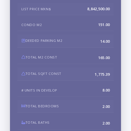
8,842,500.00
LIST PRICE MXN$
151.00
CONDO M2
DEEDED PARKING M2
14.00
TOTAL M2 CONST
165.00
TOTAL SQFT CONST
1,775.39
8.00
# UNITS IN DEVELOP
TOTAL BEDROOMS
2.00
TOTAL BATHS
2.00