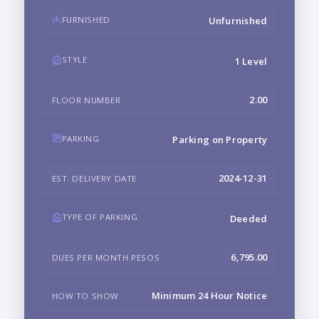
FURNISHED
Unfurnished
STYLE
1 Level
2.00
FLOOR NUMBER
PARKING
Parking on Property
2024-12-31
EST. DELIVERY DATE
TYPE OF PARKING
Deeded
6,795.00
DUES PER MONTH PESOS
Minimum 24 Hour Notice
HOW TO SHOW