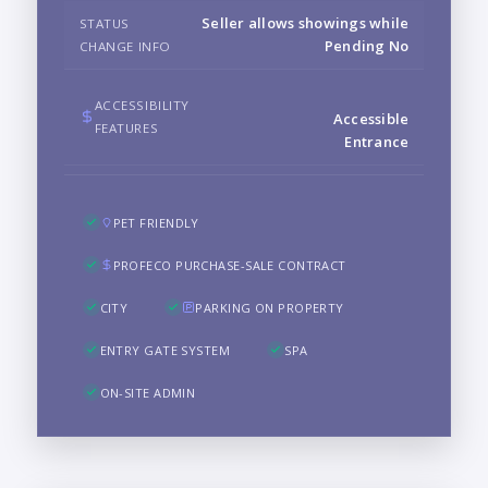
Seller allows showings while
STATUS
Pending No
CHANGE INFO
ACCESSIBILITY
Accessible
FEATURES
Entrance
PET FRIENDLY
PROFECO PURCHASE-SALE CONTRACT
CITY
PARKING ON PROPERTY
ENTRY GATE SYSTEM
SPA
ON-SITE ADMIN