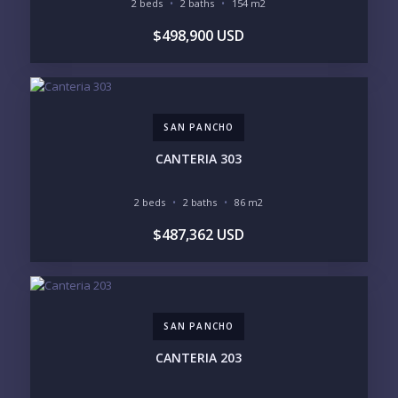
POCKET INVENTORY
2 beds
2 baths
154 m2
$498,900 USD
REGIONS OF INTEREST
MARINA VALLARTA
HOTEL ZONE
DOWNTOWN
ROMANTIC ZONE
SOUTH SHORE
NUEVO VALLARTA
SAN PANCHO
BUCERIAS
LA CRUZ
PUNTA DE MITA
SAYULITA
CANTERIA 303
SAN PANCHO
COSTALEGRE / CAREYES
2 beds
2 baths
86 m2
BUDGET RANGE
$487,362 USD
UNDER $250K
$250K - $500K
$500K - $1M
$1M - $2M
$2M - $3M
$3M - $5M
$5M+
SAN PANCHO
PURCHASE TIMELINE
CANTERIA 203