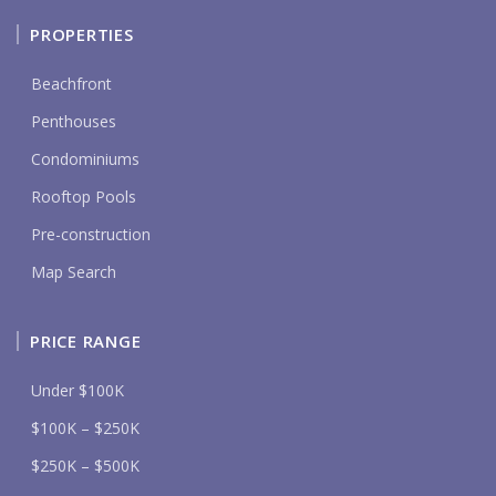
PROPERTIES
Beachfront
Penthouses
Condominiums
Rooftop Pools
Pre-construction
Map Search
PRICE RANGE
Under $100K
$100K – $250K
$250K – $500K