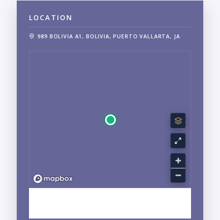
LOCATION
989 BOLIVIA A1, BOLIVIA, PUERTO VALLARTA, JA
EXPLORE CENTRO, PUERTO VALLARTA, JALISCO
NEIGHBORHOOD GUIDE →