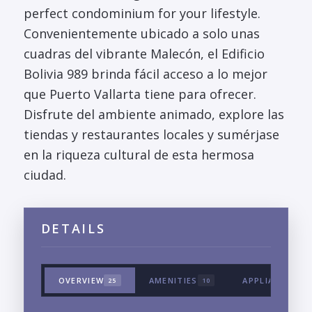
perfect condominium for your lifestyle.
Convenientemente ubicado a solo unas
cuadras del vibrante Malecón, el Edificio
Bolivia 989 brinda fácil acceso a lo mejor
que Puerto Vallarta tiene para ofrecer.
Disfrute del ambiente animado, explore las
tiendas y restaurantes locales y sumérjase
en la riqueza cultural de esta hermosa
ciudad.
DETAILS
OVERVIEW
AMENITIES
APPLIANCES &
25
10