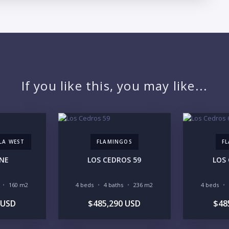
LO
If you like this, you may like...
LLA WEST
FLAMINGOS
F
ENE
LOS CEDROS 59
LOS
160 m2
4 beds
4 baths
236 m2
4 beds
 USD
$485,290 USD
$48
PR