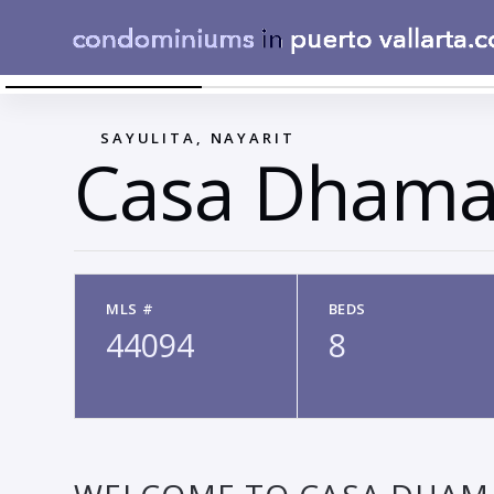
VIEW
←
SAYULITA, NAYARIT
Casa Dhama
MLS #
BEDS
44094
8