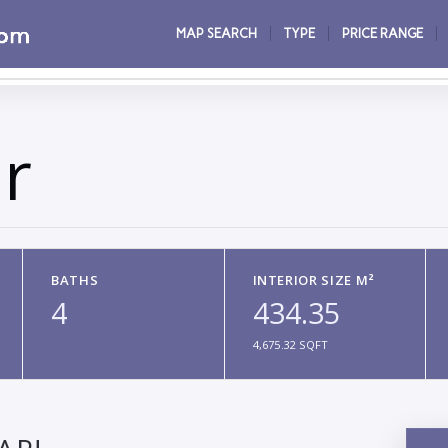
MAP SEARCH
TYPE
PRICE RANGE
r
BATHS
INTERIOR SIZE M²
4
434.35
4,675.32 SQFT