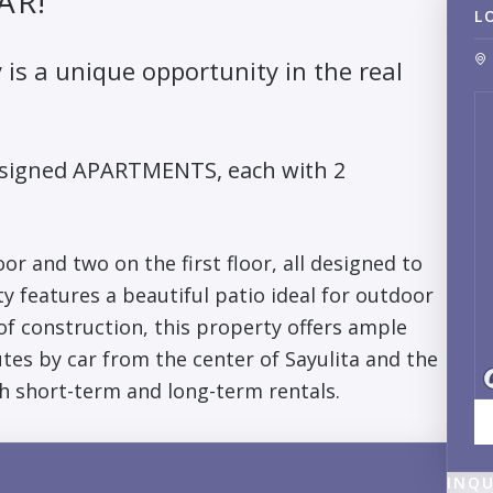
AR!
L
 is a unique opportunity in the real
designed APARTMENTS, each with 2
r and two on the first floor, all designed to
y features a beautiful patio ideal for outdoor
 of construction, this property offers ample
tes by car from the center of Sayulita and the
h short-term and long-term rentals.
INQU