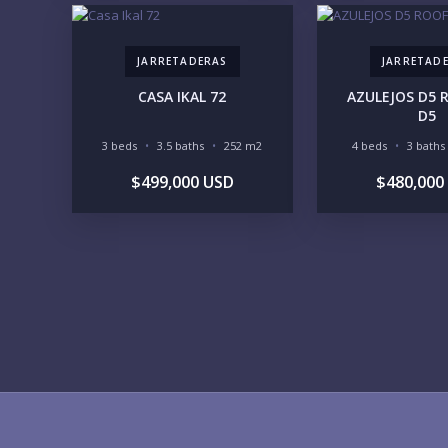
JARRETADERAS
JARRETAD
CASA IKAL 72
AZULEJOS D5
D5
3 beds
3.5 baths
252 m2
4 beds
3 baths
$499,000 USD
$480,000