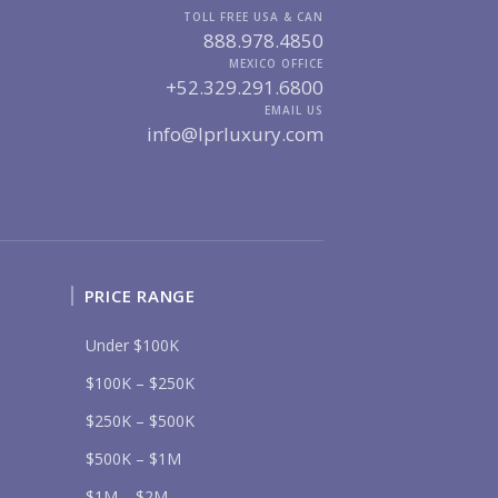
TOLL FREE USA & CAN
MARINA VALLARTA
HOTEL ZONE
888.978.4850
DOWNTOWN
ROMANTIC ZONE
MEXICO OFFICE
SOUTH SHORE
NUEVO VALLARTA
+52.329.291.6800
BUCERIAS
LA CRUZ
EMAIL US
PUNTA DE MITA
SAYULITA
info@lprluxury.com
SAN PANCHO
COSTALEGRE / CAREYES
DGET RANGE
UNDER $250K
$250K - $500K
$500K - $1M
$1M - $2M
$2M - $3M
$3M - $5M
PRICE RANGE
$5M+
Under $100K
RCHASE TIMELINE
$100K – $250K
$250K – $500K
UR MESSAGE:
$500K – $1M
$1M – $2M