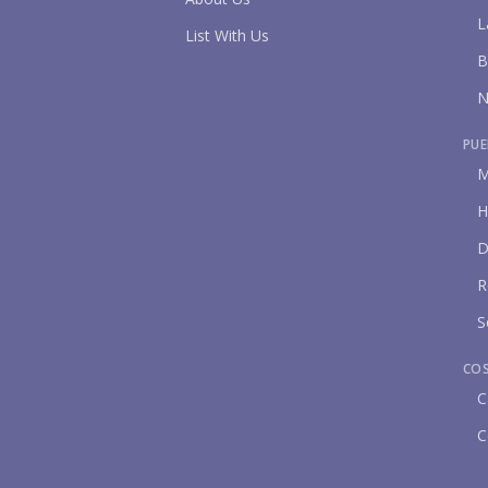
L
List With Us
B
N
PUE
M
H
D
R
S
CO
C
C