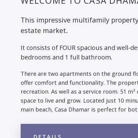
WELCOME TO CASA DHAM
This impressive multifamily property
estate market.
It consists of FOUR spacious and well-
bedrooms and 1 full bathroom.
There are two apartments on the ground floo
offer comfort and functionality. The propert
recreation. As well as a service room. 51 m²
space to live and grow. Located just 10 minu
main beach, Casa Dhamar is perfect for bot
DETAILS