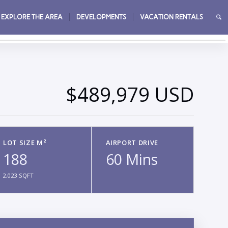
EXPLORE THE AREA
DEVELOPMENTS
VACATION RENTALS
→
$489,979 USD
LOT SIZE M²
AIRPORT DRIVE
188
60 Mins
2,023 SQFT