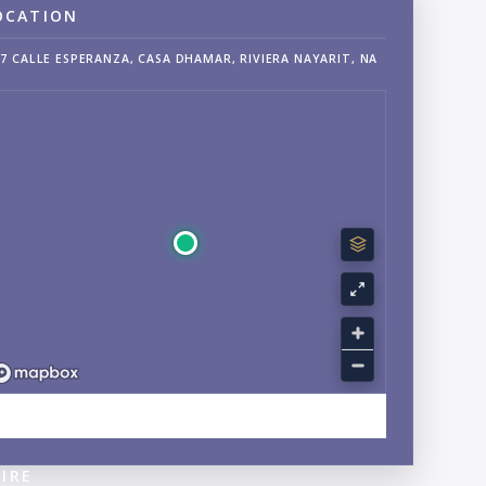
OCATION
7 CALLE ESPERANZA, CASA DHAMAR, RIVIERA NAYARIT, NA
EXPLORE SAYULITA, NAYARIT NEIGHBORHOOD GUIDE →
IRE