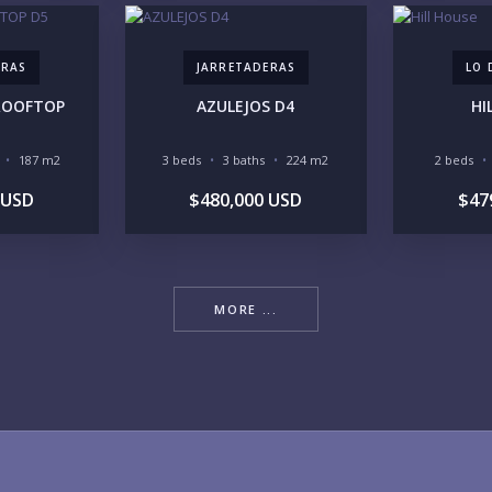
ERAS
JARRETADERAS
LO 
 ROOFTOP
AZULEJOS D4
HI
YO
187 m2
3 beds
3 baths
224 m2
2 beds
 USD
$480,000 USD
$47
LI
MORE ...
IN
RE