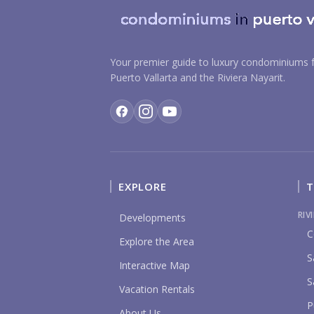
Your premier guide to luxury condominiums f
Puerto Vallarta and the Riviera Nayarit.
EXPLORE
T
RIV
Developments
C
Explore the Area
S
Interactive Map
S
Vacation Rentals
P
About Us