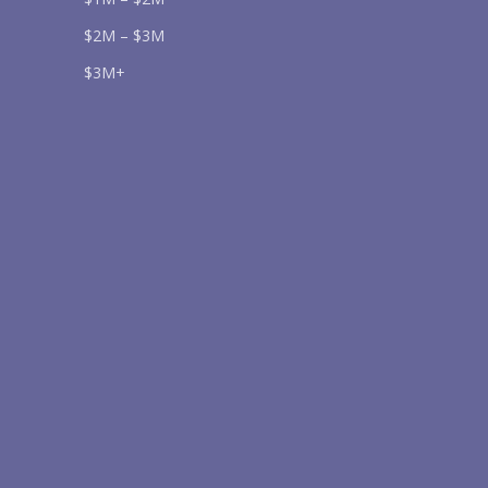
$2M – $3M
$3M+
Send
lease prove you are human by selecting the
car
.