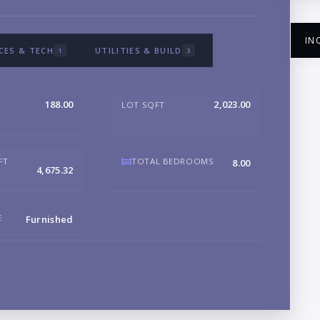
IN
CES & TECH
UTILITIES & BUILD
1
3
188.00
2,023.00
LOT SQFT
NA
FT
TOTAL BEDROOMS
8.00
4,675.32
EM
E
Furnished
PH
B