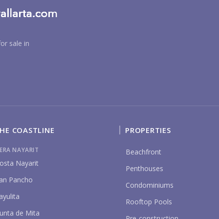
or sale in
BU
HE COASTLINE
PROPERTIES
IERA NAYARIT
Beachfront
PU
osta Nayarit
Penthouses
an Pancho
Condominiums
ayulita
YO
Rooftop Pools
unta de Mita
Pre-construction