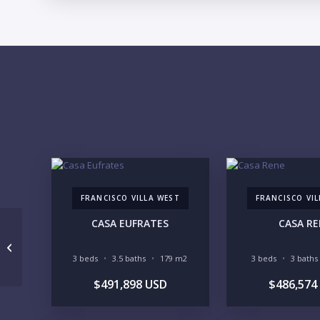
FRANCISCO VILLA WEST
FRANCISCO VI
CASA EUFRATES
CASA R
Condo Belinda 3408
3 beds
3.5 baths
179 m2
3 beds
3 baths
$491,898 USD
$486,574