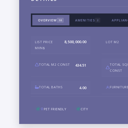
OVERVIEW
AMENITIES
APPLIAN
10
2
8,500,000.00
LIST PRICE
LOT M2
MXN$
TOTAL M2 CONST
TOTAL SQ
434.51
CONST
TOTAL BATHS
FURNITUR
4.00
PET FRIENDLY
CITY