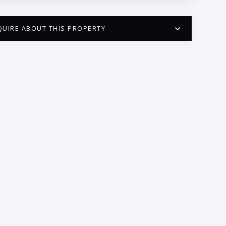
QUIRE ABOUT THIS PROPERTY
PUERTO VALLARTA CONDO HUNTER
QUESTIONS
ME:
AIL:
ONE:
EDROOMS
1