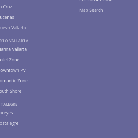
a Cruz
Map Search
ucerias
uevo Vallarta
RTO VALLARTA
arina Vallarta
P
otel Zone
owntown PV
omantic Zone
outh Shore
STALEGRE
areyes
ostalegre