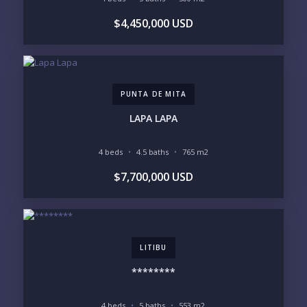
$4,450,000 USD
LIFESTYLE PRIORITIES
BEACHFRONT / OCEAN
GATED COMMUNITY
GOLF ACCESS
RENTAL INCOME
STANDALONE VILLA
RESORT SERVICES
DOCK / MARINA
NEW CONSTRUCTION
PUNTA DE MITA
INVENTORY ACCESS
LAPA LAPA
INCLUDE PRIVATE OFF-MARKET LISTINGS &
POCKET INVENTORY
4 beds
4.5 baths
765 m2
$7,700,000 USD
REGIONS OF INTEREST
MARINA VALLARTA
HOTEL ZONE
DOWNTOWN
ROMANTIC ZONE
SOUTH SHORE
NUEVO VALLARTA
LITIBU
BUCERIAS
LA CRUZ
PUNTA DE MITA
SAYULITA
********
SAN PANCHO
COSTALEGRE / CAREYES
4 beds
5 baths
553 m2