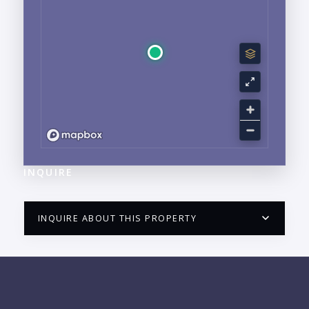
INQUIRE
INQUIRE ABOUT THIS PROPERTY
PUERTO VALLARTA CONDO HUNTER
QUESTIONS
NAME: