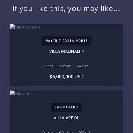
If you like this, you may like...
EMAIL:
NAYARIT COSTA NORTE
PHONE:
VILLA MALINALI 4
7 beds
8 baths
1,498 m2
BEDROOMS
$6,000,000 USD
1
2
3
4
5
6
SAN PANCHO
LOOKING FOR:
PENTHOUSE
BEACHFRONT
VILLA ARBOL
BEACH ACCESS
BEACH VIEW
OCEAN VIEW
MARINA
5 beds
6.5 baths
556 m2