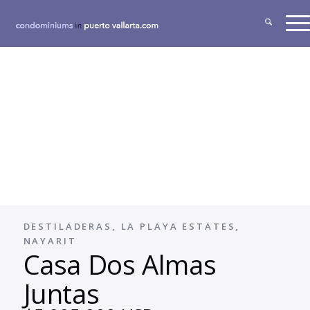
DESTILADERAS, LA PLAYA ESTATES,
NAYARIT
Casa Dos Almas
Juntas