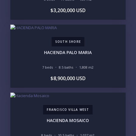
$3,200,000 USD
SOUTH SHORE
HACIENDA PALO MARIA
7 beds
8.5 baths
1,808 m2
$8,900,000 USD
FRANCISCO VILLA WEST
HACIENDA MOSAICO
8 beds
10.5 baths
1,037 m2