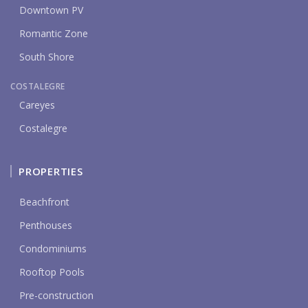
Downtown PV
Romantic Zone
South Shore
COSTALEGRE
Careyes
Costalegre
PROPERTIES
Beachfront
Penthouses
Condominiums
Rooftop Pools
Pre-construction