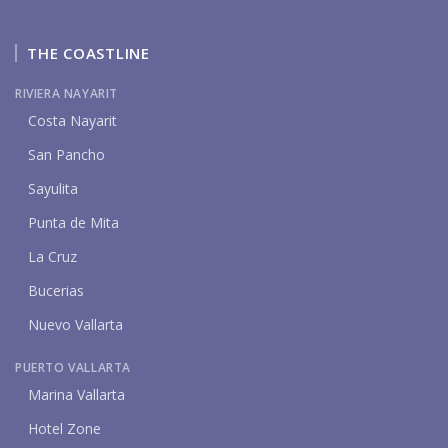
THE COASTLINE
RIVIERA NAYARIT
Costa Nayarit
San Pancho
Sayulita
Punta de Mita
La Cruz
Bucerias
Nuevo Vallarta
PUERTO VALLARTA
Marina Vallarta
Hotel Zone