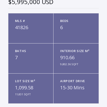
$5,995,000 USD
MLS #
BEDS
41826
6
BATHS
INTERIOR SIZE M²
7
910.66
9,802.36 SQFT
LOT SIZE M²
AIRPORT DRIVE
1,099.58
15-30 Mins
11,831 SQFT