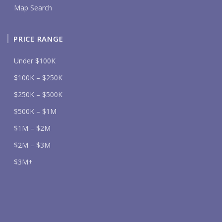
Map Search
PRICE RANGE
Under $100K
$100K – $250K
$250K – $500K
$500K – $1M
$1M – $2M
$2M – $3M
$3M+