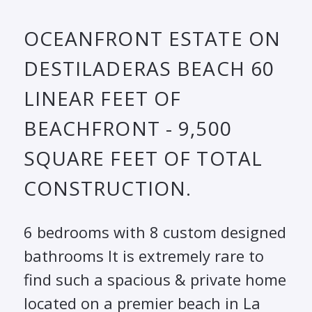
OCEANFRONT ESTATE ON
DESTILADERAS BEACH 60
LINEAR FEET OF
BEACHFRONT - 9,500
SQUARE FEET OF TOTAL
CONSTRUCTION.
6 bedrooms with 8 custom designed
bathrooms It is extremely rare to
find such a spacious & private home
located on a premier beach in La