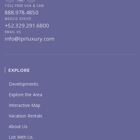
TOLL FREE USA & CAN
888.978.4850
MEXICO OFFICE
+52.329.291.6800
EMAIL US
info@lprluxury.com
EXPLORE
Developments
Explore the Area
Interactive Map
Vacation Rentals
About Us
List With Us