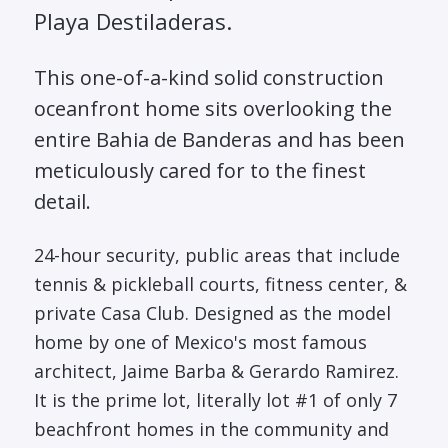
Playa Destiladeras.
This one-of-a-kind solid construction
oceanfront home sits overlooking the
entire Bahia de Banderas and has been
meticulously cared for to the finest
detail.
24-hour security, public areas that include
tennis & pickleball courts, fitness center, &
private Casa Club. Designed as the model
home by one of Mexico's most famous
architect, Jaime Barba & Gerardo Ramirez.
It is the prime lot, literally lot #1 of only 7
beachfront homes in the community and