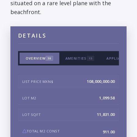
situated on a rare level plane with the
beachfront.
DETAILS
OVERVIEW
AMENITIES
APPLIANCES &
38
15
108,000,000.00
LIST PRICE MXN$
1,099.58
LOT M2
11,831.00
LOT SQFT
TOTAL M2 CONST
911.00