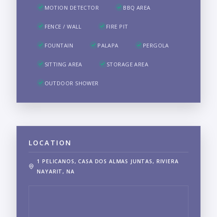
MOTION DETECTOR
BBQ AREA
FENCE / WALL
FIRE PIT
FOUNTAIN
PALAPA
PERGOLA
SITTING AREA
STORAGE AREA
OUTDOOR SHOWER
LOCATION
1 PELICANOS, CASA DOS ALMAS JUNTAS, RIVIERA
NAYARIT, NA