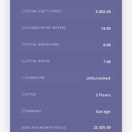
TOTAL SQFT CONST
9,802.36
OCEAN FRONT METERS
18.00
TOTAL BEDROOMS
6.00
TOTAL BATHS
7.00
FURNITURE
Unfurnished
STYLE
2 Floors
PARKING
Garage
23,925.00
DUES PER MONTH PESOS