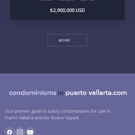
$2,900,000 USD
MORE ...
Your premier guide to luxury condominiums for sale in
Puerto Vallarta and the Riviera Nayarit.