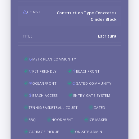
CONST.
Construction Type Concrete /
Cinder Block
Escritura
TITLE
MSTR PLAN COMMUNITY
PET FRIENDLY
BEACHFRONT
OCEANFRONT
GATED COMMUNITY
BEACH ACCESS
ENTRY GATE SYSTEM
TENNIS/BASKETBALL COURT
GATED
BBQ
HOOD/VENT
ICE MAKER
GARBAGE PICKUP
ON-SITE ADMIN