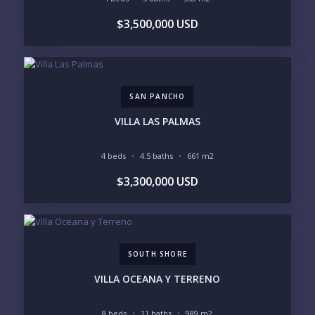
BUDGET RANGE
$3,500,000 USD
UNDER $250K
$250K - $500K
$500K - $1M
$1M - $2M
$2M - $3M
$3M - $5M
$5M+
SAN PANCHO
PURCHASE TIMELINE
VILLA LAS PALMAS
4 beds
4.5 baths
661 m2
YOUR MESSAGE:
$3,300,000 USD
SOUTH SHORE
Send
VILLA OCEANA Y TERRENO
Please prove you are human by selecting the
key
.
8 beds
11 baths
989 m2