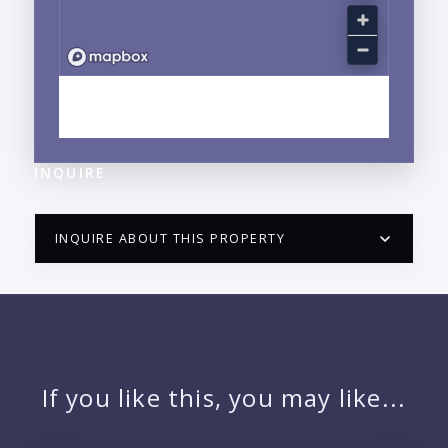
EXPLORE LA CRUZ DE HUANACAXTLE, NAYARIT
NEIGHBORHOOD GUIDE →
INQUIRE
INQUIRE ABOUT THIS PROPERTY
PUERTO VALLARTA CONDO HUNTER
QUESTIONS
NAME:
If you like this, you may like...