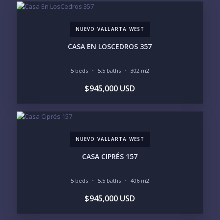
EMAIL:
NUEVO VALLARTA WEST
PHONE:
CASA EN LOSCEDROS 357
5 beds
5.5 baths
302 m2
BEDROOMS
$945,000 USD
1
2
3
4
5
6
NUEVO VALLARTA WEST
LOOKING FOR:
PENTHOUSE
BEACHFRONT
CASA CIPRÉS 157
BEACH ACCESS
BEACH VIEW
OCEAN VIEW
MARINA
5 beds
5.5 baths
406 m2
GOLF COURSE
RESIDENTIAL RESORT
$945,000 USD
GATED COMMUNITY
CITY LIVING
CLOSE TO NIGHTLIFE /
PLUNGE POOL
RESTAURANTS / SHOPS