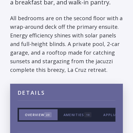
a breakfast bar, and walk-in pantry.
All bedrooms are on the second floor with a
wrap-around deck off the primary ensuite.
Energy efficiency shines with solar panels
and full-height blinds. A private pool, 2-car
garage, and a rooftop made for catching
sunsets and stargazing from the jacuzzi
complete this breezy, La Cruz retreat.
DETAILS
OVERVIEW
AMENITIES
APPLIANCES &
23
10