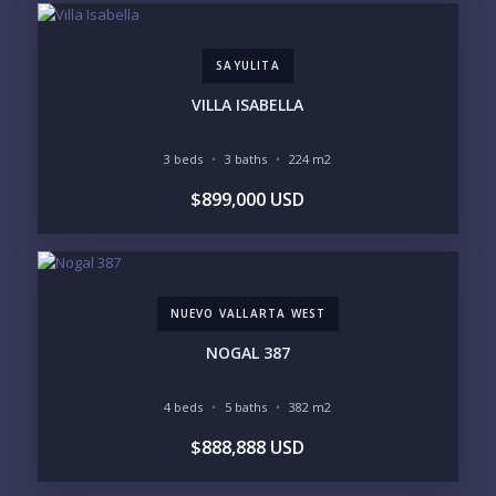
SAYULITA
VILLA ISABELLA
3 beds
3 baths
224 m2
$899,000 USD
NUEVO VALLARTA WEST
NOGAL 387
4 beds
5 baths
382 m2
$888,888 USD