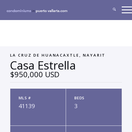
LA CRUZ DE HUANACAXTLE, NAYARIT
Casa Estrella
$950,000 USD
MLS #
BEDS
41139
3