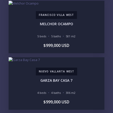
$5M+
FRANCISCO VILLA WEST
PURCHASE TIMELINE
MELCHOR OCAMPO
5 beds
5 baths
501 m2
YOUR MESSAGE:
$999,000 USD
NUEVO VALLARTA WEST
Send
GARZA BAY CASA 7
Please prove you are human by selecting the
flag
.
4 beds
4 baths
306 m2
$999,000 USD