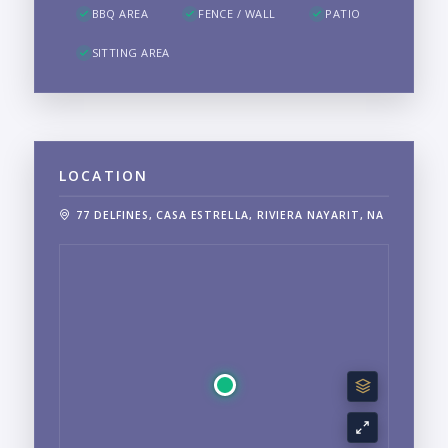
BBQ AREA
FENCE / WALL
PATIO
SITTING AREA
LOCATION
77 DELFINES, CASA ESTRELLA, RIVIERA NAYARIT, NA