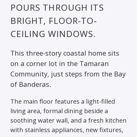
POURS THROUGH ITS
BRIGHT, FLOOR-TO-
CEILING WINDOWS.
This three-story coastal home sits
on a corner lot in the Tamaran
Community, just steps from the Bay
of Banderas.
The main floor features a light-filled
living area, formal dining beside a
soothing water wall, and a fresh kitchen
with stainless appliances, new fixtures,