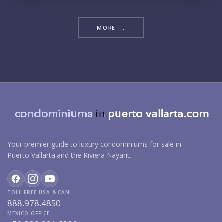
MORE ...
Your premier guide to luxury condominiums for sale in
Puerto Vallarta and the Riviera Nayarit.
TOLL FREE USA & CAN
888.978.4850
MEXICO OFFICE