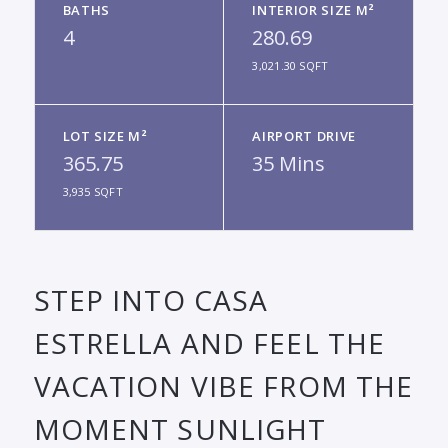
BATHS
INTERIOR SIZE M²
4
280.69
3,021.30 SQFT
LOT SIZE M²
AIRPORT DRIVE
365.75
35 Mins
3,935 SQFT
STEP INTO CASA
ESTRELLA AND FEEL THE
VACATION VIBE FROM THE
MOMENT SUNLIGHT