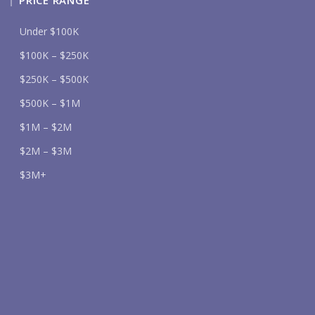
PRICE RANGE
Under $100K
$100K – $250K
$250K – $500K
$500K – $1M
$1M – $2M
$2M – $3M
$3M+