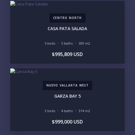
GOLF ACCESS
RENTAL INCOME
STANDALONE VILLA
RESORT SERVICES
DOCK / MARINA
NEW CONSTRUCTION
CENTRO NORTH
INVENTORY ACCESS
CASA PATA SALADA
INCLUDE PRIVATE OFF-MARKET LISTINGS &
POCKET INVENTORY
5 beds
5 baths
300 m2
$995,809 USD
REGIONS OF INTEREST
MARINA VALLARTA
HOTEL ZONE
DOWNTOWN
ROMANTIC ZONE
SOUTH SHORE
NUEVO VALLARTA
NUEVO VALLARTA WEST
BUCERIAS
LA CRUZ
PUNTA DE MITA
SAYULITA
GARZA BAY 5
SAN PANCHO
COSTALEGRE / CAREYES
3 beds
4 baths
314 m2
BUDGET RANGE
$999,000 USD
UNDER $250K
$250K - $500K
$500K - $1M
$1M - $2M
$2M - $3M
$3M - $5M