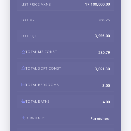
17,100,000.00
LIST PRICE MXN$
365.75
LOT M2
3,935.00
LOT SQFT
TOTAL M2 CONST
280.79
TOTAL SQFT CONST
3,021.30
TOTAL BEDROOMS
3.00
TOTAL BATHS
4.00
FURNITURE
Furnished