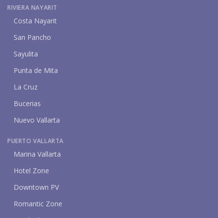
RIVIERA NAYARIT
Costa Nayarit
San Pancho
Sayulita
Punta de Mita
La Cruz
Bucerias
Nuevo Vallarta
PUERTO VALLARTA
Marina Vallarta
Hotel Zone
Downtown PV
Romantic Zone