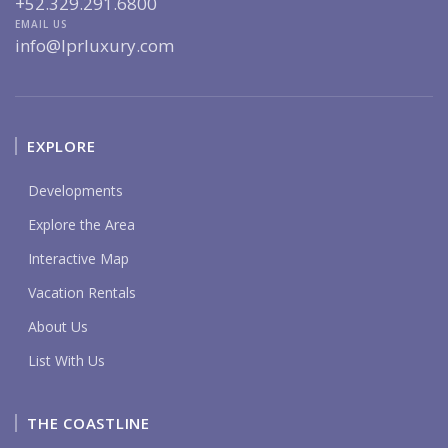
+52.329.291.6800
EMAIL US
info@lprluxury.com
EXPLORE
Developments
Explore the Area
Interactive Map
Vacation Rentals
About Us
List With Us
THE COASTLINE