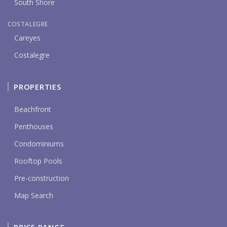
South Shore
COSTALEGRE
Careyes
Costalegre
PROPERTIES
Beachfront
Penthouses
Condominiums
Rooftop Pools
Pre-construction
Map Search