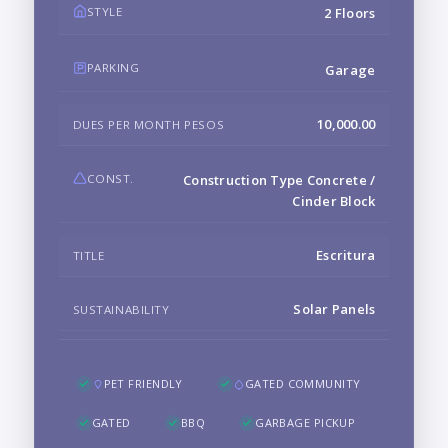
STYLE
2 Floors
PARKING
Garage
10,000.00
DUES PER MONTH PESOS
CONST.
Construction Type Concrete /
Cinder Block
Escritura
TITLE
Solar Panels
SUSTAINABILITY
PET FRIENDLY
GATED COMMUNITY
GATED
BBQ
GARBAGE PICKUP