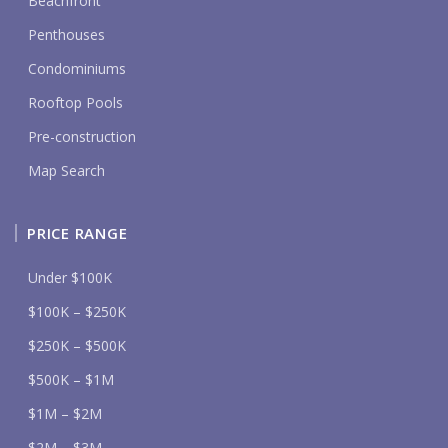
Beachfront
Penthouses
Condominiums
Rooftop Pools
Pre-construction
Map Search
PRICE RANGE
Under $100K
$100K – $250K
$250K – $500K
$500K – $1M
$1M – $2M
$2M – $3M