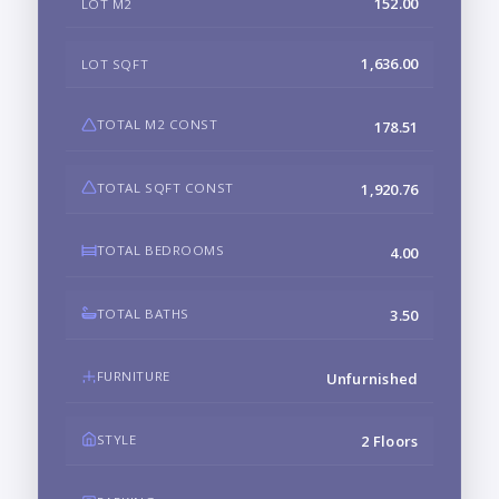
152.00
LOT M2
1,636.00
LOT SQFT
TOTAL M2 CONST
178.51
TOTAL SQFT CONST
1,920.76
TOTAL BEDROOMS
4.00
TOTAL BATHS
3.50
FURNITURE
Unfurnished
STYLE
2 Floors