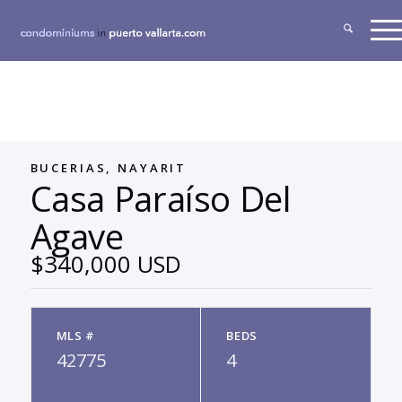
BUCERIAS, NAYARIT
Casa Paraíso Del
Agave
$340,000 USD
MLS #
BEDS
42775
4