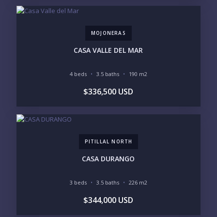
4
5
6
MOJONERAS
LOOKING FOR:
PENTHOUSE
BEACHFRONT
CASA VALLE DEL MAR
BEACH ACCESS
BEACH VIEW
OCEAN VIEW
MARINA
4 beds
3.5 baths
190 m2
GOLF COURSE
RESIDENTIAL RESORT
$336,500 USD
GATED COMMUNITY
CITY LIVING
CLOSE TO NIGHTLIFE /
PLUNGE POOL
RESTAURANTS / SHOPS
HOTEL SERVICES
RETIREMENT
COMMUNITY
ASSISTED LIVING
PETS ALLOWED
PITILLAL NORTH
PARKING
GROUND FLOOR
HIGH FLOOR
TOWER
CASA DURANGO
VACATION RENTAL
PROPERTY
3 beds
3.5 baths
226 m2
PRICE RANGE:
$344,000 USD
UNDER 100K
100-250K
250-500K
500K-1M