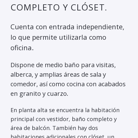
COMPLETO Y CLÓSET.
Cuenta con entrada independiente,
lo que permite utilizarla como
oficina.
Dispone de medio baño para visitas,
alberca, y amplias áreas de sala y
comedor, así como cocina con acabados
en granito y cuarzo.
En planta alta se encuentra la habitación
principal con vestidor, baño completo y
área de balcón. También hay dos
habitaciones adicionales con clóset, un