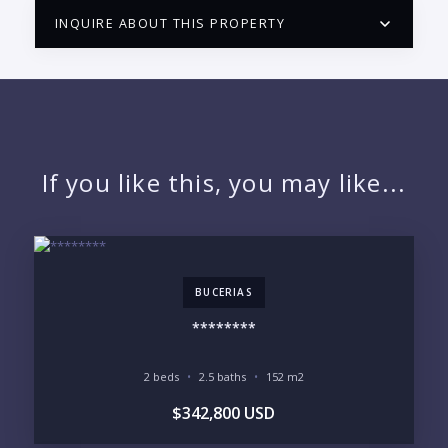
INQUIRE ABOUT THIS PROPERTY
PUERTO VALLARTA CONDO HUNTER
QUESTIONS
NAME:
If you like this, you may like...
EMAIL:
BUCERIAS
PHONE:
********
2 beds
2.5 baths
152 m2
BEDROOMS
$342,800 USD
1
2
3