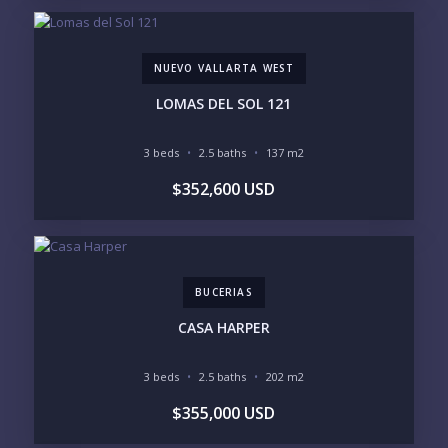
MARINA VALLARTA
HOTEL ZONE
DOWNTOWN
ROMANTIC ZONE
SOUTH SHORE
NUEVO VALLARTA
NUEVO VALLARTA WEST
BUCERIAS
LA CRUZ
PUNTA DE MITA
SAYULITA
LOMAS DEL SOL 121
SAN PANCHO
COSTALEGRE / CAREYES
3 beds
2.5 baths
137 m2
BUDGET RANGE
$352,600 USD
UNDER $250K
$250K - $500K
$500K - $1M
$1M - $2M
$2M - $3M
$3M - $5M
$5M+
BUCERIAS
PURCHASE TIMELINE
CASA HARPER
3 beds
2.5 baths
202 m2
YOUR MESSAGE:
$355,000 USD