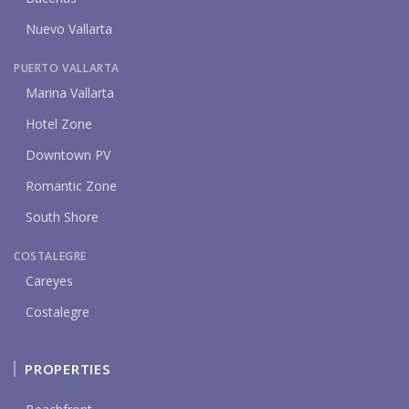
Nuevo Vallarta
PUERTO VALLARTA
Marina Vallarta
Hotel Zone
Downtown PV
Romantic Zone
South Shore
COSTALEGRE
Careyes
Costalegre
PROPERTIES