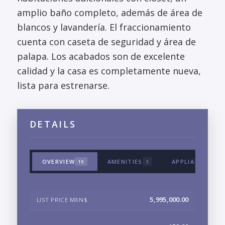
amplio baño completo, además de área de
blancos y lavandería. El fraccionamiento
cuenta con caseta de seguridad y área de
palapa. Los acabados son de excelente
calidad y la casa es completamente nueva,
lista para estrenarse.
DETAILS
OVERVIEW
AMENITIES
APPLIANCES & 
15
3
5,995,000.00
LIST PRICE MXN$