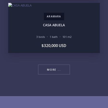
ARAMARA
CASA ABUELA
3 beds
1 bath
101 m2
$320,000 USD
MORE ...