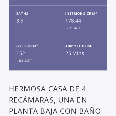
BATHS
INTERIOR SIZE M²
3.5
178.44
1,920.76 SQFT
LOT SIZE M²
AIRPORT DRIVE
152
25 Mins
1,636 SQFT
HERMOSA CASA DE 4
RECÁMARAS, UNA EN
PLANTA BAJA CON BAÑO