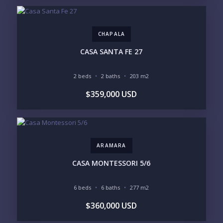
CHAPALA
Send
CASA SANTA FE 27
Please prove you are human by selecting the
2 beds
2 baths
203 m2
heart
.
$359,000 USD
ARAMARA
CASA MONTESSORI 5/6
6 beds
6 baths
277 m2
$360,000 USD