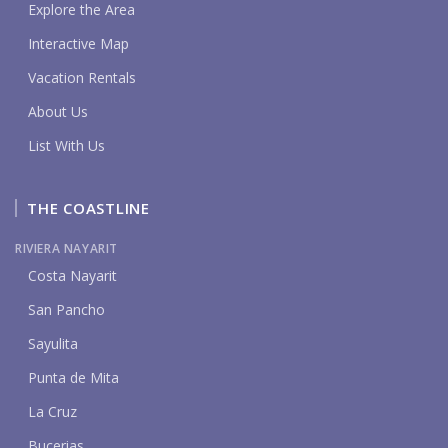
Explore the Area
Interactive Map
Vacation Rentals
About Us
List With Us
THE COASTLINE
RIVIERA NAYARIT
Costa Nayarit
San Pancho
Sayulita
Punta de Mita
La Cruz
Bucerias