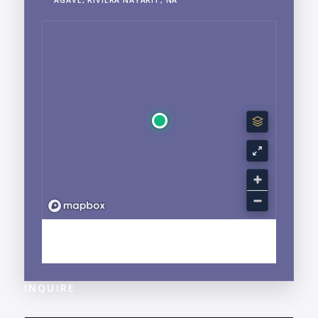
EXPLORE BUCERIAS, NAYARIT NEIGHBORHOOD
GUIDE →
INQUIRE