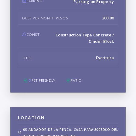
PARKING
Parking on Property
200.00
DUES PER MONTH PESOS
CONST.
Construction Type Concrete /
Cinder Block
Escritura
TITLE
PET FRIENDLY
PATIO
LOCATION
05 ANDADOR DE LA PENCA, CASA PARAU00EDSO DEL
AGAVE, RIVIERA NAYARIT, NA