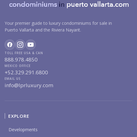
Your premier guide to luxury condominiums for sale in
Puerto Vallarta and the Riviera Nayarit.
TOLL FREE USA & CAN
888.978.4850
MEXICO OFFICE
+52.329.291.6800
EMAIL US
info@lprluxury.com
EXPLORE
Developments