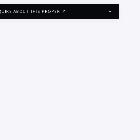
QUIRE ABOUT THIS PROPERTY
PUERTO VALLARTA CONDO HUNTER
QUESTIONS
ME:
AIL:
ONE:
EDROOMS
1
2