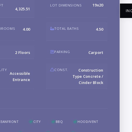
19x20
FT
LOT DIMENSIONS
4,325.51
IN
EDROOMS
TOTAL BATHS
4.00
4.50
NA
PARKING
2 Floors
Carport
LITY
CONST.
Construction
Accessible
EM
Type Concrete /
Entrance
Cinder Block
PH
B
CEANFRONT
CITY
BBQ
HOOD/VENT