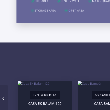
BBQ AREA
FENCE / WALL
MAIDS QUAR
STORAGE AREA
PET AREA
PUNTA DE MITA
GUAYABI
THE KUU TOWER 102
CASA EK BALAM 120
CASA BA