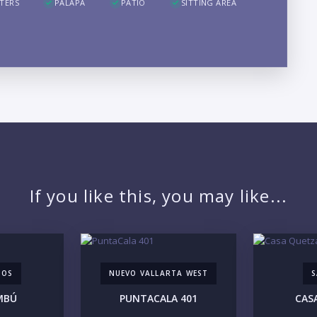
TERS
PALAPA
PATIO
SITTING AREA
LO
If you like this, you may like...
TOS
NUEVO VALLARTA WEST
S
PR
MBÚ
PUNTACALA 401
CAS