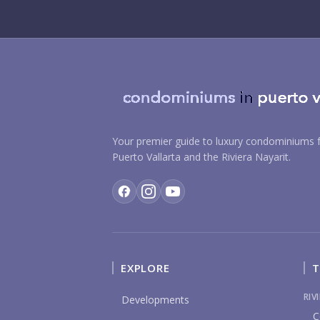
Your premier guide to luxury condominiums f
Puerto Vallarta and the Riviera Nayarit.
EXPLORE
T
RIV
Developments
C