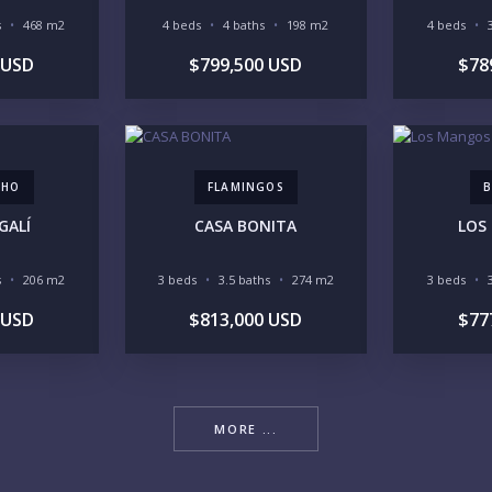
s
468 m2
4 beds
4 baths
198 m2
4 beds
 USD
$799,500 USD
$78
YO
CHO
FLAMINGOS
B
LI
GALÍ
CASA BONITA
LOS
s
206 m2
3 beds
3.5 baths
274 m2
3 beds
 USD
$813,000 USD
$77
IN
MORE ...
RE