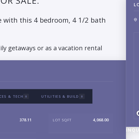
OR SALE.
L
e with this 4 bedroom, 4 1/2 bath
ily getaways or as a vacation rental
CES & TECH
UTILITIES & BUILD
8
8
378.11
4,068.00
LOT SQFT
INQU