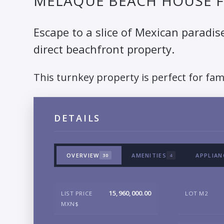
MELAQUE BEACH HOUSE F
Escape to a slice of Mexican paradis
direct beachfront property.
This turnkey property is perfect for fam
DETAILS
OVERVIEW
AMENITIES
APPLIAN
30
4
15,960,000.00
LIST PRICE
LOT M2
MXN$