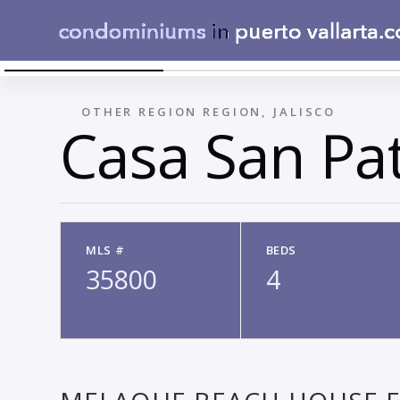
AERIAL BACKYARD VIEW 3
←
OTHER REGION REGION, JALISCO
Casa San Pat
MLS #
BEDS
35800
4