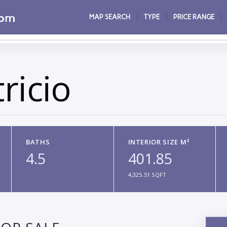
MAP SEARCH
TYPE
PRICE RANGE
ricio
BATHS
INTERIOR SIZE M²
4.5
401.85
4,325.51 SQFT