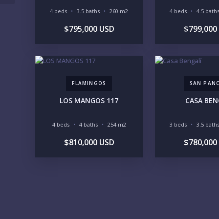
4 beds
3.5 baths
260 m2
4 beds
4.5 bath
$795,000 USD
$799,000
FLAMINGOS
SAN PAN
LOS MANGOS 117
CASA BEN
4 beds
4 baths
254 m2
3 beds
3.5 bath
$810,000 USD
$780,000