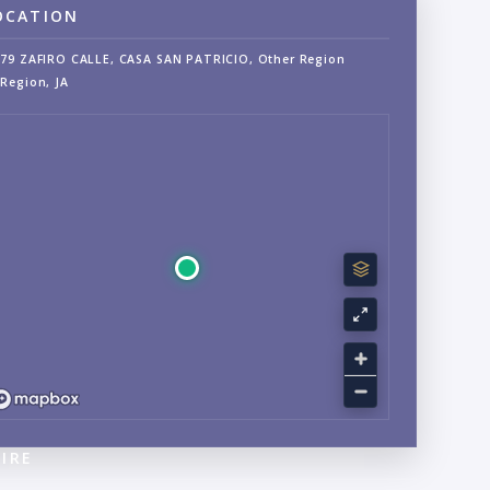
OCATION
79 ZAFIRO CALLE, CASA SAN PATRICIO, Other Region
Region, JA
IRE