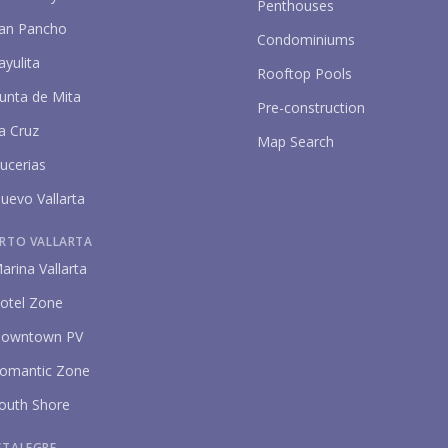
Penthouses
an Pancho
Condominiums
ayulita
Rooftop Pools
unta de Mita
Pre-construction
a Cruz
Map Search
P
ucerias
uevo Vallarta
RTO VALLARTA
arina Vallarta
otel Zone
owntown PV
omantic Zone
outh Shore
STALEGRE