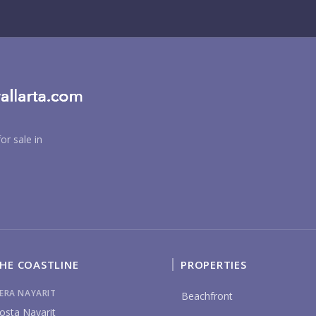
BU
or sale in
PU
HE COASTLINE
PROPERTIES
YO
IERA NAYARIT
Beachfront
osta Nayarit