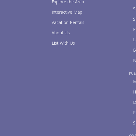
Explore the Area
S
Interactive Map
S
Vacation Rentals
P
About Us
L
List With Us
B
N
PUE
M
H
D
R
S
CO