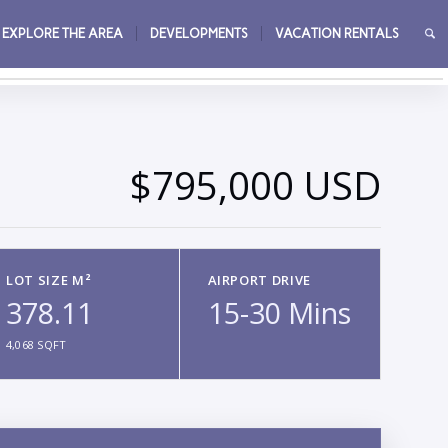
EXPLORE THE AREA
DEVELOPMENTS
VACATION RENTALS
→
$795,000 USD
LOT SIZE M²
AIRPORT DRIVE
378.11
15-30 Mins
4,068 SQFT