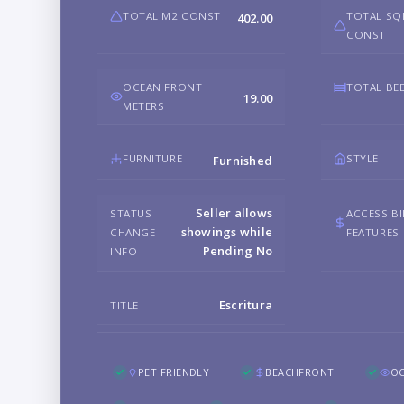
TOTAL M2 CONST
TOTAL SQ
402.00
CONST
OCEAN FRONT
TOTAL B
19.00
METERS
FURNITURE
STYLE
Furnished
Seller allows
STATUS
ACCESSIBI
showings while
CHANGE
FEATURES
Pending No
INFO
Escritura
TITLE
PET FRIENDLY
BEACHFRONT
O