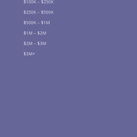
$100K – $250K
$250K – $500K
$500K – $1M
Send
$1M – $2M
$2M – $3M
lease prove you are human by selecting the
star
.
$3M+