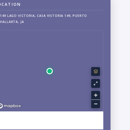
OCATION
149 LAGO VICTORIA, CASA VISTORIA 149, PUERTO
VALLARTA, JA
EXPLORE FRANCISCO VILLA WEST, FLUVIAL, JALISCO
NEIGHBORHOOD GUIDE →