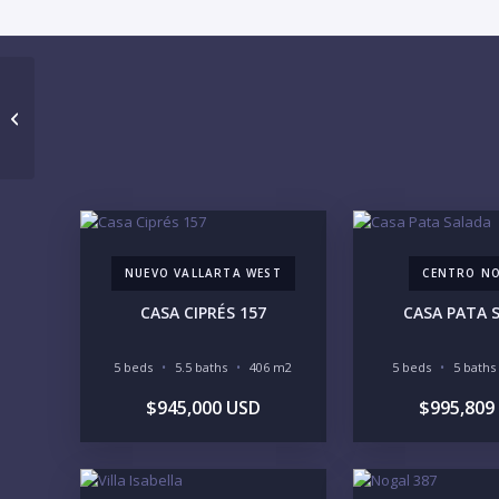
TERRAZA DEL MAR 6
NUEVO VALLARTA WEST
CENTRO N
CASA CIPRÉS 157
CASA PATA 
5 beds
5.5 baths
406 m2
5 beds
5 baths
$945,000 USD
$995,809