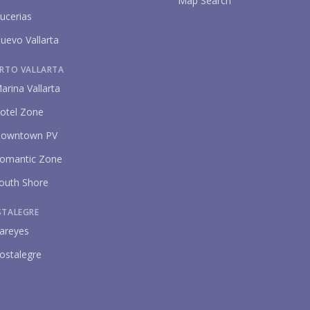
Map Search
ucerias
uevo Vallarta
RTO VALLARTA
arina Vallarta
otel Zone
owntown PV
omantic Zone
outh Shore
STALEGRE
areyes
ostalegre