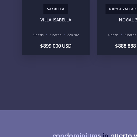
SAYULITA
NUEVO VALLAR
VILLA ISABELLA
NOGAL 
3 beds
3 baths
224 m2
4 beds
5 baths
$899,000 USD
$888,888