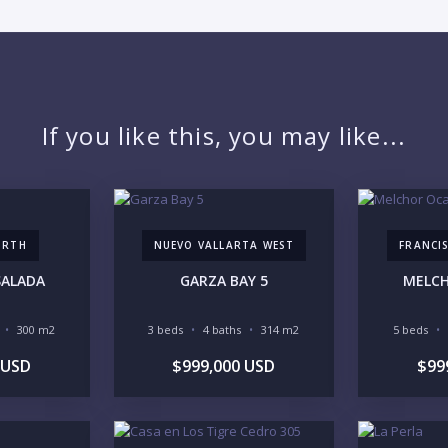
PR
If you like this, you may like...
YO
ORTH
NUEVO VALLARTA WEST
FRANCIS
LI
SALADA
GARZA BAY 5
MELC
300 m2
3 beds
4 baths
314 m2
5 beds
 USD
$999,000 USD
$99
IN