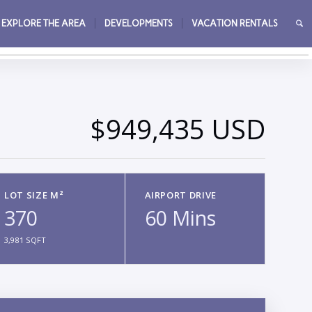
EXPLORE THE AREA
DEVELOPMENTS
VACATION RENTALS
→
$949,435 USD
LOT SIZE M²
AIRPORT DRIVE
370
60 Mins
3,981 SQFT