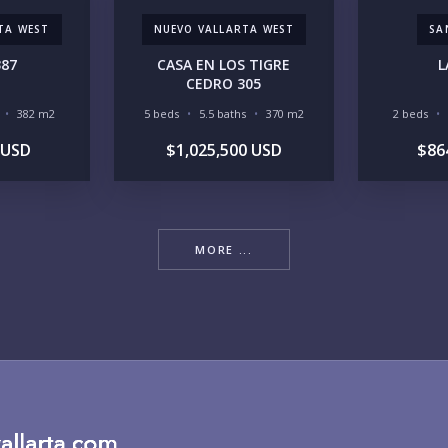
TA WEST
NUEVO VALLARTA WEST
SA
RE
387
CASA EN LOS TIGRE
L
CEDRO 305
382 m2
5 beds
5.5 baths
370 m2
2 beds
 USD
$1,025,500 USD
$86
BU
MORE ...
PU