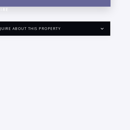
IRE
QUIRE ABOUT THIS PROPERTY
PUERTO VALLARTA CONDO HUNTER
QUESTIONS
ME:
AIL:
ONE: