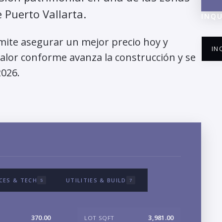
Puerto Vallarta.
INQU
mite asegurar un mejor precio hoy y
IN
valor conforme avanza la construcción y se
2026.
NA
EM
CES & TECH
UTILITIES & BUILD
5
7
PH
370.00
3,981.00
LOT SQFT