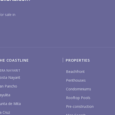
YO
or sale in
P
HE COASTLINE
PROPERTIES
IERA NAYARIT
Beachfront
osta Nayarit
Penthouses
an Pancho
Condominiums
ayulita
Rooftop Pools
unta de Mita
Pre-construction
a Cruz