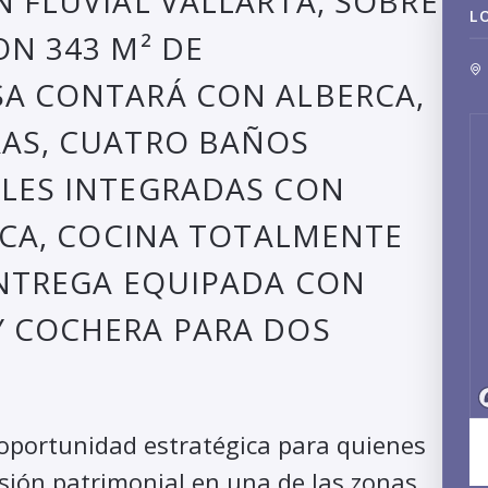
N FLUVIAL VALLARTA, SOBRE
L
ON 343 M² DE
SA CONTARÁ CON ALBERCA,
RAS, CUATRO BAÑOS
ALES INTEGRADAS CON
ERCA, COCINA TOTALMENTE
ENTREGA EQUIPADA CON
Y COCHERA PARA DOS
 oportunidad estratégica para quienes
isión patrimonial en una de las zonas