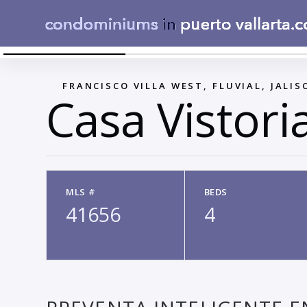
CASA VICTORIA 149
←
FRANCISCO VILLA WEST, FLUVIAL, JALIS
Casa Vistori
MLS #
BEDS
41656
4