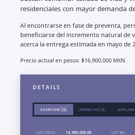
residenciales con mayor demanda de 
Al encontrarse en fase de preventa, per
beneficiarse del incremento natural de 
acerca la entrega estimada en mayo de 
Precio actual en pesos: $16,900,000 MXN.
DETAILS
OVERVIEW
AMENITIES
APPLIAN
14
4
16,900,000.00
LIST PRICE
LOT M2