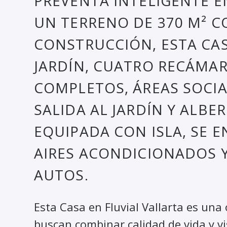
PREVENTA INTELIGENTE E
UN TERRENO DE 370 M² C
CONSTRUCCIÓN, ESTA CA
JARDÍN, CUATRO RECÁMA
COMPLETOS, ÁREAS SOCI
SALIDA AL JARDÍN Y ALB
EQUIPADA CON ISLA, SE 
AIRES ACONDICIONADOS 
AUTOS.
Esta Casa en Fluvial Vallarta es una
buscan combinar calidad de vida y v