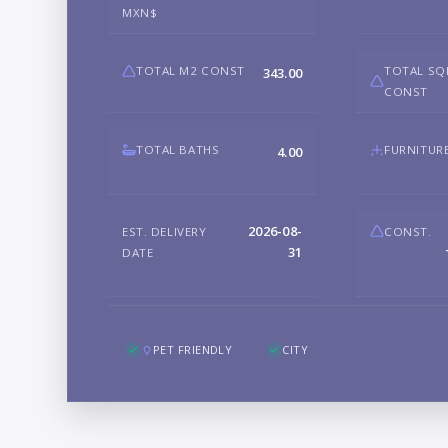
MXN$
TOTAL M2 CONST
TOTAL SQ
343.00
CONST
TOTAL BATHS
FURNITUR
4.00
2026-08-
EST. DELIVERY
CONST.
31
DATE
PET FRIENDLY
CITY