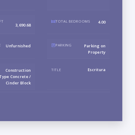
B
FT
TOTAL BEDROOMS
4.00
3,690.68
LO
E
PARKING
Unfurnished
Parking on
Property
Escritura
TITLE
Construction
Type Concrete /
Cinder Block