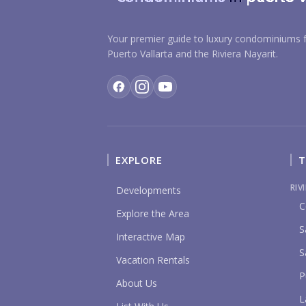
Your premier guide to luxury condominiums f
Puerto Vallarta and the Riviera Nayarit.
EXPLORE
T
RIV
Developments
C
Explore the Area
S
Interactive Map
S
Vacation Rentals
P
About Us
L