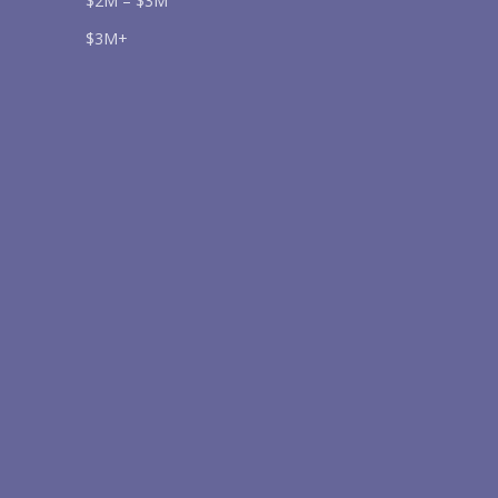
$2M – $3M
$3M+