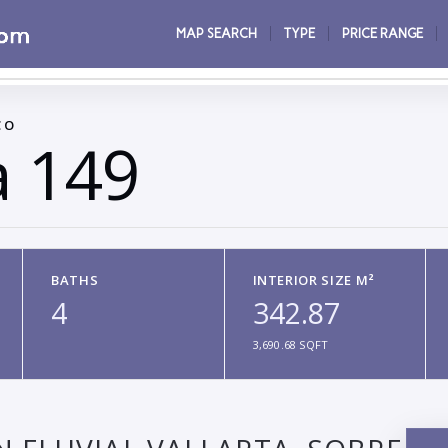
MAP SEARCH
TYPE
PRICE RANGE
CO
a 149
BATHS
INTERIOR SIZE M²
4
342.87
3,690.68 SQFT