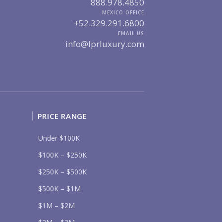
888.978.4850
UR MESSAGE:
MEXICO OFFICE
+52.329.291.6800
EMAIL US
info@lprluxury.com
Send
lease prove you are human by selecting the
cup
.
PRICE RANGE
Under $100K
$100K – $250K
$250K – $500K
$500K – $1M
$1M – $2M