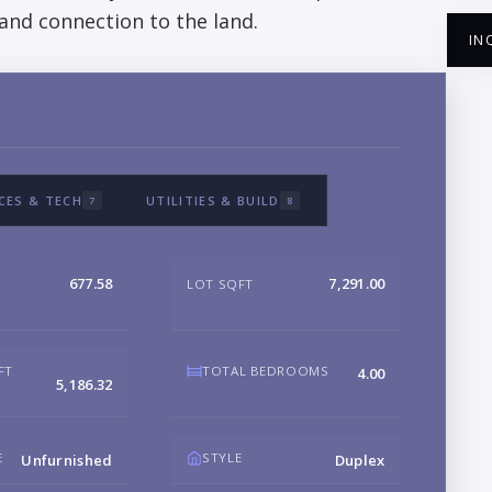
, and connection to the land.
IN
NA
CES & TECH
UTILITIES & BUILD
7
8
EM
677.58
7,291.00
LOT SQFT
PH
FT
TOTAL BEDROOMS
4.00
5,186.32
B
E
STYLE
Unfurnished
Duplex