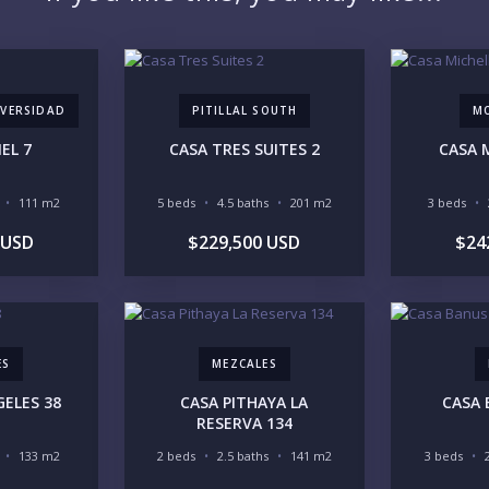
YO
VERSIDAD
PITILLAL SOUTH
M
EL 7
CASA TRES SUITES 2
CASA 
111 m2
5 beds
4.5 baths
201 m2
3 beds
LI
 USD
$229,500 USD
$24
IN
ES
MEZCALES
ELES 38
CASA PITHAYA LA
CASA 
RESERVA 134
133 m2
2 beds
2.5 baths
141 m2
3 beds
RE