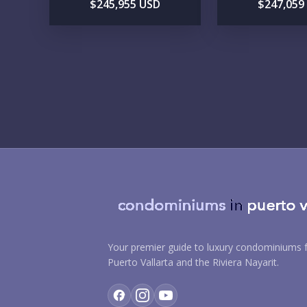
$245,955 USD
$247,059
Your premier guide to luxury condominiums f
Puerto Vallarta and the Riviera Nayarit.