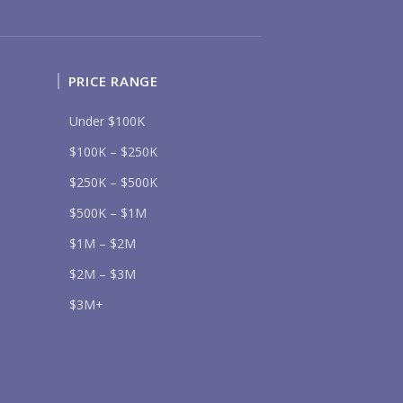
Send
PRICE RANGE
Under $100K
lease prove you are human by selecting the
cup
.
$100K – $250K
$250K – $500K
$500K – $1M
$1M – $2M
$2M – $3M
$3M+