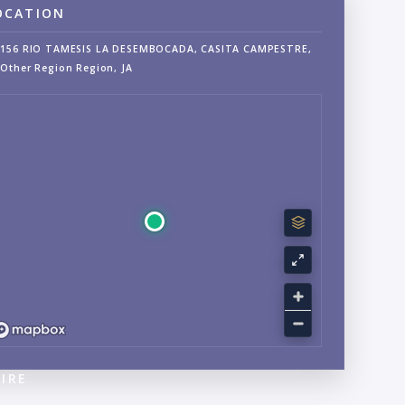
OCATION
156 RIO TAMESIS LA DESEMBOCADA, CASITA CAMPESTRE,
Other Region Region, JA
IRE