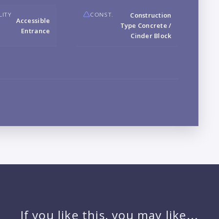
LITY
CONST.
Construction
Accessible
Type Concrete /
Entrance
Cinder Block
LO
L
PR
If you like this, you may like...