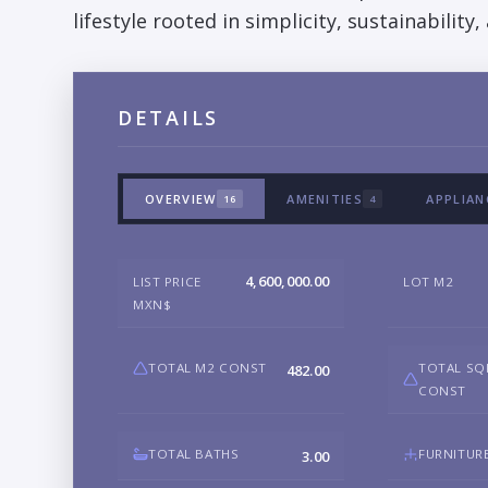
lifestyle rooted in simplicity, sustainability
DETAILS
OVERVIEW
AMENITIES
APPLIAN
16
4
4,600,000.00
LIST PRICE
LOT M2
MXN$
TOTAL M2 CONST
TOTAL SQ
482.00
CONST
TOTAL BATHS
FURNITUR
3.00