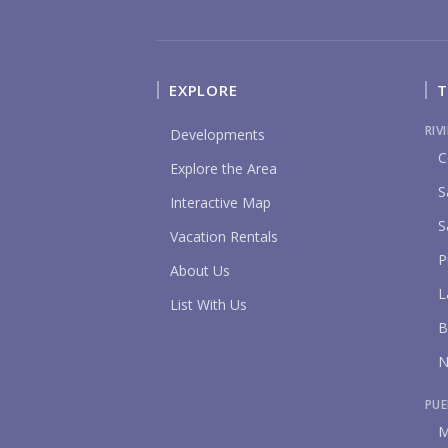
EXPLORE
T
RIV
Developments
C
Explore the Area
S
Interactive Map
S
Vacation Rentals
P
About Us
L
List With Us
B
N
PUE
M