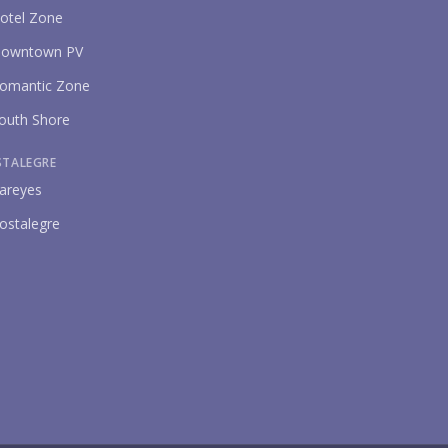
otel Zone
owntown PV
omantic Zone
outh Shore
STALEGRE
areyes
ostalegre