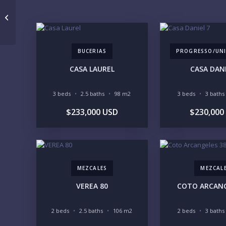
Villa Caoba Los Tigres
BUCERIAS
PROGRESSO/UNI
CASA LAUREL
CASA DANI
3 beds
2.5 baths
98 m2
3 beds
3 baths
$233,000 USD
$230,000
MEZCALES
MEZCAL
VEREA 80
COTO ARCANG
2 beds
2.5 baths
106 m2
2 beds
3 baths