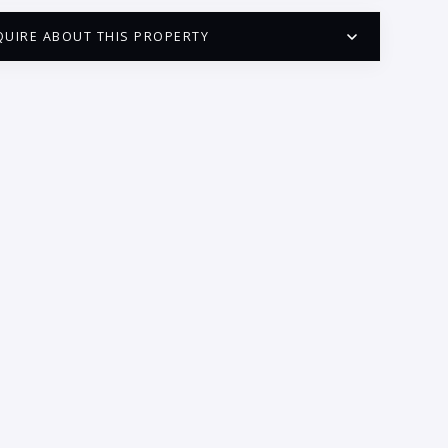
QUIRE ABOUT THIS PROPERTY
PUERTO VALLARTA CONDO HUNTER
QUESTIONS
ME:
AIL:
ONE:
EDROOMS
1
2