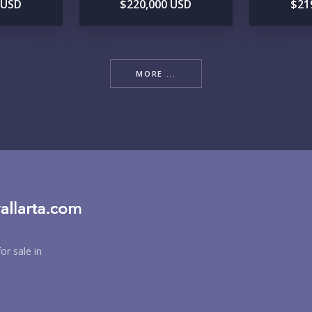
 USD
$220,000 USD
$21
MORE ...
BU
PU
or sale in
YO