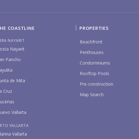
HE COASTLINE
PROPERTIES
IERA NAYARIT
Beachfront
P
osta Nayarit
Penthouses
an Pancho
Condominiums
ayulita
Rooftop Pools
unta de Mita
Pre-construction
a Cruz
Map Search
ucerias
uevo Vallarta
RTO VALLARTA
arina Vallarta