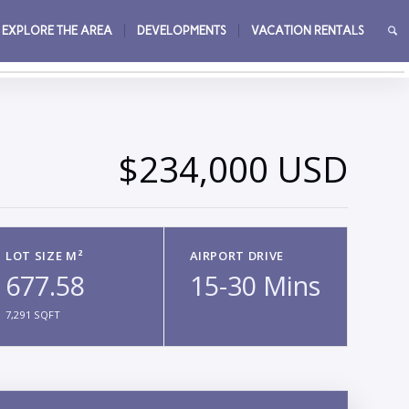
EXPLORE THE AREA
DEVELOPMENTS
VACATION RENTALS
→
$234,000 USD
LOT SIZE M²
AIRPORT DRIVE
677.58
15-30 Mins
7,291 SQFT