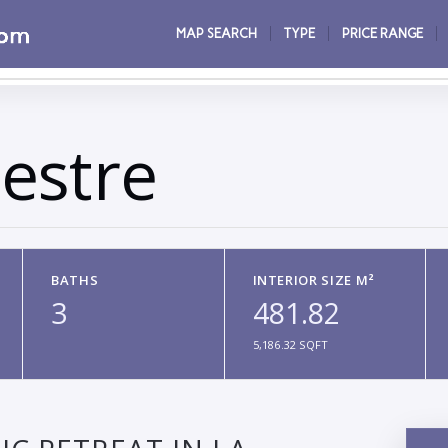
MAP SEARCH
TYPE
PRICE RANGE
estre
BATHS
INTERIOR SIZE M²
3
481.82
5,186.32 SQFT