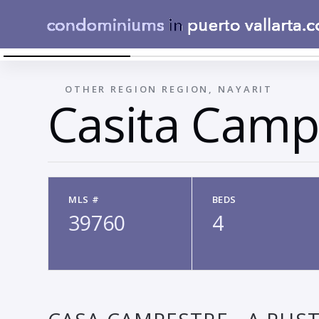
010
←
OTHER REGION REGION, NAYARIT
Casita Camp
MLS #
BEDS
39760
4