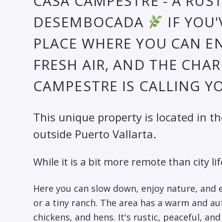
CASA CAMPESTRE - A RUST
DESEMBOCADA
IF YOU
PLACE WHERE YOU CAN EN
FRESH AIR, AND THE CHAR
CAMPESTRE IS CALLING Y
This unique property is located in t
outside Puerto Vallarta.
While it is a bit more remote than city lif
Here you can slow down, enjoy nature, and
or a tiny ranch. The area has a warm and aut
chickens, and hens. It's rustic, peaceful, a