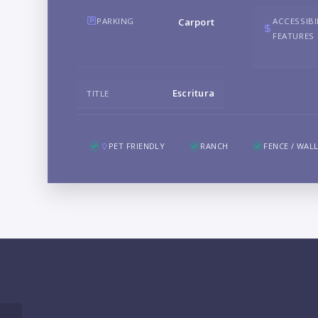
PARKING
ACCESSIBI
Carport
FEATURES
Escritura
TITLE
PET FRIENDLY
RANCH
FENCE / WAL