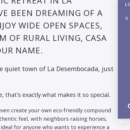
IC RETREAT IN LA
L
'VE BEEN DREAMING OF A
JOY WIDE OPEN SPACES,
M OF RURAL LIVING, CASA
OUR NAME.
he quiet town of La Desembocada, just
e, that's exactly what makes it so special.
 even create your own eco-friendly compound
hentic feel, with neighbors raising horses,
INQU
nd ideal for anyone who wants to experience a