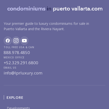
Your premier guide to luxury condominiums for sale in
Puerto Vallarta and the Riviera Nayarit.
TOLL FREE USA & CAN
888.978.4850
MEXICO OFFICE
+52.329.291.6800
EMAIL US
info@lprluxury.com
EXPLORE
Developments