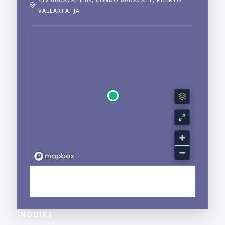
VALLARTA, JA
EXPLORE CENTRO, PUERTO VALLARTA, JALISCO
NEIGHBORHOOD GUIDE →
INQUIRE