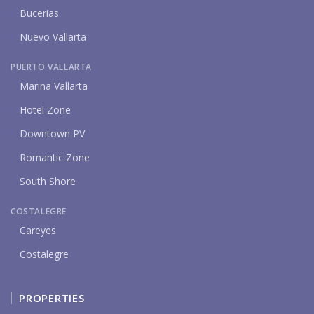
Bucerias
Nuevo Vallarta
PUERTO VALLARTA
Marina Vallarta
Hotel Zone
Downtown PV
Romantic Zone
South Shore
COSTALEGRE
Careyes
Costalegre
PROPERTIES