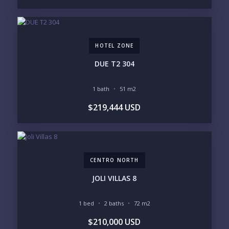
250-500K
500K-1M
1M-2M
2M-3M
3M+
HOTEL ZONE
YOUR VISION
DUE T2 304
LEGACY COMPOUND
SEASONAL RETREAT
INVESTMENT
RENTAL YIELD
1 bath
51 m2
$219,444 USD
LIFESTYLE PRIORITIES
BEACHFRONT / OCEAN
GATED COMMUNITY
GOLF ACCESS
RENTAL INCOME
STANDALONE VILLA
RESORT SERVICES
DOCK / MARINA
NEW CONSTRUCTION
CENTRO NORTH
INVENTORY ACCESS
JOLI VILLAS 8
INCLUDE PRIVATE OFF-MARKET LISTINGS &
POCKET INVENTORY
1 bed
2 baths
72 m2
$210,000 USD