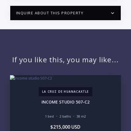
INQUIRE ABOUT THIS PROPERTY
PUERTO VALLARTA CONDO HUNTER
QUESTIONS
NAME:
If you like this, you may like...
EMAIL:
LA CRUZ DE HUANACAXTLE
PHONE:
INCOME STUDIO 507-C2
1 bed
2 baths
38 m2
BEDROOMS
$215,000 USD
1