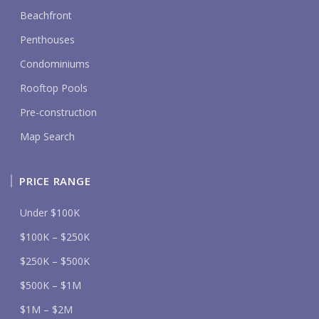
Beachfront
Penthouses
Condominiums
Rooftop Pools
Pre-construction
Map Search
PRICE RANGE
Under $100K
$100K – $250K
$250K – $500K
$500K – $1M
$1M – $2M