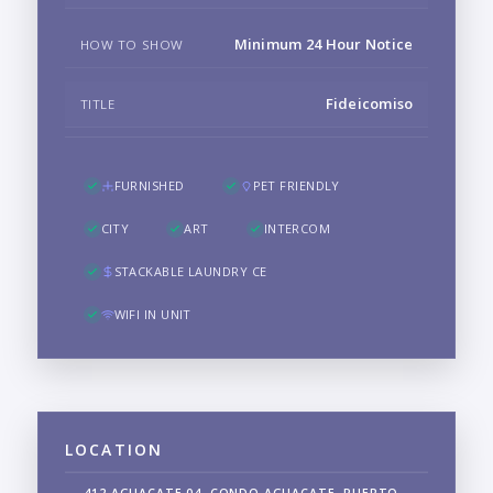
Minimum 24 Hour Notice
HOW TO SHOW
Fideicomiso
TITLE
FURNISHED
PET FRIENDLY
CITY
ART
INTERCOM
STACKABLE LAUNDRY CE
WIFI IN UNIT
LOCATION
412 AGUACATE 04, CONDO AGUACATE, PUERTO