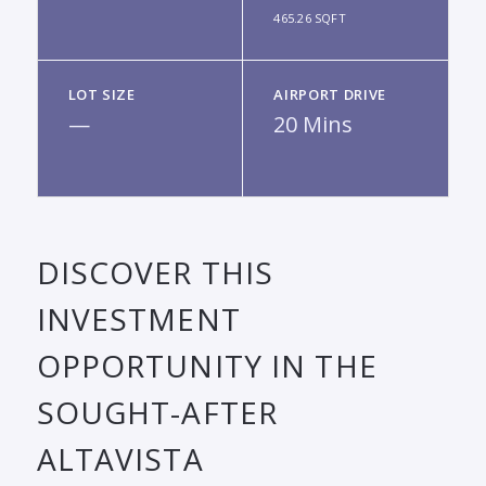
465.26 SQFT
LOT SIZE
AIRPORT DRIVE
—
20 Mins
DISCOVER THIS
INVESTMENT
OPPORTUNITY IN THE
SOUGHT-AFTER
ALTAVISTA