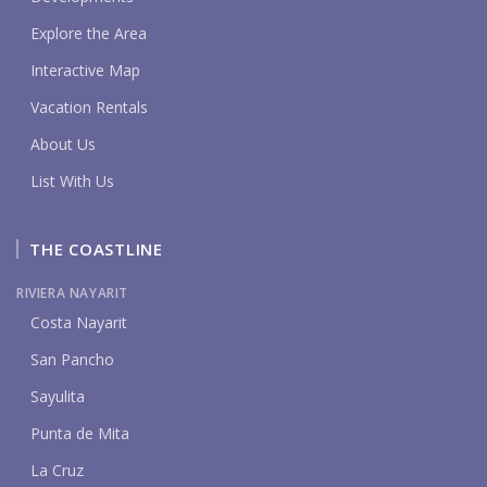
Explore the Area
Interactive Map
Vacation Rentals
About Us
List With Us
THE COASTLINE
RIVIERA NAYARIT
Costa Nayarit
San Pancho
Sayulita
Punta de Mita
La Cruz