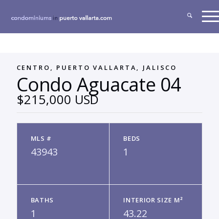
CENTRO, PUERTO VALLARTA, JALISCO
Condo Aguacate 04
$215,000 USD
MLS #
BEDS
43943
1
BATHS
INTERIOR SIZE M²
1
43.22