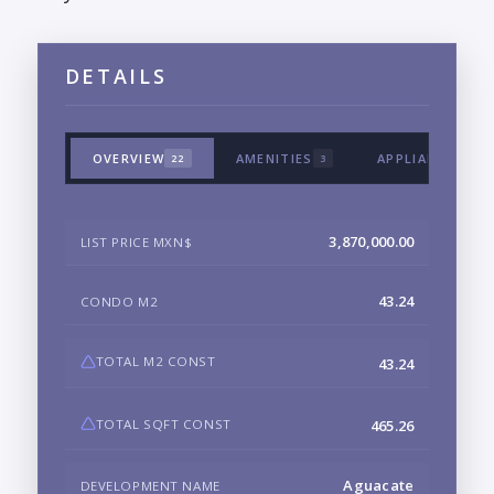
DETAILS
OVERVIEW
AMENITIES
APPLIANCES & 
22
3
3,870,000.00
LIST PRICE MXN$
43.24
CONDO M2
TOTAL M2 CONST
43.24
TOTAL SQFT CONST
465.26
Aguacate
DEVELOPMENT NAME