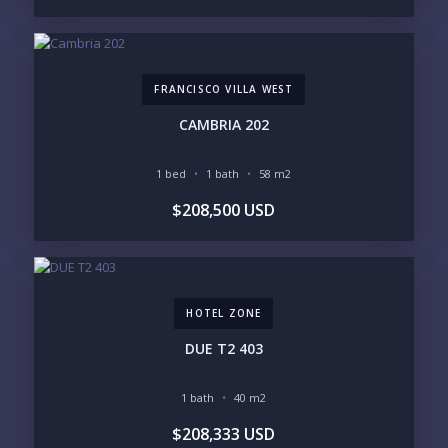
REGIONS OF INTEREST
MARINA VALLARTA
HOTEL ZONE
DOWNTOWN
ROMANTIC ZONE
SOUTH SHORE
NUEVO VALLARTA
FRANCISCO VILLA WEST
BUCERIAS
LA CRUZ
PUNTA DE MITA
SAYULITA
CAMBRIA 202
SAN PANCHO
COSTALEGRE / CAREYES
1 bed
1 bath
58 m2
BUDGET RANGE
$208,500 USD
UNDER $250K
$250K - $500K
$500K - $1M
$1M - $2M
$2M - $3M
$3M - $5M
$5M+
HOTEL ZONE
PURCHASE TIMELINE
DUE T2 403
1 bath
40 m2
YOUR MESSAGE:
$208,333 USD