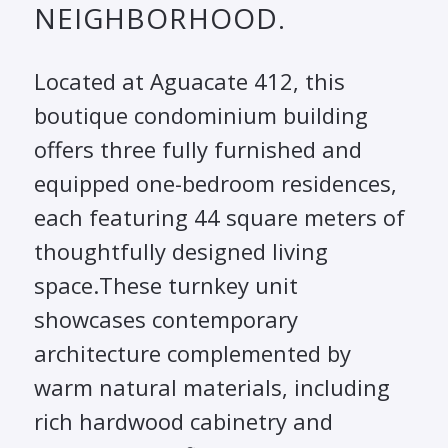
NEIGHBORHOOD.
Located at Aguacate 412, this
boutique condominium building
offers three fully furnished and
equipped one-bedroom residences,
each featuring 44 square meters of
thoughtfully designed living
space.These turnkey unit
showcases contemporary
architecture complemented by
warm natural materials, including
rich hardwood cabinetry and