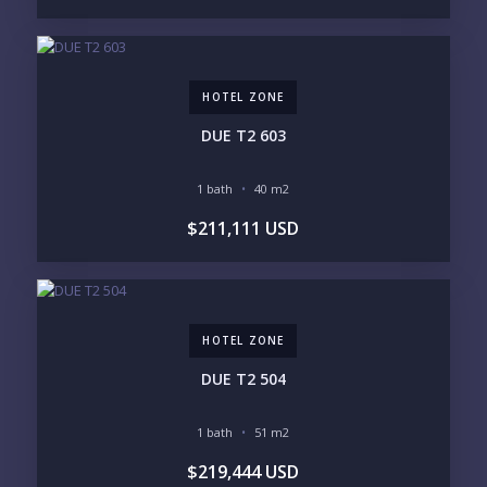
2
3
4
5
6
HOTEL ZONE
LOOKING FOR:
PENTHOUSE
BEACHFRONT
DUE T2 603
BEACH ACCESS
BEACH VIEW
OCEAN VIEW
MARINA
1 bath
40 m2
GOLF COURSE
RESIDENTIAL RESORT
$211,111 USD
GATED COMMUNITY
CITY LIVING
CLOSE TO NIGHTLIFE /
PLUNGE POOL
RESTAURANTS / SHOPS
HOTEL SERVICES
RETIREMENT
COMMUNITY
ASSISTED LIVING
PETS ALLOWED
HOTEL ZONE
PARKING
GROUND FLOOR
HIGH FLOOR
TOWER
DUE T2 504
VACATION RENTAL
PROPERTY
1 bath
51 m2
PRICE RANGE:
$219,444 USD
UNDER 100K
100-250K