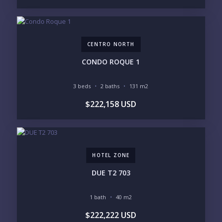
CENTRO NORTH
Send
CONDO ROQUE 1
Please prove you are human by selecting the
cup
.
3 beds
2 baths
131 m2
$222,158 USD
HOTEL ZONE
DUE T2 703
1 bath
40 m2
$222,222 USD