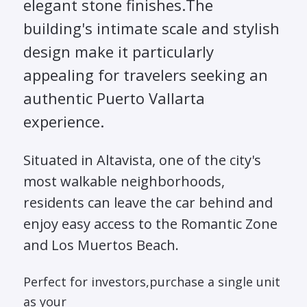
elegant stone finishes.The
building's intimate scale and stylish
design make it particularly
appealing for travelers seeking an
authentic Puerto Vallarta
experience.
Situated in Altavista, one of the city's
most walkable neighborhoods,
residents can leave the car behind and
enjoy easy access to the Romantic Zone
and Los Muertos Beach.
Perfect for investors,purchase a single unit
as your