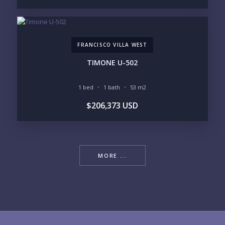
FRANCISCO VILLA WEST
TIMONE U-502
1 bed
1 bath
53 m2
$206,373 USD
MORE ...