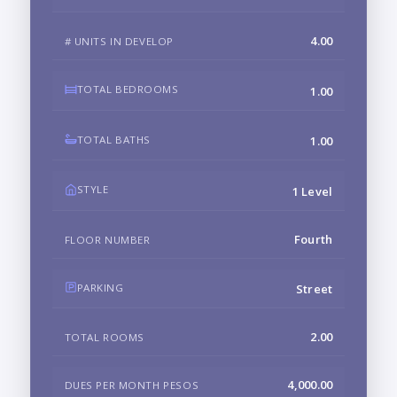
4.00
# UNITS IN DEVELOP
TOTAL BEDROOMS
1.00
TOTAL BATHS
1.00
STYLE
1 Level
Fourth
FLOOR NUMBER
PARKING
Street
2.00
TOTAL ROOMS
4,000.00
DUES PER MONTH PESOS