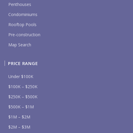
Penthouses
Condominiums
Rooftop Pools
Pre-construction
Map Search
PRICE RANGE
Under $100K
$100K – $250K
$250K – $500K
$500K – $1M
$1M – $2M
$2M – $3M