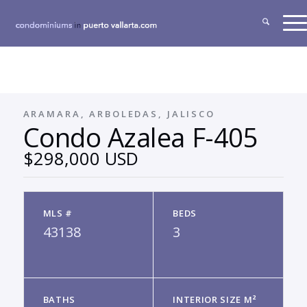
ARAMARA, ARBOLEDAS, JALISCO
Condo Azalea F-405
$298,000 USD
MLS #
BEDS
43138
3
BATHS
INTERIOR SIZE M²