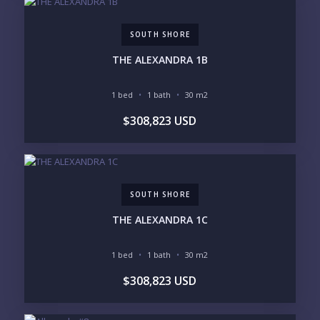
SOUTH SHORE
Send
THE ALEXANDRA 1B
Please prove you are human by selecting the
tree
.
1 bed
1 bath
30 m2
$308,823 USD
SOUTH SHORE
THE ALEXANDRA 1C
1 bed
1 bath
30 m2
$308,823 USD