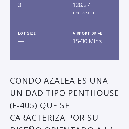
3
128.27
1,380.72 SQFT
LOT SIZE
AIRPORT DRIVE
—
15-30 Mins
CONDO AZALEA ES UNA
UNIDAD TIPO PENTHOUSE
(F-405) QUE SE
CARACTERIZA POR SU