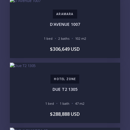
DOWNTOWN
ROMANTIC ZONE
SOUTH SHORE
NUEVO VALLARTA
ARAMARA
BUCERIAS
LA CRUZ
PUNTA DE MITA
SAYULITA
D'AVENUE 1007
SAN PANCHO
COSTALEGRE / CAREYES
1 bed
2 baths
102 m2
BUDGET RANGE
$306,649 USD
UNDER $250K
$250K - $500K
$500K - $1M
$1M - $2M
$2M - $3M
$3M - $5M
$5M+
HOTEL ZONE
PURCHASE TIMELINE
DUE T2 1305
1 bed
1 bath
47 m2
YOUR MESSAGE:
$288,888 USD