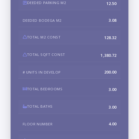
DEEDED PARKING M2
12.50
3.08
DEEDED BODEGA M2
TOTAL M2 CONST
128.32
TOTAL SQFT CONST
1,380.72
200.00
# UNITS IN DEVELOP
TOTAL BEDROOMS
3.00
TOTAL BATHS
3.00
4.00
FLOOR NUMBER