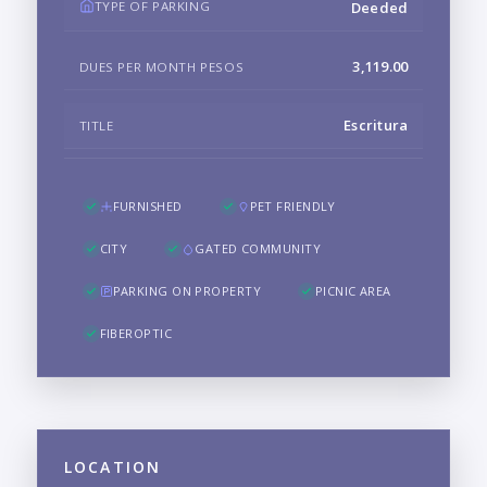
TYPE OF PARKING
Deeded
3,119.00
DUES PER MONTH PESOS
Escritura
TITLE
FURNISHED
PET FRIENDLY
CITY
GATED COMMUNITY
PARKING ON PROPERTY
PICNIC AREA
FIBEROPTIC
LOCATION