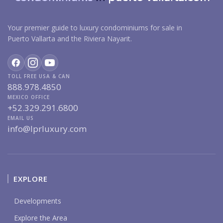
Your premier guide to luxury condominiums for sale in
Puerto Vallarta and the Riviera Nayarit.
TOLL FREE USA & CAN
888.978.4850
MEXICO OFFICE
+52.329.291.6800
EMAIL US
info@lprluxury.com
EXPLORE
Developments
Explore the Area