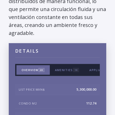
distribuidos de manera funcional, lo
que permite una circulación fluida y una
ventilación constante en todas sus
áreas, creando un ambiente fresco y
agradable.
DETAILS
OVERVIEW
AMENITIES
APPLIANCES &
20
10
5,300,000.00
LIST PRICE MXN$
112.74
CONDO M2