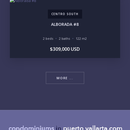
CENTRO SOUTH
ALBORADA #8
2 beds
2 baths
122 m2
$309,000 USD
MORE ...