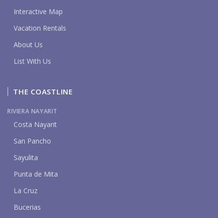
Interactive Map
Vacation Rentals
About Us
List With Us
THE COASTLINE
RIVIERA NAYARIT
Costa Nayarit
San Pancho
Sayulita
Punta de Mita
La Cruz
Bucerias