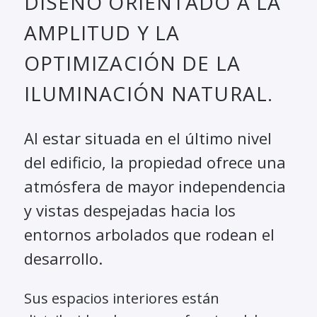
DISEÑO ORIENTADO A LA
AMPLITUD Y LA
OPTIMIZACIÓN DE LA
ILUMINACIÓN NATURAL.
Al estar situada en el último nivel
del edificio, la propiedad ofrece una
atmósfera de mayor independencia
y vistas despejadas hacia los
entornos arbolados que rodean el
desarrollo.
Sus espacios interiores están