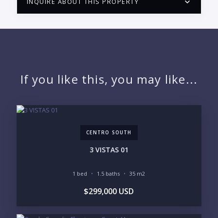
INQUIRE ABOUT THIS PROPERTY
PUERTO VALLARTA CONDO HUNTER
QUESTIONS
NAME:
If you like this, you may like...
EMAIL:
CENTRO SOUTH
PHONE:
3 VISTAS 01
1 bed
1.5 baths
35 m2
BEDROOMS
$299,000 USD
1
2
3
4