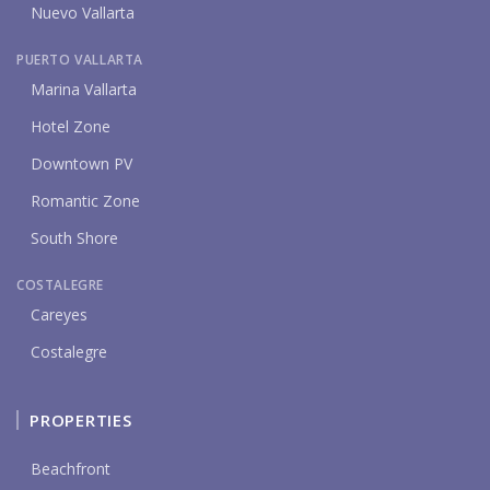
Nuevo Vallarta
PUERTO VALLARTA
Marina Vallarta
Hotel Zone
Downtown PV
Romantic Zone
South Shore
COSTALEGRE
Careyes
Costalegre
PROPERTIES
Beachfront