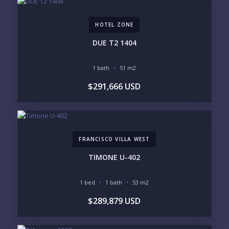
3M+
HOTEL ZONE
YOUR VISION
DUE T2 1404
LEGACY COMPOUND
SEASONAL RETREAT
INVESTMENT
RENTAL YIELD
1 bath
51 m2
$291,666 USD
LIFESTYLE PRIORITIES
BEACHFRONT / OCEAN
GATED COMMUNITY
GOLF ACCESS
RENTAL INCOME
STANDALONE VILLA
RESORT SERVICES
DOCK / MARINA
NEW CONSTRUCTION
FRANCISCO VILLA WEST
INVENTORY ACCESS
TIMONE U-402
INCLUDE PRIVATE OFF-MARKET LISTINGS &
POCKET INVENTORY
1 bed
1 bath
53 m2
$289,879 USD
REGIONS OF INTEREST
MARINA VALLARTA
HOTEL ZONE