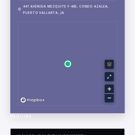
447 AVENIDA MEZQUITE F-405, CONDO AZALEA,
PUERTO VALLARTA, JA
INQUIRE