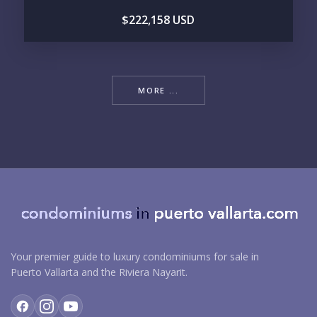
$222,158 USD
MORE ...
Your premier guide to luxury condominiums for sale in
Puerto Vallarta and the Riviera Nayarit.