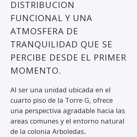
DISTRIBUCION
FUNCIONAL Y UNA
ATMOSFERA DE
TRANQUILIDAD QUE SE
PERCIBE DESDE EL PRIMER
MOMENTO.
Al ser una unidad ubicada en el
cuarto piso de la Torre G, ofrece
una perspectiva agradable hacia las
areas comunes y el entorno natural
de la colonia Arboledas.