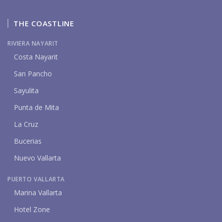
THE COASTLINE
RIVIERA NAYARIT
Costa Nayarit
San Pancho
Sayulita
Punta de Mita
La Cruz
Bucerias
Nuevo Vallarta
PUERTO VALLARTA
Marina Vallarta
Hotel Zone