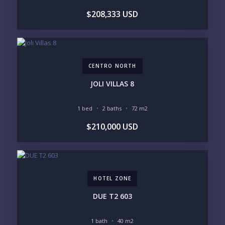
GOLF COURSE
RESIDENTIAL RESORT
$208,333 USD
GATED COMMUNITY
CITY LIVING
CLOSE TO NIGHTLIFE /
PLUNGE POOL
RESTAURANTS / SHOPS
HOTEL SERVICES
RETIREMENT
COMMUNITY
ASSISTED LIVING
PETS ALLOWED
CENTRO NORTH
PARKING
GROUND FLOOR
HIGH FLOOR
TOWER
JOLI VILLAS 8
VACATION RENTAL
PROPERTY
1 bed
2 baths
72 m2
PRICE RANGE:
$210,000 USD
UNDER 100K
100-250K
250-500K
500K-1M
1M-2M
2M-3M
3M+
HOTEL ZONE
YOUR VISION
DUE T2 603
LEGACY COMPOUND
SEASONAL RETREAT
INVESTMENT
RENTAL YIELD
1 bath
40 m2