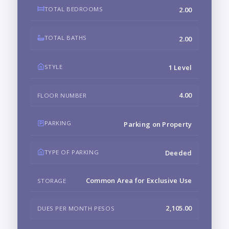
TOTAL BEDROOMS
2.00
TOTAL BATHS
2.00
STYLE
1 Level
4.00
FLOOR NUMBER
PARKING
Parking on Property
TYPE OF PARKING
Deeded
Common Area for Exclusive Use
STORAGE
2,105.00
DUES PER MONTH PESOS