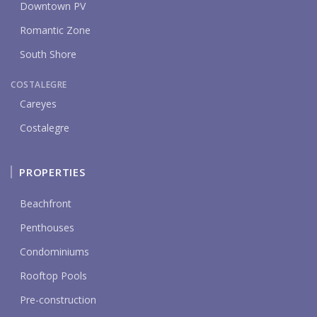
Downtown PV
Romantic Zone
South Shore
COSTALEGRE
Careyes
Costalegre
PROPERTIES
Beachfront
Penthouses
Condominiums
Rooftop Pools
Pre-construction