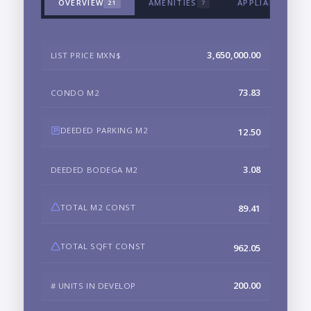
OVERVIEW
AMENITIES
APPLIANCES & 
21
7
3,650,000.00
LIST PRICE MXN$
73.83
CONDO M2
DEEDED PARKING M2
12.50
3.08
DEEDED BODEGA M2
TOTAL M2 CONST
89.41
TOTAL SQFT CONST
962.05
200.00
# UNITS IN DEVELOP