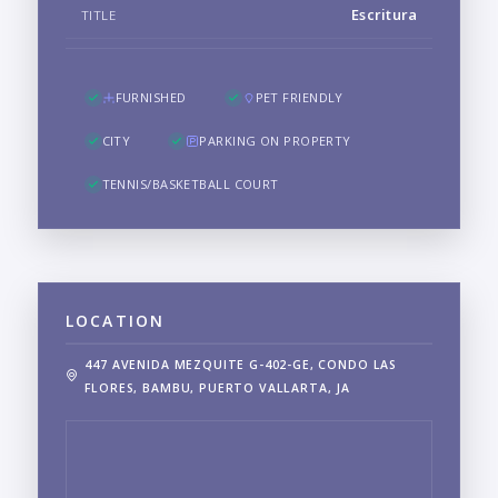
Escritura
TITLE
FURNISHED
PET FRIENDLY
CITY
PARKING ON PROPERTY
TENNIS/BASKETBALL COURT
LOCATION
447 AVENIDA MEZQUITE G-402-GE, CONDO LAS
FLORES, BAMBU, PUERTO VALLARTA, JA