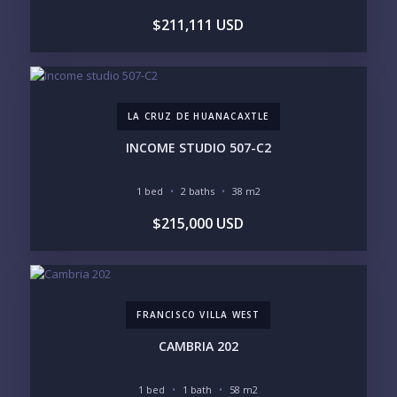
$211,111 USD
LIFESTYLE PRIORITIES
BEACHFRONT / OCEAN
GATED COMMUNITY
GOLF ACCESS
RENTAL INCOME
STANDALONE VILLA
RESORT SERVICES
DOCK / MARINA
NEW CONSTRUCTION
LA CRUZ DE HUANACAXTLE
INVENTORY ACCESS
INCOME STUDIO 507-C2
INCLUDE PRIVATE OFF-MARKET LISTINGS &
POCKET INVENTORY
1 bed
2 baths
38 m2
$215,000 USD
REGIONS OF INTEREST
MARINA VALLARTA
HOTEL ZONE
DOWNTOWN
ROMANTIC ZONE
SOUTH SHORE
NUEVO VALLARTA
FRANCISCO VILLA WEST
BUCERIAS
LA CRUZ
PUNTA DE MITA
SAYULITA
CAMBRIA 202
SAN PANCHO
COSTALEGRE / CAREYES
1 bed
1 bath
58 m2
BUDGET RANGE