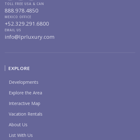
TOLL FREE USA & CAN
888.978.4850
MEXICO OFFICE
+52.329.291.6800
EMAIL US
info@lprluxury.com
EXPLORE
Developments
Explore the Area
Interactive Map
Vacation Rentals
About Us
List With Us