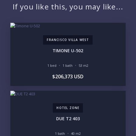
If you like this, you may like...
EMAIL:
FRANCISCO VILLA WEST
PHONE:
TIMONE U-502
1 bed
1 bath
53 m2
BEDROOMS
$206,373 USD
1
2
3
4
5
6
HOTEL ZONE
LOOKING FOR:
PENTHOUSE
BEACHFRONT
DUE T2 403
BEACH ACCESS
BEACH VIEW
OCEAN VIEW
MARINA
1 bath
40 m2