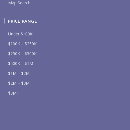
Map Search
PRICE RANGE
Under $100K
$100K – $250K
$250K – $500K
$500K – $1M
$1M – $2M
$2M – $3M
$3M+