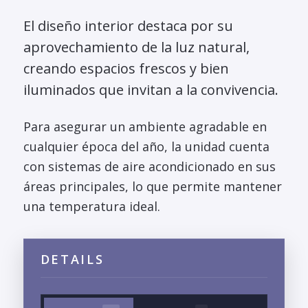
El diseño interior destaca por su
aprovechamiento de la luz natural,
creando espacios frescos y bien
iluminados que invitan a la convivencia.
Para asegurar un ambiente agradable en
cualquier época del año, la unidad cuenta
con sistemas de aire acondicionado en sus
áreas principales, lo que permite mantener
una temperatura ideal.
DETAILS