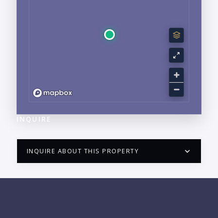
INQUIRE
INQUIRE ABOUT THIS PROPERTY
PUERTO VALLARTA CONDO HUNTER
QUESTIONS
NAME: