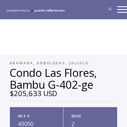
ARAMARA, ARBOLEDAS, JALISCO
Condo Las Flores,
Bambu G-402-ge
$205,633 USD
MLS #
BEDS
43050
2