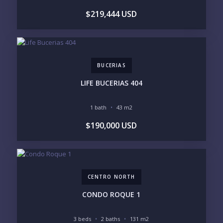
$219,444 USD
BUCERIAS
LIFE BUCERIAS 404
1 bath
43 m2
$190,000 USD
CENTRO NORTH
CONDO ROQUE 1
3 beds
2 baths
131 m2