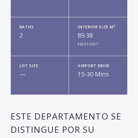
BATHS
INTERIOR SIZE M²
2
89.38
962.05 SQFT
LOT SIZE
AIRPORT DRIVE
—
15-30 Mins
ESTE DEPARTAMENTO SE
DISTINGUE POR SU