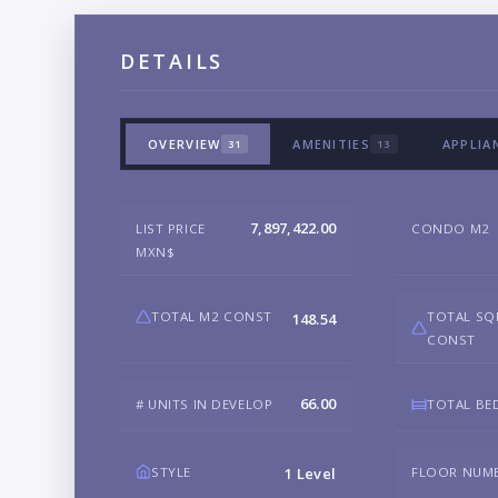
DETAILS
OVERVIEW
AMENITIES
APPLIA
31
13
7,897,422.00
LIST PRICE
CONDO M2
MXN$
TOTAL M2 CONST
TOTAL SQ
148.54
CONST
66.00
# UNITS IN DEVELOP
TOTAL B
STYLE
FLOOR NUM
1 Level