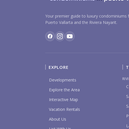
Your premier guide to luxury condominiums f
Puerto Vallarta and the Riviera Nayarit.
EXPLORE
T
RIV
Developments
C
Explore the Area
S
Interactive Map
S
Vacation Rentals
P
About Us
L
List With Us