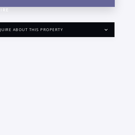
IRE
QUIRE ABOUT THIS PROPERTY
PUERTO VALLARTA CONDO HUNTER
QUESTIONS
ME:
AIL:
ONE: