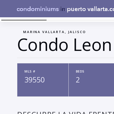
WHATSAPP IMAGE 2025-08-20 AT 2.01.09 PM
←
MARINA VALLARTA, JALISCO
Condo Leon
MLS #
BEDS
39550
2