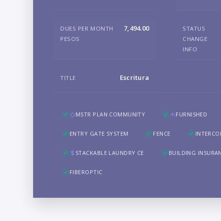
7,494.00
DUES PER MONTH
STATUS
PESOS
CHANGE
INFO
Escritura
TITLE
MSTR PLAN COMMUNITY
FURNISHED
ENTRY GATE SYSTEM
FENCE
INTERC
STACKABLE LAUNDRY CE
BUILDING INSURA
FIBEROPTIC