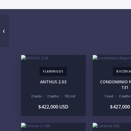
ALERO 304
FLAMINGOS
BUCERI
ANTHUS 2.03
CONDOMINIO NA
131
2 beds
2 baths
132 m2
1 bed
2 baths
$422,000 USD
$427,000