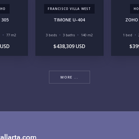
CHO
FRANCISCO VILLA WEST
HO
RE
 305
TIMONE U-404
ZOHO 
77 m2
3 beds
3 baths
140 m2
1 bed
 USD
$438,309 USD
$39
BU
MORE ...
PU