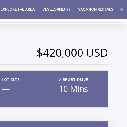
EXPLORE THE AREA
DEVELOPMENTS
VACATION RENTALS
→
$420,000 USD
LOT SIZE
AIRPORT DRIVE
—
10 Mins