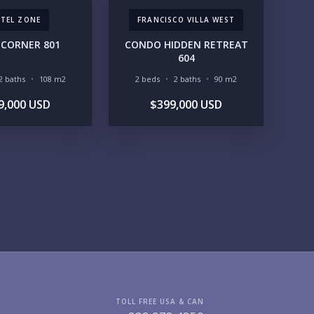
TEL ZONE
FRANCISCO VILLA WEST
GIONS OF INTEREST
CORNER 801
CONDO HIDDEN RETREAT
MARINA VALLARTA
HOTEL ZONE
604
DOWNTOWN
ROMANTIC ZONE
2 baths
108 m2
2 beds
2 baths
90 m2
SOUTH SHORE
NUEVO VALLARTA
BUCERIAS
LA CRUZ
9,000 USD
$399,000 USD
PUNTA DE MITA
SAYULITA
SAN PANCHO
COSTALEGRE / CAREYES
DGET RANGE
UNDER $250K
$250K - $500K
$500K - $1M
$1M - $2M
$2M - $3M
$3M - $5M
$5M+
RCHASE TIMELINE
TOLL FREE USA & CAN