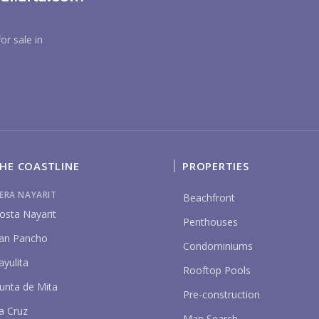
YO
or sale in
P
HE COASTLINE
PROPERTIES
IERA NAYARIT
Beachfront
osta Nayarit
Penthouses
an Pancho
Condominiums
ayulita
Rooftop Pools
unta de Mita
Pre-construction
a Cruz
Map Search