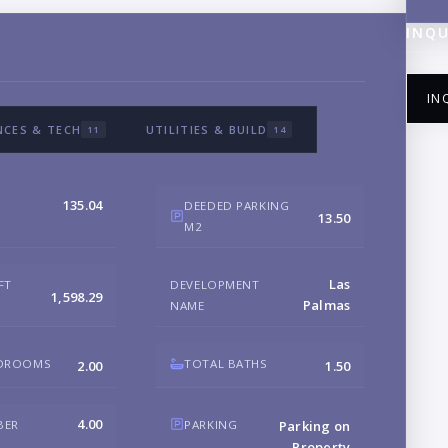
INQU
IN
NCES & TECH
UTILITIES & BUILD
11
14
135.04
DEEDED PARKING
13.50
M2
NA
Las
FT
DEVELOPMENT
1,598.29
Palmas
NAME
EM
EDROOMS
TOTAL BATHS
2.00
1.50
PH
4.00
BER
PARKING
Parking on
Property