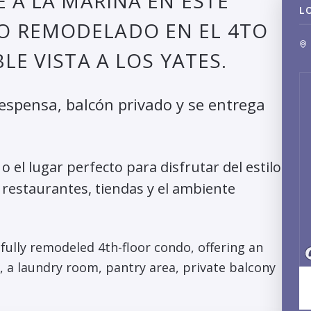
 A LA MARINA EN ESTE
L
O REMODELADO EN EL 4TO
LE VISTA A LOS YATES.
despensa, balcón privado y se entrega
 el lugar perfecto para disfrutar del estilo
 restaurantes, tiendas y el ambiente
ifully remodeled 4th-floor condo, offering an
 a laundry room, pantry area, private balcony