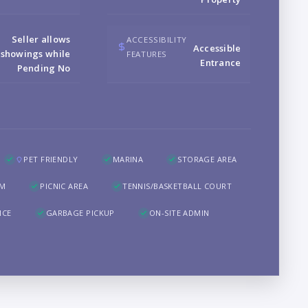
B
Seller allows
ACCESSIBILITY
Accessible
showings while
FEATURES
Entrance
Pending No
LO
PET FRIENDLY
MARINA
STORAGE AREA
OM
PICNIC AREA
TENNIS/BASKETBALL COURT
NCE
GARBAGE PICKUP
ON-SITE ADMIN