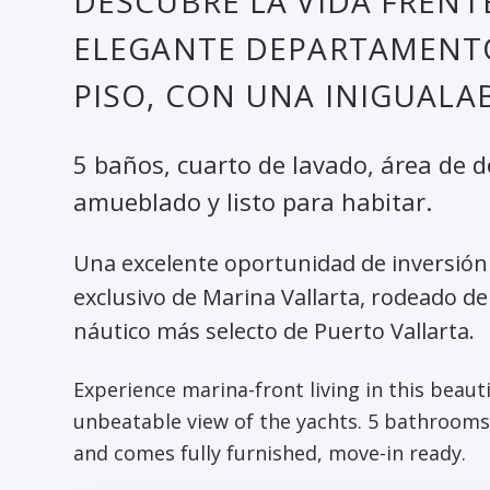
DESCUBRE LA VIDA FRENTE
ELEGANTE DEPARTAMENT
PISO, CON UNA INIGUALAB
5 baños, cuarto de lavado, área de 
amueblado y listo para habitar.
Una excelente oportunidad de inversión o
exclusivo de Marina Vallarta, rodeado de
náutico más selecto de Puerto Vallarta.
Experience marina-front living in this beaut
unbeatable view of the yachts. 5 bathrooms,
and comes fully furnished, move-in ready.