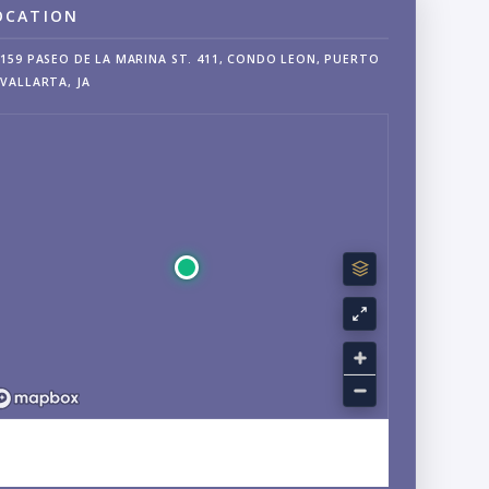
OCATION
159 PASEO DE LA MARINA ST. 411, CONDO LEON, PUERTO
VALLARTA, JA
EXPLORE MARINA VALLARTA, JALISCO NEIGHBORHOOD
GUIDE →