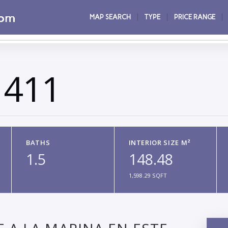
MAP SEARCH
TYPE
PRICE RANGE
 411
BATHS
INTERIOR SIZE M²
1.5
148.48
1,598.29 SQFT