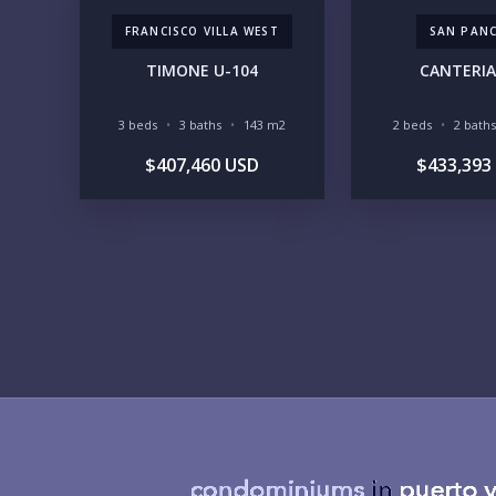
FRANCISCO VILLA WEST
SAN PAN
TIMONE U-104
CANTERIA
3 beds
3 baths
143 m2
2 beds
2 baths
$407,460 USD
$433,393