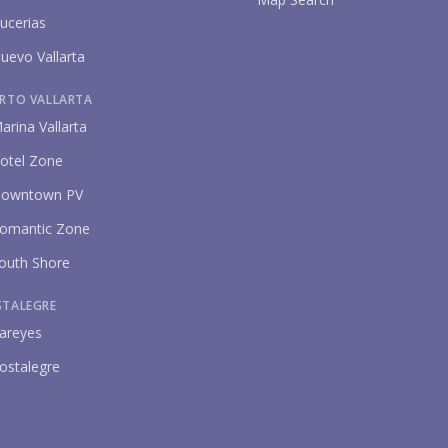
ucerias
uevo Vallarta
RTO VALLARTA
arina Vallarta
otel Zone
owntown PV
omantic Zone
outh Shore
STALEGRE
areyes
ostalegre