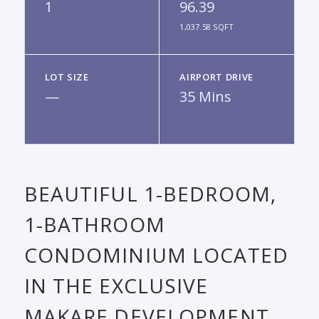
1
96.39
1,037.58 SQFT
LOT SIZE
AIRPORT DRIVE
—
35 Mins
BEAUTIFUL 1-BEDROOM,
1-BATHROOM
CONDOMINIUM LOCATED
IN THE EXCLUSIVE
MAKARE DEVELOPMENT,