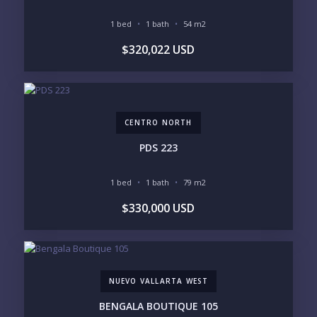
1 bed
1 bath
54 m2
BUDGET RANGE
$320,022 USD
UNDER $250K
$250K - $500K
$500K - $1M
$1M - $2M
$2M - $3M
$3M - $5M
$5M+
CENTRO NORTH
PURCHASE TIMELINE
PDS 223
1 bed
1 bath
79 m2
YOUR MESSAGE:
$330,000 USD
NUEVO VALLARTA WEST
Send
BENGALA BOUTIQUE 105