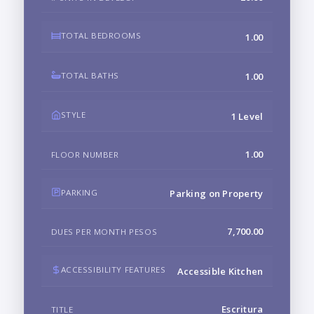
TOTAL BEDROOMS
1.00
TOTAL BATHS
1.00
STYLE
1 Level
1.00
FLOOR NUMBER
PARKING
Parking on Property
7,700.00
DUES PER MONTH PESOS
ACCESSIBILITY FEATURES
Accessible Kitchen
Escritura
TITLE