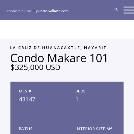
LA CRUZ DE HUANACAXTLE, NAYARIT
Condo Makare 101
$325,000 USD
MLS #
BEDS
43147
1
BATHS
INTERIOR SIZE M²