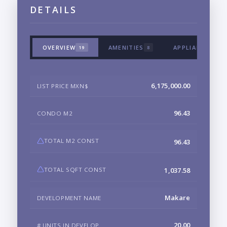
DETAILS
OVERVIEW
AMENITIES
APPLIANCES & 
19
8
6,175,000.00
LIST PRICE MXN$
96.43
CONDO M2
TOTAL M2 CONST
96.43
TOTAL SQFT CONST
1,037.58
Makare
DEVELOPMENT NAME
20.00
# UNITS IN DEVELOP