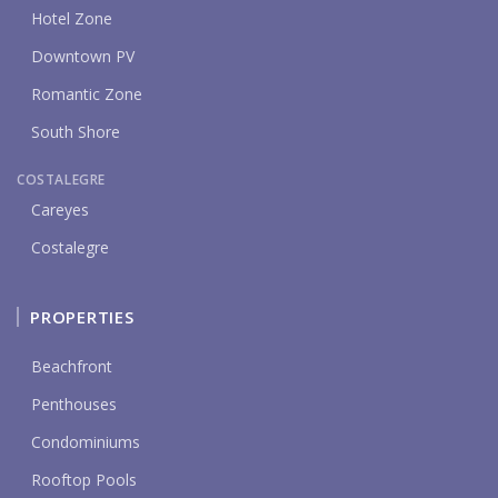
Hotel Zone
Downtown PV
Romantic Zone
South Shore
COSTALEGRE
Careyes
Costalegre
PROPERTIES
Beachfront
Penthouses
Condominiums
Rooftop Pools