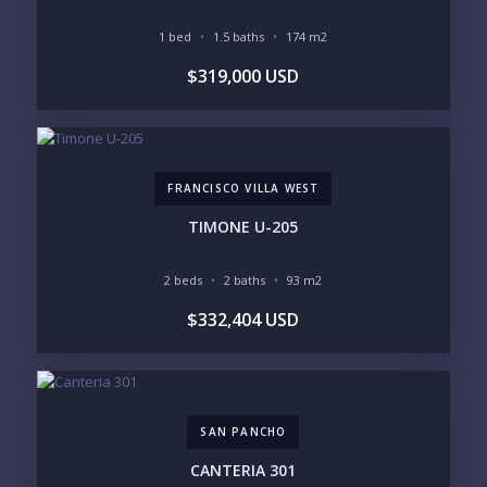
Please prove you are human by selecting the
1 bed
1.5 baths
174 m2
house
.
$319,000 USD
FRANCISCO VILLA WEST
TIMONE U-205
2 beds
2 baths
93 m2
$332,404 USD
SAN PANCHO
CANTERIA 301