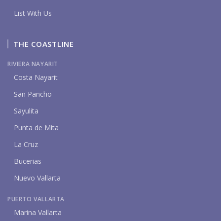
List With Us
THE COASTLINE
RIVIERA NAYARIT
Costa Nayarit
San Pancho
Sayulita
Punta de Mita
La Cruz
Bucerias
Nuevo Vallarta
PUERTO VALLARTA
Marina Vallarta