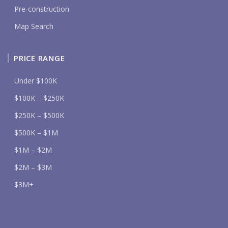
Pre-construction
Map Search
PRICE RANGE
Under $100K
$100K – $250K
$250K – $500K
$500K – $1M
$1M – $2M
$2M – $3M
$3M+