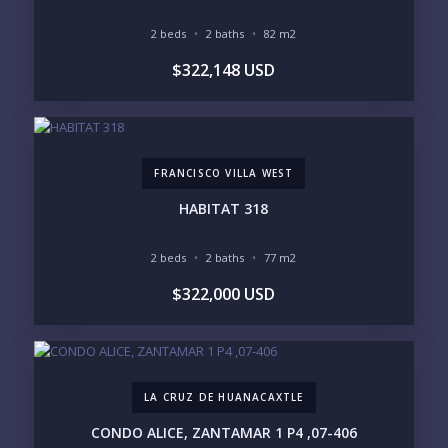
BEACH ACCESS
BEACH VIEW
OCEAN VIEW
MARINA
2 beds
2 baths
82 m2
GOLF COURSE
RESIDENTIAL RESORT
$322,148 USD
GATED COMMUNITY
CITY LIVING
CLOSE TO NIGHTLIFE /
PLUNGE POOL
RESTAURANTS / SHOPS
HOTEL SERVICES
RETIREMENT
COMMUNITY
ASSISTED LIVING
PETS ALLOWED
FRANCISCO VILLA WEST
PARKING
GROUND FLOOR
HIGH FLOOR
TOWER
HABITAT 318
VACATION RENTAL
PROPERTY
2 beds
2 baths
77 m2
PRICE RANGE:
$322,000 USD
UNDER 100K
100-250K
250-500K
500K-1M
1M-2M
2M-3M
3M+
LA CRUZ DE HUANACAXTLE
YOUR VISION
CONDO ALICE, ZANTAMAR 1 P4 ,07-406