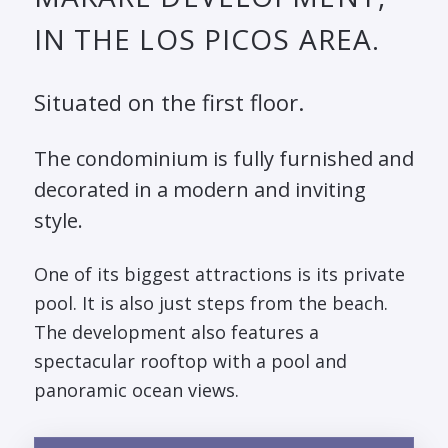
IN THE LOS PICOS AREA.
Situated on the first floor.
The condominium is fully furnished and
decorated in a modern and inviting
style.
One of its biggest attractions is its private
pool. It is also just steps from the beach.
The development also features a
spectacular rooftop with a pool and
panoramic ocean views.