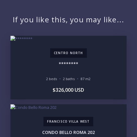
NAME:
If you like this, you may like...
EMAIL:
CENTRO NORTH
PHONE:
********
2 beds
2 baths
87 m2
BEDROOMS
$326,000 USD
1
2
3
4
5
6
FRANCISCO VILLA WEST
LOOKING FOR:
PENTHOUSE
BEACHFRONT
CONDO BELLO ROMA 202