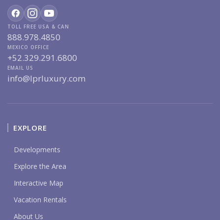
TOLL FREE USA & CAN
888.978.4850
MEXICO OFFICE
+52.329.291.6800
EMAIL US
info@lprluxury.com
EXPLORE
Developments
Explore the Area
Interactive Map
Vacation Rentals
About Us