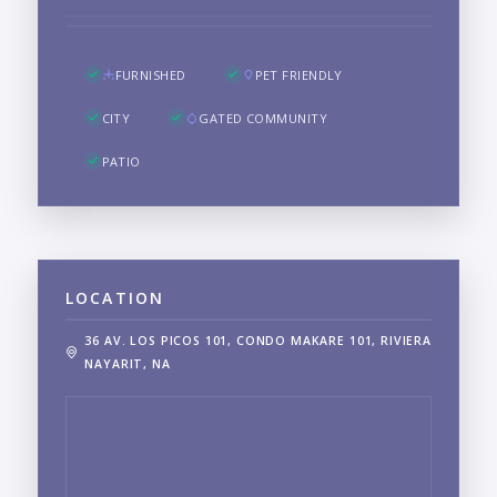
FURNISHED
PET FRIENDLY
CITY
GATED COMMUNITY
PATIO
LOCATION
36 AV. LOS PICOS 101, CONDO MAKARE 101, RIVIERA
NAYARIT, NA