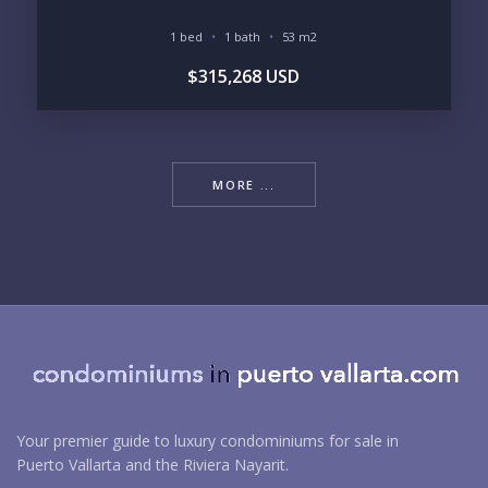
1 bed
1 bath
53 m2
$315,268 USD
MORE ...
Your premier guide to luxury condominiums for sale in
Puerto Vallarta and the Riviera Nayarit.