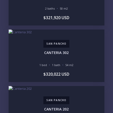
LEGACY COMPOUND
SEASONAL RETREAT
INVESTMENT
RENTAL YIELD
2 baths
50 m2
$321,920 USD
LIFESTYLE PRIORITIES
BEACHFRONT / OCEAN
GATED COMMUNITY
GOLF ACCESS
RENTAL INCOME
STANDALONE VILLA
RESORT SERVICES
DOCK / MARINA
NEW CONSTRUCTION
SAN PANCHO
INVENTORY ACCESS
CANTERIA 302
INCLUDE PRIVATE OFF-MARKET LISTINGS &
POCKET INVENTORY
1 bed
1 bath
54 m2
$320,022 USD
REGIONS OF INTEREST
MARINA VALLARTA
HOTEL ZONE
DOWNTOWN
ROMANTIC ZONE
SOUTH SHORE
NUEVO VALLARTA
SAN PANCHO
BUCERIAS
LA CRUZ
PUNTA DE MITA
SAYULITA
CANTERIA 202
SAN PANCHO
COSTALEGRE / CAREYES