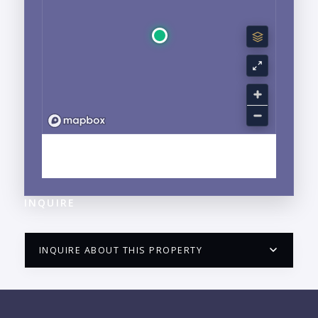
EXPLORE LA CRUZ DE HUANACAXTLE, NAYARIT
NEIGHBORHOOD GUIDE →
INQUIRE
INQUIRE ABOUT THIS PROPERTY
PUERTO VALLARTA CONDO HUNTER
QUESTIONS