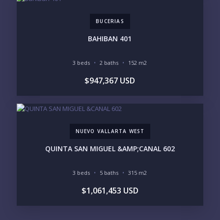
BUCERIAS
BAHIBAN 401
3 beds
2 baths
152 m2
$947,367 USD
NUEVO VALLARTA WEST
QUINTA SAN MIGUEL &AMP;CANAL 602
3 beds
5 baths
315 m2
$1,061,453 USD