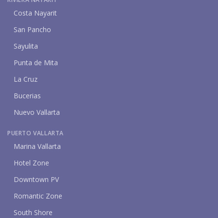
Costa Nayarit
San Pancho
Sayulita
Punta de Mita
La Cruz
Bucerias
Nuevo Vallarta
PUERTO VALLARTA
Marina Vallarta
Hotel Zone
Downtown PV
Romantic Zone
South Shore