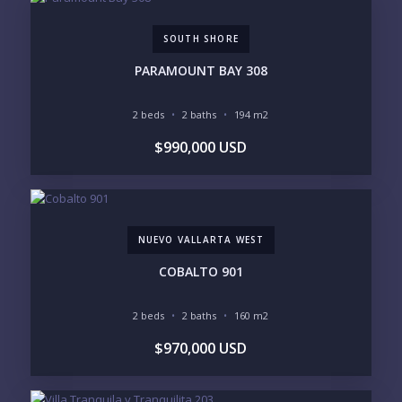
SOUTH SHORE
PHONE:
PARAMOUNT BAY 308
2 beds
2 baths
194 m2
BEDROOMS
$990,000 USD
1
2
3
4
5
6
NUEVO VALLARTA WEST
LOOKING FOR:
PENTHOUSE
BEACHFRONT
COBALTO 901
BEACH ACCESS
BEACH VIEW
OCEAN VIEW
MARINA
2 beds
2 baths
160 m2
GOLF COURSE
RESIDENTIAL RESORT
$970,000 USD
GATED COMMUNITY
CITY LIVING
CLOSE TO NIGHTLIFE /
PLUNGE POOL
RESTAURANTS / SHOPS
HOTEL SERVICES
RETIREMENT