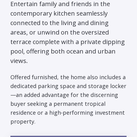
Entertain family and friends in the
contemporary kitchen seamlessly
connected to the living and dining
areas, or unwind on the oversized
terrace complete with a private dipping
pool, offering both ocean and urban
views.
Offered furnished, the home also includes a
dedicated parking space and storage locker
—an added advantage for the discerning
buyer seeking a permanent tropical
residence or a high-performing investment
property.