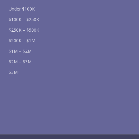
Under $100K
$100K – $250K
$250K – $500K
$500K – $1M
$1M – $2M
$2M – $3M
$3M+