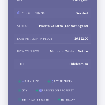
ART
TYPE OF PARKING
Deeded
Puerto Vallarta (Contact Agent)
STORAGE
26,322.00
DUES PER MONTH PESOS
Minimum 24 Hour Notice
HOW TO SHOW
Fideicomiso
TITLE
FURNISHED
PET FRIENDLY
CITY
PARKING ON PROPERTY
ENTRY GATE SYSTEM
INTERCOM