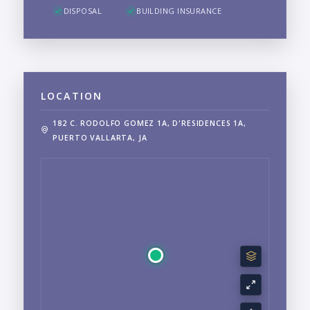
DISPOSAL
BUILDING INSURANCE
LOCATION
182 C. RODOLFO GOMEZ 1A, D'RESIDENCES 1A,
PUERTO VALLARTA, JA