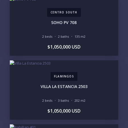
$5M+
CENTRO SOUTH
PURCHASE TIMELINE
SOHO PV 708
2 beds
2 baths
135 m2
YOUR MESSAGE:
$1,050,000 USD
FLAMINGOS
Send
VILLA LA ESTANCIA 2503
Please prove you are human by selecting the
car
.
2 beds
3 baths
202 m2
$1,050,000 USD