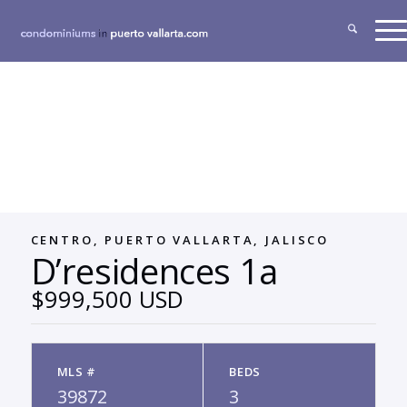
CENTRO, PUERTO VALLARTA, JALISCO
D’residences 1a
$999,500 USD
MLS #
BEDS
39872
3