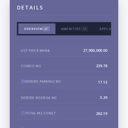
DETAILS
OVERVIEW
AMENITIES
APPLIANCES &
27
11
27,900,000.00
LIST PRICE MXN$
239.78
CONDO M2
DEEDED PARKING M2
17.12
5.29
DEEDED BODEGA M2
TOTAL M2 CONST
262.19