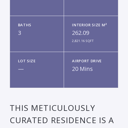
BATHS
INTERIOR SIZE M²
3
262.09
2,821.16 SQFT
LOT SIZE
AIRPORT DRIVE
—
20 Mins
THIS METICULOUSLY
CURATED RESIDENCE IS A