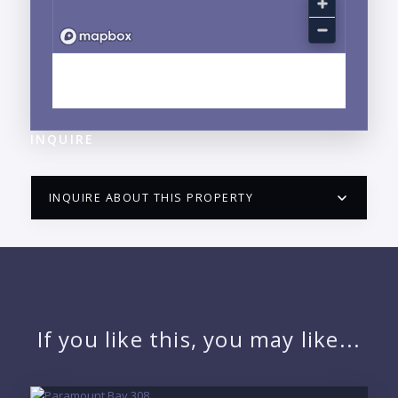
EXPLORE CENTRO, PUERTO VALLARTA, JALISCO
NEIGHBORHOOD GUIDE →
INQUIRE
INQUIRE ABOUT THIS PROPERTY
PUERTO VALLARTA CONDO HUNTER
QUESTIONS
NAME:
If you like this, you may like...
EMAIL: