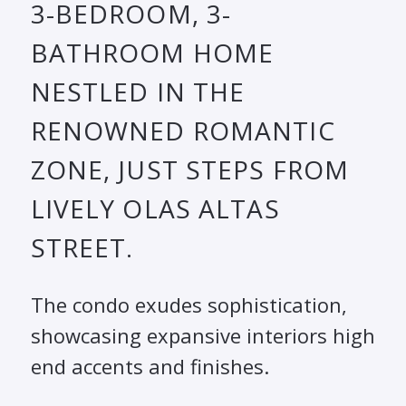
3-BEDROOM, 3-
BATHROOM HOME
NESTLED IN THE
RENOWNED ROMANTIC
ZONE, JUST STEPS FROM
LIVELY OLAS ALTAS
STREET.
The condo exudes sophistication,
showcasing expansive interiors high
end accents and finishes.