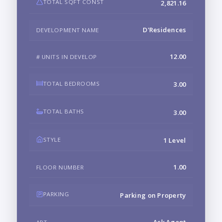
TOTAL SQFT CONST
2,821.16
D'Residences
DEVELOPMENT NAME
12.00
# UNITS IN DEVELOP
TOTAL BEDROOMS
3.00
TOTAL BATHS
3.00
STYLE
1 Level
1.00
FLOOR NUMBER
PARKING
Parking on Property
Ask Agent