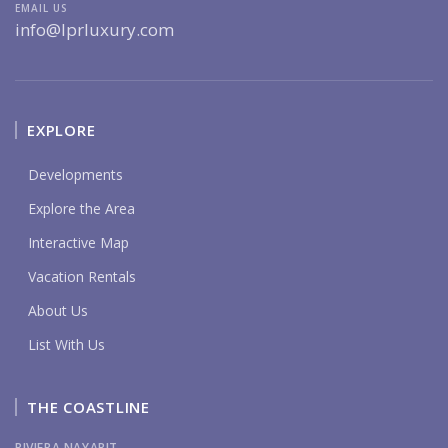
EMAIL US
info@lprluxury.com
EXPLORE
Developments
Explore the Area
Interactive Map
Vacation Rentals
About Us
List With Us
THE COASTLINE
RIVIERA NAYARIT