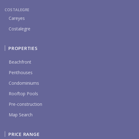
COSTALEGRE
Careyes
Costalegre
PROPERTIES
Beachfront
Penthouses
Condominiums
Rooftop Pools
Pre-construction
Map Search
PRICE RANGE