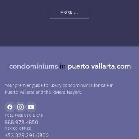
MORE ...
Your premier guide to luxury condominiums for sale in
Puerto Vallarta and the Riviera Nayarit.
TOLL FREE USA & CAN
888.978.4850
MEXICO OFFICE
+52.329.291.6800