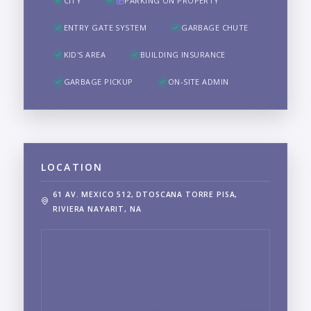
CITY
PARKING ON PROPERTY
ENTRY GATE SYSTEM
GARBAGE CHUTE
KID'S AREA
BUILDING INSURANCE
GARBAGE PICKUP
ON-SITE ADMIN
LOCATION
61 AV. MEXICO 512, DTOSCANA TORRE PISA,
RIVIERA NAYARIT, NA