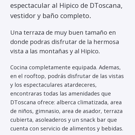
espectacular al Hipico de DToscana,
vestidor y baño completo.
Una terraza de muy buen tamaño en
donde podras disfrutar de la hermosa
vista a las montañas y al Hipico.
Cocina completamente equipada. Ademas,
en el rooftop, podrás disfrutar de las vistas
y los espectaculares atardeceres,
encontraras todas las amenidades que
DToscana ofrece: alberca climatizada, area
de niños, gimnasio, area de asador, terraza
cubierta, asoleaderos y un snack bar que
cuenta con servicio de alimentos y bebidas.