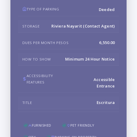
TYPE OF PARKING
Deeded
Riviera Nayarit (Contact Agent)
STORAGE
6,550.00
DUES PER MONTH PESOS
Minimum 24 Hour Notice
HOW TO SHOW
ACCESSIBILITY
Accessible
FEATURES
Entrance
Escritura
TITLE
FURNISHED
PET FRIENDLY