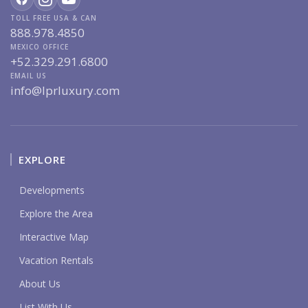
TOLL FREE USA & CAN
888.978.4850
MEXICO OFFICE
+52.329.291.6800
EMAIL US
info@lprluxury.com
EXPLORE
Developments
Explore the Area
Interactive Map
Vacation Rentals
About Us
List With Us