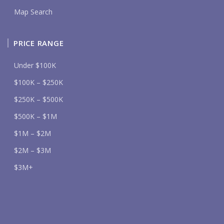
Map Search
PRICE RANGE
Under $100K
$100K – $250K
$250K – $500K
$500K – $1M
$1M – $2M
$2M – $3M
$3M+