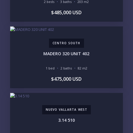
Please prove you are human by selecting the
2 beds
3 baths
203 m2
house
.
$485,000 USD
CENTRO SOUTH
MADERO 320 UNIT 402
1 bed
2 baths
82 m2
$475,000 USD
NUEVO VALLARTA WEST
3.14 510