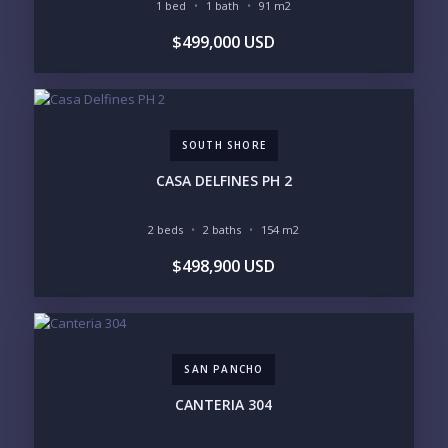
1 bed
1 bath
91 m2
GOLF COURSE
RESIDENTIAL RESORT
$499,000 USD
GATED COMMUNITY
CITY LIVING
CLOSE TO NIGHTLIFE /
PLUNGE POOL
RESTAURANTS / SHOPS
HOTEL SERVICES
RETIREMENT
COMMUNITY
ASSISTED LIVING
PETS ALLOWED
SOUTH SHORE
PARKING
GROUND FLOOR
HIGH FLOOR
TOWER
CASA DELFINES PH 2
VACATION RENTAL
PROPERTY
2 beds
2 baths
154 m2
PRICE RANGE:
$498,900 USD
UNDER 100K
100-250K
250-500K
500K-1M
1M-2M
2M-3M
3M+
SAN PANCHO
YOUR VISION
CANTERIA 304
LEGACY COMPOUND
SEASONAL RETREAT