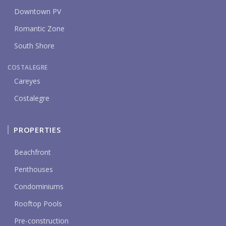
Downtown PV
Romantic Zone
South Shore
COSTALEGRE
Careyes
Costalegre
PROPERTIES
Beachfront
Penthouses
Condominiums
Rooftop Pools
Pre-construction