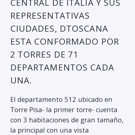
CENTRAL DE ITALIA Y SUS
REPRESENTATIVAS
CIUDADES, DTOSCANA
ESTA CONFORMADO POR
2 TORRES DE 71
DEPARTAMENTOS CADA
UNA.
El departamento 512 ubicado en
Torre Pisa- la primer torre- cuenta
con 3 habitaciones de gran tamaño,
la principal con una vista