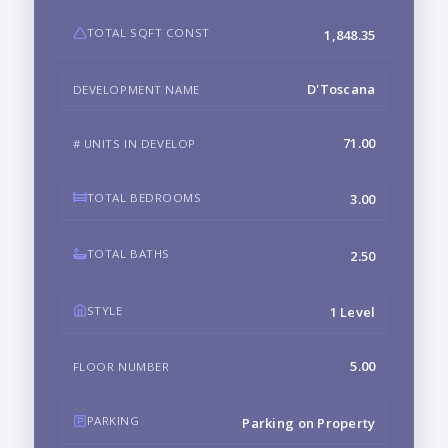
TOTAL SQFT CONST
1,848.35
D'Toscana
DEVELOPMENT NAME
71.00
# UNITS IN DEVELOP
TOTAL BEDROOMS
3.00
TOTAL BATHS
2.50
STYLE
1 Level
5.00
FLOOR NUMBER
PARKING
Parking on Property