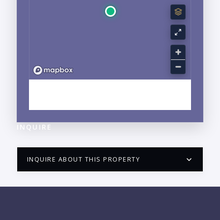
EXPLORE NUEVO VALLARTA, NAYARIT
NEIGHBORHOOD GUIDE →
INQUIRE
INQUIRE ABOUT THIS PROPERTY
PUERTO VALLARTA CONDO HUNTER
QUESTIONS