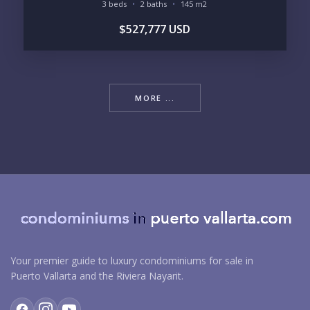
3 beds
2 baths
145 m2
$527,777 USD
MORE ...
Your premier guide to luxury condominiums for sale in
Puerto Vallarta and the Riviera Nayarit.