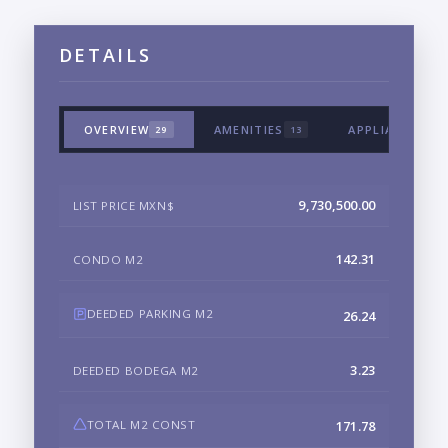
DETAILS
OVERVIEW
AMENITIES
APPLIANCES &
29
13
9,730,500.00
LIST PRICE MXN$
142.31
CONDO M2
DEEDED PARKING M2
26.24
3.23
DEEDED BODEGA M2
TOTAL M2 CONST
171.78