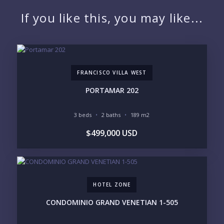
NAME:
If you like this, you may like...
EMAIL:
FRANCISCO VILLA WEST
PHONE:
PORTAMAR 202
3 beds
2 baths
189 m2
BEDROOMS
$499,000 USD
1
2
3
4
5
6
HOTEL ZONE
LOOKING FOR:
PENTHOUSE
BEACHFRONT
CONDOMINIO GRAND VENETIAN 1-505
BEACH ACCESS
BEACH VIEW
OCEAN VIEW
MARINA