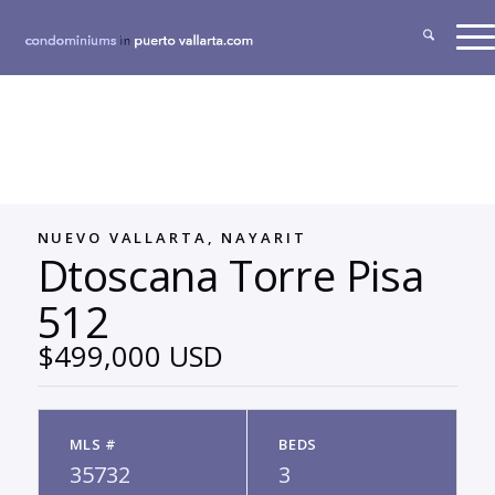
NUEVO VALLARTA, NAYARIT
Dtoscana Torre Pisa
512
$499,000 USD
MLS #
BEDS
35732
3