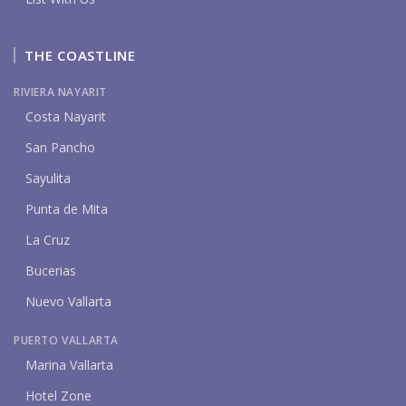
THE COASTLINE
RIVIERA NAYARIT
Costa Nayarit
San Pancho
Sayulita
Punta de Mita
La Cruz
Bucerias
Nuevo Vallarta
PUERTO VALLARTA
Marina Vallarta
Hotel Zone