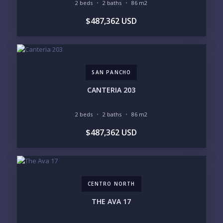
2 beds
2 baths
86 m2
BUDGET RANGE
$487,362 USD
UNDER $250K
$250K - $500K
$500K - $1M
$1M - $2M
$2M - $3M
$3M - $5M
$5M+
SAN PANCHO
PURCHASE TIMELINE
CANTERIA 203
2 beds
2 baths
86 m2
YOUR MESSAGE:
$487,362 USD
CENTRO NORTH
Send
THE AVA 17