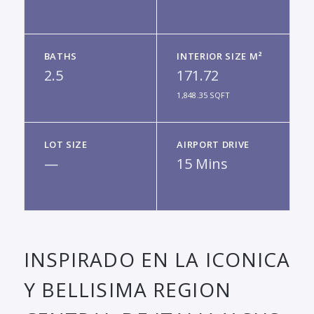
BATHS
INTERIOR SIZE M²
2.5
171.72
1,848.35 SQFT
LOT SIZE
AIRPORT DRIVE
—
15 Mins
INSPIRADO EN LA ICONICA
Y BELLISIMA REGION