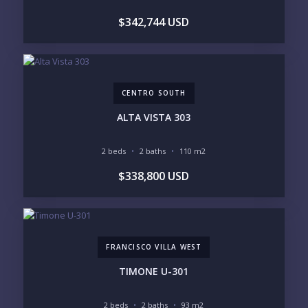
plane
.
$342,744 USD
CENTRO SOUTH
ALTA VISTA 303
2 beds
2 baths
110 m2
$338,800 USD
FRANCISCO VILLA WEST
TIMONE U-301
2 beds
2 baths
93 m2