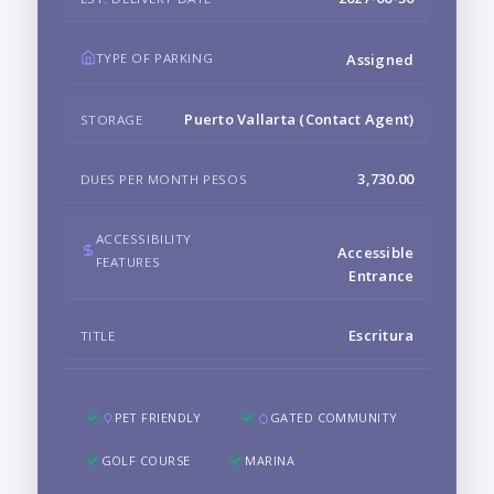
TYPE OF PARKING
Assigned
Puerto Vallarta (Contact Agent)
STORAGE
3,730.00
DUES PER MONTH PESOS
ACCESSIBILITY
Accessible
FEATURES
Entrance
Escritura
TITLE
PET FRIENDLY
GATED COMMUNITY
GOLF COURSE
MARINA