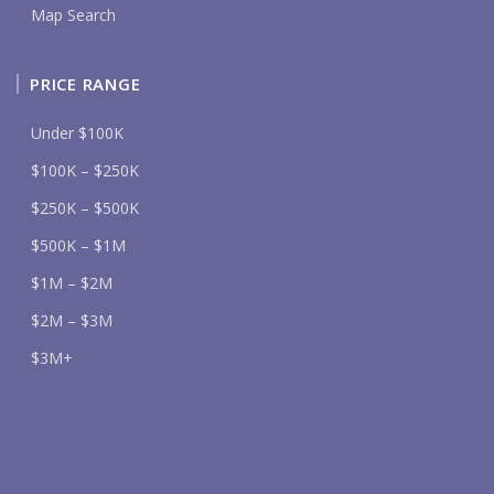
Map Search
PRICE RANGE
Under $100K
$100K – $250K
$250K – $500K
$500K – $1M
$1M – $2M
$2M – $3M
$3M+