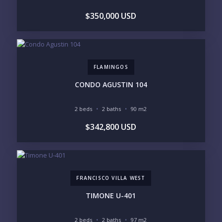
BUDGET RANGE
$350,000 USD
UNDER $250K
$250K - $500K
$500K - $1M
$1M - $2M
$2M - $3M
$3M - $5M
$5M+
FLAMINGOS
PURCHASE TIMELINE
CONDO AGUSTIN 104
2 beds
2 baths
90 m2
YOUR MESSAGE:
$342,800 USD
FRANCISCO VILLA WEST
Send
TIMONE U-401
Please prove you are human by selecting the
2 beds
2 baths
97 m2