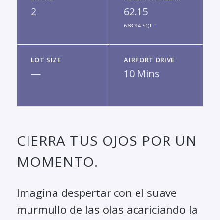
2
62.15
668.94 SQFT
LOT SIZE
AIRPORT DRIVE
—
10 Mins
CIERRA TUS OJOS POR UN
MOMENTO.
Imagina despertar con el suave
murmullo de las olas acariciando la