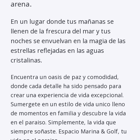
arena.
En un lugar donde tus mañanas se
llenen de la frescura del mar y tus
noches se envuelvan en la magia de las
estrellas reflejadas en las aguas
cristalinas.
Encuentra un oasis de paz y comodidad,
donde cada detalle ha sido pensado para
crear una experiencia de vida excepcional.
Sumergete en un estilo de vida unico lleno
de momentos en familia y descubre la vida
en el paraiso. Simplemente, la vida que
siempre soñaste. Espacio Marina & Golf, tu