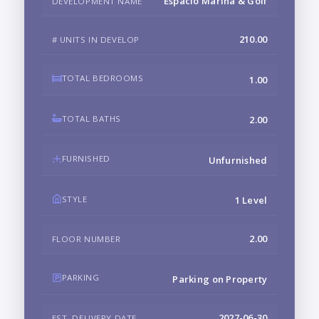
Espacio Marina & Golf
DEVELOPMENT NAME
210.00
# UNITS IN DEVELOP
TOTAL BEDROOMS
1.00
TOTAL BATHS
2.00
FURNISHED
Unfurnished
STYLE
1 Level
2.00
FLOOR NUMBER
PARKING
Parking on Property
2027-06-30
EST. DELIVERY DATE