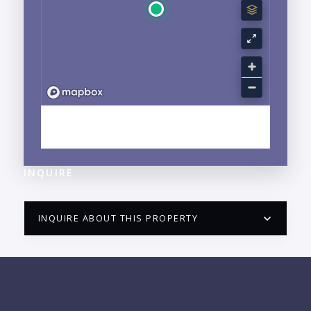
EXPLORE MARINA VALLARTA, JALISCO
NEIGHBORHOOD GUIDE →
INQUIRE
INQUIRE ABOUT THIS PROPERTY
PUERTO VALLARTA CONDO HUNTER
QUESTIONS
NAME: