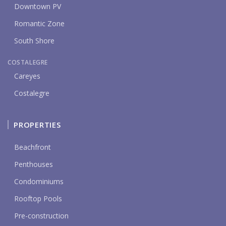
Downtown PV
Romantic Zone
South Shore
COSTALEGRE
Careyes
Costalegre
PROPERTIES
Beachfront
Penthouses
Condominiums
Rooftop Pools
Pre-construction