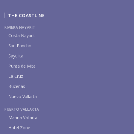
THE COASTLINE
RIVIERA NAYARIT
Costa Nayarit
San Pancho
Sayulita
Punta de Mita
La Cruz
Bucerias
Nuevo Vallarta
PUERTO VALLARTA
Marina Vallarta
Hotel Zone