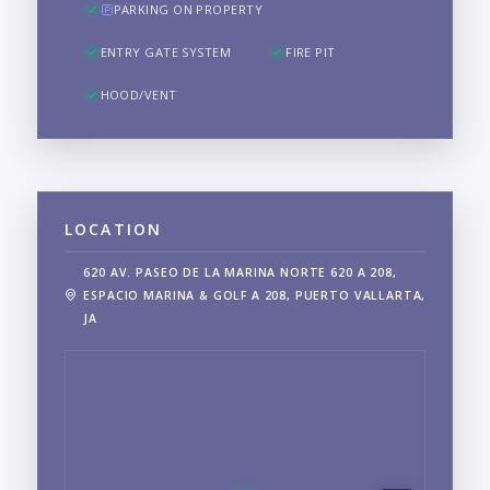
PARKING ON PROPERTY
ENTRY GATE SYSTEM
FIRE PIT
HOOD/VENT
LOCATION
620 AV. PASEO DE LA MARINA NORTE 620 A 208,
ESPACIO MARINA & GOLF A 208, PUERTO VALLARTA,
JA