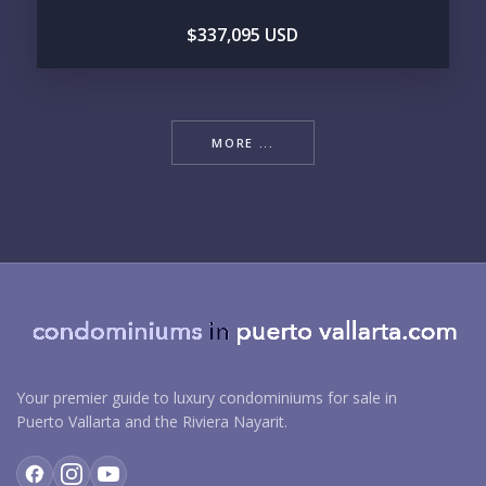
$337,095 USD
MORE ...
Your premier guide to luxury condominiums for sale in
Puerto Vallarta and the Riviera Nayarit.