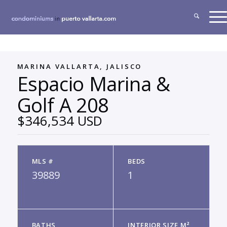
MARINA VALLARTA, JALISCO
Espacio Marina &
Golf A 208
$346,534 USD
MLS #
BEDS
39889
1
BATHS
INTERIOR SIZE M²