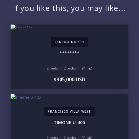
If you like this, you may like...
EMAIL:
CENTRO NORTH
PHONE:
********
2 beds
2 baths
91 m2
BEDROOMS
$345,000 USD
1
2
3
4
5
6
FRANCISCO VILLA WEST
LOOKING FOR:
PENTHOUSE
BEACHFRONT
TIMONE U-405
BEACH ACCESS
BEACH VIEW
OCEAN VIEW
MARINA
2 beds
2 baths
90 m2