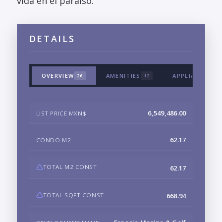
vida en el paraiso.
DETAILS
OVERVIEW
AMENITIES
APPLIANCES &
26
12
6,549,486.00
LIST PRICE MXN$
62.17
CONDO M2
TOTAL M2 CONST
62.17
TOTAL SQFT CONST
668.94