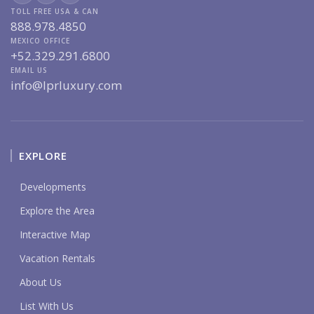
TOLL FREE USA & CAN
888.978.4850
MEXICO OFFICE
+52.329.291.6800
EMAIL US
info@lprluxury.com
EXPLORE
Developments
Explore the Area
Interactive Map
Vacation Rentals
About Us
List With Us