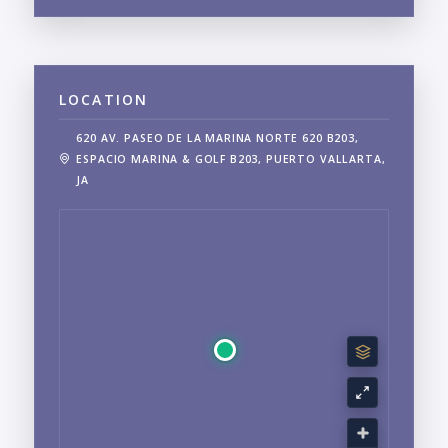
LOCATION
620 AV. PASEO DE LA MARINA NORTE 620 B203,
ESPACIO MARINA & GOLF B203, PUERTO VALLARTA,
JA