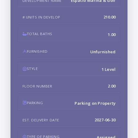
Espacio Marina & Golf
DEVELOPMENT NAME
210.00
# UNITS IN DEVELOP
TOTAL BATHS
1.00
FURNISHED
Unfurnished
STYLE
1 Level
2.00
FLOOR NUMBER
PARKING
Parking on Property
2027-06-30
EST. DELIVERY DATE
TYPE OF PARKING
Assigned