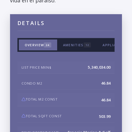
vida en el paraiso.
DETAILS
OVERVIEW
AMENITIES
APPLIANCES &
24
12
5,340,034.00
LIST PRICE MXN$
46.84
CONDO M2
TOTAL M2 CONST
46.84
TOTAL SQFT CONST
503.99