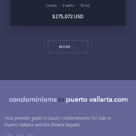
2 beds
2 baths
79 m2
$275,072 USD
MORE ...
Your premier guide to luxury condominiums for sale in
Puerto Vallarta and the Riviera Nayarit.