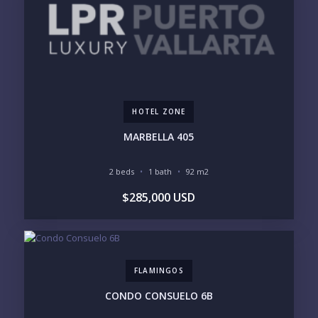
PHONE:
BEDROOMS
1
HOTEL ZONE
2
3
4
MARBELLA 405
5
6
2 beds
1 bath
92 m2
LOOKING FOR:
$285,000 USD
PENTHOUSE
BEACHFRONT
BEACH ACCESS
BEACH VIEW
OCEAN VIEW
MARINA
GOLF COURSE
RESIDENTIAL RESORT
GATED COMMUNITY
CITY LIVING
FLAMINGOS
CLOSE TO NIGHTLIFE /
PLUNGE POOL
RESTAURANTS / SHOPS
CONDO CONSUELO 6B
HOTEL SERVICES
RETIREMENT
COMMUNITY