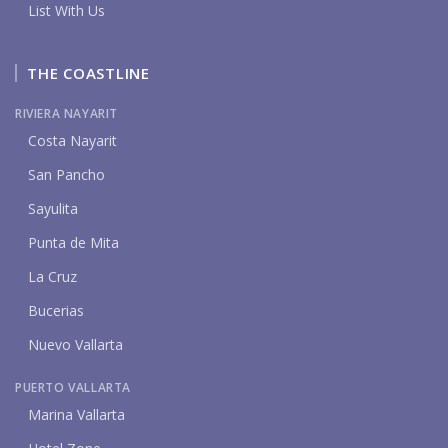
List With Us
THE COASTLINE
RIVIERA NAYARIT
Costa Nayarit
San Pancho
Sayulita
Punta de Mita
La Cruz
Bucerias
Nuevo Vallarta
PUERTO VALLARTA
Marina Vallarta