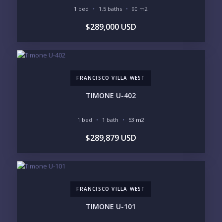
1 bed
1.5 baths
90 m2
$289,000 USD
FRANCISCO VILLA WEST
TIMONE U-402
1 bed
1 bath
53 m2
$289,879 USD
FRANCISCO VILLA WEST
TIMONE U-101