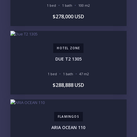
1 bed
1 bath
100 m2
PURCHASE TIMELINE
$278,000 USD
YOUR MESSAGE:
HOTEL ZONE
DUE T2 1305
1 bed
1 bath
47 m2
Send
$288,888 USD
Please prove you are human by selecting the
plane
.
FLAMINGOS
ARIA OCEAN 110