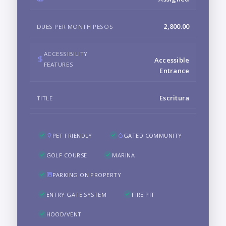
2,800.00
DUES PER MONTH PESOS
ACCESSIBILITY
Accessible
FEATURES
Entrance
Escritura
TITLE
PET FRIENDLY
GATED COMMUNITY
GOLF COURSE
MARINA
PARKING ON PROPERTY
ENTRY GATE SYSTEM
FIRE PIT
HOOD/VENT