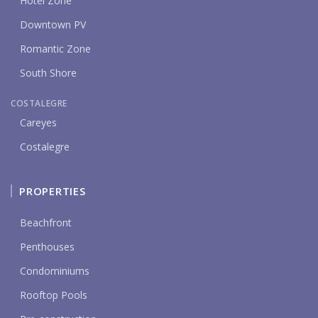
Hotel Zone
Downtown PV
Romantic Zone
South Shore
COSTALEGRE
Careyes
Costalegre
PROPERTIES
Beachfront
Penthouses
Condominiums
Rooftop Pools