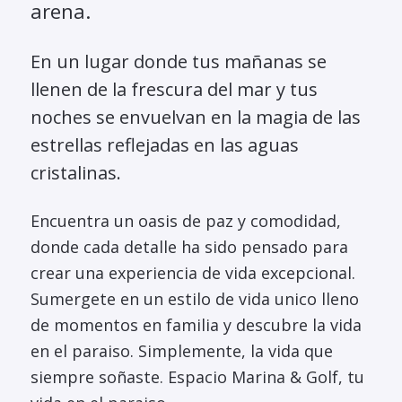
arena.
En un lugar donde tus mañanas se
llenen de la frescura del mar y tus
noches se envuelvan en la magia de las
estrellas reflejadas en las aguas
cristalinas.
Encuentra un oasis de paz y comodidad,
donde cada detalle ha sido pensado para
crear una experiencia de vida excepcional.
Sumergete en un estilo de vida unico lleno
de momentos en familia y descubre la vida
en el paraiso. Simplemente, la vida que
siempre soñaste. Espacio Marina & Golf, tu