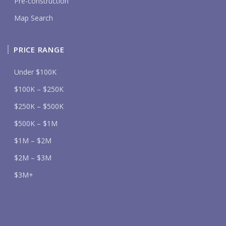
Pre-construction
Map Search
PRICE RANGE
Under $100K
$100K – $250K
$250K – $500K
$500K – $1M
$1M – $2M
$2M – $3M
$3M+