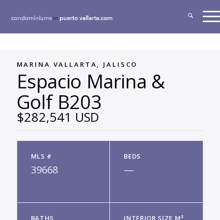
MARINA VALLARTA, JALISCO
Espacio Marina &
Golf B203
$282,541 USD
MLS #
BEDS
39668
—
BATHS
INTERIOR SIZE M²