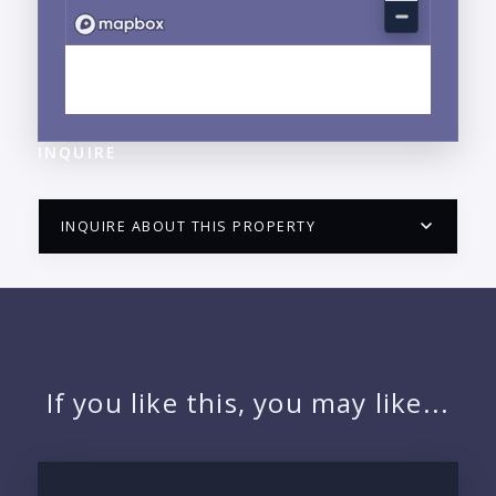
EXPLORE MARINA VALLARTA, JALISCO
NEIGHBORHOOD GUIDE →
INQUIRE
INQUIRE ABOUT THIS PROPERTY
PUERTO VALLARTA CONDO HUNTER
QUESTIONS
NAME:
If you like this, you may like...
EMAIL: