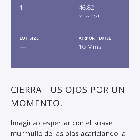
1
46.82
503.99 SQFT
LOT SIZE
AIRPORT DRIVE
—
10 Mins
CIERRA TUS OJOS POR UN
MOMENTO.
Imagina despertar con el suave
murmullo de las olas acariciando la