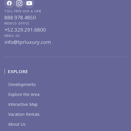
TOLL FREE USA & CAN
888.978.4850
MEXICO OFFICE
+52.329.291.6800
EMAIL US
info@lprluxury.com
EXPLORE
Developments
Explore the Area
Interactive Map
Vacation Rentals
About Us