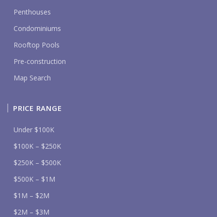
Penthouses
Condominiums
Rooftop Pools
Pre-construction
Map Search
PRICE RANGE
Under $100K
$100K – $250K
$250K – $500K
$500K – $1M
$1M – $2M
$2M – $3M