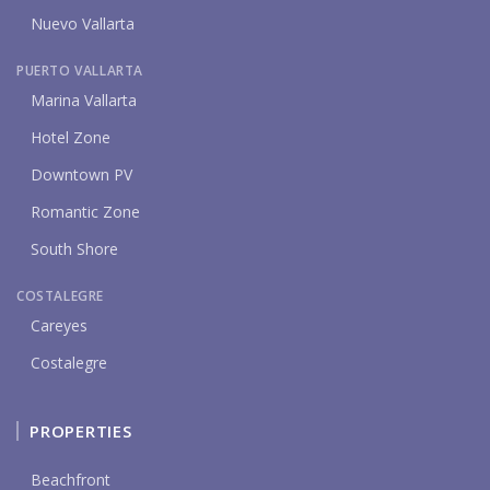
Nuevo Vallarta
PUERTO VALLARTA
Marina Vallarta
Hotel Zone
Downtown PV
Romantic Zone
South Shore
COSTALEGRE
Careyes
Costalegre
PROPERTIES
Beachfront