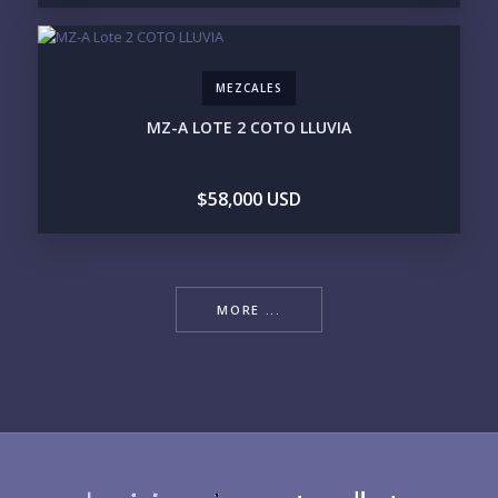
MEZCALES
MZ-A LOTE 2 COTO LLUVIA
$58,000 USD
MORE ...