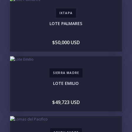
IXTAPA
PHONE:
LOTE PALMARES
$50,000 USD
BEDROOMS
1
2
3
4
5
6
SIERRA MADRE
LOOKING FOR:
LOTE EMILIO
PENTHOUSE
BEACHFRONT
BEACH ACCESS
BEACH VIEW
OCEAN VIEW
MARINA
$49,723 USD
GOLF COURSE
RESIDENTIAL RESORT
GATED COMMUNITY
CITY LIVING
CLOSE TO NIGHTLIFE /
PLUNGE POOL
RESTAURANTS / SHOPS
HOTEL SERVICES
RETIREMENT