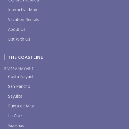
Interactive Map
Vacation Rentals
About Us
List With Us
THE COASTLINE
RIVIERA NAYARIT
Costa Nayarit
San Pancho
Sayulita
Punta de Mita
La Cruz
Bucerias