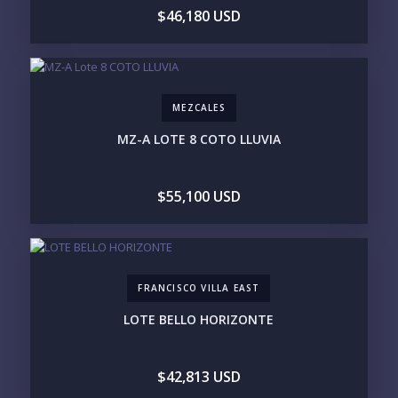
$5M+
$46,180 USD
PURCHASE TIMELINE
MEZCALES
YOUR MESSAGE:
MZ-A LOTE 8 COTO LLUVIA
$55,100 USD
Send
FRANCISCO VILLA EAST
Please prove you are human by selecting the
tree
.
LOTE BELLO HORIZONTE
$42,813 USD