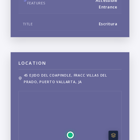
Accessible
FEATURES
Entrance
Escritura
TITLE
LOCATION
45 EJIDO DEL COAPINOLE, FRACC VILLAS DEL
PRADO, PUERTO VALLARTA, JA