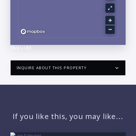
INQUIRE
INQUIRE ABOUT THIS PROPERTY
PUERTO VALLARTA CONDO HUNTER
QUESTIONS
NAME:
If you like this, you may like...
EMAIL: