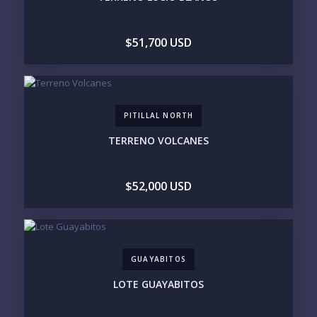
STANDALONE VILLA
RESORT SERVICES
DOCK / MARINA
NEW CONSTRUCTION
$51,700 USD
INVENTORY ACCESS
INCLUDE PRIVATE OFF-MARKET LISTINGS &
POCKET INVENTORY
PITILLAL NORTH
REGIONS OF INTEREST
TERRENO VOLCANES
MARINA VALLARTA
HOTEL ZONE
DOWNTOWN
ROMANTIC ZONE
SOUTH SHORE
NUEVO VALLARTA
$52,000 USD
BUCERIAS
LA CRUZ
PUNTA DE MITA
SAYULITA
SAN PANCHO
COSTALEGRE / CAREYES
BUDGET RANGE
GUAYABITOS
UNDER $250K
$250K - $500K
LOTE GUAYABITOS
$500K - $1M
$1M - $2M
$2M - $3M
$3M - $5M