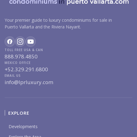
Your premier guide to luxury condominiums for sale in
Puerto Vallarta and the Riviera Nayarit.
TOLL FREE USA & CAN
888.978.4850
MEXICO OFFICE
+52.329.291.6800
EMAIL US
info@lprluxury.com
EXPLORE
Developments
Explore the Area