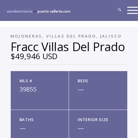
MOJONERAS, VILLAS DEL PRADO, JALISCO
Fracc Villas Del Prado
$49,946 USD
MLS #
BEDS
39855
—
BATHS
INTERIOR SIZE
—
—