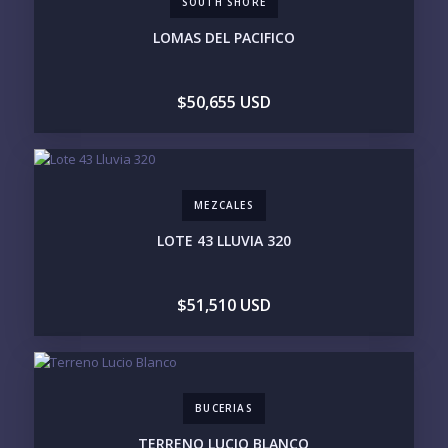
SOUTH SHORE
COMMUNITY
ASSISTED LIVING
PETS ALLOWED
LOMAS DEL PACIFICO
PARKING
GROUND FLOOR
HIGH FLOOR
TOWER
VACATION RENTAL
$50,655 USD
PROPERTY
PRICE RANGE:
UNDER 100K
100-250K
250-500K
500K-1M
MEZCALES
1M-2M
2M-3M
3M+
LOTE 43 LLUVIA 320
YOUR VISION
$51,510 USD
LEGACY COMPOUND
SEASONAL RETREAT
INVESTMENT
RENTAL YIELD
LIFESTYLE PRIORITIES
BUCERIAS
BEACHFRONT / OCEAN
GATED COMMUNITY
GOLF ACCESS
RENTAL INCOME
TERRENO LUCIO BLANCO