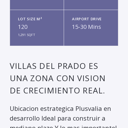
LOT SIZE M²
AIRPORT DRIVE
120
15-30 Mins
1,291 SQFT
VILLAS DEL PRADO ES
UNA ZONA CON VISION
DE CRECIMIENTO REAL.
Ubicacion estrategica Plusvalia en
desarrollo Ideal para construir a
mediano plazo Y lo mas importante!