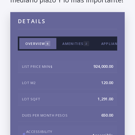
DETAILS
OVERVIEW
AMENITIES
APPLIANCES & T
6
2
924,000.00
LIST PRICE MXN$
120.00
LOT M2
1,291.00
LOT SQFT
650.00
DUES PER MONTH PESOS
ACCESSIBILITY