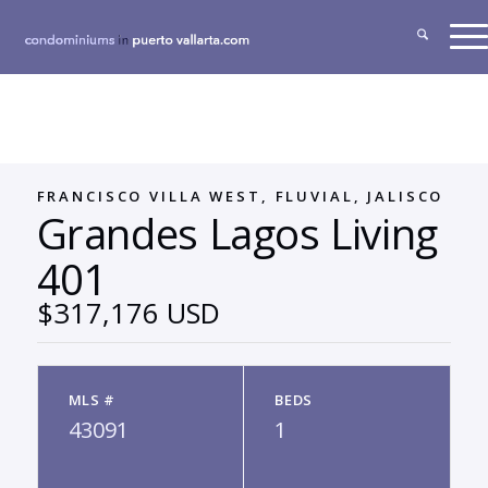
FRANCISCO VILLA WEST, FLUVIAL, JALISCO
Grandes Lagos Living
401
$317,176 USD
MLS #
BEDS
43091
1