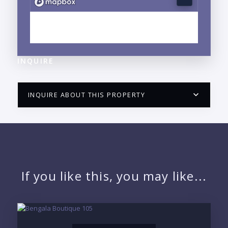
EXPLORE FRANCISCO VILLA WEST, FLUVIAL, JALISCO
NEIGHBORHOOD GUIDE →
INQUIRE
INQUIRE ABOUT THIS PROPERTY
PUERTO VALLARTA CONDO HUNTER
QUESTIONS
NAME:
If you like this, you may like...
EMAIL: