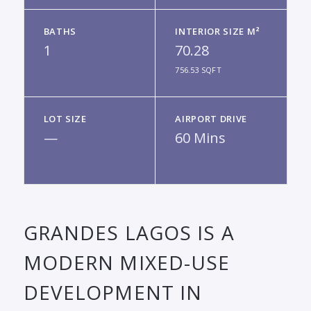
BATHS
INTERIOR SIZE M²
1
70.28
756.53 SQFT
LOT SIZE
AIRPORT DRIVE
—
60 Mins
GRANDES LAGOS IS A
MODERN MIXED-USE
DEVELOPMENT IN