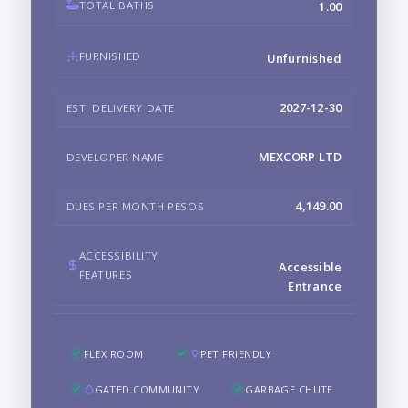
TOTAL BATHS
1.00
FURNISHED
Unfurnished
2027-12-30
EST. DELIVERY DATE
MEXCORP LTD
DEVELOPER NAME
4,149.00
DUES PER MONTH PESOS
ACCESSIBILITY
Accessible
FEATURES
Entrance
FLEX ROOM
PET FRIENDLY
GATED COMMUNITY
GARBAGE CHUTE