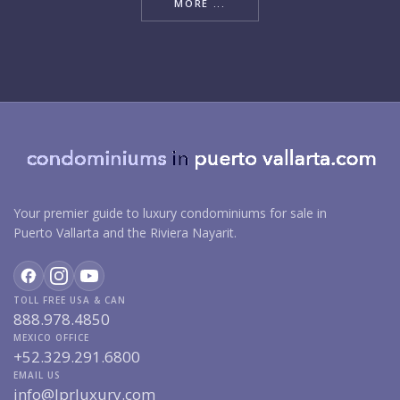
MORE ...
Your premier guide to luxury condominiums for sale in
Puerto Vallarta and the Riviera Nayarit.
TOLL FREE USA & CAN
888.978.4850
MEXICO OFFICE
+52.329.291.6800
EMAIL US
info@lprluxury.com