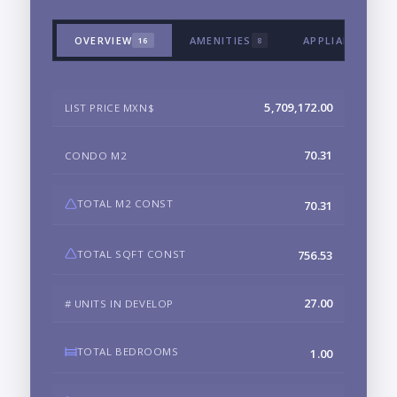
OVERVIEW
AMENITIES
APPLIANCES & 
16
8
5,709,172.00
LIST PRICE MXN$
70.31
CONDO M2
TOTAL M2 CONST
70.31
TOTAL SQFT CONST
756.53
27.00
# UNITS IN DEVELOP
TOTAL BEDROOMS
1.00