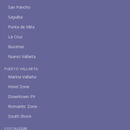
San Pancho
Sayulita
Punta de Mita
La Cruz
Bucerias
Nuevo Vallarta
PUERTO VALLARTA
Marina Vallarta
Hotel Zone
Downtown PV
Romantic Zone
South Shore
COSTALEGRE