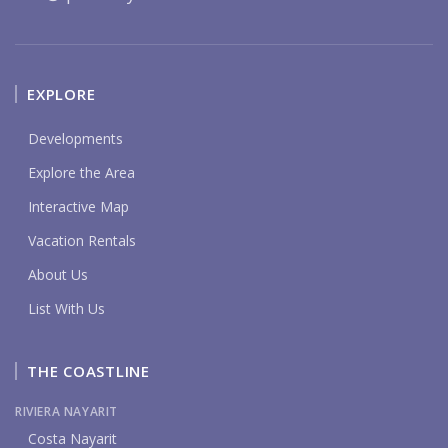
EXPLORE
Developments
Explore the Area
Interactive Map
Vacation Rentals
About Us
List With Us
THE COASTLINE
RIVIERA NAYARIT
Costa Nayarit