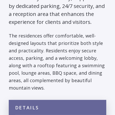
by dedicated parking, 24/7 security, and
a reception area that enhances the
experience for clients and visitors.
The residences offer comfortable, well-
designed layouts that prioritize both style
and practicality. Residents enjoy secure
access, parking, and a welcoming lobby,
along with a rooftop featuring a swimming
pool, lounge areas, BBQ space, and dining
areas, all complemented by beautiful
mountain views.
DETAILS