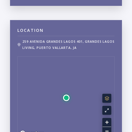
LOCATION
259 AVENIDA GRANDES LAGOS 401, GRANDES LAGOS
LIVING, PUERTO VALLARTA, JA