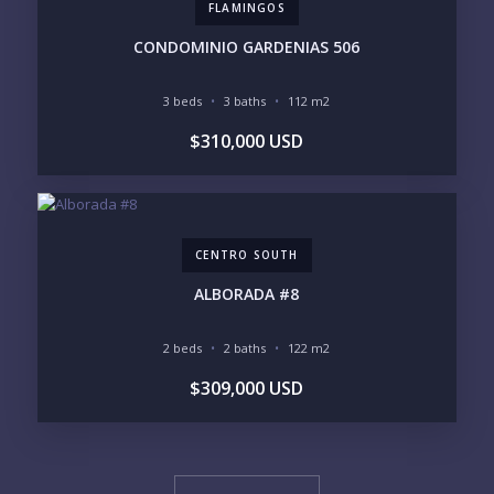
FLAMINGOS
CONDOMINIO GARDENIAS 506
3 beds
3 baths
112 m2
$310,000 USD
CENTRO SOUTH
ALBORADA #8
2 beds
2 baths
122 m2
$309,000 USD