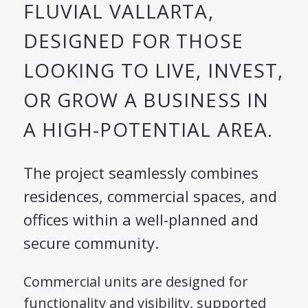
FLUVIAL VALLARTA,
DESIGNED FOR THOSE
LOOKING TO LIVE, INVEST,
OR GROW A BUSINESS IN
A HIGH-POTENTIAL AREA.
The project seamlessly combines
residences, commercial spaces, and
offices within a well-planned and
secure community.
Commercial units are designed for
functionality and visibility, supported