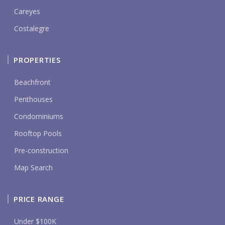
Careyes
Costalegre
PROPERTIES
Beachfront
Penthouses
Condominiums
Rooftop Pools
Pre-construction
Map Search
PRICE RANGE
Under $100K