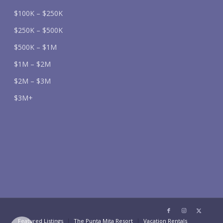
$100K – $250K
$250K – $500K
$500K – $1M
$1M – $2M
$2M – $3M
$3M+
Featured Listings
The Punta Mita Resort
Vacation Rentals