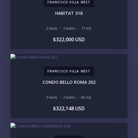
FRANCISCO VILLA WEST
PURCHASE TIMELINE
HABITAT 318
2 beds
2 baths
77 m2
YOUR MESSAGE:
$322,000 USD
FRANCISCO VILLA WEST
Send
CONDO BELLO ROMA 202
Please prove you are human by selecting the
flag
.
2 beds
2 baths
82 m2
$322,148 USD