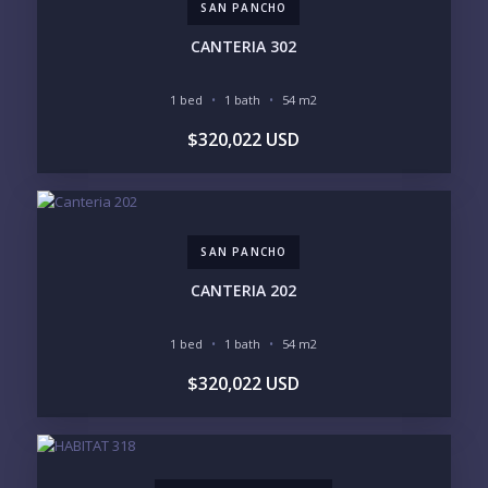
SAN PANCHO
INVENTORY ACCESS
CANTERIA 302
INCLUDE PRIVATE OFF-MARKET LISTINGS &
POCKET INVENTORY
1 bed
1 bath
54 m2
$320,022 USD
REGIONS OF INTEREST
MARINA VALLARTA
HOTEL ZONE
DOWNTOWN
ROMANTIC ZONE
SOUTH SHORE
NUEVO VALLARTA
SAN PANCHO
BUCERIAS
LA CRUZ
PUNTA DE MITA
SAYULITA
CANTERIA 202
SAN PANCHO
COSTALEGRE / CAREYES
1 bed
1 bath
54 m2
BUDGET RANGE
$320,022 USD
UNDER $250K
$250K - $500K
$500K - $1M
$1M - $2M
$2M - $3M
$3M - $5M
$5M+