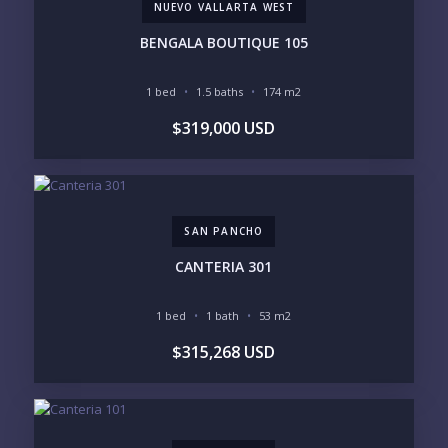
NUEVO VALLARTA WEST
PHONE:
BENGALA BOUTIQUE 105
1 bed
1.5 baths
174 m2
BEDROOMS
$319,000 USD
1
2
3
4
5
6
SAN PANCHO
LOOKING FOR:
PENTHOUSE
BEACHFRONT
CANTERIA 301
BEACH ACCESS
BEACH VIEW
OCEAN VIEW
MARINA
1 bed
1 bath
53 m2
GOLF COURSE
RESIDENTIAL RESORT
$315,268 USD
GATED COMMUNITY
CITY LIVING
CLOSE TO NIGHTLIFE /
PLUNGE POOL
RESTAURANTS / SHOPS
HOTEL SERVICES
RETIREMENT
COMMUNITY
ASSISTED LIVING
PETS ALLOWED